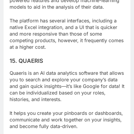
powered features and develop machine-learning
models to aid in the analysis of their data.
The platform has several interfaces, including a
native Excel integration, and a UI that is quicker
and more responsive than those of some
competing products, however, it frequently comes
at a higher cost.
15. QUAERIS
Quaeris is an AI data analytics software that allows
you to search and explore your company’s data
and gain quick insights—it’s like Google for data! It
can be individualized based on your roles,
histories, and interests.
It helps you create your pinboards or dashboards,
communicate and work together on your insights,
and become fully data-driven.