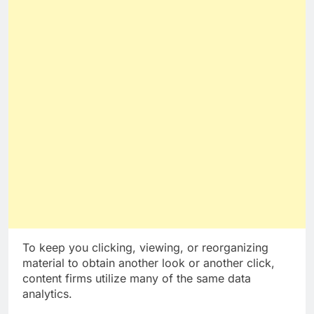
To keep you clicking, viewing, or reorganizing
material to obtain another look or another click,
content firms utilize many of the same data
analytics.