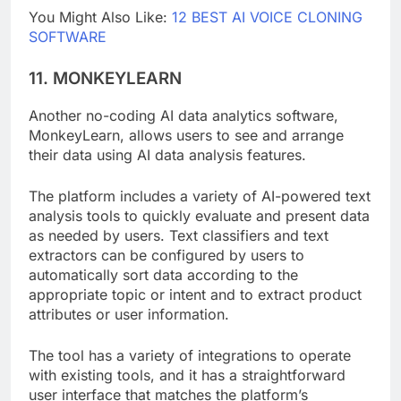
You Might Also Like:
12 BEST AI VOICE CLONING
SOFTWARE
11. MONKEYLEARN
Another no-coding AI data analytics software,
MonkeyLearn, allows users to see and arrange
their data using AI data analysis features.
The platform includes a variety of AI-powered text
analysis tools to quickly evaluate and present data
as needed by users. Text classifiers and text
extractors can be configured by users to
automatically sort data according to the
appropriate topic or intent and to extract product
attributes or user information.
The tool has a variety of integrations to operate
with existing tools, and it has a straightforward