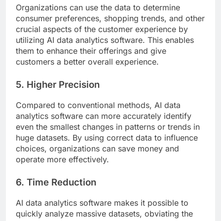
Organizations can use the data to determine
consumer preferences, shopping trends, and other
crucial aspects of the customer experience by
utilizing AI data analytics software. This enables
them to enhance their offerings and give
customers a better overall experience.
5. Higher Precision
Compared to conventional methods, AI data
analytics software can more accurately identify
even the smallest changes in patterns or trends in
huge datasets. By using correct data to influence
choices, organizations can save money and
operate more effectively.
6. Time Reduction
AI data analytics software makes it possible to