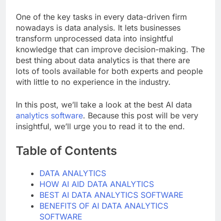
One of the key tasks in every data-driven firm
nowadays is data analysis. It lets businesses
transform unprocessed data into insightful
knowledge that can improve decision-making. The
best thing about data analytics is that there are
lots of tools available for both experts and people
with little to no experience in the industry.
In this post, we’ll take a look at the best AI data
analytics software
. Because this post will be very
insightful, we’ll urge you to read it to the end.
Table of Contents
DATA ANALYTICS
HOW AI AID DATA ANALYTICS
BEST AI DATA ANALYTICS SOFTWARE
BENEFITS OF AI DATA ANALYTICS