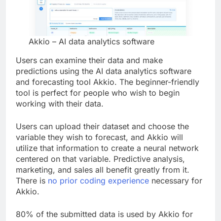
Akkio – AI data analytics software
Users can examine their data and make
predictions using the AI data analytics software
and forecasting tool Akkio. The beginner-friendly
tool is perfect for people who wish to begin
working with their data.
Users can upload their dataset and choose the
variable they wish to forecast, and Akkio will
utilize that information to create a neural network
centered on that variable. Predictive analysis,
marketing, and sales all benefit greatly from it.
There is
no prior coding experience
necessary for
Akkio.