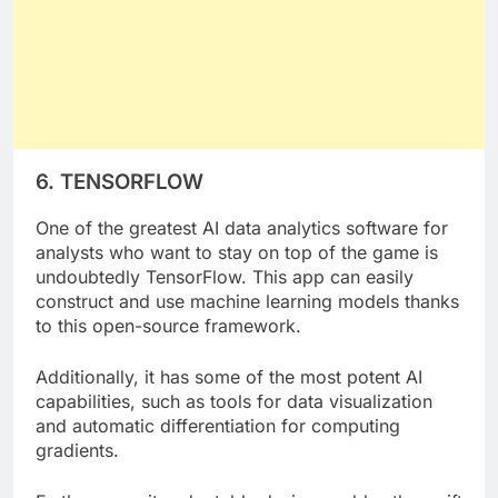
6. TENSORFLOW
One of the greatest AI data analytics software for
analysts who want to stay on top of the game is
undoubtedly TensorFlow. This app can easily
construct and use machine learning models thanks
to this open-source framework.
Additionally, it has some of the most potent AI
capabilities, such as tools for data visualization
and automatic differentiation for computing
gradients.