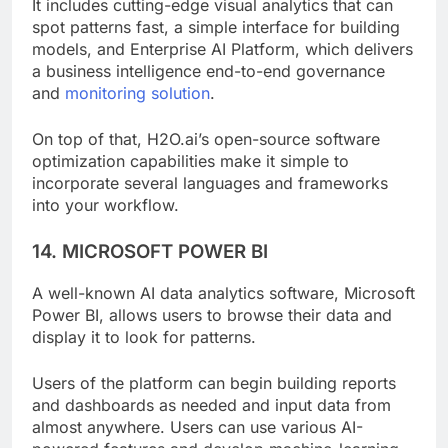
It includes cutting-edge visual analytics that can
spot patterns fast, a simple interface for building
models, and Enterprise AI Platform, which delivers
a business intelligence end-to-end governance
and
monitoring solution
.
On top of that, H2O.ai’s open-source software
optimization capabilities make it simple to
incorporate several languages and frameworks
into your workflow.
14. MICROSOFT POWER BI
A well-known AI data analytics software, Microsoft
Power BI, allows users to browse their data and
display it to look for patterns.
Users of the platform can begin building reports
and dashboards as needed and input data from
almost anywhere. Users can use various AI-