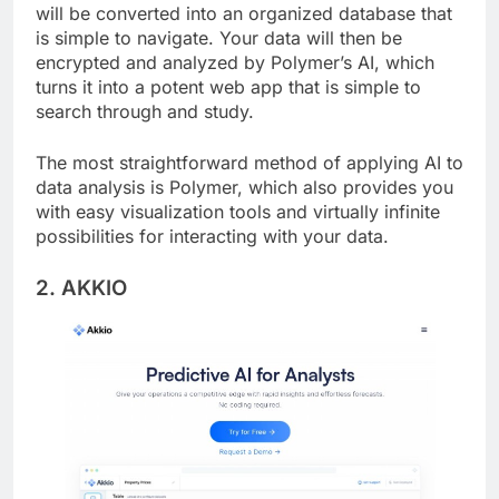
Simply upload your spreadsheet to Polymer, and it
will be converted into an organized database that
is simple to navigate. Your data will then be
encrypted and analyzed by Polymer’s AI, which
turns it into a potent web app that is simple to
search through and study.
The most straightforward method of applying AI to
data analysis is Polymer, which also provides you
with easy visualization tools and virtually infinite
possibilities for interacting with your data.
2. AKKIO