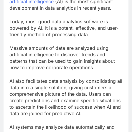
have evolved tremendously, the introduction of
artificial intelligence
(AI) is the most significant
development in data analytics in recent years.
Today, most good data analytics software is
powered by AI. It is a potent, effective, and user-
friendly method of processing data.
Massive amounts of data are analyzed using
artificial intelligence to discover trends and
patterns that can be used to gain insights about
how to improve corporate operations.
AI also facilitates data analysis by consolidating all
data into a single solution, giving customers a
comprehensive picture of the data. Users can
create predictions and examine specific situations
to ascertain the likelihood of success when AI and
data are joined for predictive AI.