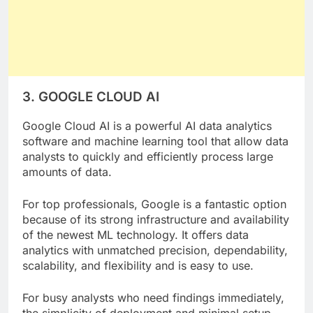
3. GOOGLE CLOUD AI
Google Cloud AI is a powerful AI data analytics
software and machine learning tool that allow data
analysts to quickly and efficiently process large
amounts of data.
For top professionals, Google is a fantastic option
because of its strong infrastructure and availability
of the newest ML technology. It offers data
analytics with unmatched precision, dependability,
scalability, and flexibility and is easy to use.
For busy analysts who need findings immediately,