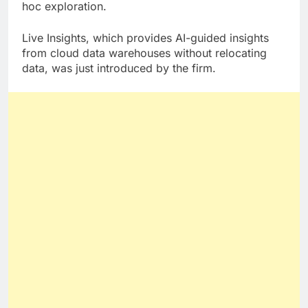
machine learning with a search interface for ad
hoc exploration.
Live Insights, which provides AI-guided insights
from cloud data warehouses without relocating
data, was just introduced by the firm.