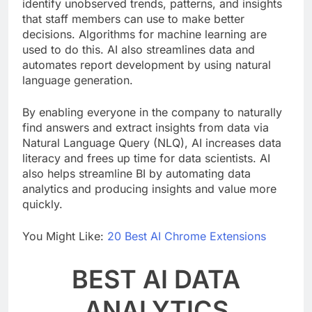
AI systems may analyze data automatically and
identify unobserved trends, patterns, and insights
that staff members can use to make better
decisions. Algorithms for machine learning are
used to do this. AI also streamlines data and
automates report development by using natural
language generation.
By enabling everyone in the company to naturally
find answers and extract insights from data via
Natural Language Query (NLQ), AI increases data
literacy and frees up time for data scientists. AI
also helps streamline BI by automating data
analytics and producing insights and value more
quickly.
You Might Like:
20 Best AI Chrome Extensions
BEST AI DATA