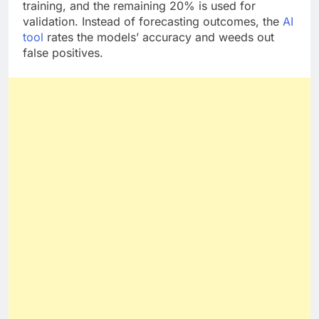
80% of the submitted data is used by Akkio for
training, and the remaining 20% is used for
validation. Instead of forecasting outcomes, the
AI
tool
rates the models’ accuracy and weeds out
false positives.