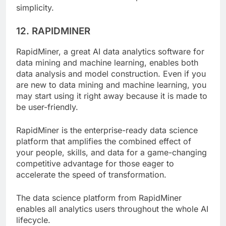
user interface that matches the platform’s
simplicity.
12. RAPIDMINER
RapidMiner, a great AI data analytics software for
data mining and machine learning, enables both
data analysis and model construction. Even if you
are new to data mining and machine learning, you
may start using it right away because it is made to
be user-friendly.
RapidMiner is the enterprise-ready data science
platform that amplifies the combined effect of
your people, skills, and data for a game-changing
competitive advantage for those eager to
accelerate the speed of transformation.
The data science platform from RapidMiner
enables all analytics users throughout the whole AI