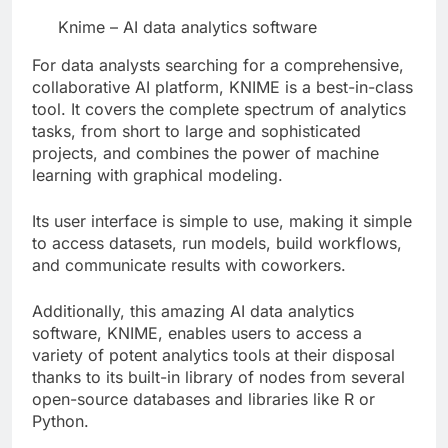
Knime – AI data analytics software
For data analysts searching for a comprehensive,
collaborative AI platform, KNIME is a best-in-class
tool. It covers the complete spectrum of analytics
tasks, from short to large and sophisticated
projects, and combines the power of machine
learning with graphical modeling.
Its user interface is simple to use, making it simple
to access datasets, run models, build workflows,
and communicate results with coworkers.
Additionally, this amazing AI data analytics
software, KNIME, enables users to access a
variety of potent analytics tools at their disposal
thanks to its built-in library of nodes from several
open-source databases and libraries like R or
Python.