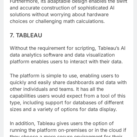
Furthermore, its adaptable design enables the swift
and accurate construction of sophisticated AI
solutions without worrying about hardware
choices or challenging math calculations.
7. TABLEAU
Without the requirement for scripting, Tableau’s AI
data analytics software and data visualization
platform enables users to interact with their data.
The platform is simple to use, enabling users to
quickly and easily share dashboards and data with
other individuals and teams. It has all the
capabilities users would expect from a tool of this
type, including support for databases of different
sizes and a variety of options for data display.
In addition, Tableau gives users the option of
running the platform on-premises or in the cloud if