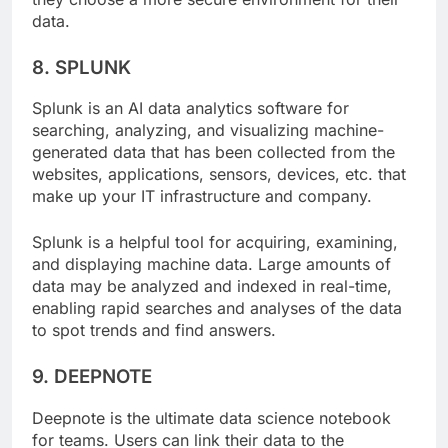
they choose a more secure environment for their
data.
8. SPLUNK
Splunk is an AI data analytics software for
searching, analyzing, and visualizing machine-
generated data that has been collected from the
websites, applications, sensors, devices, etc. that
make up your IT infrastructure and company.
Splunk is a helpful tool for acquiring, examining,
and displaying machine data. Large amounts of
data may be analyzed and indexed in real-time,
enabling rapid searches and analyses of the data
to spot trends and find answers.
9. DEEPNOTE
Deepnote is the ultimate data science notebook