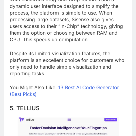
With numerous drag-and-drop features and a
dynamic user interface designed to simplify the
process, the platform is simple to use. When
processing large datasets, Sisense also gives
users access to their “In-Chip” technology, giving
them the option of choosing between RAM and
CPU. This speeds up computation.
Despite its limited visualization features, the
platform is an excellent choice for customers who
only need to handle simple visualization and
reporting tasks.
You Might Also Like:
13 Best AI Code Generator
(Best Picks)
5. TELLIUS