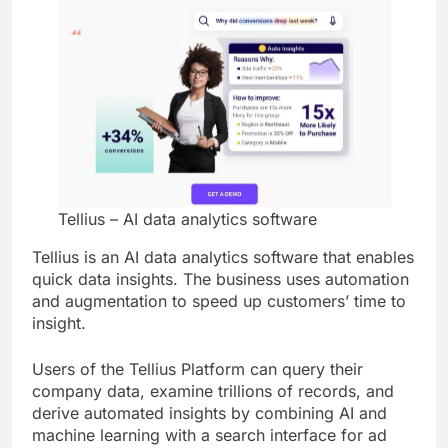
Tellius – AI data analytics software
Tellius is an AI data analytics software that enables
quick data insights. The business uses automation
and augmentation to speed up customers’ time to
insight.
Users of the Tellius Platform can query their
company data, examine trillions of records, and
derive automated insights by combining AI and