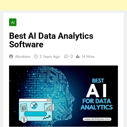
AI
Best AI Data Analytics
Software
0
Abraham
3 Years Ago
14 Mins