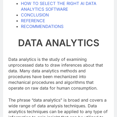
SOFTWARE
HOW TO SELECT THE RIGHT AI DATA
ANALYTICS SOFTWARE
CONCLUSION
REFERENCE
RECOMMENDATIONS
DATA ANALYTICS
Data analytics is the study of examining
unprocessed data to draw inferences about that
data. Many data analytics methods and
procedures have been mechanized into
mechanical procedures and algorithms that
operate on raw data for human consumption.
The phrase “data analytics” is broad and covers a
wide range of data analysis techniques. Data
analytics techniques can be applied to any type of