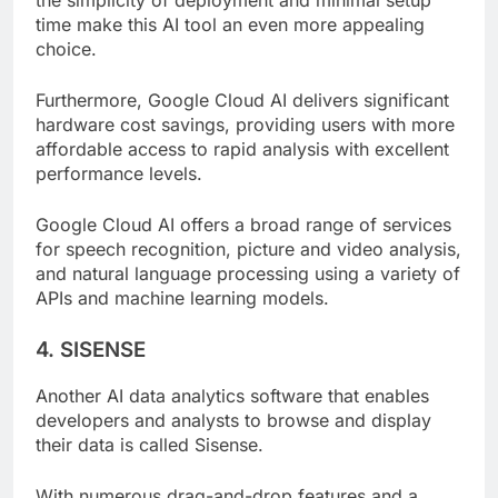
the simplicity of deployment and minimal setup
time make this AI tool an even more appealing
choice.
Furthermore, Google Cloud AI delivers significant
hardware cost savings, providing users with more
affordable access to rapid analysis with excellent
performance levels.
Google Cloud AI offers a broad range of services
for speech recognition, picture and video analysis,
and natural language processing using a variety of
APIs and machine learning models.
4. SISENSE
Another AI data analytics software that enables
developers and analysts to browse and display
their data is called Sisense.