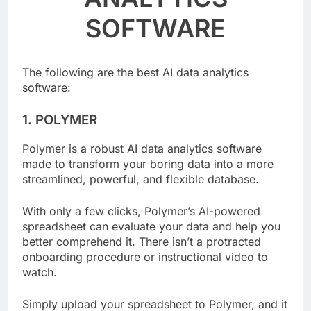
ANALYTICS
SOFTWARE
The following are the best AI data analytics
software:
1. POLYMER
Polymer is a robust AI data analytics software
made to transform your boring data into a more
streamlined, powerful, and flexible database.
With only a few clicks, Polymer’s AI-powered
spreadsheet can evaluate your data and help you
better comprehend it. There isn’t a protracted
onboarding procedure or instructional video to
watch.