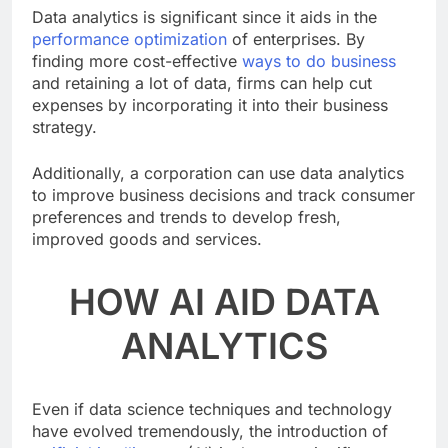
Data analytics is significant since it aids in the
performance optimization
of enterprises. By
finding more cost-effective
ways to do business
and retaining a lot of data, firms can help cut
expenses by incorporating it into their business
strategy.
Additionally, a corporation can use data analytics
to improve business decisions and track consumer
preferences and trends to develop fresh,
improved goods and services.
HOW AI AID DATA
ANALYTICS
Even if data science techniques and technology