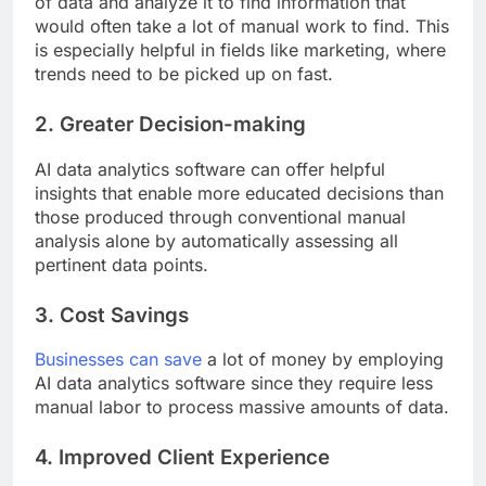
of data and analyze it to find information that
would often take a lot of manual work to find. This
is especially helpful in fields like marketing, where
trends need to be picked up on fast.
2. Greater Decision-making
AI data analytics software can offer helpful
insights that enable more educated decisions than
those produced through conventional manual
analysis alone by automatically assessing all
pertinent data points.
3. Cost Savings
Businesses can save
a lot of money by employing
AI data analytics software since they require less
manual labor to process massive amounts of data.
4. Improved Client Experience