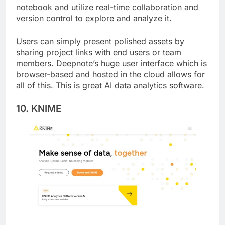
for teams. Users can link their data to the
notebook and utilize real-time collaboration and
version control to explore and analyze it.
Users can simply present polished assets by
sharing project links with end users or team
members. Deepnote’s huge user interface which is
browser-based and hosted in the cloud allows for
all of this. This is great AI data analytics software.
10. KNIME