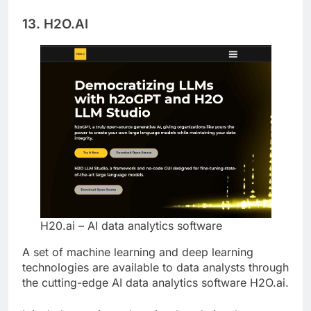
lifecycle.
13. H2O.AI
H20.ai – AI data analytics software
A set of machine learning and deep learning
technologies are available to data analysts through
the cutting-edge AI data analytics software H2O.ai.