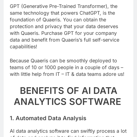
GPT (Generative Pre-Trained Transformer), the
same technology that powers ChatGPT, is the
foundation of Quaeris. You can obtain the
protection and privacy that your data deserves
with Quaeris. Purchase GPT for your company
data and benefit from Quaeris’s full self-service
capabilities!
Because Quaeris can be smoothly deployed to
teams of 10 or 1000 people in a couple of days –
with little help from IT – IT & data teams adore us!
BENEFITS OF AI DATA
ANALYTICS SOFTWARE
1. Automated Data Analysis
AI data analytics software can swiftly process a lot