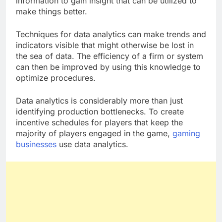
information to gain insight that can be utilized to
make things better.
Techniques for data analytics can make trends and
indicators visible that might otherwise be lost in
the sea of data. The efficiency of a firm or system
can then be improved by using this knowledge to
optimize procedures.
Data analytics is considerably more than just
identifying production bottlenecks. To create
incentive schedules for players that keep the
majority of players engaged in the game,
gaming
businesses
use data analytics.