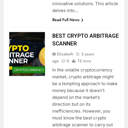
innovative solutions. This article
delves into…
Read Full News
BEST CRYPTO ARBITRAGE
SCANNER
Elizabeth
3 years
ago
0
12 mins
In the volatile cryptocurrency
CRYPTOCURRENCY
market, crypto arbitrage might
be a tempting approach to make
money because it doesn’t
depend on the market’s
direction but on its
inefficiencies. However, you
must know the best crypto
arbitrage scanner to carry out