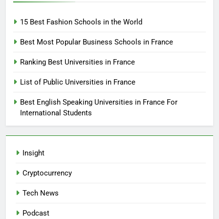
15 Best Fashion Schools in the World
Best Most Popular Business Schools in France
Ranking Best Universities in France
List of Public Universities in France
Best English Speaking Universities in France For
International Students
Insight
Cryptocurrency
Tech News
Podcast