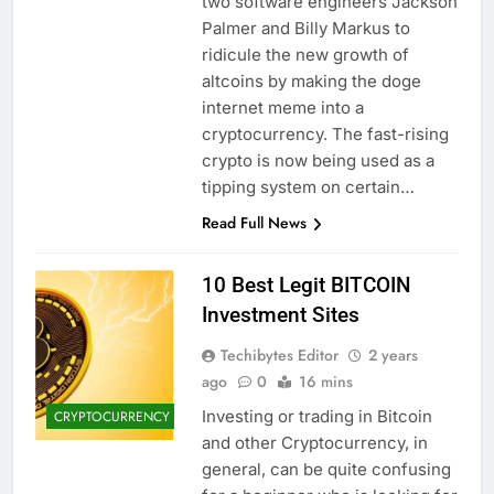
two software engineers Jackson
Palmer and Billy Markus to
ridicule the new growth of
altcoins by making the doge
internet meme into a
cryptocurrency. The fast-rising
crypto is now being used as a
tipping system on certain…
Read Full News
10 Best Legit BITCOIN
Investment Sites
Techibytes Editor
2 years
ago
0
16 mins
Investing or trading in Bitcoin
CRYPTOCURRENCY
and other Cryptocurrency, in
general, can be quite confusing