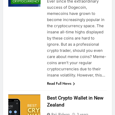
Ever since the extraordinary
CRYPTOCURRENCY
success of Dogecoin,
memecoins have grown to
become increasingly popular in
the cryptocurrency space. The
insane all-time highs displayed
by these coins are hard to
ignore. But as a professional
crypto trader, should you even
care about meme coins? Meme-
coins aren’t your regular
cryptocurrencies due to their
insane volatility. However, this…
Read Full News
Best Crypto Wallet in New
Zealand
Raji Ridwan
3 years