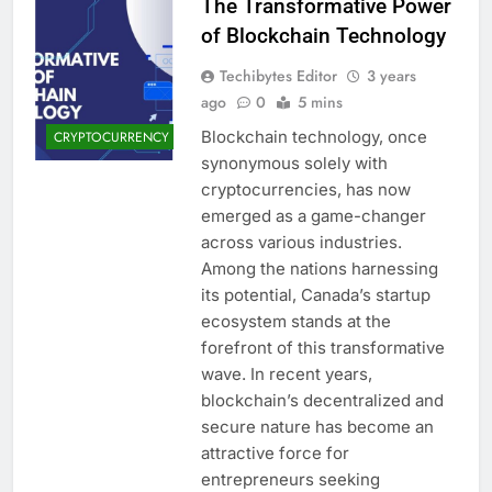
The Transformative Power
of Blockchain Technology
Techibytes Editor
3 years
ago
0
5 mins
Blockchain technology, once
CRYPTOCURRENCY
synonymous solely with
cryptocurrencies, has now
emerged as a game-changer
across various industries.
Among the nations harnessing
its potential, Canada’s startup
ecosystem stands at the
forefront of this transformative
wave. In recent years,
blockchain’s decentralized and
secure nature has become an
attractive force for
entrepreneurs seeking