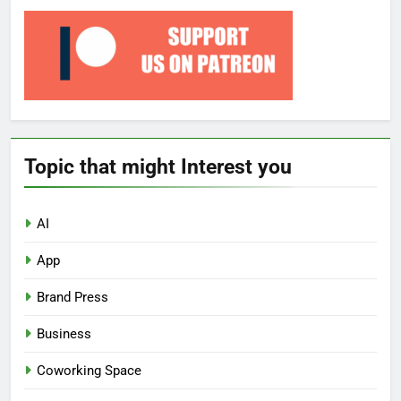
Topic that might Interest you
AI
App
Brand Press
Business
Coworking Space