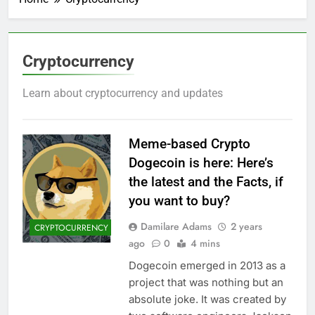
Cryptocurrency
Learn about cryptocurrency and updates
Meme-based Crypto
Dogecoin is here: Here’s
the latest and the Facts, if
you want to buy?
Damilare Adams
2 years
CRYPTOCURRENCY
ago
0
4 mins
Dogecoin emerged in 2013 as a
project that was nothing but an
absolute joke. It was created by