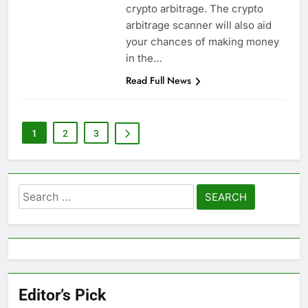
crypto arbitrage. The crypto
arbitrage scanner will also aid
your chances of making money
in the…
Read Full News
1
2
3
Search
for:
Editor’s Pick