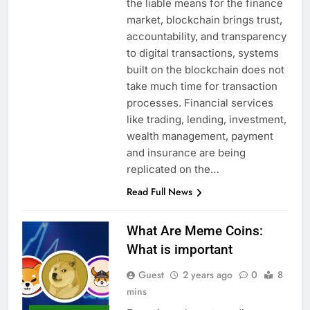
the liable means for the finance
market, blockchain brings trust,
accountability, and transparency
to digital transactions, systems
built on the blockchain does not
take much time for transaction
processes. Financial services
like trading, lending, investment,
wealth management, payment
and insurance are being
replicated on the…
Read Full News
What Are Meme Coins:
What is important
Guest
2 years ago
0
8
mins