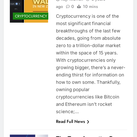
ago
0
10 mins
Cryptocurrency is one of the
CRYPTOCURRENCY
most significant financial
breakthroughs of the last few
decades, going from absolute
zero to a trillion-dollar market
within the space of 15 years.
With cryptocurrencies only
growing bigger, there’s a never-
ending thirst for information on
how to own some. Thankfully,
owning popular
cryptocurrencies like Bitcoin
and Ethereum isn’t rocket
science;…
Read Full News