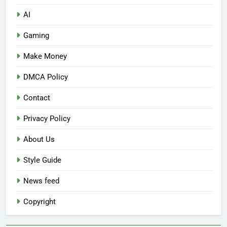
AI
Gaming
Make Money
DMCA Policy
Contact
Privacy Policy
About Us
Style Guide
News feed
Copyright