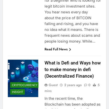
for a beginner who is looking for
legit bitcoin investment sites.
You hear news every day
about the price of BITCOIN
falling and rising, and you have
no idea what it means. There is
frequent news about scams and
people losing money. While…
Read Full News
What is Defi and Ways how
to make money in defi
(Decentralized Finance)
Guest
2 years ago
0
5
CRYPTOCURRENCY
mins
INSIGHT
In the recent time, the
Blockchain has been adopted as