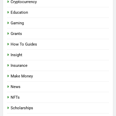
Cryptocurrency
Education
Gaming
Grants
How To Guides
Insight
Insurance
Make Money
News
NFTs
Scholarships