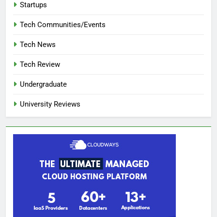
Startups
Tech Communities/Events
Tech News
Tech Review
Undergraduate
University Reviews