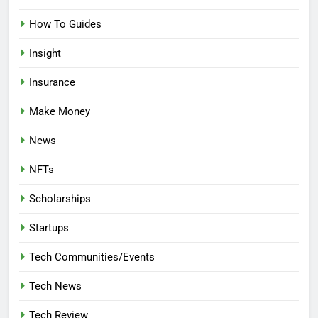
How To Guides
Insight
Insurance
Make Money
News
NFTs
Scholarships
Startups
Tech Communities/Events
Tech News
Tech Review