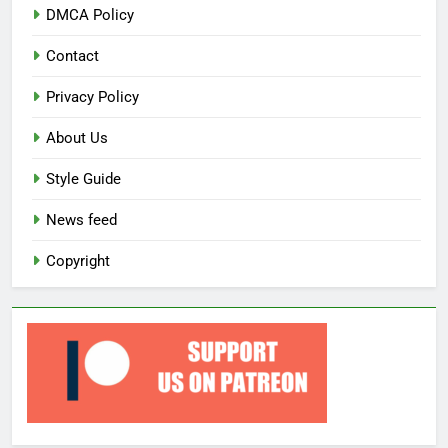
DMCA Policy
Contact
Privacy Policy
About Us
Style Guide
News feed
Copyright