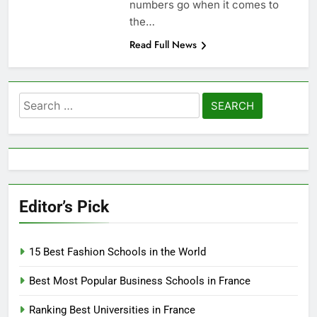
numbers go when it comes to
the…
Read Full News
Search
for:
Editor’s Pick
15 Best Fashion Schools in the World
Best Most Popular Business Schools in France
Ranking Best Universities in France