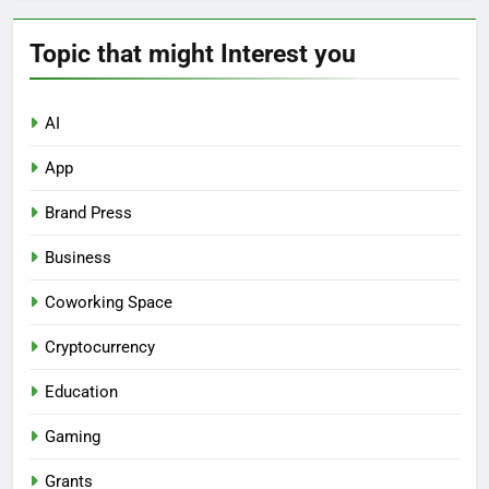
Topic that might Interest you
AI
App
Brand Press
Business
Coworking Space
Cryptocurrency
Education
Gaming
Grants