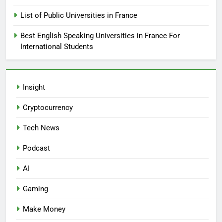
List of Public Universities in France
Best English Speaking Universities in France For
International Students
Insight
Cryptocurrency
Tech News
Podcast
AI
Gaming
Make Money