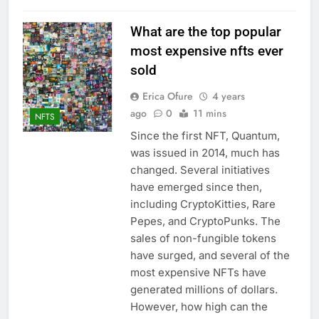
What are the top popular
most expensive nfts ever
sold
Erica Ofure
4 years
ago
0
11 mins
NFTS
Since the first NFT, Quantum,
was issued in 2014, much has
changed. Several initiatives
have emerged since then,
including CryptoKitties, Rare
Pepes, and CryptoPunks. The
sales of non-fungible tokens
have surged, and several of the
most expensive NFTs have
generated millions of dollars.
However, how high can the