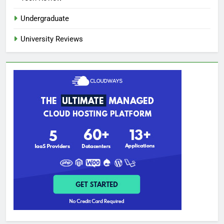
Undergraduate
University Reviews