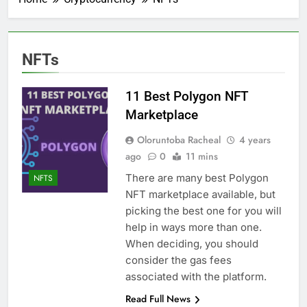
NFTs
11 Best Polygon NFT
Marketplace
Oloruntoba Racheal
4 years
ago
0
11 mins
There are many best Polygon
NFTS
NFT marketplace available, but
picking the best one for you will
help in ways more than one.
When deciding, you should
consider the gas fees
associated with the platform.
Read Full News