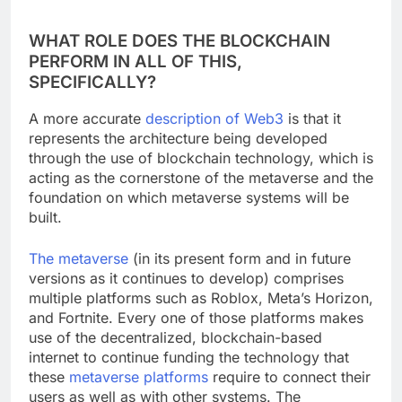
WHAT ROLE DOES THE BLOCKCHAIN
PERFORM IN ALL OF THIS,
SPECIFICALLY?
A more accurate
description of Web3
is that it
represents the architecture being developed
through the use of blockchain technology, which is
acting as the cornerstone of the metaverse and the
foundation on which metaverse systems will be
built.
The metaverse
(in its present form and in future
versions as it continues to develop) comprises
multiple platforms such as Roblox, Meta’s Horizon,
and Fortnite. Every one of those platforms makes
use of the decentralized, blockchain-based
internet to continue funding the technology that
these
metaverse platforms
require to connect their