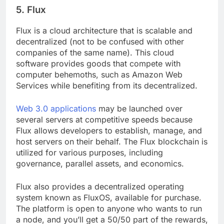
5. Flux
Flux is a cloud architecture that is scalable and
decentralized (not to be confused with other
companies of the same name). This cloud
software provides goods that compete with
computer behemoths, such as Amazon Web
Services while benefiting from its decentralized.
Web 3.0 applications
may be launched over
several servers at competitive speeds because
Flux allows developers to establish, manage, and
host servers on their behalf. The Flux blockchain is
utilized for various purposes, including
governance, parallel assets, and economics.
Flux also provides a decentralized operating
system known as FluxOS, available for purchase.
The platform is open to anyone who wants to run