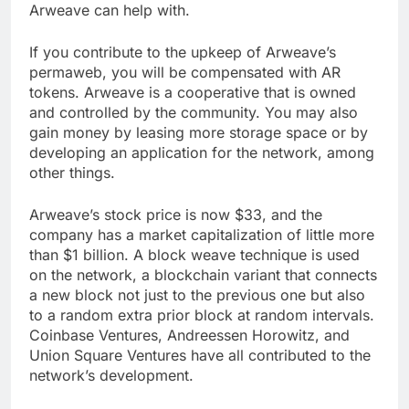
modifications are some of the other issues that
Arweave can help with.
If you contribute to the upkeep of Arweave’s
permaweb, you will be compensated with AR
tokens. Arweave is a cooperative that is owned
and controlled by the community. You may also
gain money by leasing more storage space or by
developing an application for the network, among
other things.
Arweave’s stock price is now $33, and the
company has a market capitalization of little more
than $1 billion. A block weave technique is used
on the network, a blockchain variant that connects
a new block not just to the previous one but also
to a random extra prior block at random intervals.
Coinbase Ventures, Andreessen Horowitz, and
Union Square Ventures have all contributed to the
network’s development.