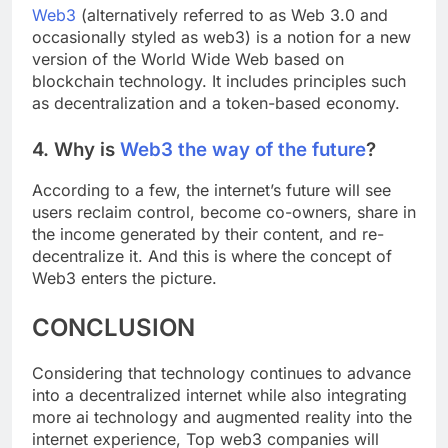
Web3
(alternatively referred to as Web 3.0 and
occasionally styled as web3) is a notion for a new
version of the World Wide Web based on
blockchain technology. It includes principles such
as decentralization and a token-based economy.
4. Why is
Web3 the way of the future
?
According to a few, the internet’s future will see
users reclaim control, become co-owners, share in
the income generated by their content, and re-
decentralize it. And this is where the concept of
Web3 enters the picture.
CONCLUSION
Considering that technology continues to advance
into a decentralized internet while also integrating
more ai technology and augmented reality into the