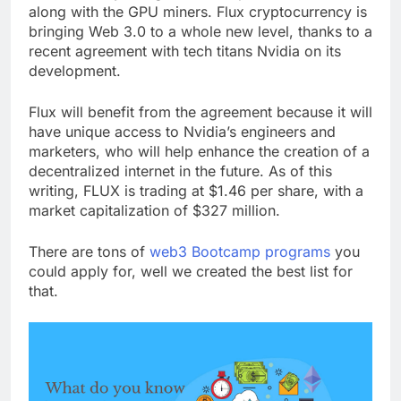
a node, and you’ll get a 50/50 part of the rewards,
along with the GPU miners. Flux cryptocurrency is
bringing Web 3.0 to a whole new level, thanks to a
recent agreement with tech titans Nvidia on its
development.
Flux will benefit from the agreement because it will
have unique access to Nvidia’s engineers and
marketers, who will help enhance the creation of a
decentralized internet in the future. As of this
writing, FLUX is trading at $1.46 per share, with a
market capitalization of $327 million.
There are tons of
web3 Bootcamp programs
you
could apply for, well we created the best list for
that.