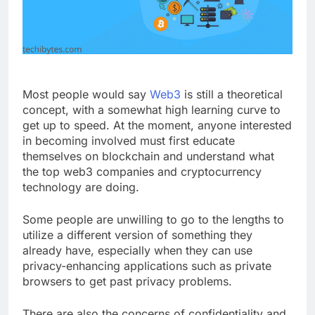
Most people would say
Web3
is still a theoretical
concept, with a somewhat high learning curve to
get up to speed. At the moment, anyone interested
in becoming involved must first educate
themselves on blockchain and understand what
the top web3 companies and cryptocurrency
technology are doing.
Some people are unwilling to go to the lengths to
utilize a different version of something they
already have, especially when they can use
privacy-enhancing applications such as private
browsers to get past privacy problems.