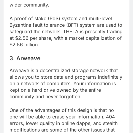
allows for collaboration and innovation from the
wider community.
A proof of stake (PoS) system and multi-level
Byzantine fault tolerance (BFT) system are used to
safeguard the network. THETA is presently trading
at $2.56 per share, with a market capitalization of
$2.56 billion.
3. Arweave
Arweave is a decentralized storage network that
allows you to store data and programs indefinitely
on a network of computers. Your information is
kept on a hard drive owned by the entire
community and never forgotten.
One of the advantages of this design is that no
one will be able to erase your information. 404
errors, lower quality in online dapps, and stealth