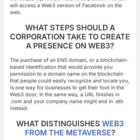
Consequently, Meta’s metaverse platform Horizon
will access a Web3 version of Facebook on the
web.
WHAT STEPS SHOULD A
CORPORATION TAKE TO CREATE
A PRESENCE ON WEB3?
The purchase of an ENS domain, or a blockchain-
based identification that would provide you
permission to a domain name on the blockchain
that people could easily recognize and locate you,
is one way for businesses to get their foot in the
Web3 door. In the same way, a URL finishes in
.com and your company name might end in .eth
instead.
WHAT DISTINGUISHES
WEB3
FROM THE METAVERSE
?