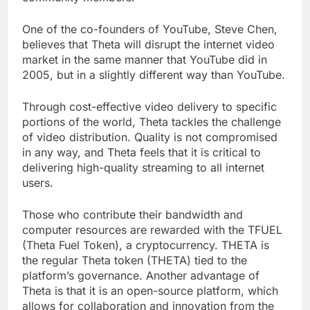
community members.
One of the co-founders of YouTube, Steve Chen,
believes that Theta will disrupt the internet video
market in the same manner that YouTube did in
2005, but in a slightly different way than YouTube.
Through cost-effective video delivery to specific
portions of the world, Theta tackles the challenge
of video distribution. Quality is not compromised
in any way, and Theta feels that it is critical to
delivering high-quality streaming to all internet
users.
Those who contribute their bandwidth and
computer resources are rewarded with the TFUEL
(Theta Fuel Token), a cryptocurrency. THETA is
the regular Theta token (THETA) tied to the
platform’s governance. Another advantage of
Theta is that it is an open-source platform, which