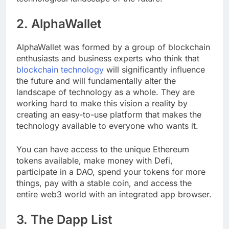
technological landscape of the future.
2. AlphaWallet
AlphaWallet was formed by a group of blockchain
enthusiasts and business experts who think that
blockchain technology
will significantly influence
the future and will fundamentally alter the
landscape of technology as a whole. They are
working hard to make this vision a reality by
creating an easy-to-use platform that makes the
technology available to everyone who wants it.
You can have access to the unique Ethereum
tokens available, make money with Defi,
participate in a DAO, spend your tokens for more
things, pay with a stable coin, and access the
entire web3 world with an integrated app browser.
3. The Dapp List