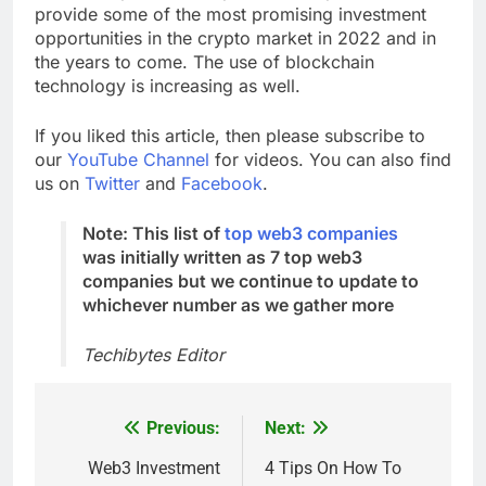
internet experience, Top web3 companies will
provide some of the most promising investment
opportunities in the crypto market in 2022 and in
the years to come. The use of blockchain
technology is increasing as well.
If you liked this article, then please subscribe to
our
YouTube Channel
for videos. You can also find
us on
Twitter
and
Facebook
.
Note: This list of
top web3 companies
was initially written as 7 top web3
companies but we continue to update to
whichever number as we gather more
Techibytes Editor
Previous:
Next:
Post