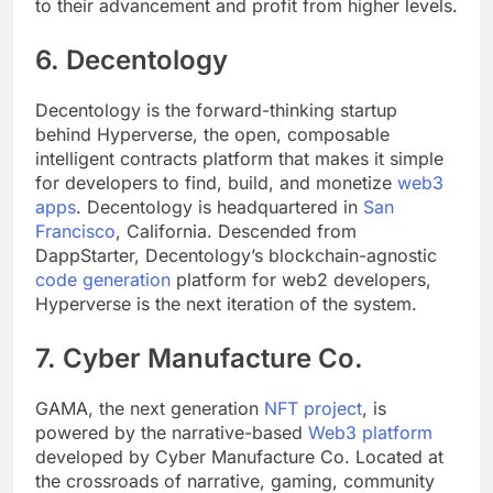
to certain guilds or games but instead contribute
to their advancement and profit from higher levels.
6. Decentology
Decentology is the forward-thinking startup
behind Hyperverse, the open, composable
intelligent contracts platform that makes it simple
for developers to find, build, and monetize
web3
apps
. Decentology is headquartered in
San
Francisco
, California. Descended from
DappStarter, Decentology’s blockchain-agnostic
code generation
platform for web2 developers,
Hyperverse is the next iteration of the system.
7. Cyber Manufacture Co.
GAMA, the next generation
NFT project
, is
powered by the narrative-based
Web3 platform
developed by Cyber Manufacture Co. Located at