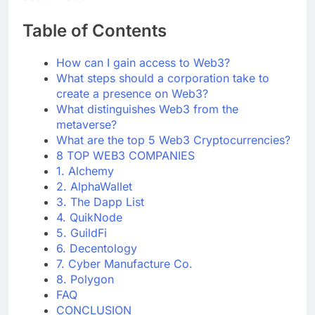
about web3
?
Table of Contents
How can I gain access to Web3?
What steps should a corporation take to
create a presence on Web3?
What distinguishes Web3 from the
metaverse?
What are the top 5 Web3 Cryptocurrencies?
8 TOP WEB3 COMPANIES
1. Alchemy
2. AlphaWallet
3. The Dapp List
4. QuikNode
5. GuildFi
6. Decentology
7. Cyber Manufacture Co.
8. Polygon
FAQ