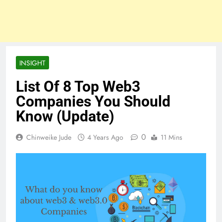
INSIGHT
List Of 8 Top Web3
Companies You Should
Know (Update)
0
Chinweike Jude
4 Years Ago
11 Mins