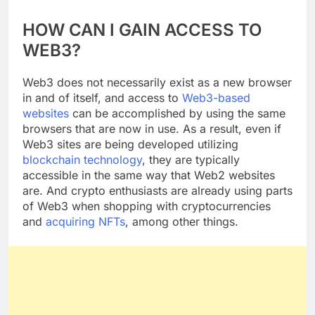
CONCLUSION
HOW CAN I GAIN ACCESS TO
WEB3?
Web3 does not necessarily exist as a new browser
in and of itself, and access to
Web3-based
websites
can be accomplished by using the same
browsers that are now in use. As a result, even if
Web3 sites are being developed utilizing
blockchain technology
, they are typically
accessible in the same way that Web2 websites
are. And crypto enthusiasts are already using parts
of Web3 when shopping with cryptocurrencies
and
acquiring NFTs
, among other things.