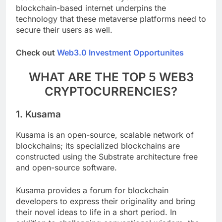
users as well as with other systems. The
blockchain-based internet underpins the
technology that these metaverse platforms need to
secure their users as well.
Check out
Web3.0 Investment Opportunites
WHAT ARE THE TOP 5 WEB3
CRYPTOCURRENCIES?
1.
Kusama
Kusama is an open-source, scalable network of
blockchains; its specialized blockchains are
constructed using the Substrate architecture free
and open-source software.
Kusama provides a forum for blockchain
developers to express their originality and bring
their novel ideas to life in a short period. In