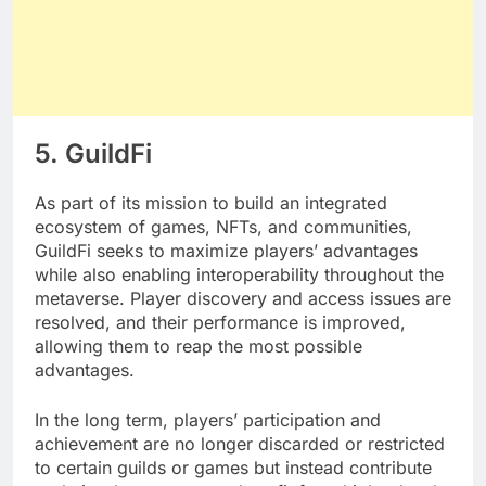
5. GuildFi
As part of its mission to build an integrated
ecosystem of games, NFTs, and communities,
GuildFi seeks to maximize players’ advantages
while also enabling interoperability throughout the
metaverse. Player discovery and access issues are
resolved, and their performance is improved,
allowing them to reap the most possible
advantages.
In the long term, players’ participation and
achievement are no longer discarded or restricted