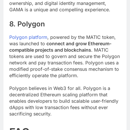
the crossroads of narrative, gaming, community
ownership, and digital identity management,
GAMA is a unique and compelling experience.
8. Polygon
Polygon platform
, powered by the MATIC token,
was launched to
connect and grow Ethereum-
compatible projects and blockchains
. MATIC
tokens are used to govern and secure the Polygon
network and pay transaction fees. Polygon uses a
modified proof-of-stake consensus mechanism to
efficiently operate the platform.
Polygon believes in Web3 for all. Polygon is a
decentralized Ethereum scaling platform that
enables developers to build scalable user-friendly
dApps with low transaction fees without ever
sacrificing security.