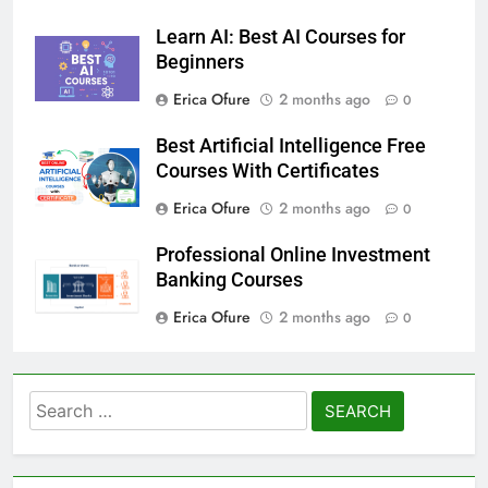
Erica Ofure
1 week ago
0
Learn AI: Best AI Courses for
Beginners
Erica Ofure
2 months ago
0
Best Artificial Intelligence Free
Courses With Certificates
Erica Ofure
2 months ago
0
Professional Online Investment
Banking Courses
Erica Ofure
2 months ago
0
Search
for: