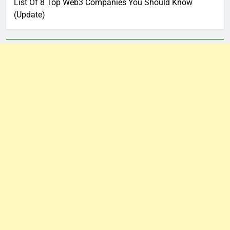
List Of 8 Top Web3 Companies You Should Know
(Update)