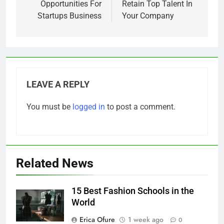
navigation
Web3 Investment
4 Tips On How To
Opportunities For
Retain Top Talent In
Startups Business
Your Company
LEAVE A REPLY
You must be
logged in
to post a comment.
Related News
15 Best Fashion Schools in the
World