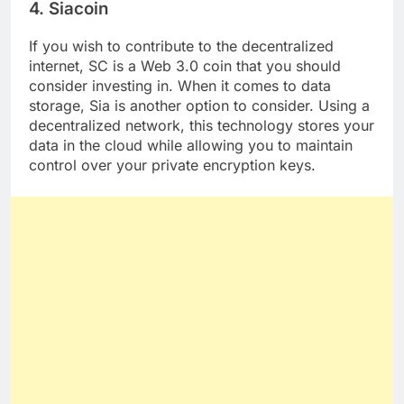
4. Siacoin
If you wish to contribute to the decentralized
internet, SC is a Web 3.0 coin that you should
consider investing in. When it comes to data
storage, Sia is another option to consider. Using a
decentralized network, this technology stores your
data in the cloud while allowing you to maintain
control over your private encryption keys.