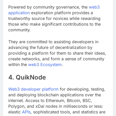
Powered by community governance, the
web3
application
exploration platform provides a
trustworthy source for novices while rewarding
those who make significant contributions to the
community.
They are committed to assisting developers in
advancing the future of decentralization by
providing a platform for them to share their ideas,
create networks, and form a sense of community
within the
web3 Ecosystem
.
4. QuikNode
Web3 developer platform
for developing, testing,
and deploying blockchain applications over the
internet. Access to Ethereum, Bitcoin, BSC,
Polygon, and xDai nodes in milliseconds or less: