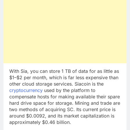
With Sia, you can store 1 TB of data for as little as
$1–$2 per month, which is far less expensive than
other cloud storage services. Siacoin is the
cryptocurrency
used by the platform to
compensate hosts for making available their spare
hard drive space for storage. Mining and trade are
two methods of acquiring SC. Its current price is
around $0.0092, and its market capitalization is
approximately $0.46 billion.