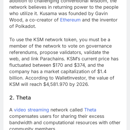
addition to challenging conventional wisdom, the
network believes in returning power to the people
who utilize it. Kusama was founded by Gavin
Wood, a co-creator of
Ethereum
and the inventor
of Polkadot.
To use the KSM network token, you must be a
member of the network to vote on governance
referendums, propose validators, validate the
web, and link Parachains. KSM’s current price has
fluctuated between $170 and $374, and the
company has a market capitalization of $1.4
billion. According to WalletInvestor, the value of
KSM will reach $4,581.970 by 2026.
2. Theta
A
video streaming
network called
Theta
compensates users for sharing their excess
bandwidth and computational resources with other