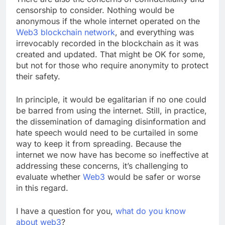
There are also the concerns of confidentiality and
censorship to consider. Nothing would be
anonymous if the whole internet operated on the
Web3 blockchain network
, and everything was
irrevocably recorded in the blockchain as it was
created and updated. That might be OK for some,
but not for those who require anonymity to protect
their safety.
In principle, it would be egalitarian if no one could
be barred from using the internet. Still, in practice,
the dissemination of damaging disinformation and
hate speech would need to be curtailed in some
way to keep it from spreading. Because the
internet we now have has become so ineffective at
addressing these concerns, it’s challenging to
evaluate whether
Web3
would be safer or worse
in this regard.
I have a question for you,
what do you know