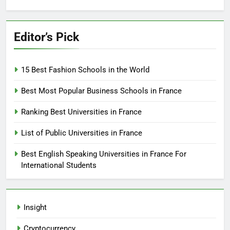
Editor’s Pick
15 Best Fashion Schools in the World
Best Most Popular Business Schools in France
Ranking Best Universities in France
List of Public Universities in France
Best English Speaking Universities in France For
International Students
Insight