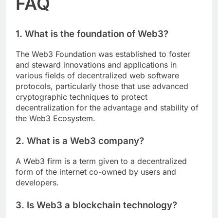
FAQ
1. What is the foundation of Web3?
The Web3 Foundation was established to foster
and steward innovations and applications in
various fields of decentralized web software
protocols, particularly those that use advanced
cryptographic techniques to protect
decentralization for the advantage and stability of
the Web3 Ecosystem.
2. What is a Web3 company?
A Web3 firm is a term given to a decentralized
form of the internet co-owned by users and
developers.
3. Is Web3 a blockchain technology?