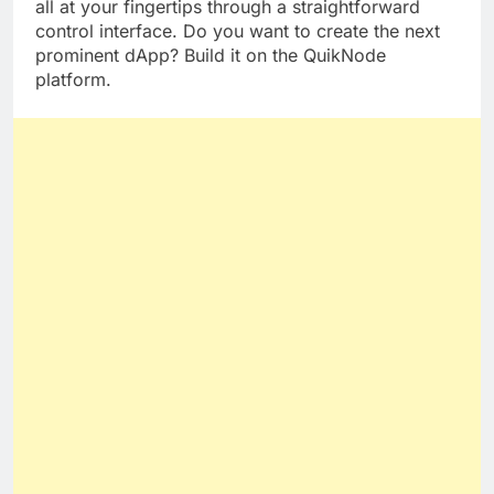
elastic
APIs
, sophisticated tools, and statistics are
all at your fingertips through a straightforward
control interface. Do you want to create the next
prominent dApp? Build it on the QuikNode
platform.