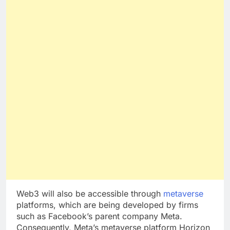
Web3 will also be accessible through
metaverse
platforms, which are being developed by firms
such as Facebook’s parent company Meta.