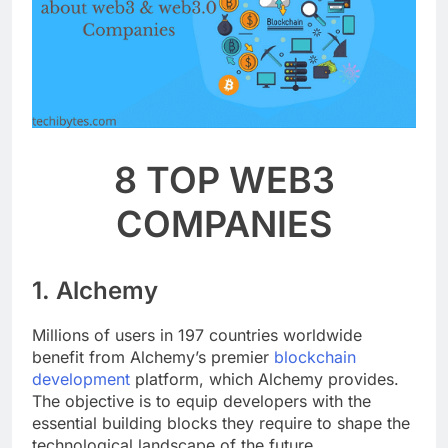
8 TOP WEB3
COMPANIES
1. Alchemy
Millions of users in 197 countries worldwide
benefit from Alchemy’s premier
blockchain
development
platform, which Alchemy provides.
The objective is to equip developers with the
essential building blocks they require to shape the