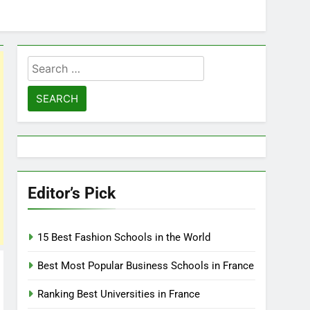
Search
for:
Editor’s Pick
15 Best Fashion Schools in the World
Best Most Popular Business Schools in France
Ranking Best Universities in France