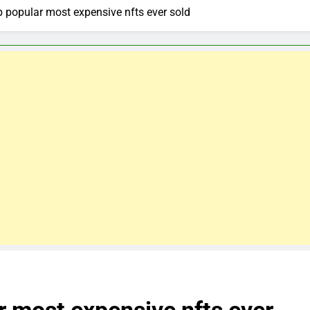
p popular most expensive nfts ever sold