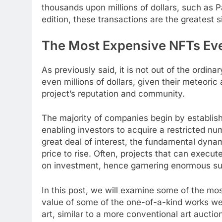
thousands upon millions of dollars, such as 
edition, these transactions are the greatest 
The Most Expensive NFTs Eve
As previously said, it is not out of the ordina
even millions of dollars, given their meteoric 
project’s reputation and community.
The majority of companies begin by establi
enabling investors to acquire a restricted nu
great deal of interest, the fundamental dyna
price to rise. Often, projects that can execu
on investment, hence garnering enormous su
In this post, we will examine some of the m
value of some of the one-of-a-kind works we 
art, similar to a more conventional art auctio