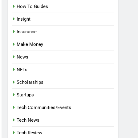
How To Guides
Insight
Insurance
Make Money
News
NFTs
Scholarships
Startups
Tech Communities/Events
Tech News
Tech Review