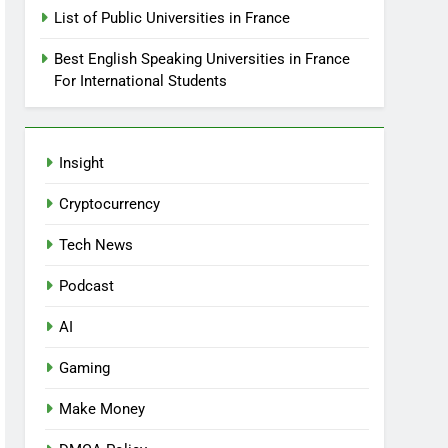
List of Public Universities in France
Best English Speaking Universities in France
For International Students
Insight
Cryptocurrency
Tech News
Podcast
AI
Gaming
Make Money