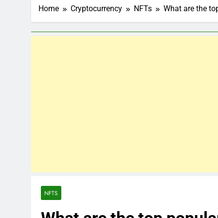
Home
Cryptocurrency
NFTs
What are the to
NFTS