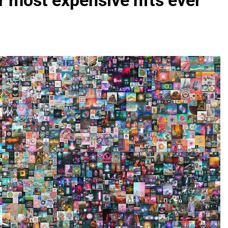
r most expensive nfts ever