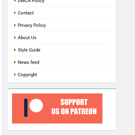
DMCA Policy
Contact
Privacy Policy
About Us
Style Guide
News feed
Copyright