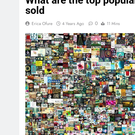
What are the top popula
sold
0
Erica Ofure
4 Years Ago
11 Mins