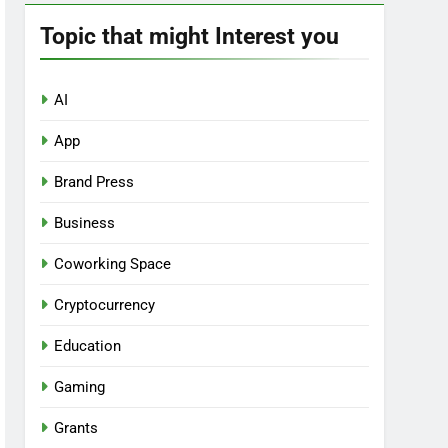
Topic that might Interest you
AI
App
Brand Press
Business
Coworking Space
Cryptocurrency
Education
Gaming
Grants