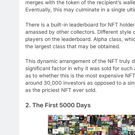
merges with the token of the recipient’s walle
Eventually, this may culminate in a single ul
There is a built-in leaderboard for NFT holde
amassed by other collectors. Different style 
players on the leaderboard. Alpha class, whic
the largest class that may be obtained.
This dynamic arrangement of the NFT truly dis
significant factor in why it was sold for suc
as to whether this is the most expensive NF
around 30,000 investors as opposed to a singl
as the priciest NFT ever sold.
2. The First 5000 Days