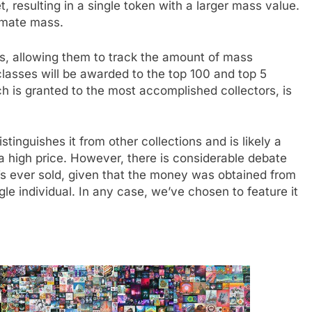
t, resulting in a single token with a larger mass value.
timate mass.
rs, allowing them to track the amount of mass
classes will be awarded to the top 100 and top 5
h is granted to the most accomplished collectors, is
tinguishes it from other collections and is likely a
h a high price. However, there is considerable debate
Ts ever sold, given that the money was obtained from
e individual. In any case, we’ve chosen to feature it