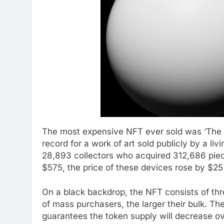
The most expensive NFT ever sold was ‘The M
record for a work of art sold publicly by a li
28,893 collectors who acquired 312,686 piec
$575, the price of these devices rose by $25
On a black backdrop, the NFT consists of th
of mass purchasers, the larger their bulk. T
guarantees the token supply will decrease ov