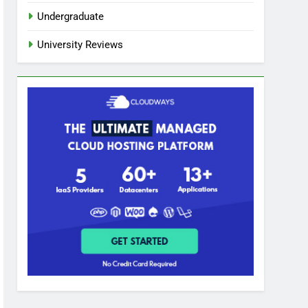
Undergraduate
University Reviews