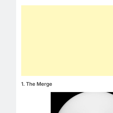
1. The Merge