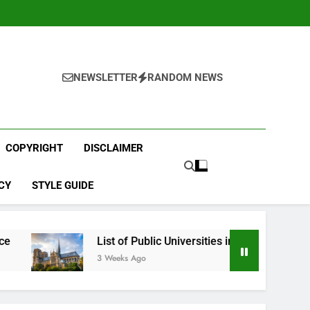
NEWSLETTER
RANDOM NEWS
COPYRIGHT
DISCLAIMER
CY
STYLE GUIDE
List of Public Universities in France
Best E
3 Weeks Ago
4 Weeks