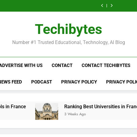
Ranking
List
Public
Fashion
Popular
Universities
Public
Fashion
Popular
Best
of
Universities
Schools
Business
in
Universities
Schools
Business
Universities
Public
in
in
Schools
France
in
in
Schools
in
Universities
France
the
in
France
the
in
France
in
Techibytes
World
France
World
France
France
Number #1 Trusted Educational, Technology, AI Blog
ADVERTISE WITH US
CONTACT
CONTACT TECHIBYTES
NEWS FEED
PODCAST
PRIVACY POLICY
PRIVACY POLI
Ranking Best Universities in France
3 Weeks Ago