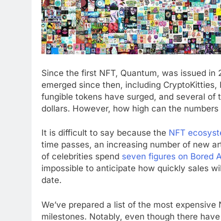
Since the first NFT, Quantum, was issued in 
emerged since then, including CryptoKitties
fungible tokens have surged, and several of
dollars. However, how high can the numbers
It is difficult to say because the
NFT ecosys
time passes, an increasing number of new ar
of celebrities spend
seven figures on Bored 
impossible to anticipate how quickly sales wi
date.
We’ve prepared a list of the most expensive N
milestones. Notably, even though there have