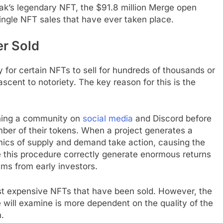
Pak’s legendary NFT, the $91.8 million Merge open
single NFT sales that have ever taken place.
r Sold
ry for certain NFTs to sell for hundreds of thousands or
ascent to notoriety. The key reason for this is the
shing a community on
social media
and Discord before
mber of their tokens. When a project generates a
mics of supply and demand take action, causing the
te this procedure correctly generate enormous returns
ms from early investors.
ost expensive NFTs that have been sold. However, the
will examine is more dependent on the quality of the
n.