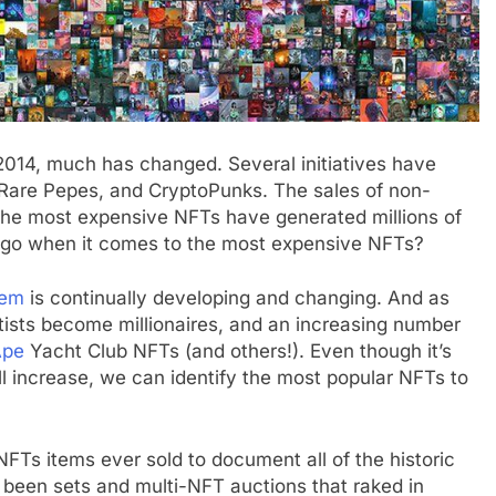
2014, much has changed. Several initiatives have
, Rare Pepes, and CryptoPunks. The sales of non-
 the most expensive NFTs have generated millions of
 go when it comes to the most expensive NFTs?
tem
is continually developing and changing. And as
tists become millionaires, and an increasing number
Ape
Yacht Club NFTs (and others!). Even though it’s
ll increase, we can identify the most popular NFTs to
FTs items ever sold to document all of the historic
 been sets and multi-NFT auctions that raked in