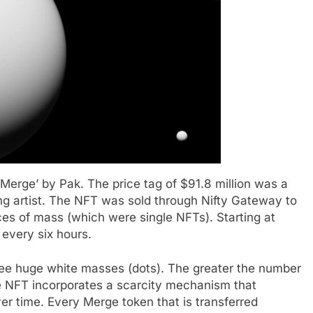
erge’ by Pak. The price tag of $91.8 million was a
ving artist. The NFT was sold through Nifty Gateway to
es of mass (which were single NFTs). Starting at
 every six hours.
ree huge white masses (dots). The greater the number
he NFT incorporates a scarcity mechanism that
er time. Every Merge token that is transferred