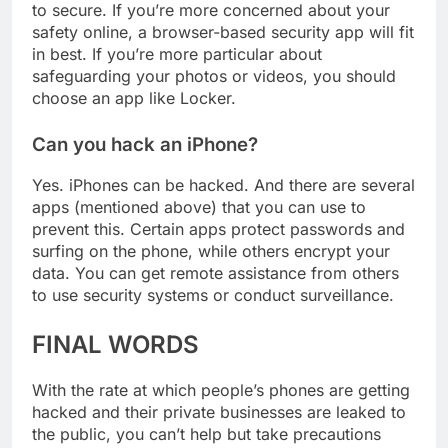
your iPhone will depend solely on what you want
to secure. If you’re more concerned about your
safety online, a browser-based security app will fit
in best. If you’re more particular about
safeguarding your photos or videos, you should
choose an app like Locker.
Can you hack an iPhone?
Yes. iPhones can be hacked. And there are several
apps (mentioned above) that you can use to
prevent this. Certain apps protect passwords and
surfing on the phone, while others encrypt your
data. You can get remote assistance from others
to use security systems or conduct surveillance.
FINAL WORDS
With the rate at which people’s phones are getting
hacked and their private businesses are leaked to