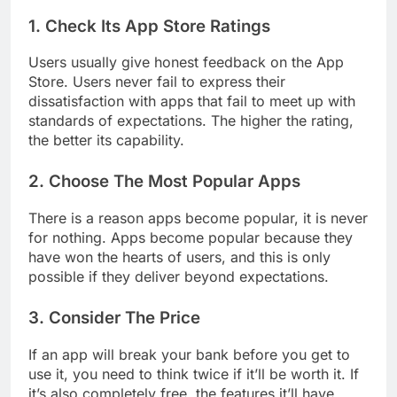
apps for iPhones.
1. Check Its App Store Ratings
Users usually give honest feedback on the App
Store. Users never fail to express their
dissatisfaction with apps that fail to meet up with
standards of expectations. The higher the rating,
the better its capability.
2. Choose The Most Popular Apps
There is a reason apps become popular, it is never
for nothing. Apps become popular because they
have won the hearts of users, and this is only
possible if they deliver beyond expectations.
3. Consider The Price
If an app will break your bank before you get to
use it, you need to think twice if it’ll be worth it. If