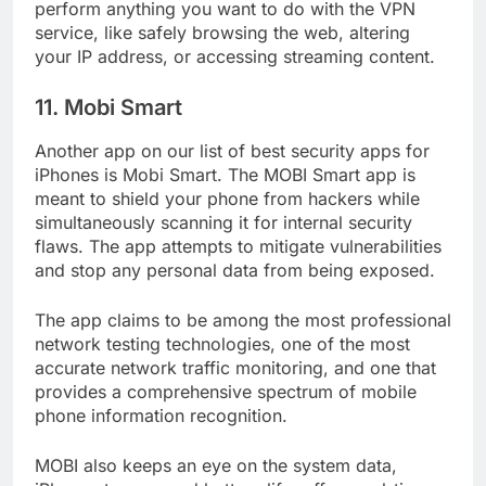
The app’s shortcuts make it incredibly simple to
perform anything you want to do with the VPN
service, like safely browsing the web, altering
your IP address, or accessing streaming content.
11. Mobi Smart
Another app on our list of best security apps for
iPhones is Mobi Smart. The MOBI Smart app is
meant to shield your phone from hackers while
simultaneously scanning it for internal security
flaws. The app attempts to mitigate vulnerabilities
and stop any personal data from being exposed.
The app claims to be among the most professional
network testing technologies, one of the most
accurate network traffic monitoring, and one that
provides a comprehensive spectrum of mobile
phone information recognition.
MOBI also keeps an eye on the system data,