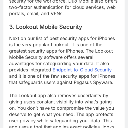
security for the workforce. Duo Mobile also offers
two-factor authentication for cloud services, web
portals, email, and VPNs.
3. Lookout Mobile Security
Next on our list of best security apps for iPhones
is the very popular Lookout. It is one of the
greatest security apps for iPhones. The Lookout
Mobile Security software offers several
advantages for safeguarding your data. It also
provides Integrated
Endpoint-to-Cloud Security
and it is one of the few security apps for iPhones
that safeguards users against Pegasus Spyware.
The Lookout app also removes uncertainty by
giving users constant visibility into what’s going
on. You don’t have to compromise the value you
deserve to get what you need. The app protects
user privacy while safeguarding your data. This