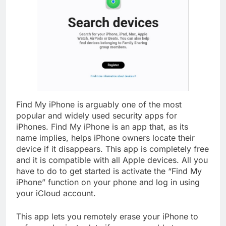
Find My iPhone is arguably one of the most
popular and widely used security apps for
iPhones. Find My iPhone is an app that, as its
name implies, helps iPhone owners locate their
device if it disappears. This app is completely free
and it is compatible with all Apple devices. All you
have to do to get started is activate the “Find My
iPhone” function on your phone and log in using
your iCloud account.
This app lets you remotely erase your iPhone to