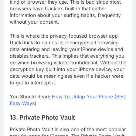
apps for iPhones. Most iPhone users ignore the
kind of browser they use. This is bad since most
browsers have trackers built in that gather
information about your surfing habits, frequently
without your consent.
This is where the privacy-focused browser app
DuckDuckGo comes in; it encrypts all browsing
data entering and leaving your iPhone device and
disables trackers. This implies that everything you
do when browsing is kept confidential. Without the
decryption key built into your iPhone device, your
data would be meaningless even if a hacker were
to get to intercept it.
You Should Read:
How To Untap Your Phone (Best
Easy Ways)
13. Private Photo Vault
Private Photo Vault is also one of the most popular