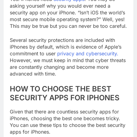
Yes. iPhones need
security apps
. You may be
asking yourself why you would ever need a
security app on your iPhone. “Isn’t iOS the world’s
most secure mobile operating system?” Well, yes!
This may be true but you can never be too careful.
Several security protections are included with
iPhones by default, which is evidence of Apple’s
commitment to user
privacy and cybersecurity.
However, we must keep in mind that cyber threats
are constantly changing and become more
advanced with time.
HOW TO CHOOSE THE BEST
SECURITY APPS FOR IPHONES
Given that there are countless security apps for
iPhones, choosing the best one becomes tricky.
You can use these tips to choose the best security