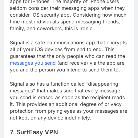
Signal is the next app on our list of best security
apps for iPhones. The majority of iPhone users
seldom consider their messaging apps when they
consider iOS security app. Considering how much
time most individuals spend messaging friends,
family, and coworkers, this is ironic.
Signal is a safe communications app that encrypts
all of your iOS devices from end to end. This
guarantees that the only people who can read the
messages you send
(and receive) via the app are
you and the person you intend to send them to.
Signal also has a function called “disappearing
messages” that makes sure that every message
you send is erased as soon as the recipient reads
it. This provides an additional degree of privacy
protection from prying eyes as your messages are
not kept on any device indefinitely.
7. SurfEasy VPN