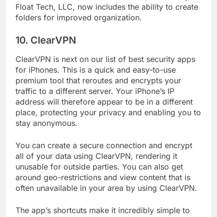
little as $3.49. The Locker software, created by
Float Tech, LLC, now includes the ability to create
folders for improved organization.
10. ClearVPN
ClearVPN is next on our list of best security apps
for iPhones. This is a quick and easy-to-use
premium tool that reroutes and encrypts your
traffic to a different server. Your iPhone’s IP
address will therefore appear to be in a different
place, protecting your privacy and enabling you to
stay anonymous.
You can create a secure connection and encrypt
all of your data using ClearVPN, rendering it
unusable for outside parties. You can also get
around geo-restrictions and view content that is
often unavailable in your area by using ClearVPN.