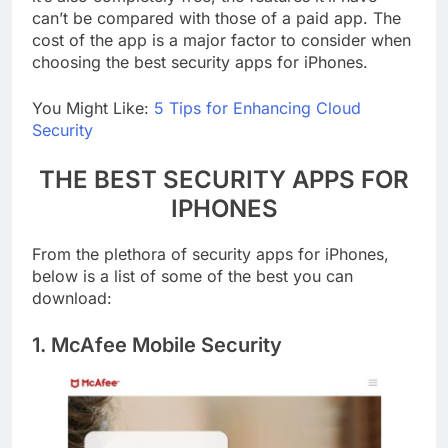
it’s also completely free, the features it’ll have
can’t be compared with those of a paid app. The
cost of the app is a major factor to consider when
choosing the best security apps for iPhones.
You Might Like:
5 Tips for Enhancing Cloud
Security
THE BEST SECURITY APPS FOR
IPHONES
From the plethora of security apps for iPhones,
below is a list of some of the best you can
download:
1. McAfee Mobile Security