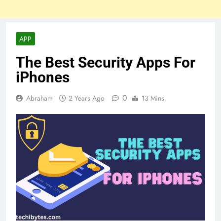
APP
The Best Security Apps For
iPhones
0
Abraham
2 Years Ago
13 Mins