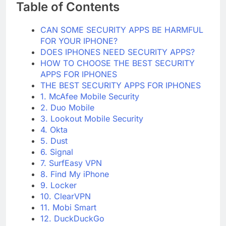
Table of Contents
CAN SOME SECURITY APPS BE HARMFUL
FOR YOUR IPHONE?
DOES IPHONES NEED SECURITY APPS?
HOW TO CHOOSE THE BEST SECURITY
APPS FOR IPHONES
THE BEST SECURITY APPS FOR IPHONES
1. McAfee Mobile Security
2. Duo Mobile
3. Lookout Mobile Security
4. Okta
5. Dust
6. Signal
7. SurfEasy VPN
8. Find My iPhone
9. Locker
10. ClearVPN
11. Mobi Smart