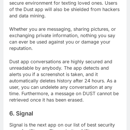
internet. Their mission statement is to offer a
secure environment for texting loved ones. Users
of the Dust app will also be shielded from hackers
and data mining.
Whether you are messaging, sharing pictures, or
exchanging private information, nothing you say
can ever be used against you or damage your
reputation.
Dust app conversations are highly secured and
unreadable by anybody. The app detects and
alerts you if a screenshot is taken, and it
automatically deletes history after 24 hours. As a
user, you can undelete any conversation at any
time. Furthermore, a message on DUST cannot be
retrieved once it has been erased.
6. Signal