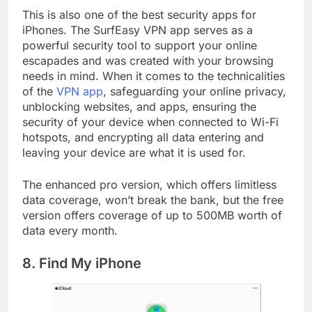
This is also one of the best security apps for
iPhones. The SurfEasy VPN app serves as a
powerful security tool to support your online
escapades and was created with your browsing
needs in mind. When it comes to the technicalities
of the
VPN app
, safeguarding your online privacy,
unblocking websites, and apps, ensuring the
security of your device when connected to Wi-Fi
hotspots, and encrypting all data entering and
leaving your device are what it is used for.
The enhanced pro version, which offers limitless
data coverage, won’t break the bank, but the free
version offers coverage of up to 500MB worth of
data every month.
8. Find My iPhone