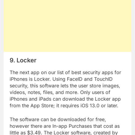
9. Locker
The next app on our list of best security apps for
iPhones is Locker. Using FaceID and TouchID
security, this software lets the user store images,
videos, notes, files, and more. Only users of
iPhones and iPads can download the Locker app
from the App Store; it requires iOS 13.0 or later.
The software can be downloaded for free,
however there are In-app Purchases that cost as