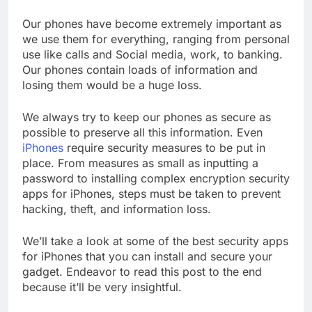
Our phones have become extremely important as
we use them for everything, ranging from personal
use like calls and Social media, work, to banking.
Our phones contain loads of information and
losing them would be a huge loss.
We always try to keep our phones as secure as
possible to preserve all this information. Even
iPhones
require security measures to be put in
place. From measures as small as inputting a
password to installing complex encryption security
apps for iPhones, steps must be taken to prevent
hacking, theft, and information loss.
We’ll take a look at some of the best security apps
for iPhones that you can install and secure your
gadget. Endeavor to read this post to the end
because it’ll be very insightful.