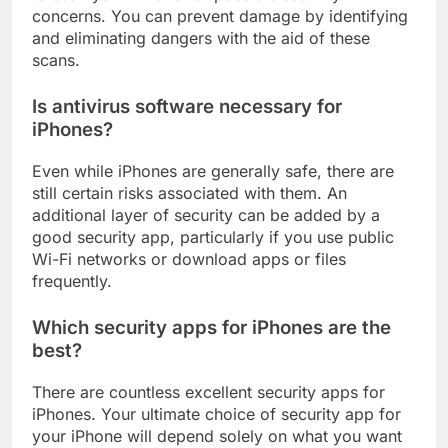
to scan your iPhone for possible security
concerns. You can prevent damage by identifying
and eliminating dangers with the aid of these
scans.
Is antivirus software necessary for
iPhones?
Even while iPhones are generally safe, there are
still certain risks associated with them. An
additional layer of security can be added by a
good security app, particularly if you use public
Wi-Fi networks or download apps or files
frequently.
Which security apps for iPhones are the
best?
There are countless excellent security apps for
iPhones. Your ultimate choice of security app for