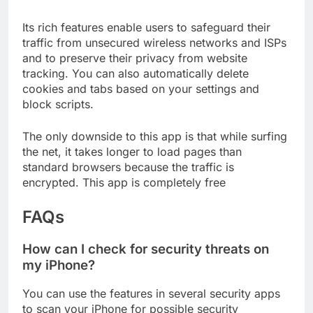
browsers for iPhones.
Its rich features enable users to safeguard their
traffic from unsecured wireless networks and ISPs
and to preserve their privacy from website
tracking. You can also automatically delete
cookies and tabs based on your settings and
block scripts.
The only downside to this app is that while surfing
the net, it takes longer to load pages than
standard browsers because the traffic is
encrypted. This app is completely free
FAQs
How can I check for security threats on
my iPhone?
You can use the features in several security apps