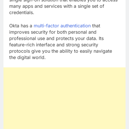
single sign-on solution that enables you to access
many apps and services with a single set of
credentials.
Okta has a
multi-factor authentication
that
improves security for both personal and
professional use and protects your data. Its
feature-rich interface and strong security
protocols give you the ability to easily navigate
the digital world.