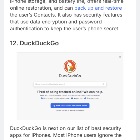
iPhone storage, and battery life, offers real-time
online restoration, and can
back up and restore
the user’s Contacts. It also has security features
that use data encryption and password
authentication to keep the user’s phone secret.
12. DuckDuckGo
DuckDuckGo is next on our list of best security