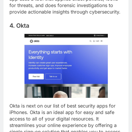
app uses a tool that applies exact policies, looks
for threats, and does forensic investigations to
provide actionable insights through cybersecurity.
4. Okta
Okta is next on our list of best security apps for
iPhones. Okta is an ideal app for easy and safe
access to all of your digital resources. It
streamlines your online experience by offering a