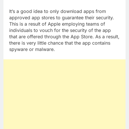
some are more subtle than others.
It’s a good idea to only download apps from
approved app stores to guarantee their security.
This is a result of Apple employing teams of
individuals to vouch for the security of the app
that are offered through the App Store. As a result,
there is very little chance that the app contains
spyware or malware.