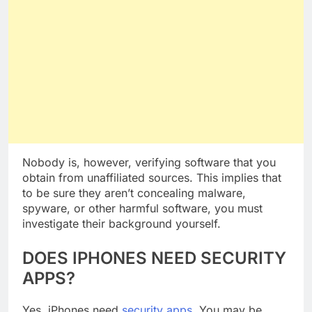
Nobody is, however, verifying software that you
obtain from unaffiliated sources. This implies that
to be sure they aren’t concealing malware,
spyware, or other harmful software, you must
investigate their background yourself.
DOES IPHONES NEED SECURITY
APPS?