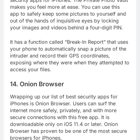
security apps for iPhones. The Private Photo Vault
makes you feel more at ease. You can use this
app to safely keep some pictures to yourself and
out of the hands of inquisitive eyes by locking
your images and videos behind a four-digit PIN.
It has a function called “Break-In Report” that uses
your phone to automatically snap a picture of the
intruder and record their GPS coordinates,
exposing where they were when they attempted to
access your files.
14. Onion Browser
Wrapping up our list of best security apps for
iPhones is Onion Browser. Users can surf the
internet more safely, privately, and with more
secure connections with this free app. It is
downloadable only on iOS 11.4 or later. Onion
Browser has proven to be one of the most secure