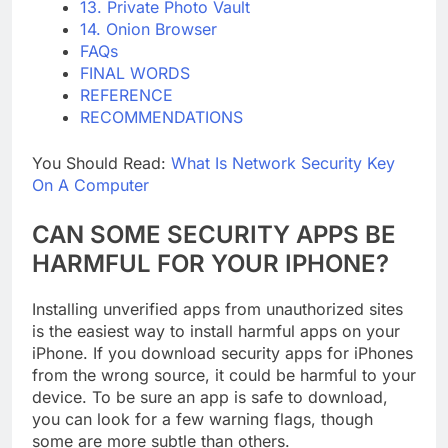
12. DuckDuckGo
13. Private Photo Vault
14. Onion Browser
FAQs
FINAL WORDS
REFERENCE
RECOMMENDATIONS
You Should Read:
What Is Network Security Key
On A Computer
CAN SOME SECURITY APPS BE
HARMFUL FOR YOUR IPHONE?
Installing unverified apps from unauthorized sites
is the easiest way to install harmful apps on your
iPhone. If you download security apps for iPhones
from the wrong source, it could be harmful to your
device. To be sure an app is safe to download,
you can look for a few warning flags, though