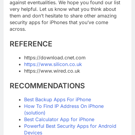
the public, you can’t help but take precautions
against eventualities. We hope you found our list
very helpful. Let us know what you think about
them and don’t hesitate to share other amazing
security apps for iPhones that you’ve come
across.
REFERENCE
https://download.cnet.com
https://www.silicon.co.uk
https://www.wired.co.uk
RECOMMENDATIONS
Best Backup Apps For iPhone
How To Find IP Address On iPhone
(solution)
Best Calculator App for iPhone
Powerful Best Security Apps for Android