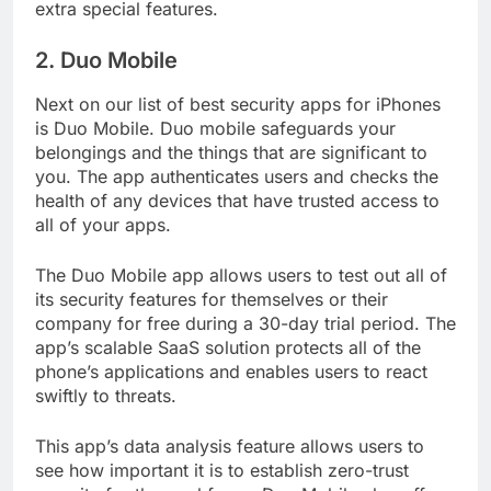
you buy the premium version, you’ll gain some
extra special features.
2. Duo Mobile
Next on our list of best security apps for iPhones
is Duo Mobile. Duo mobile safeguards your
belongings and the things that are significant to
you. The app authenticates users and checks the
health of any devices that have trusted access to
all of your apps.
The Duo Mobile app allows users to test out all of
its security features for themselves or their
company for free during a 30-day trial period. The
app’s scalable SaaS solution protects all of the
phone’s applications and enables users to react
swiftly to threats.
This app’s data analysis feature allows users to
see how important it is to establish zero-trust