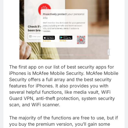
The first app on our list of best security apps for
iPhones is McAfee Mobile Security. McAfee Mobile
Security offers a full array and the best security
features for iPhones. It also provides you with
several helpful functions, like media vault, WiFi
Guard VPN, anti-theft protection, system security
scan, and WiFi scanner.
The majority of the functions are free to use, but if