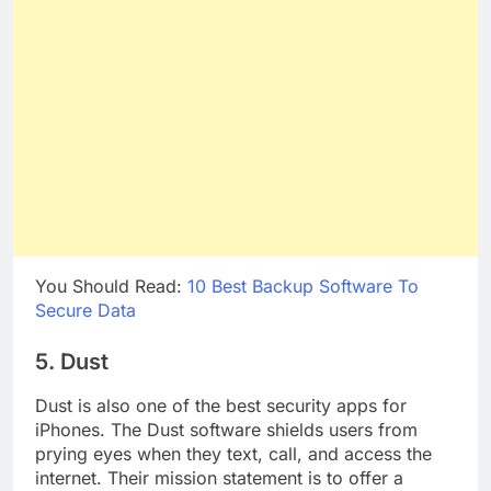
You Should Read:
10 Best Backup Software To
Secure Data
5. Dust
Dust is also one of the best security apps for
iPhones. The Dust software shields users from
prying eyes when they text, call, and access the