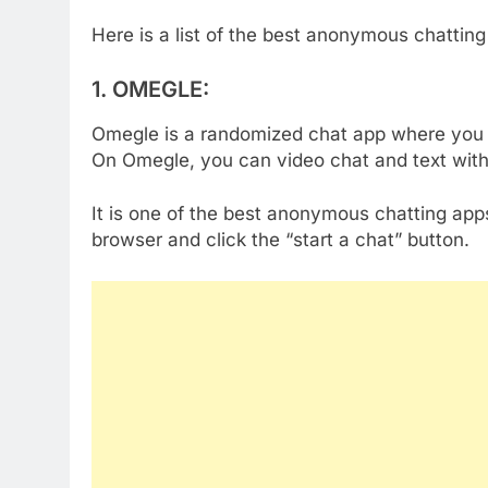
Here is a list of the best anonymous chatting
1.
OMEGLE:
Omegle is a randomized chat app where you 
On Omegle, you can video chat and text with
It is one of the best anonymous chatting apps
browser and click the “start a chat” button.