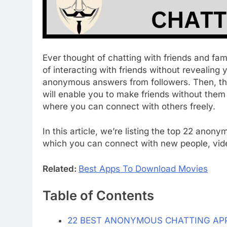
Ever thought of chatting with friends and fam
of interacting with friends without revealing
anonymous answers from followers. Then, th
will enable you to make friends without the
where you can connect with others freely.
In this article, we’re listing the top 22 ano
which you can connect with new people, vi
Related:
Best Apps To Download Movies
Table of Contents
22 BEST ANONYMOUS CHATTING AP