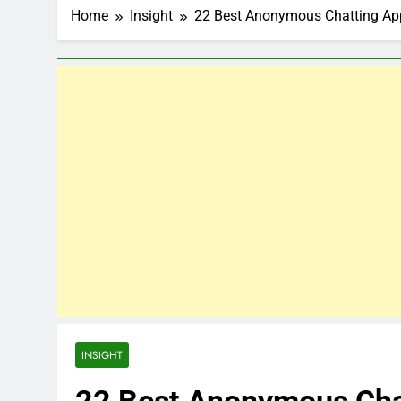
Home
Insight
22 Best Anonymous Chatting Ap
INSIGHT