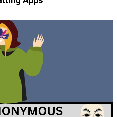
tting Apps