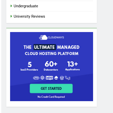
Undergraduate
University Reviews