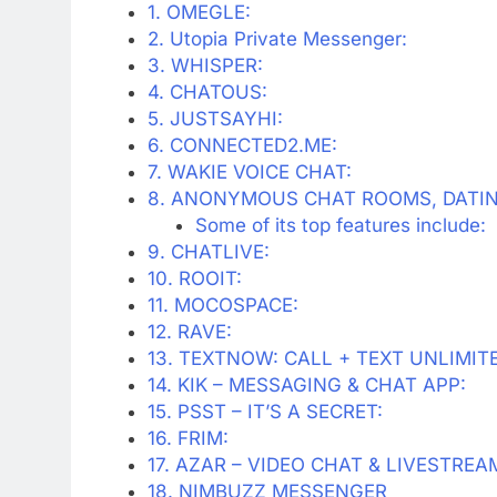
1. OMEGLE:
2. Utopia Private Messenger:
3. WHISPER:
4. CHATOUS:
5. JUSTSAYHI:
6. CONNECTED2.ME:
7. WAKIE VOICE CHAT:
8. ANONYMOUS CHAT ROOMS, DATIN
Some of its top features include:
9. CHATLIVE:
10. ROOIT:
11. MOCOSPACE:
12. RAVE:
13. TEXTNOW: CALL + TEXT UNLIMIT
14. KIK – MESSAGING & CHAT APP:
15. PSST – IT’S A SECRET:
16. FRIM:
17. AZAR – VIDEO CHAT & LIVESTREA
18. NIMBUZZ MESSENGER