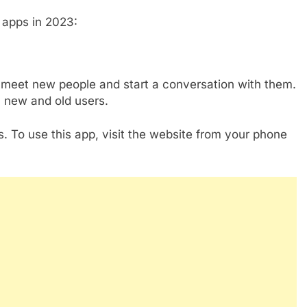
 apps in 2023:
meet new people and start a conversation with them.
 new and old users.
. To use this app, visit the website from your phone