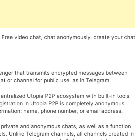
o Free video chat, chat anonymously, create your chat
senger that transmits encrypted messages between
at or channel for public use, as in Telegram.
centralized Utopia P2P ecosystem with built-in tools
egistration in Utopia P2P is completely anonymous.
formation: name, phone number, or email address.
g private and anonymous chats, as well as a function
. Unlike Telegram channels, all channels created in