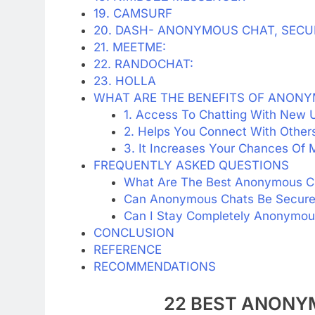
19. CAMSURF
20. DASH- ANONYMOUS CHAT, SECU
21. MEETME:
22. RANDOCHAT:
23. HOLLA
WHAT ARE THE BENEFITS OF ANON
1. Access To Chatting With New U
2. Helps You Connect With Others
3. It Increases Your Chances Of
FREQUENTLY ASKED QUESTIONS
What Are The Best Anonymous C
Can Anonymous Chats Be Secur
Can I Stay Completely Anonymou
CONCLUSION
REFERENCE
RECOMMENDATIONS
22 BEST ANONY