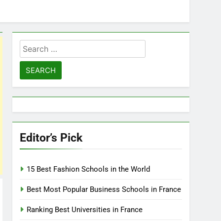
Search
for:
Editor’s Pick
15 Best Fashion Schools in the World
Best Most Popular Business Schools in France
Ranking Best Universities in France