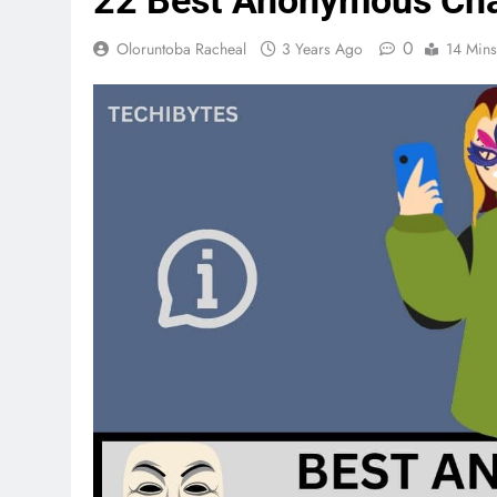
22 Best Anonymous Cha
0
Oloruntoba Racheal
3 Years Ago
14 Mins