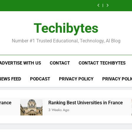
Ranking
List
Public
Fashion
Popular
Universities
Public
Fashion
Popular
Best
of
Universities
Schools
Business
in
Universities
Schools
Business
Universities
Public
in
in
Schools
France
in
in
Schools
in
Universities
France
the
in
France
the
in
France
in
Techibytes
World
France
World
France
France
Number #1 Trusted Educational, Technology, AI Blog
ADVERTISE WITH US
CONTACT
CONTACT TECHIBYTES
NEWS FEED
PODCAST
PRIVACY POLICY
PRIVACY POLI
Ranking Best Universities in France
3 Weeks Ago