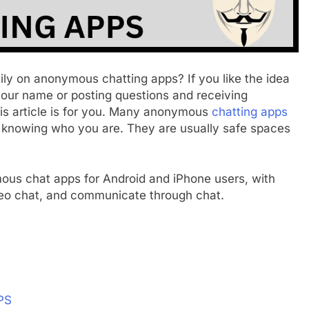
ily on anonymous chatting apps? If you like the idea
 your name or posting questions and receiving
is article is for you. Many anonymous
chatting apps
m knowing who you are. They are usually safe spaces
nymous chat apps for Android and iPhone users, with
deo chat, and communicate through chat.
PS