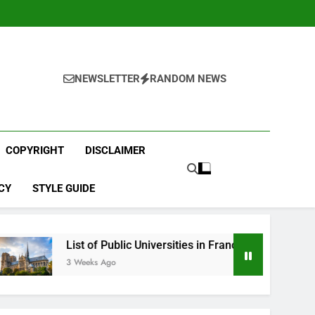
NEWSLETTER
RANDOM NEWS
COPYRIGHT
DISCLAIMER
CY
STYLE GUIDE
List of Public Universities in France
Best Engli
3 Weeks Ago
4 Weeks Ago