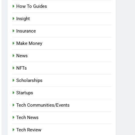
How To Guides
Insight
Insurance
Make Money
News
NFTs
Scholarships
Startups
Tech Communities/Events
Tech News
Tech Review