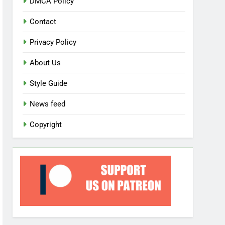
DMCA Policy
Contact
Privacy Policy
About Us
Style Guide
News feed
Copyright