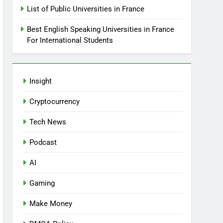
List of Public Universities in France
Best English Speaking Universities in France
For International Students
Insight
Cryptocurrency
Tech News
Podcast
AI
Gaming
Make Money