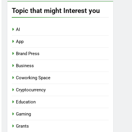
Topic that might Interest you
AI
App
Brand Press
Business
Coworking Space
Cryptocurrency
Education
Gaming
Grants