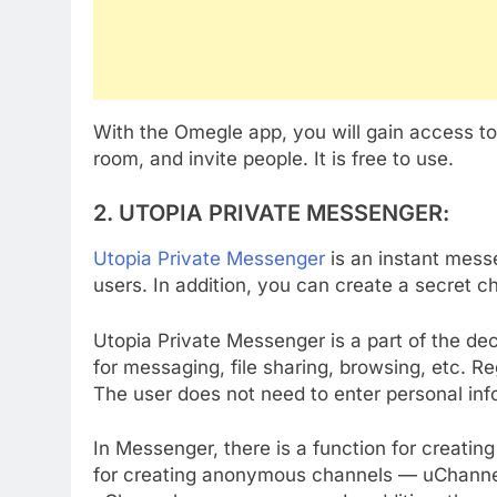
With the Omegle app, you will gain access t
room, and invite people. It is free to use.
2. UTOPIA PRIVATE MESSENGER
:
Utopia Private Messenger
is an instant mes
users. In addition, you can create a secret ch
Utopia Private Messenger is a part of the de
for messaging, file sharing, browsing, etc. R
The user does not need to enter personal in
In Messenger, there is a function for creatin
for creating anonymous channels — uChannels