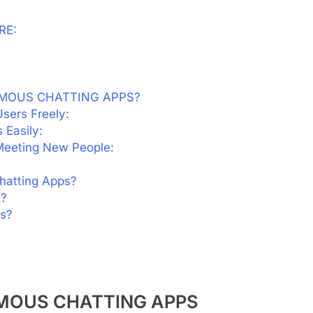
RE:
YMOUS CHATTING APPS?
sers Freely:
 Easily:
 Meeting New People:
hatting Apps?
e?
s?
MOUS CHATTING APPS