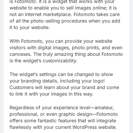
is Fotomoto. It is a widget that works with your
website to enable you to sell images online; it is
not an Internet marketplace. Fotomoto takes care
of all the photo-selling procedures when you add
it to your website.
With Fotomoto, you can provide your website
visitors with digital images, photo prints, and even
canvases. The truly amazing thing about Fotomoto
is the widget’s customizability.
The widget’s settings can be changed to show
your branding details, including your logo!
Customers will learn about your brand and come
to link it with your images in this way.
Regardless of your experience level—amateur,
professional, or even graphic design—Fotomoto
offers some fantastic features that will integrate
flawlessly with your current WordPress website.