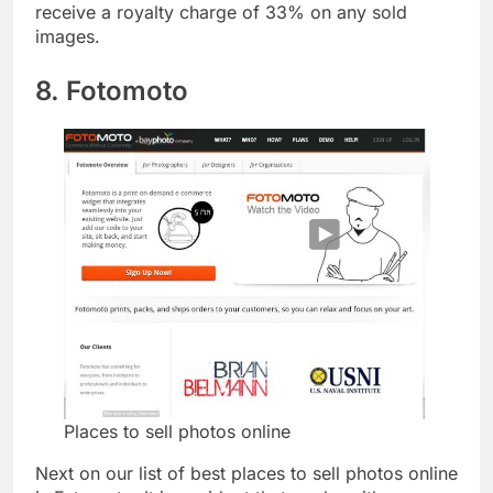
of the best places to sell photos online. You’ll also
receive a royalty charge of 33% on any sold
images.
8. Fotomoto
Places to sell photos online
Next on our list of best places to sell photos online