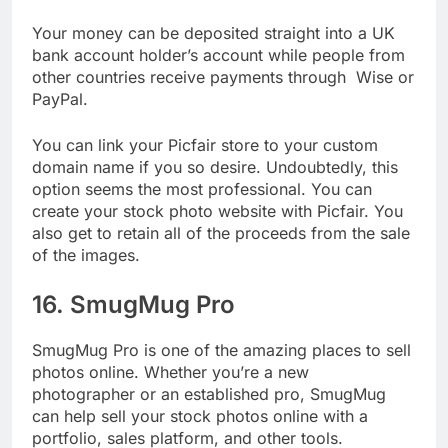
each month from your membership.
Your money can be deposited straight into a UK
bank account holder’s account while people from
other countries receive payments through Wise or
PayPal.
You can link your Picfair store to your custom
domain name if you so desire. Undoubtedly, this
option seems the most professional. You can
create your stock photo website with Picfair. You
also get to retain all of the proceeds from the sale
of the images.
16. SmugMug Pro
SmugMug Pro is one of the amazing places to sell
photos online. Whether you’re a new
photographer or an established pro, SmugMug
can help sell your stock photos online with a