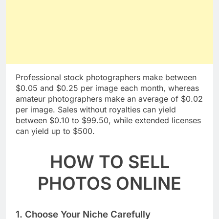
Professional stock photographers make between
$0.05 and $0.25 per image each month, whereas
amateur photographers make an average of $0.02
per image. Sales without royalties can yield
between $0.10 to $99.50, while extended licenses
can yield up to $500.
HOW TO SELL
PHOTOS ONLINE