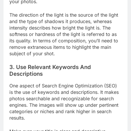
those fundamentals that make the difference in
your photos.
The direction of the light is the source of the light
and the type of shadows it produces, whereas
intensity describes how bright the light is. The
softness or hardness of the light is referred to as
its quality. In terms of composition, you’ll need to
remove extraneous items to highlight the main
subject of your shot.
3. Use Relevant Keywords And
Descriptions
One aspect of Search Engine Optimization (SEO)
is the use of keywords and descriptions. It makes
photos searchable and recognizable for search
engines. The images will show up under pertinent
categories or niches and rank higher in search
results.