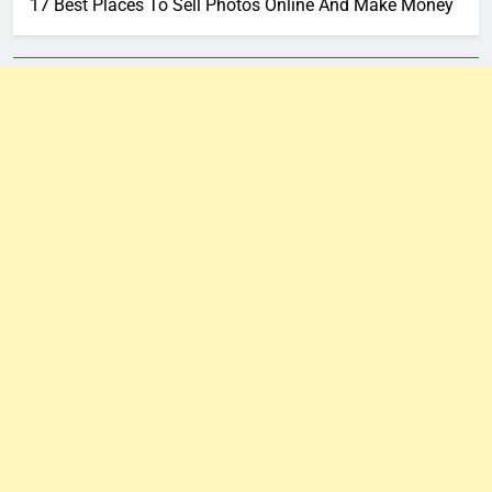
17 Best Places To Sell Photos Online And Make Money