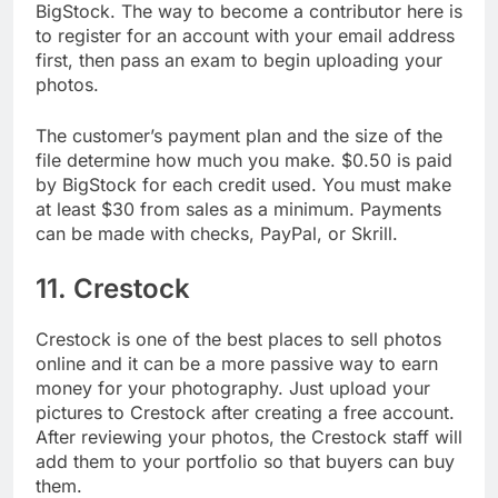
Next on our list of places to sell photos online is
BigStock. The way to become a contributor here is
to register for an account with your email address
first, then pass an exam to begin uploading your
photos.
The customer’s payment plan and the size of the
file determine how much you make. $0.50 is paid
by BigStock for each credit used. You must make
at least $30 from sales as a minimum. Payments
can be made with checks, PayPal, or Skrill.
11. Crestock
Crestock is one of the best places to sell photos
online and it can be a more passive way to earn
money for your photography. Just upload your
pictures to Crestock after creating a free account.
After reviewing your photos, the Crestock staff will
add them to your portfolio so that buyers can buy