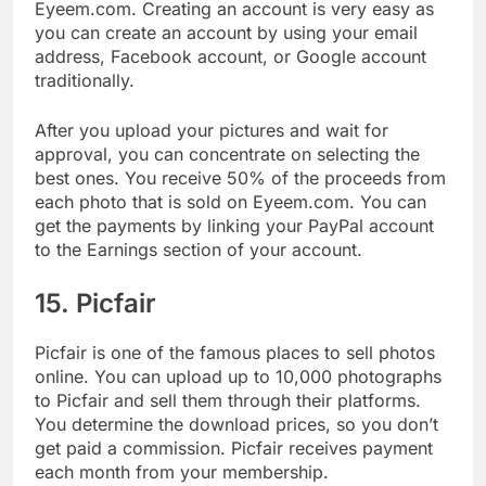
Next on our list of places to sell photos online is
Eyeem.com. Creating an account is very easy as
you can create an account by using your email
address, Facebook account, or Google account
traditionally.
After you upload your pictures and wait for
approval, you can concentrate on selecting the
best ones. You receive 50% of the proceeds from
each photo that is sold on Eyeem.com. You can
get the payments by linking your PayPal account
to the Earnings section of your account.
15. Picfair
Picfair is one of the famous places to sell photos
online. You can upload up to 10,000 photographs
to Picfair and sell them through their platforms.
You determine the download prices, so you don’t
get paid a commission. Picfair receives payment