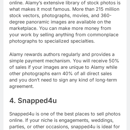
Alamy is next on our list of places to sell photos
online. Alamy’s extensive library of stock photos is
what makes it most famous. More than 215 million
stock vectors, photographs, movies, and 360-
degree panoramic images are available on the
marketplace. You can make more money from
your work by selling anything from commonplace
photographs to specialized specialties.
Alamy rewards authors regularly and provides a
simple payment mechanism. You will receive 50%
of sales if your images are unique to Alamy while
other photographs earn 40% of all direct sales
and you don’t need to sign any kind of long-term
agreement.
4. Snapped4u
Snapped4u is one of the best places to sell photos
online. If your niche is engagements, weddings,