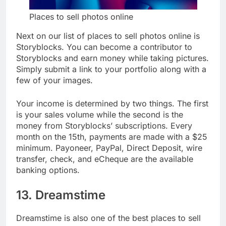
Places to sell photos online
Next on our list of places to sell photos online is
Storyblocks. You can become a contributor to
Storyblocks and earn money while taking pictures.
Simply submit a link to your portfolio along with a
few of your images.
Your income is determined by two things. The first
is your sales volume while the second is the
money from Storyblocks’ subscriptions. Every
month on the 15th, payments are made with a $25
minimum. Payoneer, PayPal, Direct Deposit, wire
transfer, check, and eCheque are the available
banking options.
13. Dreamstime