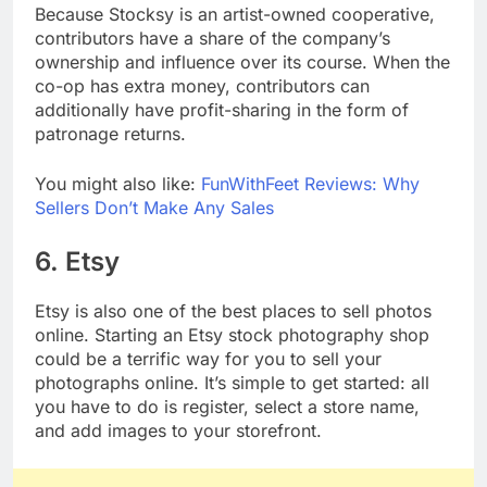
Because Stocksy is an artist-owned cooperative,
contributors have a share of the company’s
ownership and influence over its course. When the
co-op has extra money, contributors can
additionally have profit-sharing in the form of
patronage returns.
You might also like:
FunWithFeet Reviews: Why
Sellers Don’t Make Any Sales
6. Etsy
Etsy is also one of the best places to sell photos
online. Starting an Etsy stock photography shop
could be a terrific way for you to sell your
photographs online. It’s simple to get started: all
you have to do is register, select a store name,
and add images to your storefront.