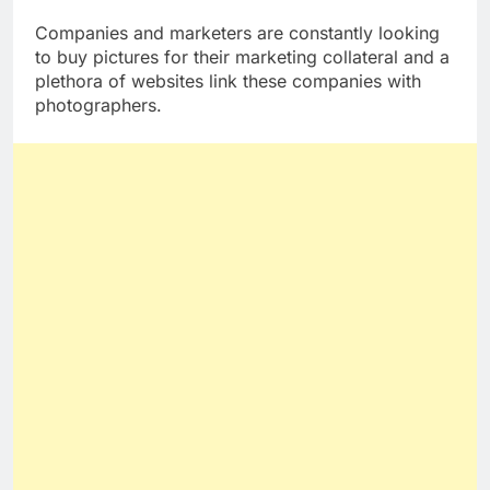
money online
is by selling images.
Companies and marketers are constantly looking
to buy pictures for their marketing collateral and a
plethora of websites link these companies with
photographers.