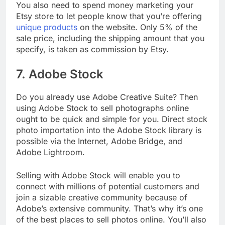
You also need to spend money marketing your
Etsy store to let people know that you’re offering
unique products
on the website. Only 5% of the
sale price, including the shipping amount that you
specify, is taken as commission by Etsy.
7. Adobe Stock
Do you already use Adobe Creative Suite? Then
using Adobe Stock to sell photographs online
ought to be quick and simple for you. Direct stock
photo importation into the Adobe Stock library is
possible via the Internet, Adobe Bridge, and
Adobe Lightroom.
Selling with Adobe Stock will enable you to
connect with millions of potential customers and
join a sizable creative community because of
Adobe’s extensive community. That’s why it’s one