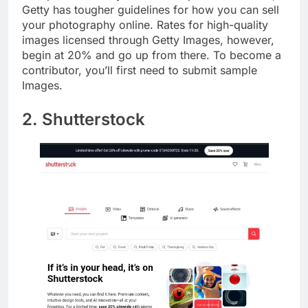
Compared to many other stock picture websites,
Getty has tougher guidelines for how you can sell
your photography online. Rates for high-quality
images licensed through Getty Images, however,
begin at 20% and go up from there. To become a
contributor, you’ll first need to submit sample
Images.
2. Shutterstock