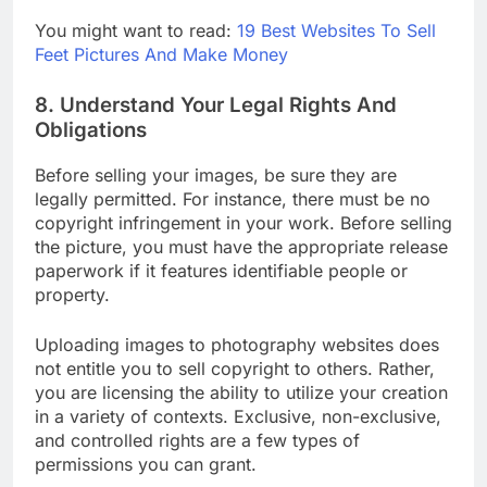
editing software
available.
You might want to read:
19 Best Websites To Sell
Feet Pictures And Make Money
8. Understand Your Legal Rights And
Obligations
Before selling your images, be sure they are
legally permitted. For instance, there must be no
copyright infringement in your work. Before selling
the picture, you must have the appropriate release
paperwork if it features identifiable people or
property.
Uploading images to photography websites does
not entitle you to sell copyright to others. Rather,
you are licensing the ability to utilize your creation
in a variety of contexts. Exclusive, non-exclusive,
and controlled rights are a few types of
permissions you can grant.