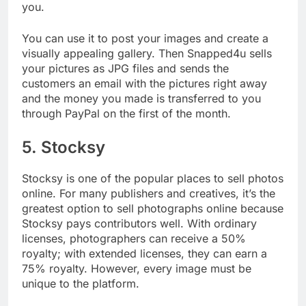
parties, or other occasions, snapped4u is ideal for
you.
You can use it to post your images and create a
visually appealing gallery. Then Snapped4u sells
your pictures as JPG files and sends the
customers an email with the pictures right away
and the money you made is transferred to you
through PayPal on the first of the month.
5. Stocksy
Stocksy is one of the popular places to sell photos
online. For many publishers and creatives, it’s the
greatest option to sell photographs online because
Stocksy pays contributors well. With ordinary
licenses, photographers can receive a 50%
royalty; with extended licenses, they can earn a
75% royalty. However, every image must be
unique to the platform.