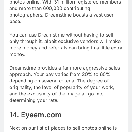
Dreamstime is also one of the best places to sell
photos online. With 31 million registered members
and more than 600,000 contributing
photographers, Dreamstime boasts a vast user
base.
You can use Dreamstime without having to sell
only through it, albeit exclusive vendors will make
more money and referrals can bring in a little extra
money.
Dreamstime provides a far more aggressive sales
approach. Your pay varies from 20% to 60%
depending on several criteria. The degree of
originality, the level of popularity of your work,
and the exclusivity of the image all go into
determining your rate.
14. Eyeem.com