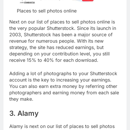
Places to sell photos online
Next on our list of places to sell photos online is
the very popular Shutterstock. Since its launch in
2003, Shutterstock has been a major source of
revenue for numerous people. With its new
strategy, the site has reduced earnings, but
depending on your contribution level, you still
receive 15% to 40% for each download.
Adding a lot of photographs to your Shutterstock
account is the key to increasing your earnings.
You can also earn extra money by referring other
photographers and earning money from each sale
they make.
3. Alamy