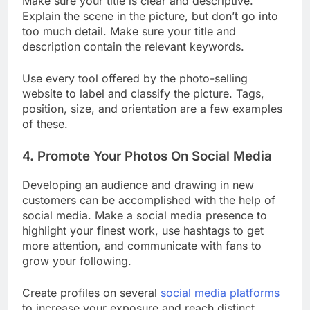
Make sure your title is clear and descriptive.
Explain the scene in the picture, but don’t go into
too much detail. Make sure your title and
description contain the relevant keywords.
Use every tool offered by the photo-selling
website to label and classify the picture. Tags,
position, size, and orientation are a few examples
of these.
4. Promote Your Photos On Social Media
Developing an audience and drawing in new
customers can be accomplished with the help of
social media. Make a social media presence to
highlight your finest work, use hashtags to get
more attention, and communicate with fans to
grow your following.
Create profiles on several
social media platforms