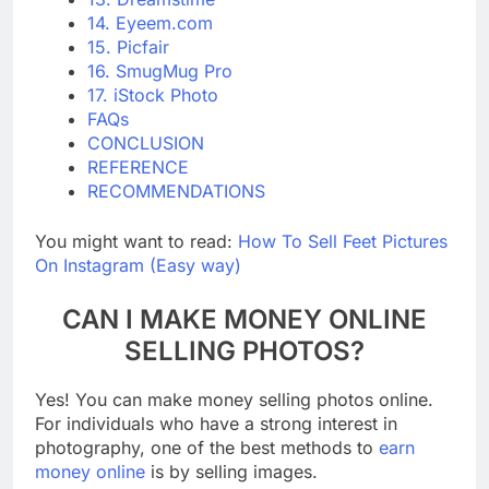
13. Dreamstime
14. Eyeem.com
15. Picfair
16. SmugMug Pro
17. iStock Photo
FAQs
CONCLUSION
REFERENCE
RECOMMENDATIONS
You might want to read:
How To Sell Feet Pictures
On Instagram (Easy way)
CAN I MAKE MONEY ONLINE
SELLING PHOTOS?
Yes! You can make money selling photos online.
For individuals who have a strong interest in
photography, one of the best methods to
earn