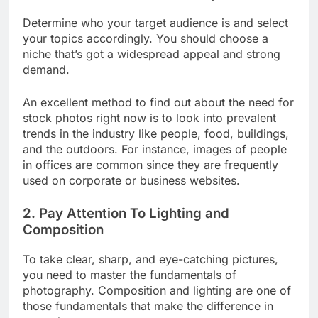
1. Choose Your Niche Carefully
Determine who your target audience is and select
your topics accordingly. You should choose a
niche that’s got a widespread appeal and strong
demand.
An excellent method to find out about the need for
stock photos right now is to look into prevalent
trends in the industry like people, food, buildings,
and the outdoors. For instance, images of people
in offices are common since they are frequently
used on corporate or business websites.
2. Pay Attention To Lighting and
Composition
To take clear, sharp, and eye-catching pictures,
you need to master the fundamentals of
photography. Composition and lighting are one of