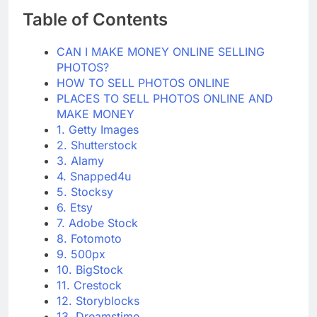
Table of Contents
CAN I MAKE MONEY ONLINE SELLING
PHOTOS?
HOW TO SELL PHOTOS ONLINE
PLACES TO SELL PHOTOS ONLINE AND
MAKE MONEY
1. Getty Images
2. Shutterstock
3. Alamy
4. Snapped4u
5. Stocksy
6. Etsy
7. Adobe Stock
8. Fotomoto
9. 500px
10. BigStock
11. Crestock
12. Storyblocks