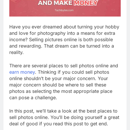
Have you ever dreamed about turning your hobby
and love for photography into a means for extra
income? Selling pictures online is both possible
and rewarding. That dream can be turned into a
reality.
There are several places to sell photos online and
earn money
. Thinking if you could sell photos
online shouldn’t be your major concern. Your
major concern should be where to sell these
photos as selecting the most appropriate place
can pose a challenge.
In this post, we’ll take a look at the best places to
sell photos online. You’ll be doing yourself a great
deal of good if you read this post to get end.