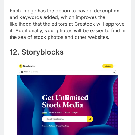
them.
Each image has the option to have a description
and keywords added, which improves the
likelihood that the editors at Crestock will approve
it. Additionally, your photos will be easier to find in
the sea of stock photos and other websites.
12. Storyblocks