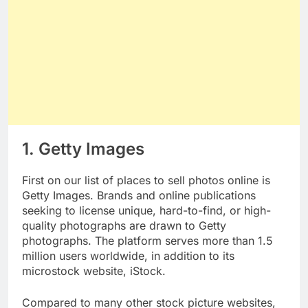
1. Getty Images
First on our list of places to sell photos online is
Getty Images. Brands and online publications
seeking to license unique, hard-to-find, or high-
quality photographs are drawn to Getty
photographs. The platform serves more than 1.5
million users worldwide, in addition to its
microstock website, iStock.