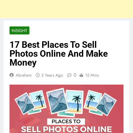
INSIGHT
17 Best Places To Sell
Photos Online And Make
Money
0
Abraham
3 Years Ago
15 Mins