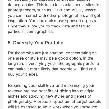
to increase your exposure and reach distinct
demographics. This includes social media sites for
photographers, such as Flickr and VSCO, where
you can interact with other photographers and get
inspiration. You could also use sponsored posts
since they allow you to track data and target
particular demographics,
5. Diversify Your Portfolio
For those who are just starting, concentrating on
one area or style may be a good option. In the
long run, diversifying your photographic portfolio
can make it more likely that people will find and
buy your pieces.
Expanding your skill level and maximizing your
revenue are two benefits of diving into multiple
niches and studying new styles and genres of
photography. A broader spectrum of target people