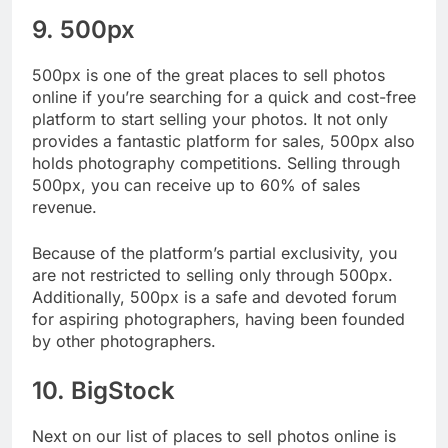
9. 500px
500px is one of the great places to sell photos
online if you’re searching for a quick and cost-free
platform to start selling your photos. It not only
provides a fantastic platform for sales, 500px also
holds photography competitions. Selling through
500px, you can receive up to 60% of sales
revenue.
Because of the platform’s partial exclusivity, you
are not restricted to selling only through 500px.
Additionally, 500px is a safe and devoted forum
for aspiring photographers, having been founded
by other photographers.
10. BigStock