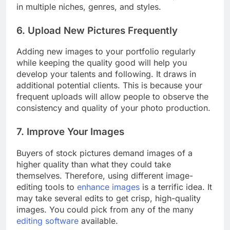
will be exposed to your work when you produce
in multiple niches, genres, and styles.
6. Upload New Pictures Frequently
Adding new images to your portfolio regularly
while keeping the quality good will help you
develop your talents and following. It draws in
additional potential clients. This is because your
frequent uploads will allow people to observe the
consistency and quality of your photo production.
7. Improve Your Images
Buyers of stock pictures demand images of a
higher quality than what they could take
themselves. Therefore, using different image-
editing tools to
enhance images
is a terrific idea. It
may take several edits to get crisp, high-quality
images. You could pick from any of the many