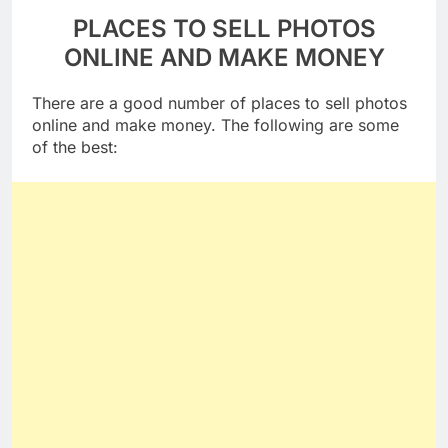
PLACES TO SELL PHOTOS
ONLINE AND MAKE MONEY
There are a good number of places to sell photos
online and make money. The following are some
of the best: