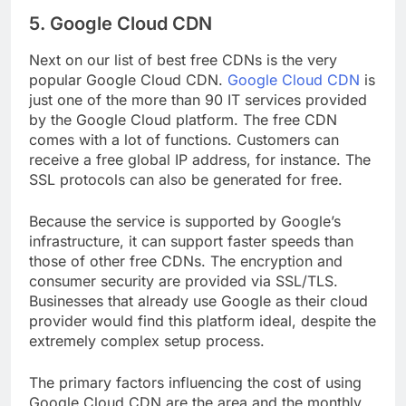
5. Google Cloud CDN
Next on our list of best free CDNs is the very
popular Google Cloud CDN.
Google Cloud CDN
is
just one of the more than 90 IT services provided
by the Google Cloud platform. The free CDN
comes with a lot of functions. Customers can
receive a free global IP address, for instance. The
SSL protocols can also be generated for free.
Because the service is supported by Google’s
infrastructure, it can support faster speeds than
those of other free CDNs. The encryption and
consumer security are provided via SSL/TLS.
Businesses that already use Google as their cloud
provider would find this platform ideal, despite the
extremely complex setup process.
The primary factors influencing the cost of using