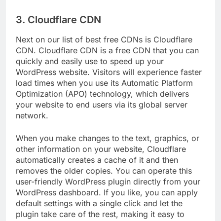
INVESTOR WEBSITES
3. Cloudflare CDN
Next on our list of best free CDNs is Cloudflare
CDN. Cloudflare CDN is a free CDN that you can
quickly and easily use to speed up your
WordPress website. Visitors will experience faster
load times when you use its Automatic Platform
Optimization (APO) technology, which delivers
your website to end users via its global server
network.
When you make changes to the text, graphics, or
other information on your website, Cloudflare
automatically creates a cache of it and then
removes the older copies. You can operate this
user-friendly WordPress plugin directly from your
WordPress dashboard. If you like, you can apply
default settings with a single click and let the