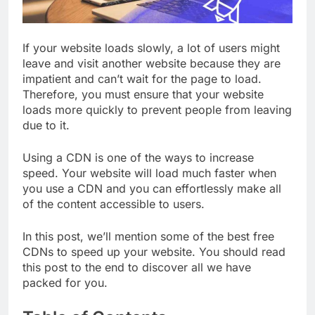
If your website loads slowly, a lot of users might
leave and visit another website because they are
impatient and can’t wait for the page to load.
Therefore, you must ensure that your website
loads more quickly to prevent people from leaving
due to it.
Using a CDN is one of the ways to increase
speed. Your website will load much faster when
you use a CDN and you can effortlessly make all
of the content accessible to users.
In this post, we’ll mention some of the best free
CDNs to speed up your website. You should read
this post to the end to discover all we have
packed for you.