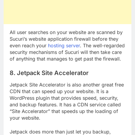
All user searches on your website are scanned by
Sucuri’s website application firewall before they
even reach your
hosting server
. The well-regarded
security mechanisms of Sucuri will then take care
of anything that manages to get past the firewall.
8. Jetpack Site Accelerator
Jetpack Site Accelerator is also another great free
CDN that can speed up your website. It is a
WordPress plugin that provides speed, security,
and backup features. It has a CDN service called
“Site Accelerator” that speeds up the loading of
your website.