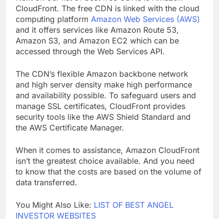
Next on our list of best free CDNs is Amazon
CloudFront. The free CDN is linked with the cloud
computing platform
Amazon Web Services (AWS)
and it offers services like Amazon Route 53,
Amazon S3, and Amazon EC2 which can be
accessed through the Web Services API.
The CDN’s flexible Amazon backbone network
and high server density make high performance
and availability possible. To safeguard users and
manage SSL certificates, CloudFront provides
security tools like the AWS Shield Standard and
the AWS Certificate Manager.
When it comes to assistance, Amazon CloudFront
isn’t the greatest choice available. And you need
to know that the costs are based on the volume of
data transferred.
You Might Also Like:
LIST OF BEST ANGEL