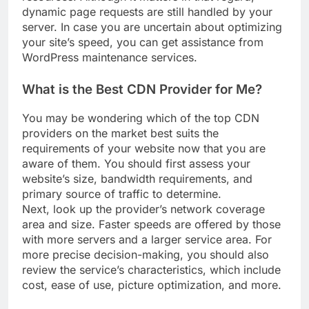
resources. Although it matters in that regard,
dynamic page requests are still handled by your
server. In case you are uncertain about optimizing
your site’s speed, you can get assistance from
WordPress maintenance services.
What is the Best CDN Provider for Me?
You may be wondering which of the top CDN
providers on the market best suits the
requirements of your website now that you are
aware of them. You should first assess your
website’s size, bandwidth requirements, and
primary source of traffic to determine.
Next, look up the provider’s network coverage
area and size. Faster speeds are offered by those
with more servers and a larger service area. For
more precise decision-making, you should also
review the service’s characteristics, which include
cost, ease of use, picture optimization, and more.