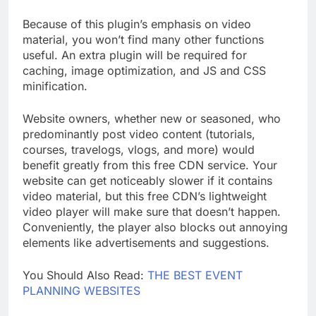
editor in WordPress, among other page builders.
Because of this plugin’s emphasis on video
material, you won’t find many other functions
useful. An extra plugin will be required for
caching, image optimization, and JS and CSS
minification.
Website owners, whether new or seasoned, who
predominantly post video content (tutorials,
courses, travelogs, vlogs, and more) would
benefit greatly from this free CDN service. Your
website can get noticeably slower if it contains
video material, but this free CDN’s lightweight
video player will make sure that doesn’t happen.
Conveniently, the player also blocks out annoying
elements like advertisements and suggestions.
You Should Also Read:
THE BEST EVENT
PLANNING WEBSITES