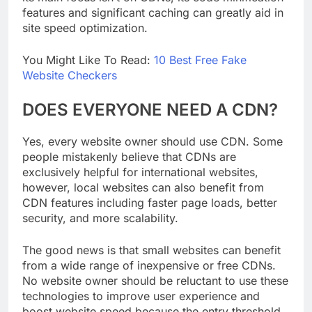
its main focus isn’t on CDNs, its code minification
features and significant caching can greatly aid in
site speed optimization.
You Might Like To Read:
10 Best Free Fake
Website Checkers
DOES EVERYONE NEED A CDN?
Yes, every website owner should use CDN. Some
people mistakenly believe that CDNs are
exclusively helpful for international websites,
however, local websites can also benefit from
CDN features including faster page loads, better
security, and more scalability.
The good news is that small websites can benefit
from a wide range of inexpensive or free CDNs.
No website owner should be reluctant to use these
technologies to improve user experience and