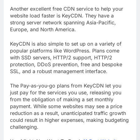
9. KeyCDN
Another excellent free CDN service to help your
website load faster is KeyCDN. They have a
strong server network spanning Asia-Pacific,
Europe, and North America.
KeyCDN is also simple to set up on a variety of
popular platforms like WordPress. Plans come
with SSD servers, HTTP/2 support, HTTP/2
protection, DDoS prevention, free and bespoke
SSL, and a robust management interface.
The Pay-as-you-go plans from KeyCDN let you
just pay for the services you use, releasing you
from the obligation of making a set monthly
payment. While some websites may see a price
reduction as a result, unanticipated traffic growth
could result in higher expenses, making budgeting
challenging.