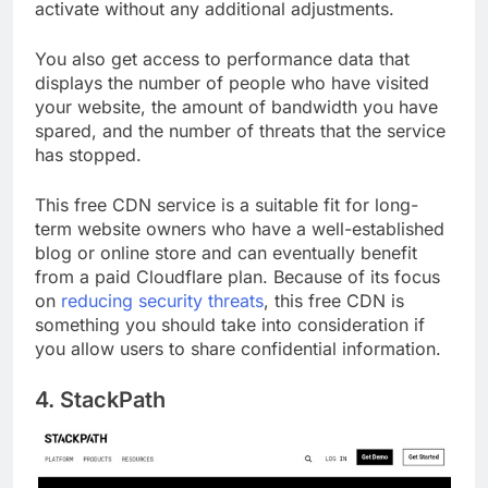
plugin take care of the rest, making it easy to
activate without any additional adjustments.
You also get access to performance data that
displays the number of people who have visited
your website, the amount of bandwidth you have
spared, and the number of threats that the service
has stopped.
This free CDN service is a suitable fit for long-
term website owners who have a well-established
blog or online store and can eventually benefit
from a paid Cloudflare plan. Because of its focus
on
reducing security threats
, this free CDN is
something you should take into consideration if
you allow users to share confidential information.
4. StackPath