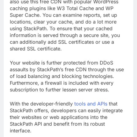
With StackPath, getting started is simple. You can
also use this free CDN with popular WordPress
caching plugins like W3 Total Cache and WP
Super Cache. You can examine reports, set up
locations, clear your cache, and do a lot more
using StackPath. To ensure that your cached
information is served through a secure site, you
can additionally add SSL certificates or use a
shared SSL certificate.
Your website is further protected from DDoS
assaults by StackPath’s free CDN through the use
of load balancing and blocking technologies.
Furthermore, a firewall is included with every
subscription to further lessen server stress.
With the developer-friendly
tools and APIs
that
StackPath offers, developers can easily integrate
their websites or web applications into the
StackPath API and benefit from its robust
interface.