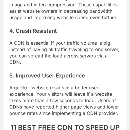
functions, such as caching, minification, and
image and video compression. These capabilities
assist website owners in decreasing bandwidth
usage and improving website speed even further.
4. Crash Resistant
A CDN is essential if your traffic volume is big.
Instead of having all traffic traveling to one server,
you can spread the load across servers via a
CDN.
5. Improved User Experience
A quicker website results in a better user
experience. Your visitors will leave if a website
takes more than a few seconds to load. Users of
CDNs have reported higher page views and lower
bounce rates since implementing a CDN provider.