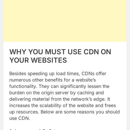
WHY YOU MUST USE CDN ON
YOUR WEBSITES
Besides speeding up load times, CDNs offer
numerous other benefits for a website’s
functionality. They can significantly lessen the
burden on the origin server by caching and
delivering material from the network’s edge. It
increases the scalability of the website and frees
up resources. Below are some reasons you should
use CDN.