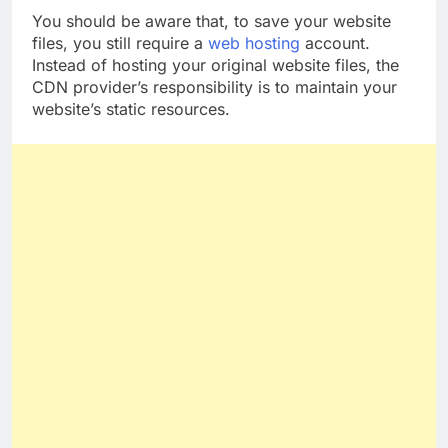
You should be aware that, to save your website
files, you still require a
web hosting
account.
Instead of hosting your original website files, the
CDN provider’s responsibility is to maintain your
website’s static resources.