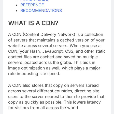
FINAL WORDS
REFERENCE
RECOMMENDATIONS
WHAT IS A CDN?
A CDN (Content Delivery Network) is a collection
of servers that maintains a cached version of your
website across several servers. When you use a
CDN, your Flash, JavaScript, CSS, and other static
content files are cached and saved on multiple
servers located across the globe. This aids in
image optimization as well, which plays a major
role in boosting site speed.
A CDN also stores that copy on servers spread
across several different countries, directing site
users to the server nearest to them to provide that
copy as quickly as possible. This lowers latency
for visitors from all across the world.