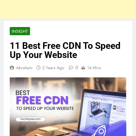
INSIGHT
11 Best Free CDN To Speed
Up Your Website
0
Abraham
2 Years Ago
14 Mins