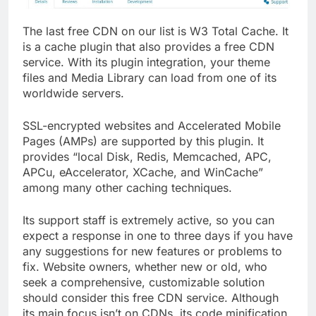
The last free CDN on our list is W3 Total Cache. It
is a cache plugin that also provides a free CDN
service. With its plugin integration, your theme
files and Media Library can load from one of its
worldwide servers.
SSL-encrypted websites and Accelerated Mobile
Pages (AMPs) are supported by this plugin. It
provides “local Disk, Redis, Memcached, APC,
APCu, eAccelerator, XCache, and WinCache”
among many other caching techniques.
Its support staff is extremely active, so you can
expect a response in one to three days if you have
any suggestions for new features or problems to
fix. Website owners, whether new or old, who
seek a comprehensive, customizable solution
should consider this free CDN service. Although