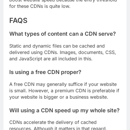
boost website speed because the entry threshold
for these CDNs is quite low.
FAQS
What types of content can a CDN serve?
Static and dynamic files can be cached and
delivered using CDNs. Images, documents, CSS,
and JavaScript are all included in this.
Is using a free CDN proper?
A free CDN may generally suffice if your website
is small. However, a premium CDN is preferable if
your website is bigger or a business website.
Will using a CDN speed up my whole site?
CDNs accelerate the delivery of cached