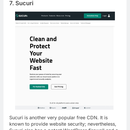
7. Sucuri
Sucuri is another very popular free CDN. It is
known to provide website security; nevertheless,