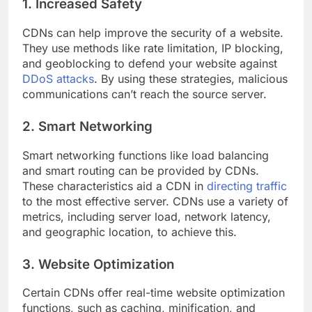
1. Increased Safety
CDNs can help improve the security of a website.
They use methods like rate limitation, IP blocking,
and geoblocking to defend your website against
DDoS attacks
. By using these strategies, malicious
communications can’t reach the source server.
2. Smart Networking
Smart networking functions like load balancing
and smart routing can be provided by CDNs.
These characteristics aid a CDN in
directing traffic
to the most effective server. CDNs use a variety of
metrics, including server load, network latency,
and geographic location, to achieve this.
3. Website Optimization
Certain CDNs offer real-time website optimization