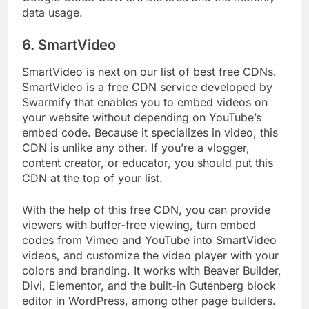
Google Cloud CDN are the area and the monthly
data usage.
6. SmartVideo
SmartVideo is next on our list of best free CDNs.
SmartVideo is a free CDN service developed by
Swarmify that enables you to embed videos on
your website without depending on YouTube’s
embed code. Because it specializes in video, this
CDN is unlike any other. If you’re a vlogger,
content creator, or educator, you should put this
CDN at the top of your list.
With the help of this free CDN, you can provide
viewers with buffer-free viewing, turn embed
codes from Vimeo and YouTube into SmartVideo
videos, and customize the video player with your
colors and branding. It works with Beaver Builder,
Divi, Elementor, and the built-in Gutenberg block