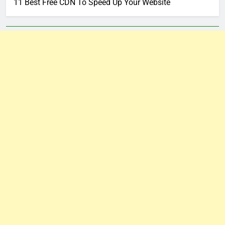
11 Best Free CDN To Speed Up Your Website