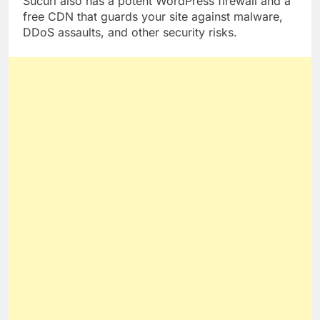
Sucuri also has a potent WordPress firewall and a
free CDN that guards your site against malware,
DDoS assaults, and other security risks.