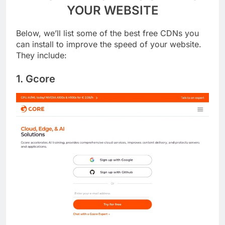
11 BEST FREE CDN TO SPEED UP
YOUR WEBSITE
Below, we’ll list some of the best free CDNs you
can install to improve the speed of your website.
They include:
1. Gcore