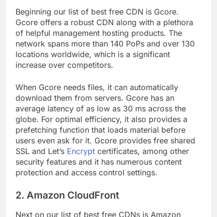
Beginning our list of best free CDN is Gcore.
Gcore offers a robust CDN along with a plethora
of helpful management hosting products. The
network spans more than 140 PoPs and over 130
locations worldwide, which is a significant
increase over competitors.
When Gcore needs files, it can automatically
download them from servers. Gcore has an
average latency of as low as 30 ms across the
globe. For optimal efficiency, it also provides a
prefetching function that loads material before
users even ask for it. Gcore provides free shared
SSL and Let’s
Encrypt
certificates, among other
security features and it has numerous content
protection and access control settings.
2. Amazon CloudFront