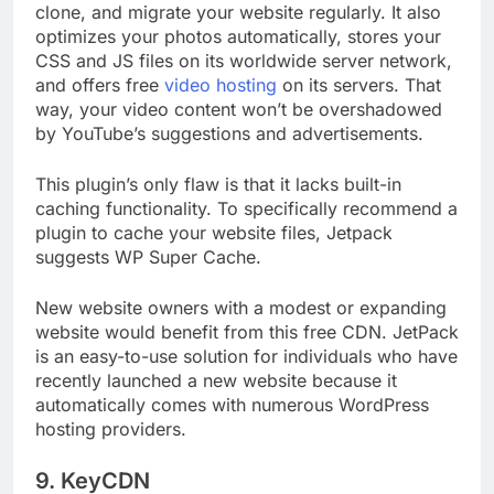
Jetpack does more than just let you backup,
clone, and migrate your website regularly. It also
optimizes your photos automatically, stores your
CSS and JS files on its worldwide server network,
and offers free
video hosting
on its servers. That
way, your video content won’t be overshadowed
by YouTube’s suggestions and advertisements.
This plugin’s only flaw is that it lacks built-in
caching functionality. To specifically recommend a
plugin to cache your website files, Jetpack
suggests WP Super Cache.
New website owners with a modest or expanding
website would benefit from this free CDN. JetPack
is an easy-to-use solution for individuals who have
recently launched a new website because it
automatically comes with numerous WordPress
hosting providers.