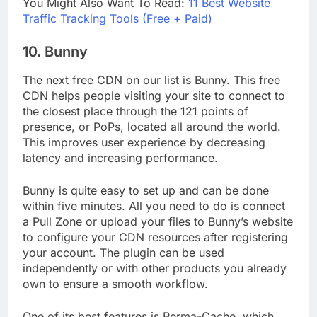
You Might Also Want To Read:
11 Best Website
Traffic Tracking Tools (Free + Paid)
10. Bunny
The next free CDN on our list is Bunny. This free
CDN helps people visiting your site to connect to
the closest place through the 121 points of
presence, or PoPs, located all around the world.
This improves user experience by decreasing
latency and increasing performance.
Bunny is quite easy to set up and can be done
within five minutes. All you need to do is connect
a Pull Zone or upload your files to Bunny’s website
to configure your CDN resources after registering
your account. The plugin can be used
independently or with other products you already
own to ensure a smooth workflow.