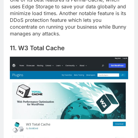
One of its best features is Perma-Cache, which
uses Edge Storage to save your data globally and
minimize load times. Another notable feature is its
DDoS protection feature which lets you
concentrate on running your business while Bunny
manages any attacks.
11. W3 Total Cache