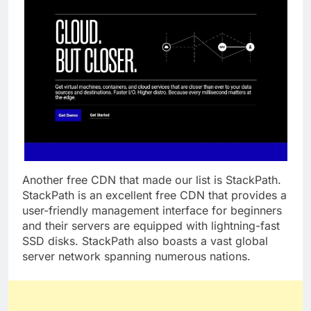
Another free CDN that made our list is StackPath.
StackPath is an excellent free CDN that provides a
user-friendly management interface for beginners
and their servers are equipped with lightning-fast
SSD disks. StackPath also boasts a vast global
server network spanning numerous nations.