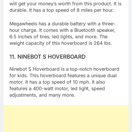
hoverboard is an ideal option for kids, and you
will get your money’s worth from this product. It is
durable. It has a top speed of 8 miles per hour.
Megawheels has a durable battery with a three-
hour charge. It comes with a Bluetooth speaker,
6.5 inches of tires, led lights, and more. The
weight capacity of this hoverboard is 264 lbs.
11.
NINEBOT S HOVERBOARD
Ninebot S Hoverboard is a top-notch hoverboard
for kids. This hoverboard features a unique dual
motor. It has a top speed of 10 mph. It also
features a 400-watt motor, led light, speed
adjustments, and many more.