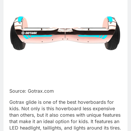
Source: Gotrax.com
Gotrax glide is one of the best hoverboards for
kids. Not only is this hoverboard less expensive
than others, but it also comes with unique features
that make it an ideal option for kids. It features an