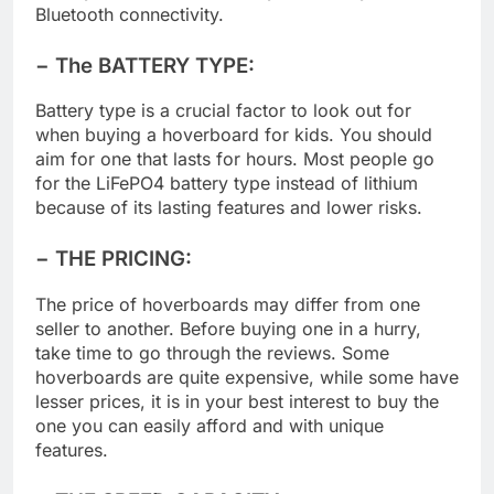
But if your kids love music, you can buy one with
Bluetooth connectivity.
− The BATTERY TYPE:
Battery type is a crucial factor to look out for
when buying a hoverboard for kids. You should
aim for one that lasts for hours. Most people go
for the LiFePO4 battery type instead of lithium
because of its lasting features and lower risks.
− THE PRICING:
The price of hoverboards may differ from one
seller to another. Before buying one in a hurry,
take time to go through the reviews. Some
hoverboards are quite expensive, while some have
lesser prices, it is in your best interest to buy the
one you can easily afford and with unique
features.