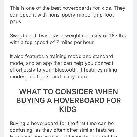
This is one of the best hoverboards for kids. They
equipped it with nonslippery rubber grip foot
pads.
Swagboard Twist has a weight capacity of 187 lbs
with a top speed of 7 miles per hour.
It also features a training mode and standard
mode, and an app that can help you connect
effortlessly to your Bluetooth. It features rifling
modes, led lights, and many more.
WHAT TO CONSIDER WHEN
BUYING A HOVERBOARD FOR
KIDS
Buying a hoverboard for the first time can be
confusing, as they often offer similar features.