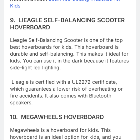
Recommended:
Best Free Coding Websites For
Kids
9.
LIEAGLE SELF-BALANCING SCOOTER
HOVERBOARD
Lieagle Self-Balancing Scooter is one of the top
best hoverboards for kids. This hoverboard is
durable and self-balancing. This makes it ideal for
kids. You can use it in the dark because it features
side-light led lighting.
Lieagle is certified with a UL2272 certificate,
which guarantees a lower risk of overheating or
fire accidents. It also comes with Bluetooth
speakers.
10.
MEGAWHEELS HOVERBOARD
Megawheels is a hoverboard for kids. This