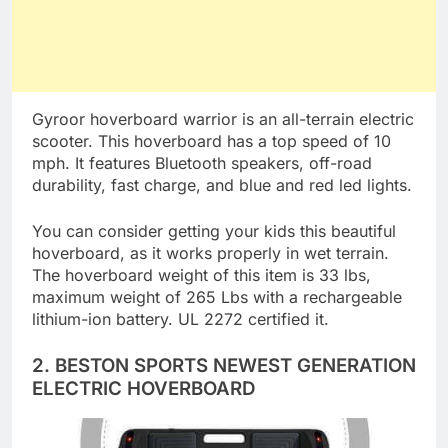
Gyroor hoverboard warrior is an all-terrain electric
scooter. This hoverboard has a top speed of 10
mph. It features Bluetooth speakers, off-road
durability, fast charge, and blue and red led lights.
You can consider getting your kids this beautiful
hoverboard, as it works properly in wet terrain.
The hoverboard weight of this item is 33 lbs,
maximum weight of 265 Lbs with a rechargeable
lithium-ion battery. UL 2272 certified it.
2. BESTON SPORTS NEWEST GENERATION
ELECTRIC HOVERBOARD