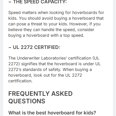
− THE SPEED CAPACITY
:
Speed matters when looking for hoverboards for
kids. You should avoid buying a hoverboard that
can pose a threat to your kids. However, if you
believe they can handle the speed, consider
buying a hoverboard with a top speed.
− UL 2272 CERTIFIED:
The Underwriter Laboratories’ certification (UL
2272) signifies that the hoverboard is under UL
2272’s standards of safety. When buying a
hoverboard, look out for the UL 2272
certification.
FREQUENTLY ASKED
QUESTIONS