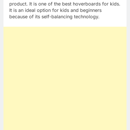
Gyroor hoverboard warrior is another Gyroor
product. It is one of the best hoverboards for kids.
It is an ideal option for kids and beginners
because of its self-balancing technology.