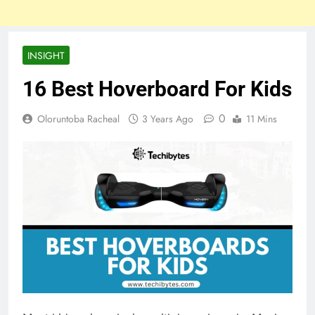
INSIGHT
16 Best Hoverboard For Kids
0
Oloruntoba Racheal
3 Years Ago
11 Mins