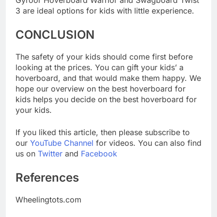
Gyroor Hoverboard Warrior and Swagboard Twist
3 are ideal options for kids with little experience.
CONCLUSION
The safety of your kids should come first before
looking at the prices. You can gift your kids’ a
hoverboard, and that would make them happy. We
hope our overview on the best hoverboard for
kids helps you decide on the best hoverboard for
your kids.
If you liked this article, then please subscribe to
our
YouTube Channel
for videos. You can also find
us on
Twitter
and
Facebook
References
Wheelingtots.com