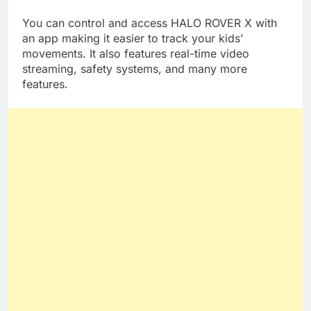
life, this product will last for a long time.
You can control and access HALO ROVER X with
an app making it easier to track your kids’
movements. It also features real-time video
streaming, safety systems, and many more
features.