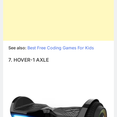
See also:
Best Free Coding Games For Kids
7. HOVER-1 AXLE