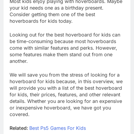
Most kids enjoy playing with hoverboards. Maybe
your kid needs one as a birthday present.
Consider getting them one of the best
hoverboards for kids today.
Looking out for the best hoverboard for kids can
be time-consuming because most hoverboards
come with similar features and perks. However,
some features make them stand out from one
another.
We will save you from the stress of looking for a
hoverboard for kids because, in this overview, we
will provide you with a list of the best hoverboard
for kids, their prices, features, and other relevant
details. Whether you are looking for an expensive
or inexpensive hoverboard, we have got you
covered.
Related:
Best Ps5 Games For Kids