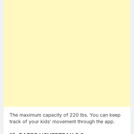
The maximum capacity of 220 lbs. You can keep
track of your kids’ movement through the app.