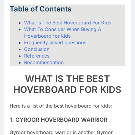
Table of Contents
What Is The Best Hoverboard For Kids
What To Consider When Buying A
Hoverboard for kids
Frequently asked questions
Conclusion
References
Recommendation
WHAT IS THE BEST
HOVERBOARD FOR KIDS
Here is a list of the best hoverboard for kids:
1.
GYROOR HOVERBOARD WARRIOR