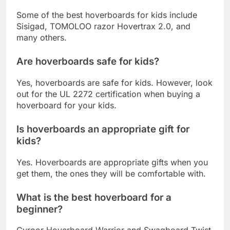
What is the best hoverboard for kids?
Some of the best hoverboards for kids include
Sisigad, TOMOLOO razor Hovertrax 2.0, and
many others.
Are hoverboards safe for kids?
Yes, hoverboards are safe for kids. However, look
out for the UL 2272 certification when buying a
hoverboard for your kids.
Is hoverboards an appropriate gift for
kids?
Yes. Hoverboards are appropriate gifts when you
get them, the ones they will be comfortable with.
What is the best hoverboard for a
beginner?