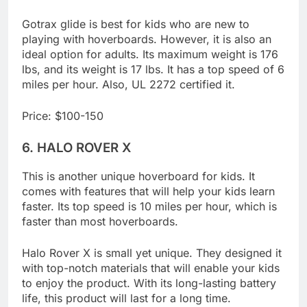
LED headlight, taillights, and lights around its tires.
Gotrax glide is best for kids who are new to
playing with hoverboards. However, it is also an
ideal option for adults. Its maximum weight is 176
lbs, and its weight is 17 lbs. It has a top speed of 6
miles per hour. Also, UL 2272 certified it.
Price: $100-150
6.
HALO ROVER X
This is another unique hoverboard for kids. It
comes with features that will help your kids learn
faster. Its top speed is 10 miles per hour, which is
faster than most hoverboards.
Halo Rover X is small yet unique. They designed it
with top-notch materials that will enable your kids
to enjoy the product. With its long-lasting battery