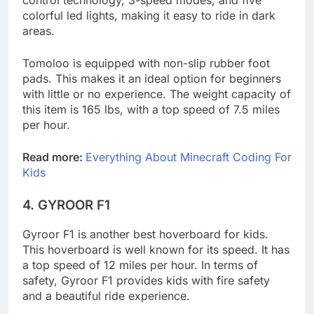
control technology, 3-speed modes, and five
colorful led lights, making it easy to ride in dark
areas.
Tomoloo is equipped with non-slip rubber foot
pads. This makes it an ideal option for beginners
with little or no experience. The weight capacity of
this item is 165 lbs, with a top speed of 7.5 miles
per hour.
Read more:
Everything About Minecraft Coding For
Kids
4.
GYROOR F1
Gyroor F1 is another best hoverboard for kids.
This hoverboard is well known for its speed. It has
a top speed of 12 miles per hour. In terms of
safety, Gyroor F1 provides kids with fire safety
and a beautiful ride experience.