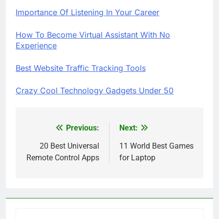
Importance Of Listening In Your Career
How To Become Virtual Assistant With No
Experience
Best Website Traffic Tracking Tools
Crazy Cool Technology Gadgets Under 50
Previous:
Next:
Post
navigation
20 Best Universal
11 World Best Games
Remote Control Apps
for Laptop