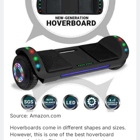
Source: Amazon.com
Hoverboards come in different shapes and sizes.