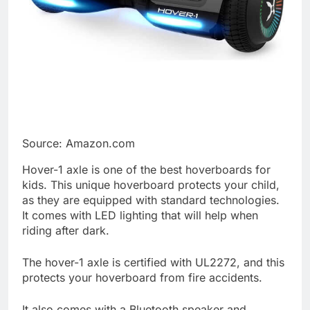
Source: Amazon.com
Hover-1 axle is one of the best hoverboards for
kids. This unique hoverboard protects your child,
as they are equipped with standard technologies.
It comes with LED lighting that will help when
riding after dark.
The hover-1 axle is certified with UL2272, and this
protects your hoverboard from fire accidents.