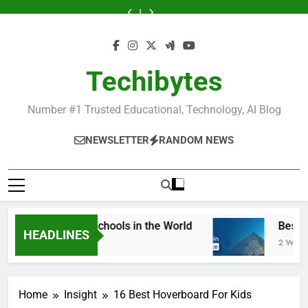
Skip
Universities
Schools
Business
in
Universities
Schools
Business
Universities
Public
in
in
Schools
France
in
in
Schools
in
Universities
to
France
the
in
France
the
in
France
in
content
World
France
World
France
France
Techibytes
Number #1 Trusted Educational, Technology, AI Blog
NEWSLETTER
RANDOM NEWS
 Best Fashion Schools in the World
Best Most
HEADLINES
Week Ago
2 Weeks Ago
Home
Insight
16 Best Hoverboard For Kids