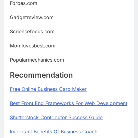
Forbes.com
Gadgetreview.com
Scriencefocus.com
Momlovesbest.com
Popularmechanics.com
Recommendation
Free Online Business Card Maker
Best
Front
End
Frameworks
For
Web
Development
Shutterstock Contributor Success Guide
Important Benefits Of Business Coach