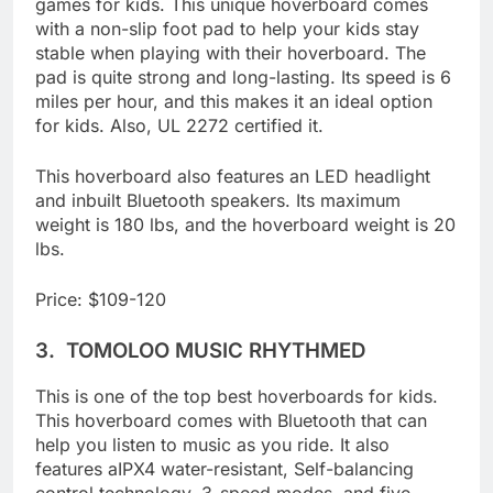
However, this is one of the best hoverboard
games for kids. This unique hoverboard comes
with a non-slip foot pad to help your kids stay
stable when playing with their hoverboard. The
pad is quite strong and long-lasting. Its speed is 6
miles per hour, and this makes it an ideal option
for kids. Also, UL 2272 certified it.
This hoverboard also features an LED headlight
and inbuilt Bluetooth speakers. Its maximum
weight is 180 lbs, and the hoverboard weight is 20
lbs.
Price: $109-120
3.
TOMOLOO MUSIC RHYTHMED
This is one of the top best hoverboards for kids.
This hoverboard comes with Bluetooth that can
help you listen to music as you ride. It also
features aIPX4 water-resistant, Self-balancing