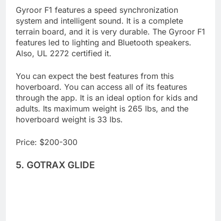
Gyroor F1 features a speed synchronization
system and intelligent sound. It is a complete
terrain board, and it is very durable. The Gyroor F1
features led to lighting and Bluetooth speakers.
Also, UL 2272 certified it.
You can expect the best features from this
hoverboard. You can access all of its features
through the app. It is an ideal option for kids and
adults. Its maximum weight is 265 lbs, and the
hoverboard weight is 33 lbs.
Price: $200-300
5. GOTRAX GLIDE