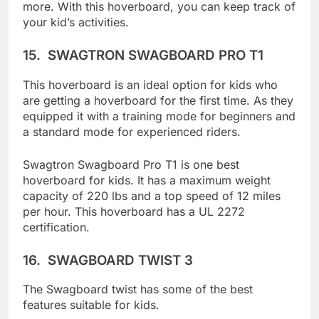
follow mode, knee control, remote control, and
more. With this hoverboard, you can keep track of
your kid’s activities.
15.
SWAGTRON SWAGBOARD PRO T1
This hoverboard is an ideal option for kids who
are getting a hoverboard for the first time. As they
equipped it with a training mode for beginners and
a standard mode for experienced riders.
Swagtron Swagboard Pro T1 is one best
hoverboard for kids. It has a maximum weight
capacity of 220 lbs and a top speed of 12 miles
per hour. This hoverboard has a UL 2272
certification.
16.
SWAGBOARD TWIST 3
The Swagboard twist has some of the best
features suitable for kids.