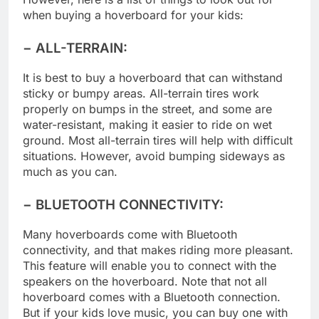
However, here is a list of things to look out for
when buying a hoverboard for your kids:
− ALL-TERRAIN:
It is best to buy a hoverboard that can withstand
sticky or bumpy areas. All-terrain tires work
properly on bumps in the street, and some are
water-resistant, making it easier to ride on wet
ground. Most all-terrain tires will help with difficult
situations. However, avoid bumping sideways as
much as you can.
− BLUETOOTH CONNECTIVITY:
Many hoverboards come with Bluetooth
connectivity, and that makes riding more pleasant.
This feature will enable you to connect with the
speakers on the hoverboard. Note that not all
hoverboard comes with a Bluetooth connection.