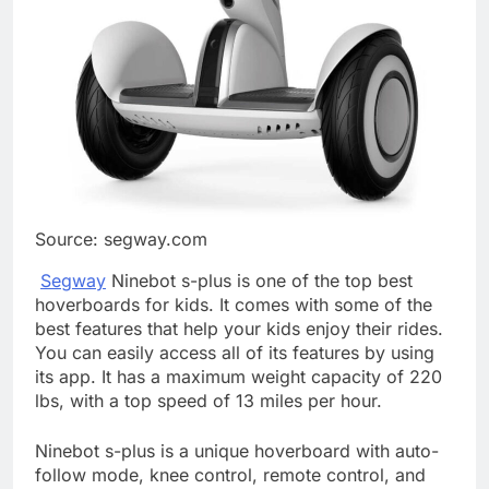
Source: segway.com
Segway
Ninebot s-plus is one of the top best
hoverboards for kids. It comes with some of the
best features that help your kids enjoy their rides.
You can easily access all of its features by using
its app. It has a maximum weight capacity of 220
lbs, with a top speed of 13 miles per hour.
Ninebot s-plus is a unique hoverboard with auto-