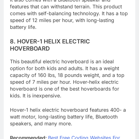
It also comes with a Bluetooth speaker and
features that can withstand terrain. This product
comes with self-balancing technology. It has a top
speed of 12 miles per hour, with long-lasting
battery life.
8.
HOVER-1 HELIX ELECTRIC
HOVERBOARD
This beautiful electric hoverboard is an ideal
option for both kids and adults. It has a weight
capacity of 160 lbs, 18 pounds weight, and a top
speed of 7 miles per hour. Hover-helix electric
hoverboard is one of the best hoverboards for
kids. It is inexpensive.
Hover-1 helix electric hoverboard features 400- a
watt motor, long-lasting battery life, Bluetooth
speakers, and many more.