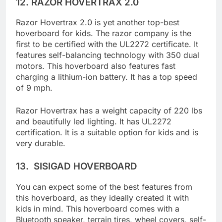
12.
RAZOR HOVERTRAX 2.0
Razor Hovertrax 2.0 is yet another top-best
hoverboard for kids. The razor company is the
first to be certified with the UL2272 certificate. It
features self-balancing technology with 350 dual
motors. This hoverboard also features fast
charging a lithium-ion battery. It has a top speed
of 9 mph.
Razor Hovertrax has a weight capacity of 220 lbs
and beautifully led lighting. It has UL2272
certification. It is a suitable option for kids and is
very durable.
13.
SISIGAD HOVERBOARD
You can expect some of the best features from
this hoverboard, as they ideally created it with
kids in mind. This hoverboard comes with a