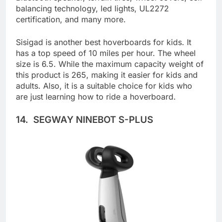
Bluetooth speaker, terrain tires, wheel covers, self-
balancing technology, led lights, UL2272
certification, and many more.
Sisigad is another best hoverboards for kids. It
has a top speed of 10 miles per hour. The wheel
size is 6.5. While the maximum capacity weight of
this product is 265, making it easier for kids and
adults. Also, it is a suitable choice for kids who
are just learning how to ride a hoverboard.
14. SEGWAY NINEBOT S-PLUS