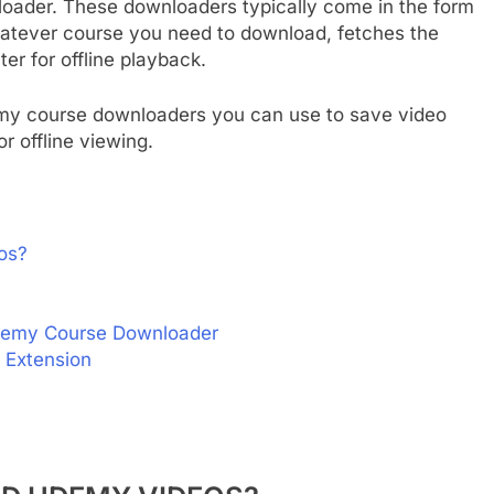
oader. These downloaders typically come in the form
whatever course you need to download, fetches the
er for offline playback.
demy course downloaders you can use to save video
r offline viewing.
os?
Udemy Course Downloader
 Extension