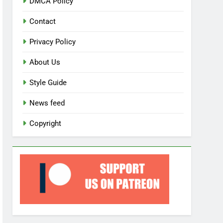
DMCA Policy
Contact
Privacy Policy
About Us
Style Guide
News feed
Copyright