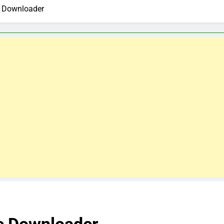
e Downloader