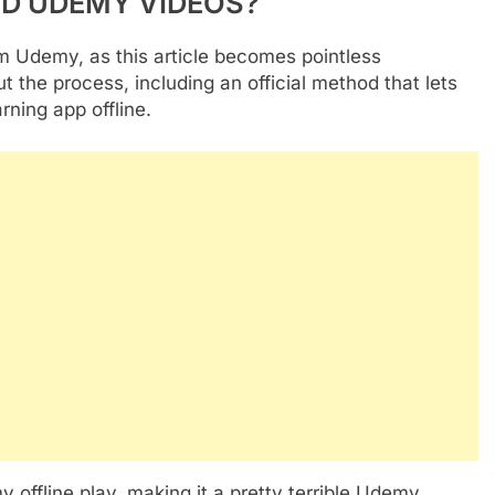
AD UDEMY VIDEOS?
m Udemy, as this article becomes pointless
 the process, including an official method that lets
ning app offline.
offline play, making it a pretty terrible Udemy