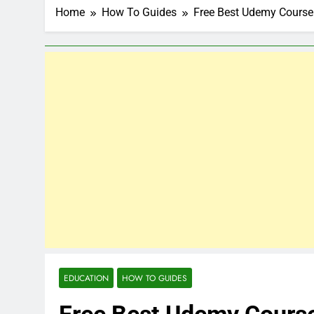
Home
How To Guides
Free Best Udemy Cours
EDUCATION
HOW TO GUIDES