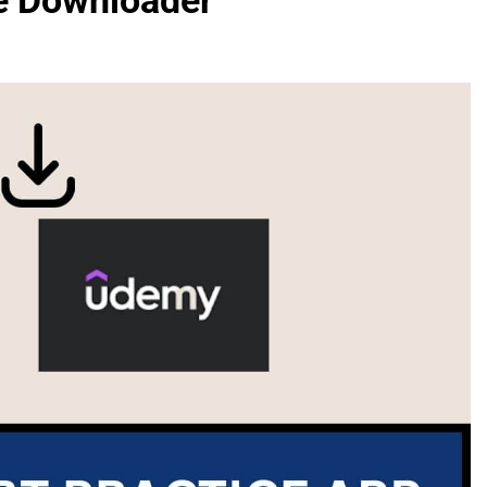
e Downloader