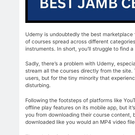
Udemy is undoubtedly the best marketplace fo
of courses spread across different categorie
instruments. In short, you’ll struggle to find
Sadly, there’s a problem with Udemy, especia
stream all the courses directly from the sit
users, but for the tiny minority that experien
disturbing.
Following the footsteps of platforms like Yo
offline play features on its mobile app, but it
you from downloading their course content, 
downloaded like you would an MP4 video file,