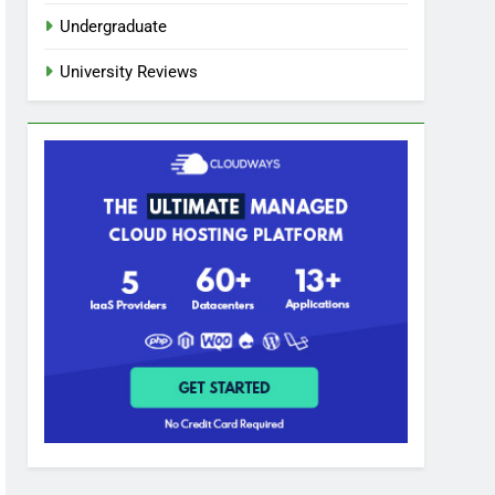
Undergraduate
University Reviews