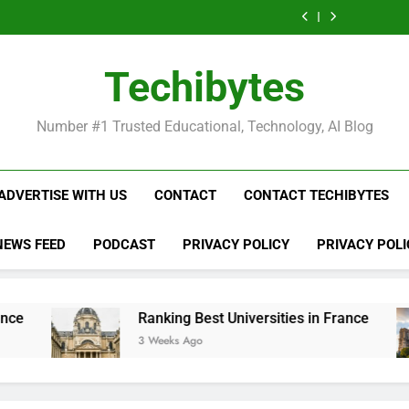
Ranking
List
Public
Fashion
Popular
Universities
Public
Fashion
Popular
Best
of
Universities
Schools
Business
in
Universities
Schools
Business
Universities
Public
in
in
Schools
France
in
in
Schools
in
Universities
France
the
in
France
the
in
France
in
Techibytes
World
France
World
France
France
Number #1 Trusted Educational, Technology, AI Blog
ADVERTISE WITH US
CONTACT
CONTACT TECHIBYTES
NEWS FEED
PODCAST
PRIVACY POLICY
PRIVACY POLI
Ranking Best Universities in France
Lis
3 Weeks Ago
3 W