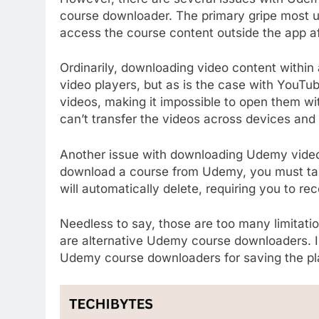
course downloader. The primary gripe most us
access the course content outside the app a
Ordinarily, downloading video content within 
video players, but as is the case with YouT
videos, making it impossible to open them wit
can’t transfer the videos across devices an
Another issue with downloading Udemy video
download a course from Udemy, you must tak
will automatically delete, requiring you to re
Needless to say, those are too many limitatio
are alternative Udemy course downloaders. In 
Udemy course downloaders for saving the plat