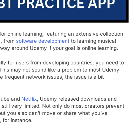
r online learning, featuring an extensive collection
s, from
software development
to learning musical
 a way around Udemy if your goal is online learning.
lly for users from developing countries: you need to
e. This may not sound like a problem to most Udemy
ce frequent network issues, the issue is a bit
uTube and
Netflix
, Udemy released downloads and
’s still very limited. Not only do most creators prevent
but you also can’t move or share what you’ve
 for instance.