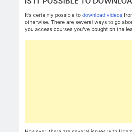
IS IT POSSIBLE TO DOWNLO
It’s certainly possible to
download videos
fro
otherwise. There are several ways to go about
you access courses you’ve bought on the lear
However, there are several issues with Udemy 