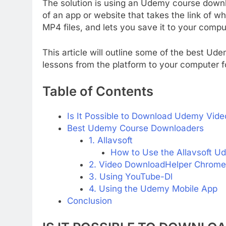
The solution is using an Udemy course downl
of an app or website that takes the link of 
MP4 files, and lets you save it to your comput
This article will outline some of the best U
lessons from the platform to your computer fo
Table of Contents
Is It Possible to Download Udemy Vide
Best Udemy Course Downloaders
1. Allavsoft
How to Use the Allavsoft 
2. Video DownloadHelper Chrome
3. Using YouTube-Dl
4. Using the Udemy Mobile App
Conclusion