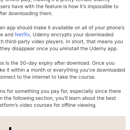
ers have with the feature is how it’s impossible to
fter downloading them.
an app should make it available on all of your phone’s
ube and
Netflix
, Udemy encrypts your downloaded
h third-party video players. In short, that means you
d they disappear once you uninstall the Udemy app.
s is the 30-day expiry after download. Once you
e it within a month or everything you’ve downloaded
connect to the internet to take the course.
ns for something you pay for, especially since there
the following section, you’ll learn about the best
form’s video courses for offline viewing.