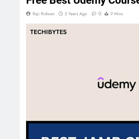
Free Best Udemy Cours
0
Raji Ridwan
3 Years Ago
9 Mins