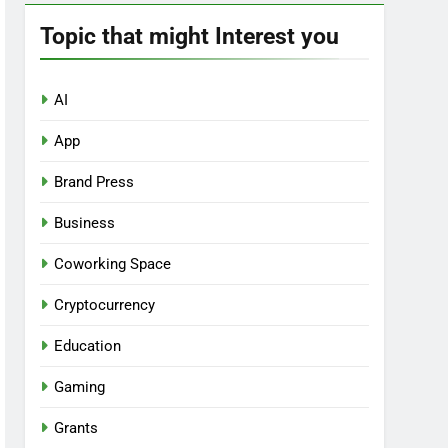
Topic that might Interest you
AI
App
Brand Press
Business
Coworking Space
Cryptocurrency
Education
Gaming
Grants