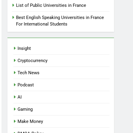
List of Public Universities in France
Best English Speaking Universities in France
For International Students
Insight
Cryptocurrency
Tech News
Podcast
AI
Gaming
Make Money