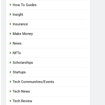
How To Guides
Insight
Insurance
Make Money
News
NFTs
Scholarships
Startups
Tech Communities/Events
Tech News
Tech Review