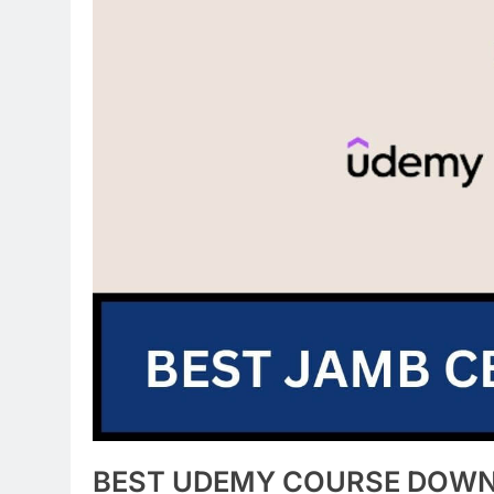
BEST UDEMY COURSE DOW