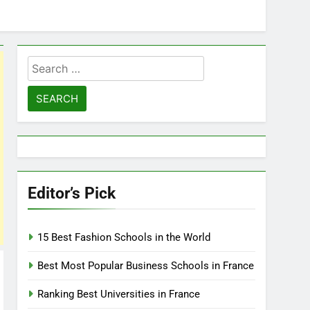
Search
for:
Editor’s Pick
15 Best Fashion Schools in the World
Best Most Popular Business Schools in France
Ranking Best Universities in France