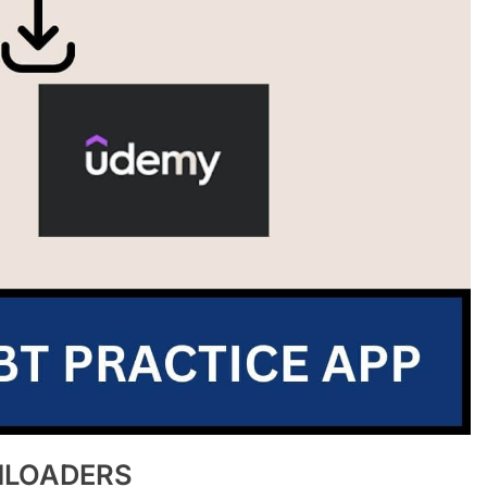
NLOADERS