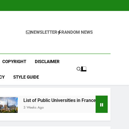
NEWSLETTER
RANDOM NEWS
COPYRIGHT
DISCLAIMER
CY
STYLE GUIDE
t of Public Universities in France
Best English 
eeks Ago
4 Weeks Ago