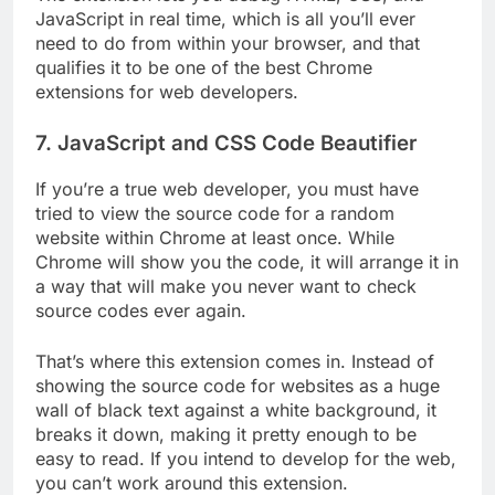
JavaScript in real time, which is all you’ll ever
need to do from within your browser, and that
qualifies it to be one of the best Chrome
extensions for web developers.
7. JavaScript and CSS Code Beautifier
If you’re a true web developer, you must have
tried to view the source code for a random
website within Chrome at least once. While
Chrome will show you the code, it will arrange it in
a way that will make you never want to check
source codes ever again.
That’s where this extension comes in. Instead of
showing the source code for websites as a huge
wall of black text against a white background, it
breaks it down, making it pretty enough to be
easy to read. If you intend to develop for the web,
you can’t work around this extension.