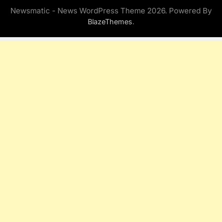
Newsmatic - News WordPress Theme 2026. Powered By
.
BlazeThemes