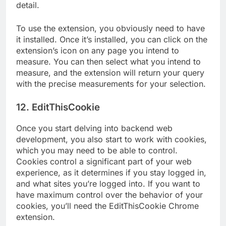
detail.
To use the extension, you obviously need to have
it installed. Once it’s installed, you can click on the
extension’s icon on any page you intend to
measure. You can then select what you intend to
measure, and the extension will return your query
with the precise measurements for your selection.
12. EditThisCookie
Once you start delving into backend web
development, you also start to work with cookies,
which you may need to be able to control.
Cookies control a significant part of your web
experience, as it determines if you stay logged in,
and what sites you’re logged into. If you want to
have maximum control over the behavior of your
cookies, you’ll need the EditThisCookie Chrome
extension.