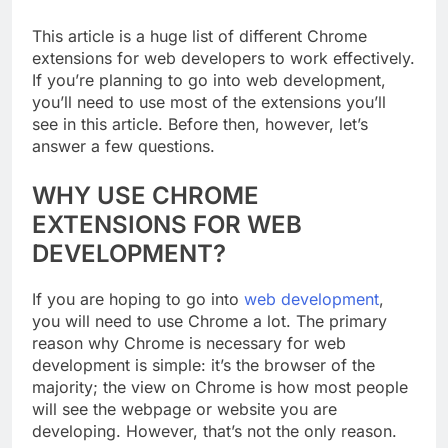
This article is a huge list of different Chrome
extensions for web developers to work effectively.
If you’re planning to go into web development,
you’ll need to use most of the extensions you’ll
see in this article. Before then, however, let’s
answer a few questions.
WHY USE CHROME
EXTENSIONS FOR WEB
DEVELOPMENT?
If you are hoping to go into
web development
,
you will need to use Chrome a lot. The primary
reason why Chrome is necessary for web
development is simple: it’s the browser of the
majority; the view on Chrome is how most people
will see the webpage or website you are
developing. However, that’s not the only reason.