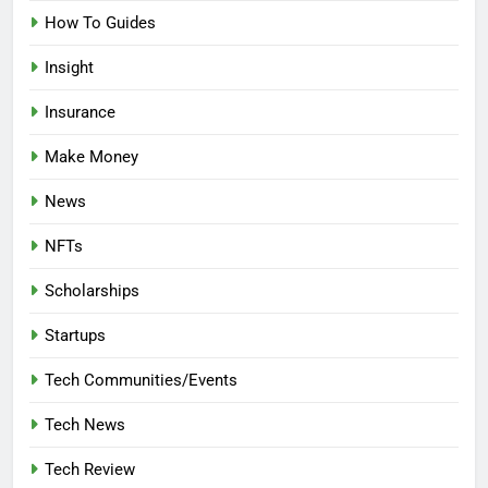
How To Guides
Insight
Insurance
Make Money
News
NFTs
Scholarships
Startups
Tech Communities/Events
Tech News
Tech Review