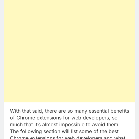
With that said, there are so many essential benefits
of Chrome extensions for web developers, so
much that it’s almost impossible to avoid them.
The following section will list some of the best
Chrome extensions for web developers and what