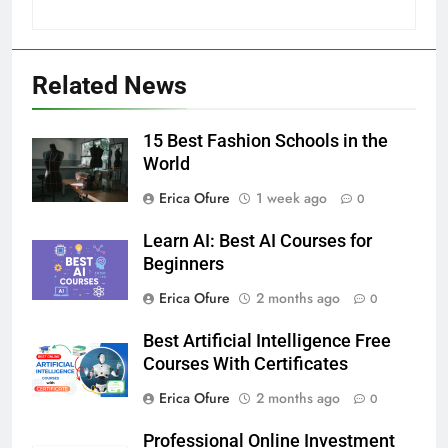
Related News
15 Best Fashion Schools in the
World
Erica Ofure
1 week ago
0
Learn AI: Best AI Courses for
Beginners
Erica Ofure
2 months ago
0
Best Artificial Intelligence Free
Courses With Certificates
Erica Ofure
2 months ago
0
Professional Online Investment