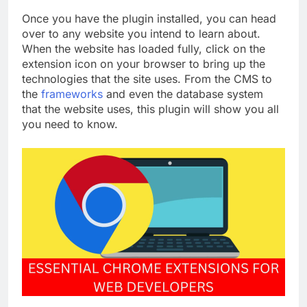
Once you have the plugin installed, you can head
over to any website you intend to learn about.
When the website has loaded fully, click on the
extension icon on your browser to bring up the
technologies that the site uses. From the CMS to
the
frameworks
and even the database system
that the website uses, this plugin will show you all
you need to know.