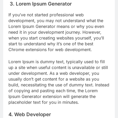
3. Lorem Ipsum Generator
If you’ve not started professional web
development, you may not understand what the
Lorem Ipsum Generator means or why you even
need it in your development journey. However,
when you start creating websites yourself, you’ll
start to understand why it’s one of the best
Chrome extensions for web development.
Lorem Ipsum is dummy text, typically used to fill
up a site when useful content is unavailable or still
under development. As a web developer, you
usually don’t get content for a website as you
build, necessitating the use of dummy text. Instead
of copying and pasting each time, the Lorem
Ipsum Generator extension will generate the
placeholder text for you in minutes.
4. Web Developer