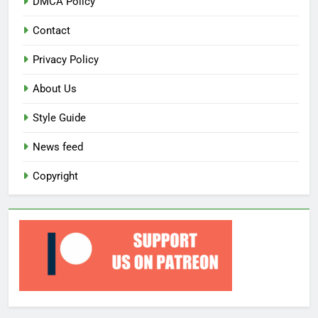
DMCA Policy
Contact
Privacy Policy
About Us
Style Guide
News feed
Copyright