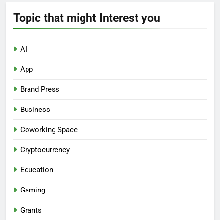
Topic that might Interest you
AI
App
Brand Press
Business
Coworking Space
Cryptocurrency
Education
Gaming
Grants