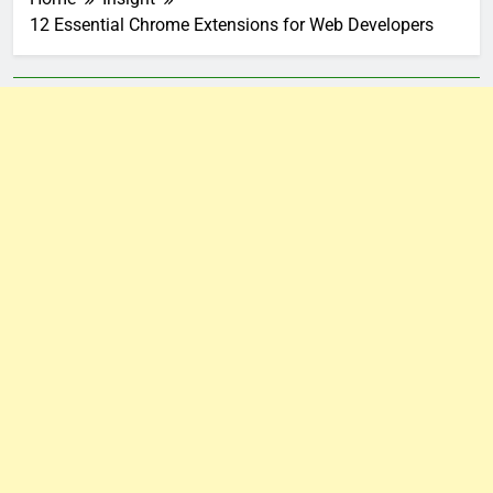
12 Essential Chrome Extensions for Web Developers