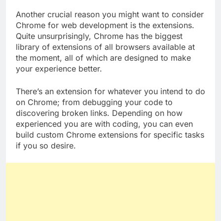
Another crucial reason you might want to consider
Chrome for web development is the extensions.
Quite unsurprisingly, Chrome has the biggest
library of extensions of all browsers available at
the moment, all of which are designed to make
your experience better.
There’s an extension for whatever you intend to do
on Chrome; from debugging your code to
discovering broken links. Depending on how
experienced you are with coding, you can even
build custom Chrome extensions for specific tasks
if you so desire.