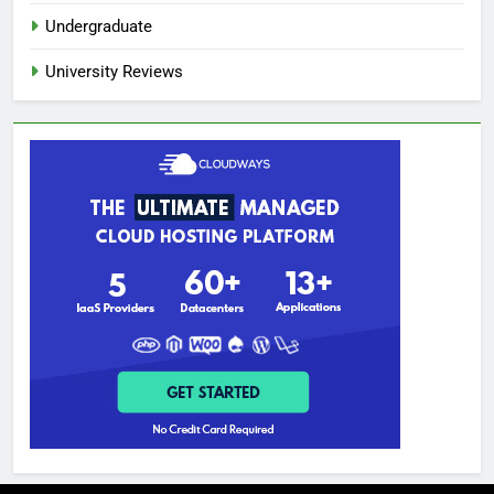
Undergraduate
University Reviews