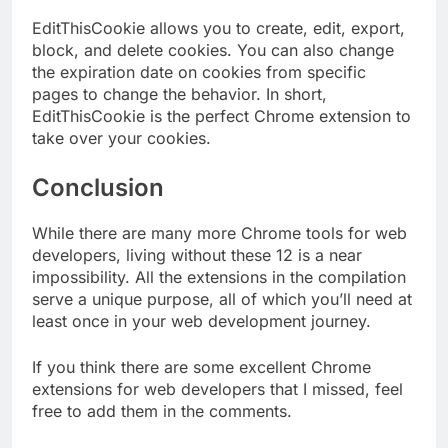
EditThisCookie allows you to create, edit, export,
block, and delete cookies. You can also change
the expiration date on cookies from specific
pages to change the behavior. In short,
EditThisCookie is the perfect Chrome extension to
take over your cookies.
Conclusion
While there are many more Chrome tools for web
developers, living without these 12 is a near
impossibility. All the extensions in the compilation
serve a unique purpose, all of which you’ll need at
least once in your web development journey.
If you think there are some excellent Chrome
extensions for web developers that I missed, feel
free to add them in the comments.