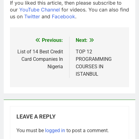
If you liked this article, then please subscribe to
our
YouTube Channel
for videos. You can also find
us on
Twitter
and
Facebook
.
Previous:
Next:
Post
navigation
List of 14 Best Credit
TOP 12
Card Companies In
PROGRAMMING
Nigeria
COURSES IN
ISTANBUL
LEAVE A REPLY
You must be
logged in
to post a comment.