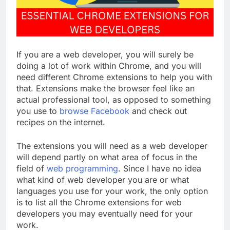
If you are a web developer, you will surely be
doing a lot of work within Chrome, and you will
need different Chrome extensions to help you with
that. Extensions make the browser feel like an
actual professional tool, as opposed to something
you use to
browse Facebook
and check out
recipes on the internet.
The extensions you will need as a web developer
will depend partly on what area of focus in the
field of
web programming
. Since I have no idea
what kind of web developer you are or what
languages you use for your work, the only option
is to list all the Chrome extensions for web
developers you may eventually need for your
work.