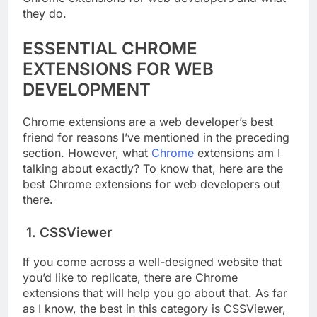
they do.
ESSENTIAL CHROME
EXTENSIONS FOR WEB
DEVELOPMENT
Chrome extensions are a web developer’s best
friend for reasons I’ve mentioned in the preceding
section. However, what
Chrome
extensions am I
talking about exactly? To know that, here are the
best Chrome extensions for web developers out
there.
1. CSSViewer
If you come across a well-designed website that
you’d like to replicate, there are Chrome
extensions that will help you go about that. As far
as I know, the best in this category is CSSViewer,