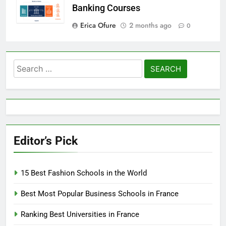
Banking Courses
Erica Ofure
2 months ago
0
Search
for:
Editor’s Pick
15 Best Fashion Schools in the World
Best Most Popular Business Schools in France
Ranking Best Universities in France