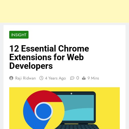
INSIGHT
12 Essential Chrome
Extensions for Web
Developers
0
Raji Ridwan
4 Years Ago
9 Mins