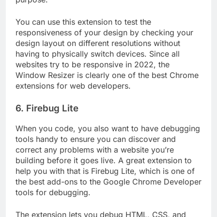
You can use this extension to test the
responsiveness of your design by checking your
design layout on different resolutions without
having to physically switch devices. Since all
websites try to be responsive in 2022, the
Window Resizer is clearly one of the best Chrome
extensions for web developers.
6. Firebug Lite
When you code, you also want to have debugging
tools handy to ensure you can discover and
correct any problems with a website you’re
building before it goes live. A great extension to
help you with that is Firebug Lite, which is one of
the best add-ons to the Google Chrome Developer
tools for debugging.
The extension lets you debug HTML, CSS, and