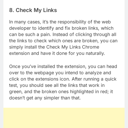
8. Check My Links
In many cases, it’s the responsibility of the web
developer to identify and fix broken links, which
can be such a pain. Instead of clicking through all
the links to check which ones are broken, you can
simply install the Check My Links Chrome
extension and have it done for you naturally.
Once you’ve installed the extension, you can head
over to the webpage you intend to analyze and
click on the extensions icon. After running a quick
test, you should see all the links that work in
green, and the broken ones highlighted in red; it
doesn’t get any simpler than that.