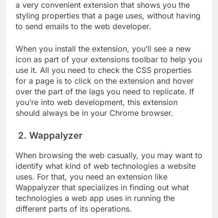
a very convenient extension that shows you the
styling properties that a page uses, without having
to send emails to the web developer.
When you install the extension, you’ll see a new
icon as part of your extensions toolbar to help you
use it. All you need to check the CSS properties
for a page is to click on the extension and hover
over the part of the lags you need to replicate. If
you’re into web development, this extension
should always be in your Chrome browser.
2. Wappalyzer
When browsing the web casually, you may want to
identify what kind of web technologies a website
uses. For that, you need an extension like
Wappalyzer that specializes in finding out what
technologies a web app uses in running the
different parts of its operations.