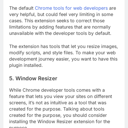
The default
Chrome tools for web developers
are
very helpful, but could feel very limiting in some
cases. This extension seeks to correct those
limitations by adding features that are normally
unavailable with the developer tools by default.
The extension has tools that let you resize images,
modify scripts, and style files. To make your web
development journey easier, you want to have this
plugin installed.
5. Window Resizer
While Chrome developer tools comes with a
feature that lets you view your sites on different
screens, it’s not as intuitive as a tool that was
created for the purpose. Talking about tools
created for the purpose, you should consider
installing the Window Resizer extension for the
purpose.