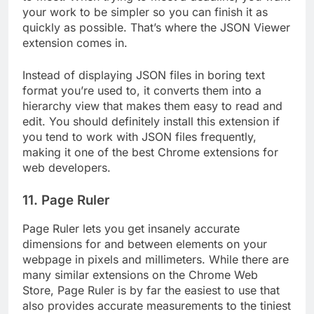
your work to be simpler so you can finish it as
quickly as possible. That’s where the JSON Viewer
extension comes in.
Instead of displaying JSON files in boring text
format you’re used to, it converts them into a
hierarchy view that makes them easy to read and
edit. You should definitely install this extension if
you tend to work with JSON files frequently,
making it one of the best Chrome extensions for
web developers.
11. Page Ruler
Page Ruler lets you get insanely accurate
dimensions for and between elements on your
webpage in pixels and millimeters. While there are
many similar extensions on the Chrome Web
Store, Page Ruler is by far the easiest to use that
also provides accurate measurements to the tiniest