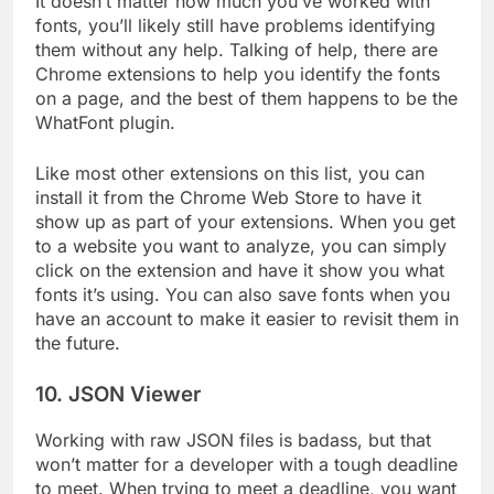
It doesn’t matter how much you’ve worked with
fonts, you’ll likely still have problems identifying
them without any help. Talking of help, there are
Chrome extensions to help you identify the fonts
on a page, and the best of them happens to be the
WhatFont plugin.
Like most other extensions on this list, you can
install it from the Chrome Web Store to have it
show up as part of your extensions. When you get
to a website you want to analyze, you can simply
click on the extension and have it show you what
fonts it’s using. You can also save fonts when you
have an account to make it easier to revisit them in
the future.
10. JSON Viewer
Working with raw JSON files is badass, but that
won’t matter for a developer with a tough deadline
to meet. When trying to meet a deadline, you want