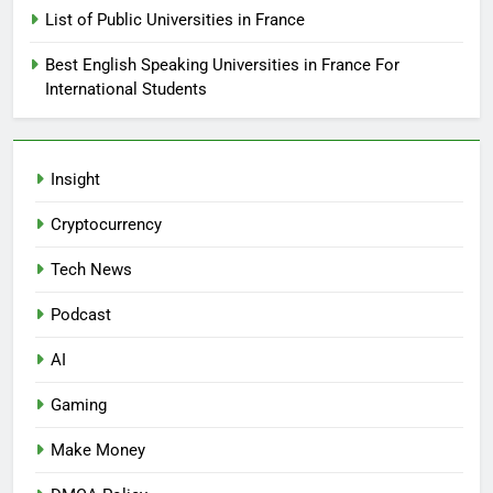
List of Public Universities in France
Best English Speaking Universities in France For
International Students
Insight
Cryptocurrency
Tech News
Podcast
AI
Gaming
Make Money