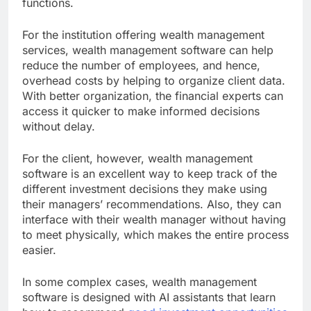
functions.
For the institution offering wealth management
services, wealth management software can help
reduce the number of employees, and hence,
overhead costs by helping to organize client data.
With better organization, the financial experts can
access it quicker to make informed decisions
without delay.
For the client, however, wealth management
software is an excellent way to keep track of the
different investment decisions they make using
their managers’ recommendations. Also, they can
interface with their wealth manager without having
to meet physically, which makes the entire process
easier.
In some complex cases, wealth management
software is designed with AI assistants that learn