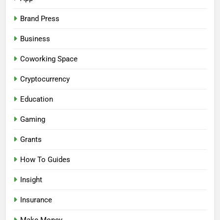
Brand Press
Business
Coworking Space
Cryptocurrency
Education
Gaming
Grants
How To Guides
Insight
Insurance
Make Money