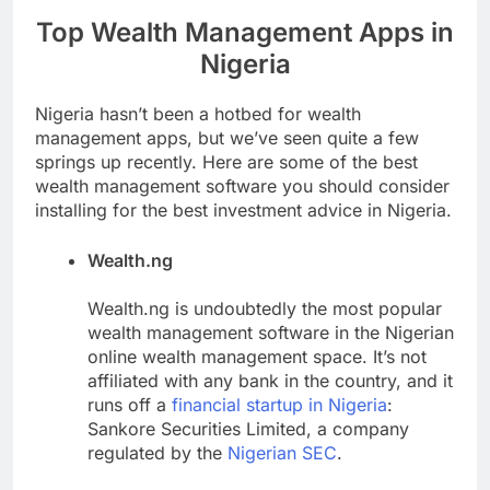
Top Wealth Management Apps in
Nigeria
Nigeria hasn’t been a hotbed for wealth
management apps, but we’ve seen quite a few
springs up recently. Here are some of the best
wealth management software you should consider
installing for the best investment advice in Nigeria.
Wealth.ng
Wealth.ng is undoubtedly the most popular
wealth management software in the Nigerian
online wealth management space. It’s not
affiliated with any bank in the country, and it
runs off a
financial startup in Nigeria
:
Sankore Securities Limited, a company
regulated by the
Nigerian SEC
.