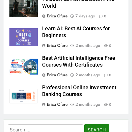
World
Erica Ofure
7 days ago
0
Learn AI: Best AI Courses for
Beginners
Erica Ofure
2 months ago
0
Best Artificial Intelligence Free
Courses With Certificates
Erica Ofure
2 months ago
0
Professional Online Investment
Banking Courses
Erica Ofure
2 months ago
0
Search