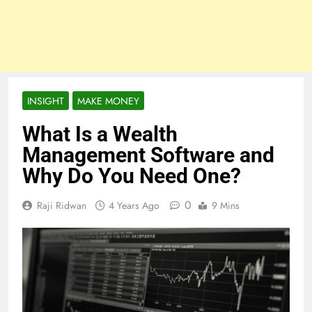
INSIGHT
MAKE MONEY
What Is a Wealth
Management Software and
Why Do You Need One?
0
Raji Ridwan
4 Years Ago
9 Mins