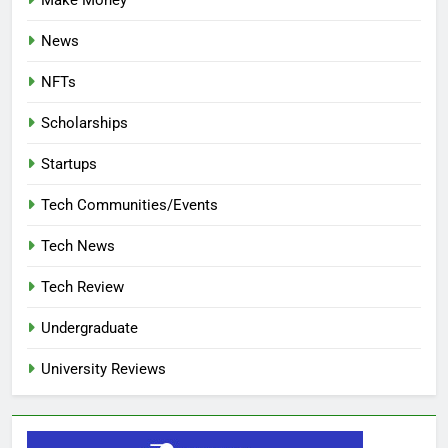
News
NFTs
Scholarships
Startups
Tech Communities/Events
Tech News
Tech Review
Undergraduate
University Reviews