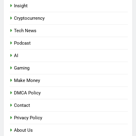
Insight
Cryptocurrency
Tech News
Podcast
AI
Gaming
Make Money
DMCA Policy
Contact
Privacy Policy
About Us