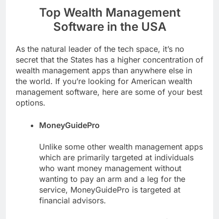
Top Wealth Management
Software in the USA
As the natural leader of the tech space, it’s no
secret that the States has a higher concentration of
wealth management apps than anywhere else in
the world. If you’re looking for American wealth
management software, here are some of your best
options.
MoneyGuidePro
Unlike some other wealth management apps
which are primarily targeted at individuals
who want money management without
wanting to pay an arm and a leg for the
service, MoneyGuidePro is targeted at
financial advisors.