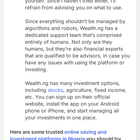
yourself. Since I haven’t tried either, I’ll
refrain from advising you on what to use.
Since everything shouldn’t be managed by
algorithms and robots, Wealth.ng has a
dedicated support team that’s comprised
entirely of humans. Not only are they
humans, but they’re also financial experts
that are qualified to be advisors, in case you
have any issues with using the platform or
investing.
Wealth.ng has many investment options,
including
stocks
, agriculture, fixed income,
etc. You can sign up on their official
website, install the app on your Android
phone or iPhone, and start managing all
your investments in one place.
Here are some trusted
online saving and
investment platforms in Nigeria
you should try