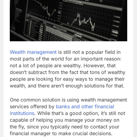
Wealth management
is still not a popular field in
most parts of the world for an important reason:
not a lot of people are wealthy. However, that
doesn’t subtract from the fact that tons of wealthy
people are looking for easy ways to manage their
wealth, and there aren’t enough solutions for that.
One common solution is using wealth management
services offered by
banks and other financial
institutions
. While that’s a good option, it’s still not
capable of helping you manage your money on
the fly, since you typically need to contact your
financial manager to make crucial decisions.