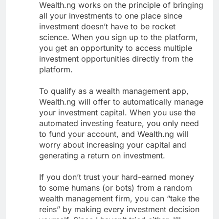
Wealth.ng works on the principle of bringing
all your investments to one place since
investment doesn’t have to be rocket
science. When you sign up to the platform,
you get an opportunity to access multiple
investment opportunities directly from the
platform.
To qualify as a wealth management app,
Wealth.ng will offer to automatically manage
your investment capital. When you use the
automated investing feature, you only need
to fund your account, and Wealth.ng will
worry about increasing your capital and
generating a return on investment.
If you don’t trust your hard-earned money
to some humans (or bots) from a random
wealth management firm, you can “take the
reins” by making every investment decision