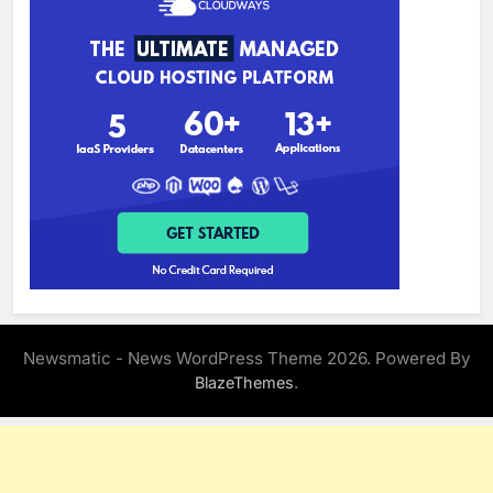
Newsmatic - News WordPress Theme 2026. Powered By
.
BlazeThemes