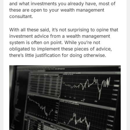
and what investments you already have, most of
these are open to your wealth management
consultant.
With all these said, it’s not surprising to opine that
investment advice from a wealth management
system is often on point. While you’re not
obligated to implement these pieces of advice,
there’s little justification for doing otherwise.