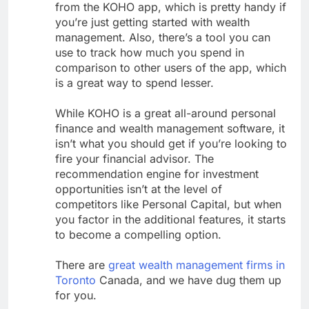
from the KOHO app, which is pretty handy if
you’re just getting started with wealth
management. Also, there’s a tool you can
use to track how much you spend in
comparison to other users of the app, which
is a great way to spend lesser.
While KOHO is a great all-around personal
finance and wealth management software, it
isn’t what you should get if you’re looking to
fire your financial advisor. The
recommendation engine for investment
opportunities isn’t at the level of
competitors like Personal Capital, but when
you factor in the additional features, it starts
to become a compelling option.
There are
great wealth management firms in
Toronto
Canada, and we have dug them up
for you.