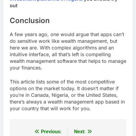
out
Conclusion
A few years ago, one would argue that apps can’t
do sensitive work like wealth management, but
here we are. With complex algorithms and an
intuitive interface, all that’s left is compelling
wealth management software that helps to manage
your finances.
This article lists some of the most competitive
options on the market today. It doesn’t matter if
you’re in Canada, Nigeria, or the United States,
there’s always a wealth management app based in
your country that will work for you.
Previous:
Next:
Post