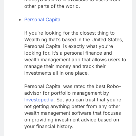
other parts of the world.
Personal Capital
If you’re looking for the closest thing to
Wealth.ng that’s based in the United States,
Personal Capital is exactly what you’re
looking for. It’s a personal finance and
wealth management app that allows users to
manage their money and track their
investments all in one place.
Personal Capital was rated the best Robo-
advisor for portfolio management by
Investopedia
. So, you can trust that you’re
not getting anything better from any other
wealth management software that focuses
on providing investment advice based on
your financial history.