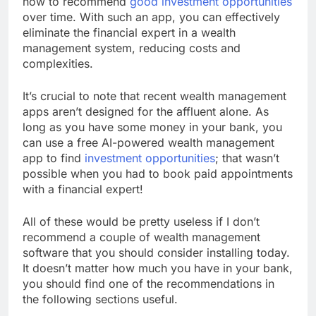
how to recommend
good investment opportunities
over time. With such an app, you can effectively
eliminate the financial expert in a wealth
management system, reducing costs and
complexities.
It’s crucial to note that recent wealth management
apps aren’t designed for the affluent alone. As
long as you have some money in your bank, you
can use a free AI-powered wealth management
app to find
investment opportunities
; that wasn’t
possible when you had to book paid appointments
with a financial expert!
All of these would be pretty useless if I don’t
recommend a couple of wealth management
software that you should consider installing today.
It doesn’t matter how much you have in your bank,
you should find one of the recommendations in
the following sections useful.