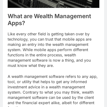
What are Wealth Management
Apps?
Like every other field is getting taken over by
technology, you can trust that mobile apps are
making an entry into the wealth management
system. While mobile apps perform different
functions in the entire process, wealth
management software is now a thing, and you
must know what they are.
A wealth management software refers to any app,
tool, or utility that helps to get any informed
investment advice in a wealth management
system. Contrary to what you may think, wealth
management software can be used by the client
and the financial expert alike, albeit for different