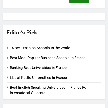
for:
Editor’s Pick
15 Best Fashion Schools in the World
Best Most Popular Business Schools in France
Ranking Best Universities in France
List of Public Universities in France
Best English Speaking Universities in France For
International Students