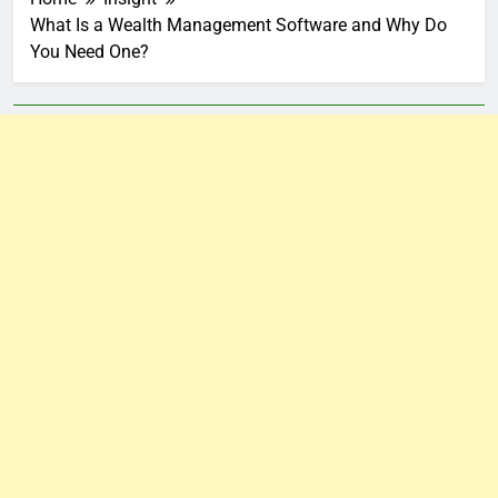
What Is a Wealth Management Software and Why Do
You Need One?