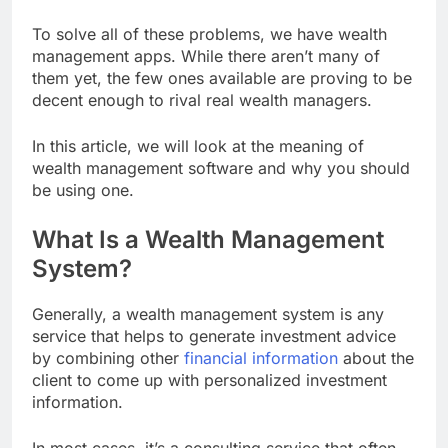
To solve all of these problems, we have wealth
management apps. While there aren’t many of
them yet, the few ones available are proving to be
decent enough to rival real wealth managers.
In this article, we will look at the meaning of
wealth management software and why you should
be using one.
What Is a Wealth Management
System?
Generally, a wealth management system is any
service that helps to generate investment advice
by combining other
financial information
about the
client to come up with personalized investment
information.