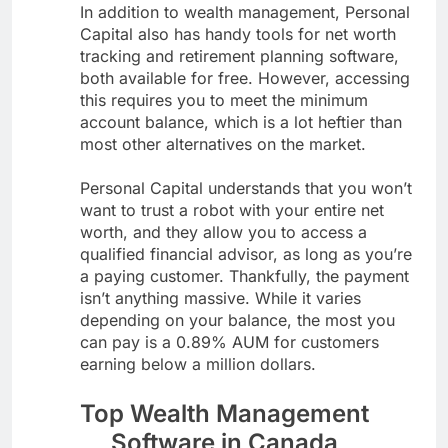
In addition to wealth management, Personal
Capital also has handy tools for net worth
tracking and retirement planning software,
both available for free. However, accessing
this requires you to meet the minimum
account balance, which is a lot heftier than
most other alternatives on the market.
Personal Capital understands that you won’t
want to trust a robot with your entire net
worth, and they allow you to access a
qualified financial advisor, as long as you’re
a paying customer. Thankfully, the payment
isn’t anything massive. While it varies
depending on your balance, the most you
can pay is a 0.89% AUM for customers
earning below a million dollars.
Top Wealth Management
Software in Canada