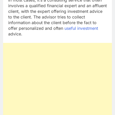
In most cases, it’s a consulting service that often
involves a qualified financial expert and an affluent
client, with the expert offering investment advice
to the client. The advisor tries to collect
information about the client before the fact to
offer personalized and often
useful investment
advice.