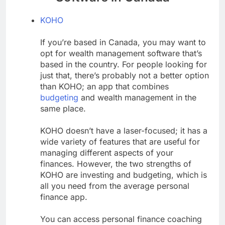
KOHO
If you’re based in Canada, you may want to
opt for wealth management software that’s
based in the country. For people looking for
just that, there’s probably not a better option
than KOHO; an app that combines
budgeting
and wealth management in the
same place.
KOHO doesn’t have a laser-focused; it has a
wide variety of features that are useful for
managing different aspects of your
finances. However, the two strengths of
KOHO are investing and budgeting, which is
all you need from the average personal
finance app.
You can access personal finance coaching