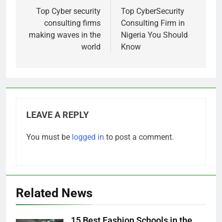
navigation
Top Cyber security
Top CyberSecurity
consulting firms
Consulting Firm in
making waves in the
Nigeria You Should
world
Know
LEAVE A REPLY
You must be
logged in
to post a comment.
Related News
15 Best Fashion Schools in the