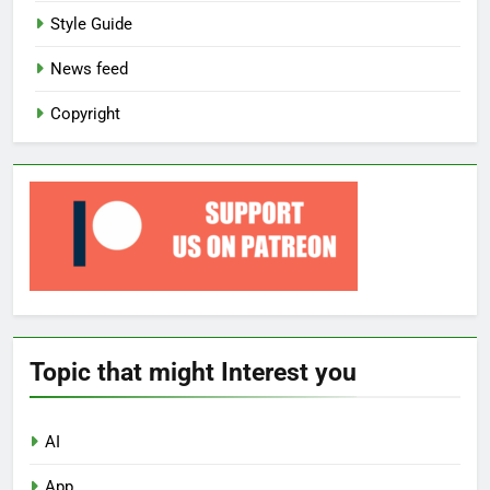
Style Guide
News feed
Copyright
Topic that might Interest you
AI
App