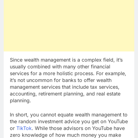
Since wealth management is a complex field, it’s
usually combined with many other financial
services for a more holistic process. For example,
it’s not uncommon for banks to offer wealth
management services that include tax services,
accounting, retirement planning, and real estate
planning.
In short, you cannot equate wealth management to
the random investment advice you get on YouTube
or
TikTok
. While those advisors on YouTube have
zero knowledge of how much money you make