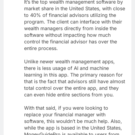
It’s the top wealth management software by
market share in the United States, with close
to 40% of financial advisors utilizing the
program. The client can interface with their
wealth managers directly from inside the
software without impacting how much
control the financial advisor has over the
entire process.
Unlike newer wealth management apps,
there is less usage of AI and machine
learning in this app. The primary reason for
that is the fact that advisors still have almost
total control over the entire app, and they
can even hide entire sections from you.
With that said, if you were looking to
replace your financial manager with
software, this wouldn’t be much help. Also,
while the app is based in the United States,
MoneyGuidePro is available to users from