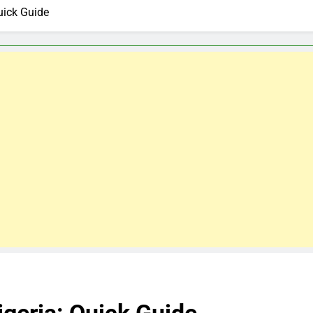
uick Guide