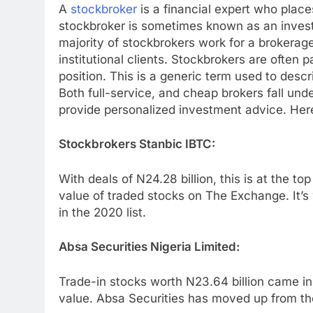
A
stockbroker
is a financial expert who place
stockbroker is sometimes known as an invest
majority of stockbrokers work for a brokerage
institutional clients. Stockbrokers are often 
position. This is a generic term used to desc
Both full-service, and cheap brokers fall und
provide personalized investment advice. He
Stockbrokers Stanbic IBTC:
With deals of N24.28 billion, this is at the top
value of traded stocks on The Exchange. It’s 
in the 2020 list.
Absa Securities Nigeria Limited:
Trade-in stocks worth N23.64 billion came in
value. Absa Securities has moved up from the