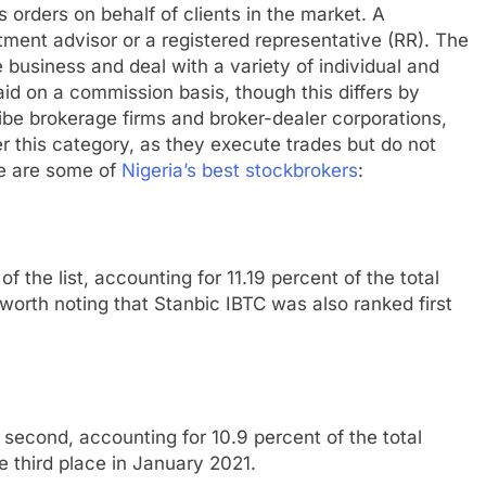
s orders on behalf of clients in the market. A
ment advisor or a registered representative (RR). The
 business and deal with a variety of individual and
paid on a commission basis, though this differs by
ribe brokerage firms and broker-dealer corporations,
er this category, as they execute trades but do not
re are some of
Nigeria’s best stockbrokers
:
 of the list, accounting for 11.19 percent of the total
worth noting that Stanbic IBTC was also ranked first
 second, accounting for 10.9 percent of the total
 third place in January 2021.