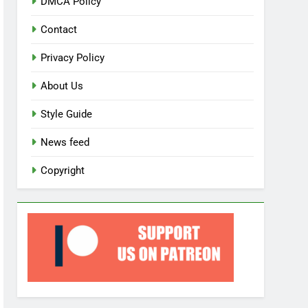
DMCA Policy
Contact
Privacy Policy
About Us
Style Guide
News feed
Copyright