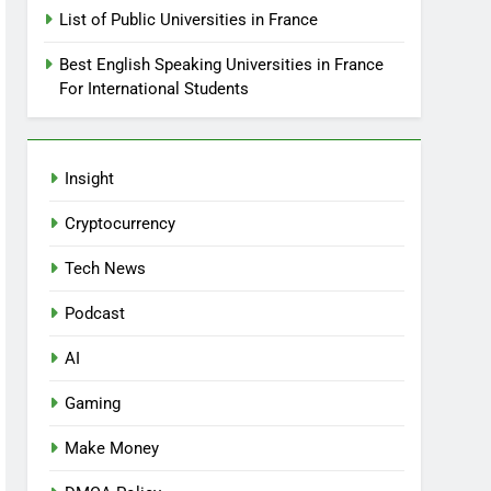
List of Public Universities in France
Best English Speaking Universities in France
For International Students
Insight
Cryptocurrency
Tech News
Podcast
AI
Gaming
Make Money