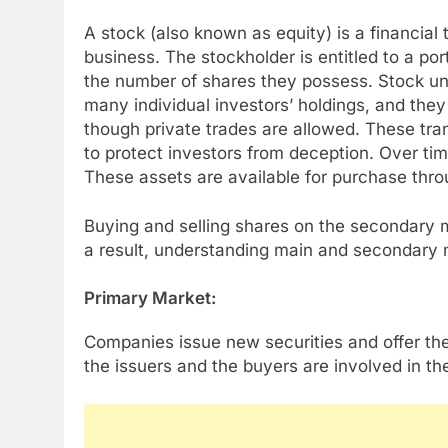
A stock (also known as equity) is a financial 
business. The stockholder is entitled to a po
the number of shares they possess. Stock uni
many individual investors’ holdings, and the
though private trades are allowed. These tra
to protect investors from deception. Over ti
These assets are available for purchase throu
Buying and selling shares on the secondary 
a result, understanding main and secondary ma
Primary Market:
Companies issue new securities and offer the
the issuers and the buyers are involved in th