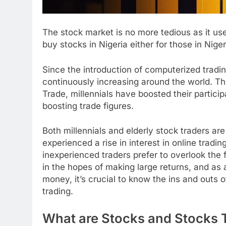
The stock market is no more tedious as it us
buy stocks in Nigeria either for those in Niger
Since the introduction of computerized tradin
continuously increasing around the world. Th
Trade, millennials have boosted their partici
boosting trade figures.
Both millennials and elderly stock traders ar
experienced a rise in interest in online trad
inexperienced traders prefer to overlook the 
in the hopes of making large returns, and as
money, it’s crucial to know the ins and outs o
trading.
What are Stocks and Stocks 