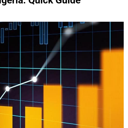
geria: Quick Guide