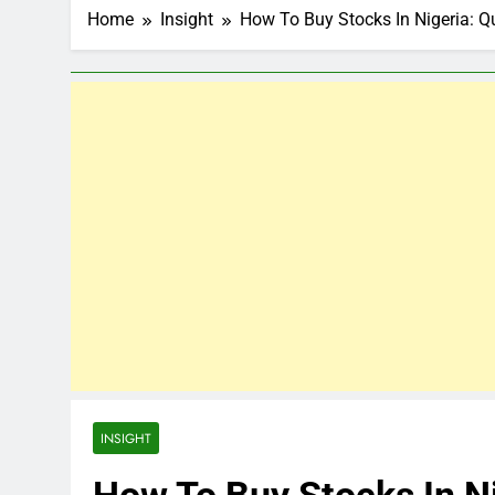
Home
Insight
How To Buy Stocks In Nigeria: Q
INSIGHT