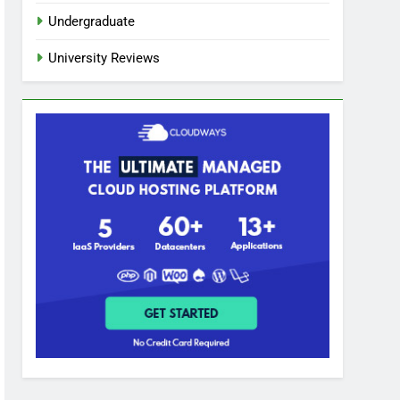
Undergraduate
University Reviews