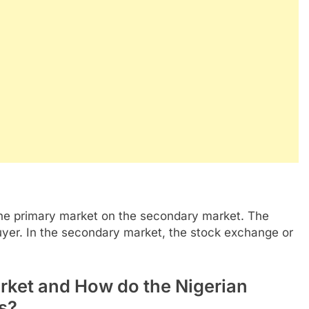
the primary market on the secondary market. The
uyer. In the secondary market, the stock exchange or
rket and How do the Nigerian
s?