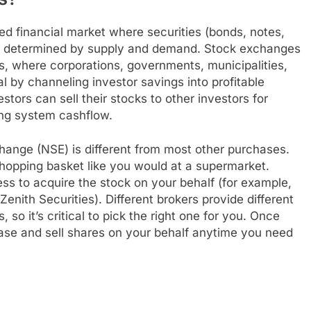
ed financial market where securities (bonds, notes,
es determined by supply and demand. Stock exchanges
, where corporations, governments, municipalities,
l by channeling investor savings into profitable
ors can sell their stocks to other investors for
ing system cashflow.
hange (NSE) is different from most other purchases.
 shopping basket like you would at a supermarket.
s to acquire the stock on your behalf (for example,
enith Securities). Different brokers provide different
 so it’s critical to pick the right one for you. Once
chase and sell shares on your behalf anytime you need