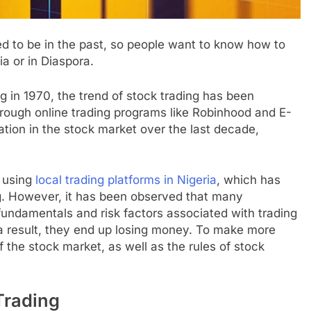
ed to be in the past, so people want to know how to
ia or in Diaspora.
g in 1970, the trend of stock trading has been
rough online trading programs like Robinhood and E-
pation in the stock market over the last decade,
e using
local trading platforms in Nigeria
, which has
ing. However, it has been observed that many
fundamentals and risk factors associated with trading
 a result, they end up losing money. To make more
f the stock market, as well as the rules of stock
Trading