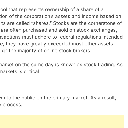
tool that represents ownership of a share of a
rtion of the corporation’s assets and income based on
ts are called “shares.” Stocks are the cornerstone of
y are often purchased and sold on stock exchanges,
nsactions must adhere to federal regulations intended
me, they have greatly exceeded most other assets.
gh the majority of online stock brokers.
market on the same day is known as stock trading. As
rkets is critical.
m to the public on the primary market. As a result,
e process.