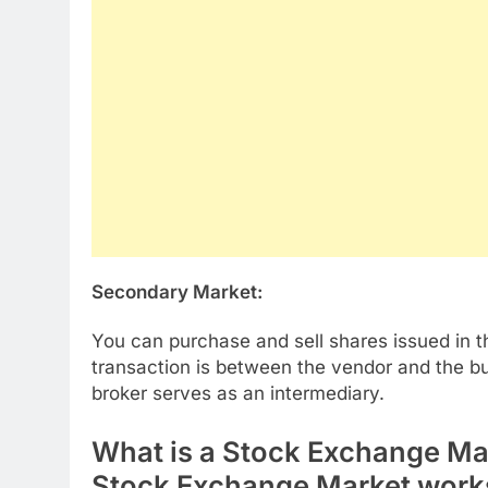
Secondary Market:
You can purchase and sell shares issued in 
transaction is between the vendor and the b
broker serves as an intermediary.
What is a Stock Exchange Ma
Stock Exchange Market work