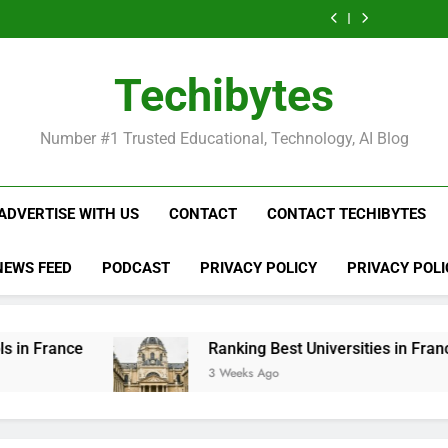
Ranking
List
Public
Fashion
Popular
Universities
Public
Fashion
Popular
Best
of
Universities
Schools
Business
in
Universities
Schools
Business
Universities
Public
in
in
Schools
France
in
in
Schools
in
Universities
France
the
in
France
the
in
France
in
Techibytes
World
France
World
France
France
Number #1 Trusted Educational, Technology, AI Blog
ADVERTISE WITH US
CONTACT
CONTACT TECHIBYTES
NEWS FEED
PODCAST
PRIVACY POLICY
PRIVACY POLI
Ranking Best Universities in France
3 Weeks Ago