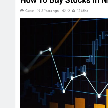
How To Buy Stocks In Ni
0
Guest
2 Years Ago
12 Mins