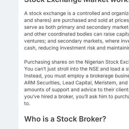
A stock exchange is a controlled and organiz
and shares) are purchased and sold at pric
serve as both primary and secondary markets
and other coordinated bodies can raise capita
ventures; and secondary markets, where invest
cash, reducing investment risk and maintain
Purchasing shares on the Nigerian Stock Exc
You can’t just stroll into the NSE and load a
Instead, you must employ a brokerage busines
ARM Securities, Lead Capital, Meristem, and Z
amounts of support and advice to their clients,
you’ve hired a broker, you’ll ask him to pur
to.
Who is a Stock Broker?