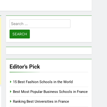
Search
for:
Editor’s Pick
15 Best Fashion Schools in the World
Best Most Popular Business Schools in France
Ranking Best Universities in France