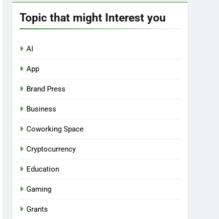
Topic that might Interest you
AI
App
Brand Press
Business
Coworking Space
Cryptocurrency
Education
Gaming
Grants