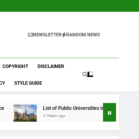
NEWSLETTER
RANDOM NEWS
COPYRIGHT
DISCLAIMER
CY
STYLE GUIDE
List of Public Universities in France
Best 
4 Weeks Ago
1 Mont