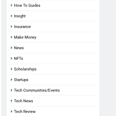
How To Guides
Insight
Insurance
Make Money
News
NFTs
Scholarships
Startups
Tech Communities/Events
Tech News
Tech Review