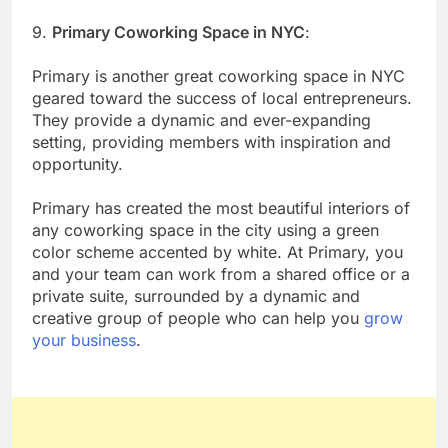
9.
Primary Coworking Space in NYC
:
Primary is another great coworking space in NYC
geared toward the success of local entrepreneurs.
They provide a dynamic and ever-expanding
setting, providing members with inspiration and
opportunity.
Primary has created the most beautiful interiors of
any coworking space in the city using a green
color scheme accented by white. At Primary, you
and your team can work from a shared office or a
private suite, surrounded by a dynamic and
creative group of people who can help you
grow
your business
.