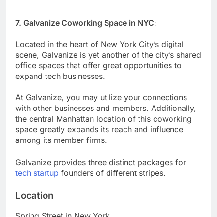
7. Galvanize Coworking Space in NYC
:
Located in the heart of New York City’s digital
scene, Galvanize is yet another of the city’s shared
office spaces that offer great opportunities to
expand tech businesses.
At Galvanize, you may utilize your connections
with other businesses and members. Additionally,
the central Manhattan location of this coworking
space greatly expands its reach and influence
among its member firms.
Galvanize provides three distinct packages for
tech startup
founders of different stripes.
Location
Spring Street in New York