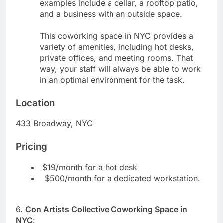
examples include a cellar, a rooftop patio,
and a business with an outside space.
This coworking space in NYC provides a
variety of amenities, including hot desks,
private offices, and meeting rooms. That
way, your staff will always be able to work
in an optimal environment for the task.
Location
433 Broadway, NYC
Pricing
$19/month for a hot desk
$500/month for a dedicated workstation.
6.
Con Artists Collective Coworking Space in
NYC
: