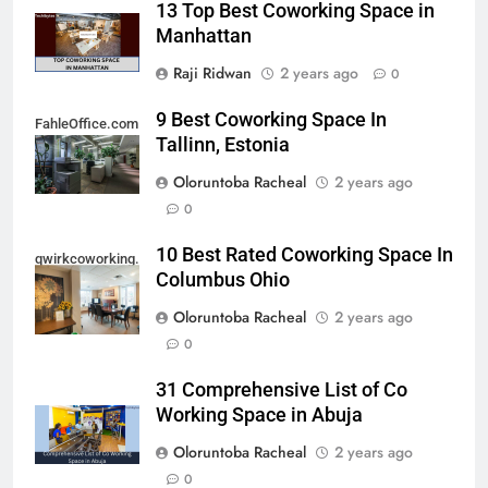
13 Top Best Coworking Space in
Manhattan
Raji Ridwan
2 years ago
0
9 Best Coworking Space In
FahleOffice.com
Tallinn, Estonia
Oloruntoba Racheal
2 years ago
0
10 Best Rated Coworking Space In
qwirkcoworking.com
Columbus Ohio
Oloruntoba Racheal
2 years ago
0
31 Comprehensive List of Co
Working Space in Abuja
Oloruntoba Racheal
2 years ago
0