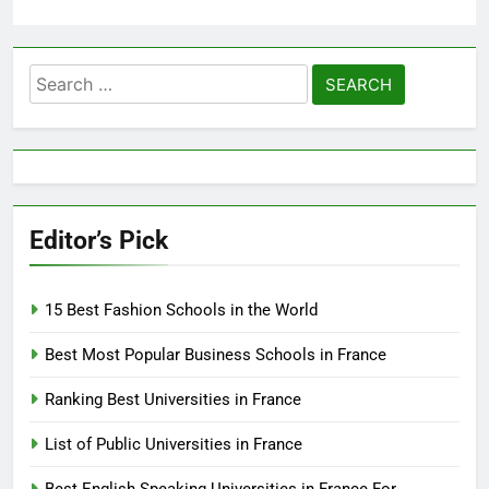
Search
for:
Editor’s Pick
15 Best Fashion Schools in the World
Best Most Popular Business Schools in France
Ranking Best Universities in France
List of Public Universities in France