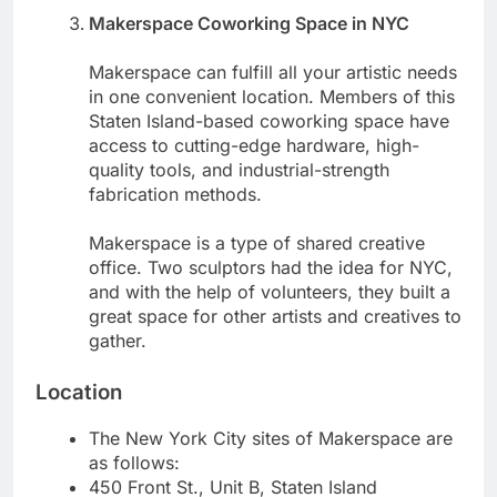
Makerspace Coworking Space in NYC
Makerspace can fulfill all your artistic needs
in one convenient location. Members of this
Staten Island-based coworking space have
access to cutting-edge hardware, high-
quality tools, and industrial-strength
fabrication methods.
Makerspace is a type of shared creative
office. Two sculptors had the idea for NYC,
and with the help of volunteers, they built a
great space for other artists and creatives to
gather.
Location
The New York City sites of Makerspace are
as follows:
450 Front St., Unit B, Staten Island