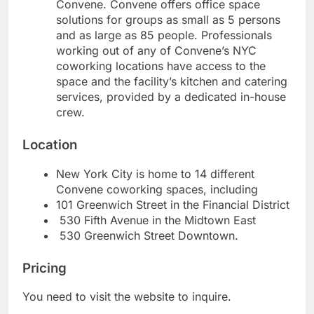
Convene. Convene offers office space
solutions for groups as small as 5 persons
and as large as 85 people. Professionals
working out of any of Convene’s NYC
coworking locations have access to the
space and the facility’s kitchen and catering
services, provided by a dedicated in-house
crew.
Location
New York City is home to 14 different
Convene coworking spaces, including
101 Greenwich Street in the Financial District
530 Fifth Avenue in the Midtown East
530 Greenwich Street Downtown.
Pricing
You need to visit the website to inquire.