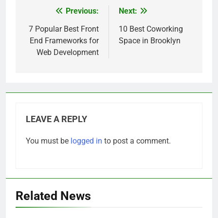
Previous:
Next:
Post
navigation
7 Popular Best Front
10 Best Coworking
End Frameworks for
Space in Brooklyn
Web Development
LEAVE A REPLY
You must be
logged in
to post a comment.
Related News