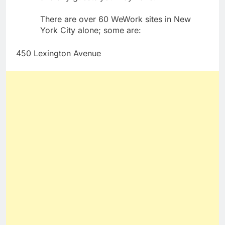
There are over 60 WeWork sites in New
York City alone; some are:
450 Lexington Avenue