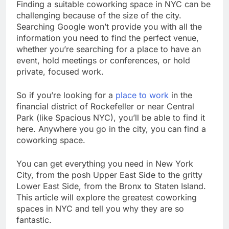
Finding a suitable coworking space in NYC can be
challenging because of the size of the city.
Searching Google won’t provide you with all the
information you need to find the perfect venue,
whether you’re searching for a place to have an
event, hold meetings or conferences, or hold
private, focused work.
So if you’re looking for a
place to work
in the
financial district of Rockefeller or near Central
Park (like Spacious NYC), you’ll be able to find it
here. Anywhere you go in the city, you can find a
coworking space.
You can get everything you need in New York
City, from the posh Upper East Side to the gritty
Lower East Side, from the Bronx to Staten Island.
This article will explore the greatest coworking
spaces in NYC and tell you why they are so
fantastic.