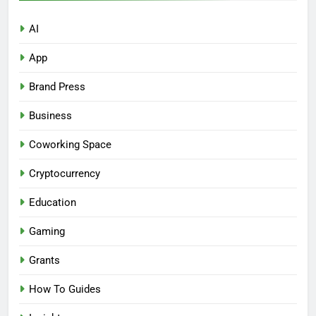
AI
App
Brand Press
Business
Coworking Space
Cryptocurrency
Education
Gaming
Grants
How To Guides