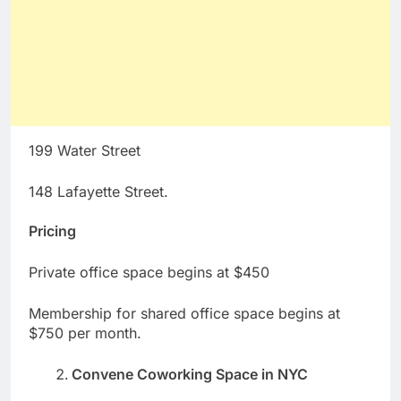
199 Water Street
148 Lafayette Street.
Pricing
Private office space begins at $450
Membership for shared office space begins at
$750 per month.
Convene Coworking Space in NYC