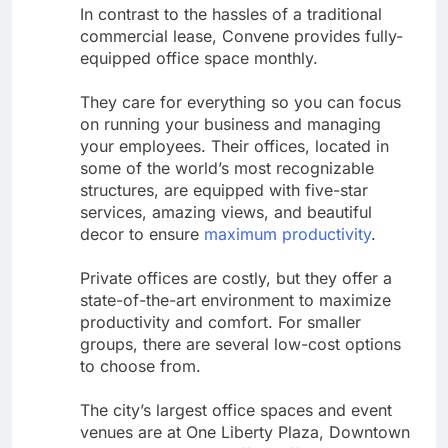
In contrast to the hassles of a traditional
commercial lease, Convene provides fully-
equipped office space monthly.
They care for everything so you can focus
on running your business and managing
your employees. Their offices, located in
some of the world’s most recognizable
structures, are equipped with five-star
services, amazing views, and beautiful
decor to ensure
maximum productivity
.
Private offices are costly, but they offer a
state-of-the-art environment to maximize
productivity and comfort. For smaller
groups, there are several low-cost options
to choose from.
The city’s largest office spaces and event
venues are at One Liberty Plaza, Downtown