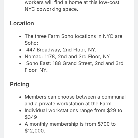
workers will find a home at this low-cost
NYC coworking space.
Location
The three Farm Soho locations in NYC are
Soho:
447 Broadway, 2nd Floor, NY.
Nomad: 1178, 2nd and 3rd Floor, NY
Soho East: 188 Grand Street, 2nd and 3rd
Floor, NY.
Pricing
Members can choose between a communal
and a private workstation at the Farm.
Individual workstations range from $29 to
$349
A monthly membership is from $700 to
$12,000.