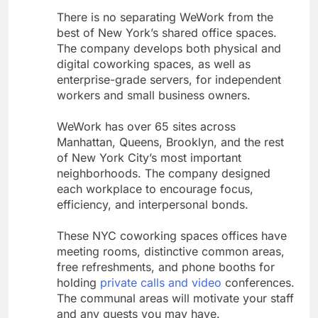
There is no separating WeWork from the
best of New York’s shared office spaces.
The company develops both physical and
digital coworking spaces, as well as
enterprise-grade servers, for independent
workers and small business owners.
WeWork has over 65 sites across
Manhattan, Queens, Brooklyn, and the rest
of New York City’s most important
neighborhoods. The company designed
each workplace to encourage focus,
efficiency, and interpersonal bonds.
These NYC coworking spaces offices have
meeting rooms, distinctive common areas,
free refreshments, and phone booths for
holding
private calls and video
conferences.
The communal areas will motivate your staff
and any guests you may have.