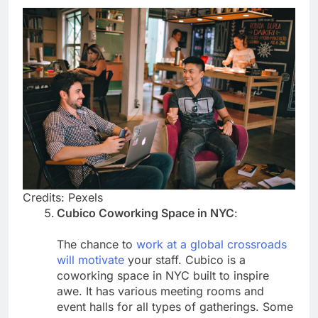
Credits: Pexels
Cubico Coworking Space in NYC
:
The chance to
work at a global crossroads
will motivate
your staff. Cubico is a
coworking space in NYC built to inspire
awe. It has various meeting rooms and
event halls for all types of gatherings. Some