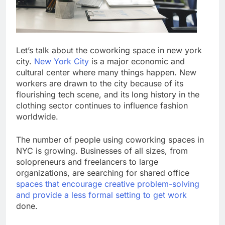
Let’s talk about the coworking space in new york
city.
New York City
is a major economic and
cultural center where many things happen. New
workers are drawn to the city because of its
flourishing tech scene, and its long history in the
clothing sector continues to influence fashion
worldwide.
The number of people using coworking spaces in
NYC is growing. Businesses of all sizes, from
solopreneurs and freelancers to large
organizations, are searching for shared office
spaces that encourage creative problem-solving
and provide a less formal setting to get work
done.