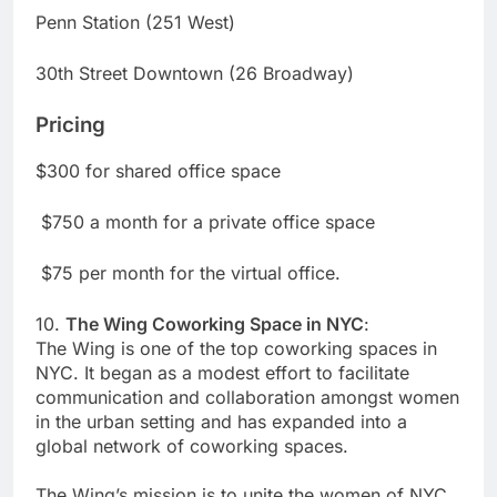
Penn Station (251 West)
30th Street Downtown (26 Broadway)
Pricing
$300 for shared office space
$750 a month for a private office space
$75 per month for the virtual office.
10.
The Wing Coworking Space in NYC
:
The Wing is one of the top coworking spaces in
NYC. It began as a modest effort to facilitate
communication and collaboration amongst women
in the urban setting and has expanded into a
global network of coworking spaces.
The Wing’s mission is to unite the women of NYC