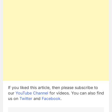
If you liked this article, then please subscribe to
our
YouTube Channel
for videos. You can also find
us on
Twitter
and
Facebook
.