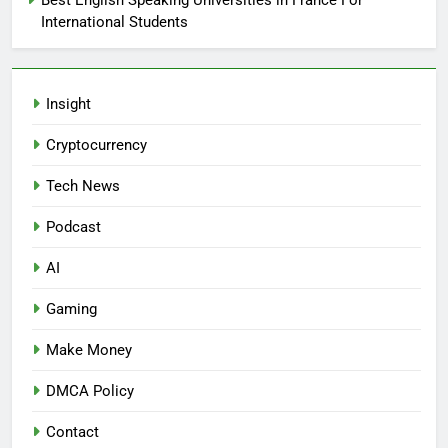
Best English Speaking Universities in France For
International Students
Insight
Cryptocurrency
Tech News
Podcast
AI
Gaming
Make Money
DMCA Policy
Contact