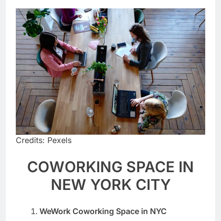
Credits: Pexels
COWORKING SPACE IN
NEW YORK CITY
WeWork Coworking Space in NYC