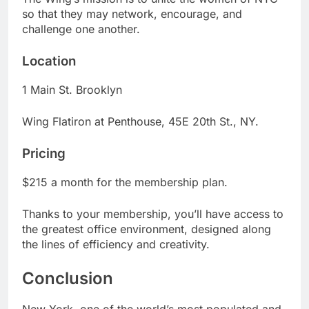
so that they may network, encourage, and
challenge one another.
Location
1 Main St. Brooklyn
Wing Flatiron at Penthouse, 45E 20th St., NY.
Pricing
$215 a month for the membership plan.
Thanks to your membership, you’ll have access to
the greatest office environment, designed along
the lines of efficiency and creativity.
Conclusion