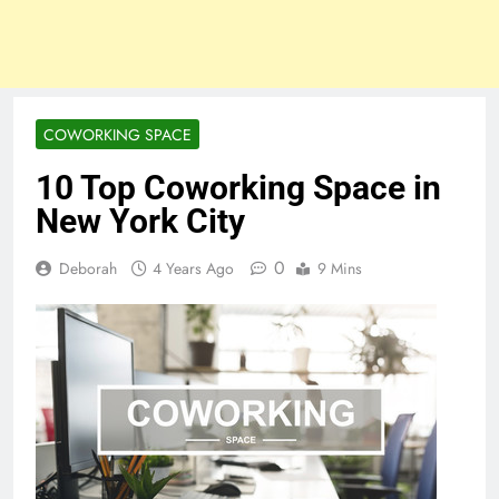
COWORKING SPACE
10 Top Coworking Space in
New York City
0
Deborah
4 Years Ago
9 Mins