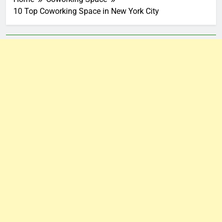
10 Top Coworking Space in New York City