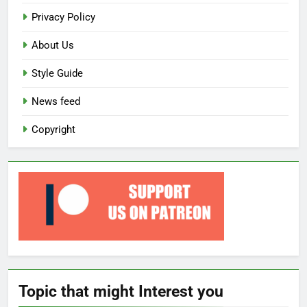
Privacy Policy
About Us
Style Guide
News feed
Copyright
Topic that might Interest you