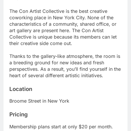
The Con Artist Collective is the best creative
coworking place in New York City. None of the
characteristics of a community, shared office, or
art gallery are present here. The Con Artist
Collective is unique because its members can let
their creative side come out.
Thanks to the gallery-like atmosphere, the room is
a breeding ground for new ideas and fresh
perspectives. As a result, you’ll find yourself in the
heart of several different artistic initiatives.
Location
Broome Street in New York
Pricing
Membership plans start at only $20 per month.