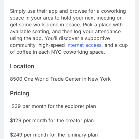
Simply use their app and browse for a coworking
space in your area to hold your next meeting or
get some work done in peace. Pick a place with
available seating, and then log your attendance
using the app. You’ll discover a supportive
community, high-speed
Internet access
, and a cup
of coffee in each NYC coworking space.
Location
8500 One World Trade Center in New York
Pricing
$39 per month for the explorer plan
$129 per month for the creator plan
$249 per month for the luminary plan