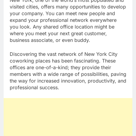
New York, one of the world’s most populated and
visited cities, offers many opportunities to develop
your company. You can meet new people and
expand your professional network everywhere
you look. Any shared office location might be
where you meet your next great customer,
business associate, or even buddy.
Discovering the vast network of New York City
coworking places has been fascinating. These
offices are one-of-a-kind; they provide their
members with a wide range of possibilities, paving
the way for increased innovation, productivity, and
professional success.