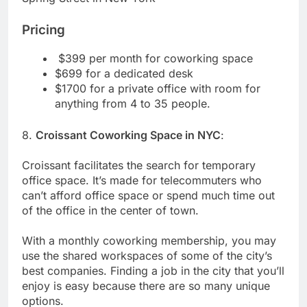
Pricing
$399 per month for coworking space
$699 for a dedicated desk
$1700 for a private office with room for
anything from 4 to 35 people.
8.
Croissant Coworking Space in NYC
:
Croissant facilitates the search for temporary
office space. It’s made for telecommuters who
can’t afford office space or spend much time out
of the office in the center of town.
With a monthly coworking membership, you may
use the shared workspaces of some of the city’s
best companies. Finding a job in the city that you’ll
enjoy is easy because there are so many unique
options.