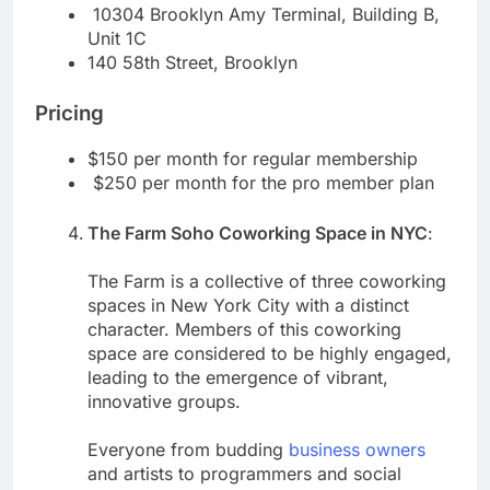
10304 Brooklyn Amy Terminal, Building B,
Unit 1C
140 58th Street, Brooklyn
Pricing
$150 per month for regular membership
$250 per month for the pro member plan
The Farm Soho Coworking Space in NYC
:
The Farm is a collective of three coworking
spaces in New York City with a distinct
character. Members of this coworking
space are considered to be highly engaged,
leading to the emergence of vibrant,
innovative groups.
Everyone from budding
business owners
and artists to programmers and social