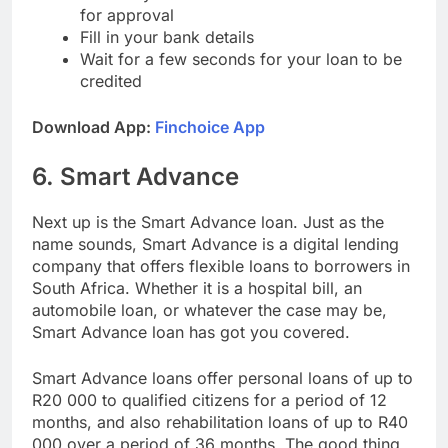
Choose your desired loan amount and wait
for approval
Fill in your bank details
Wait for a few seconds for your loan to be
credited
Download App:
Finchoice App
6. Smart Advance
Next up is the Smart Advance loan. Just as the
name sounds, Smart Advance is a digital lending
company that offers flexible loans to borrowers in
South Africa. Whether it is a hospital bill, an
automobile loan, or whatever the case may be,
Smart Advance loan has got you covered.
Smart Advance loans offer personal loans of up to
R20 000 to qualified citizens for a period of 12
months, and also rehabilitation loans of up to R40