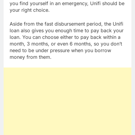
R8,000 in your account within 10 minutes. So if
you find yourself in an emergency, Unifi should be
your right choice.
Aside from the fast disbursement period, the Unifi
loan also gives you enough time to pay back your
loan. You can choose either to pay back within a
month, 3 months, or even 6 months, so you don’t
need to be under pressure when you borrow
money from them.