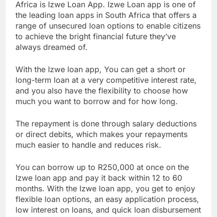
The next on our list of the best loan apps in South
Africa is Izwe Loan App. Izwe Loan app is one of
the leading loan apps in South Africa that offers a
range of unsecured loan options to enable citizens
to achieve the bright financial future they’ve
always dreamed of.
With the Izwe loan app, You can get a short or
long-term loan at a very competitive interest rate,
and you also have the flexibility to choose how
much you want to borrow and for how long.
The repayment is done through salary deductions
or direct debits, which makes your repayments
much easier to handle and reduces risk.
You can borrow up to R250,000 at once on the
Izwe loan app and pay it back within 12 to 60
months. With the Izwe loan app, you get to enjoy
flexible loan options, an easy application process,