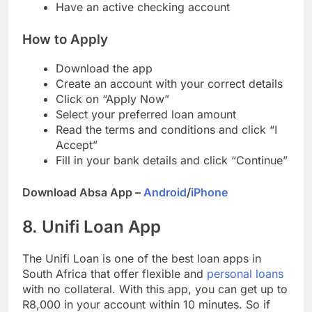
Provide proof of your income
Have an active checking account
How to Apply
Download the app
Create an account with your correct details
Click on “Apply Now”
Select your preferred loan amount
Read the terms and conditions and click “I
Accept”
Fill in your bank details and click “Continue”
Download Absa App –
Android
/
iPhone
8. Unifi Loan App
The Unifi Loan is one of the best loan apps in
South Africa that offer flexible and
personal loans
with no collateral. With this app, you can get up to