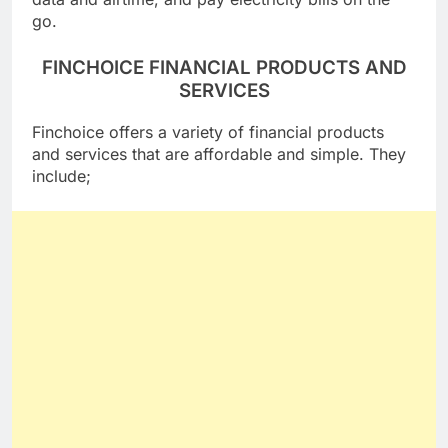
data and airtime, and pay electricity bills on the
go.
FINCHOICE FINANCIAL PRODUCTS AND
SERVICES
Finchoice offers a variety of financial products
and services that are affordable and simple. They
include;