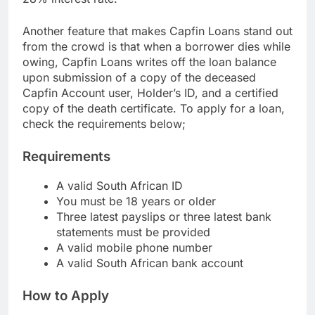
28% interest rate.
Another feature that makes Capfin Loans stand out
from the crowd is that when a borrower dies while
owing, Capfin Loans writes off the loan balance
upon submission of a copy of the deceased
Capfin Account user, Holder’s ID, and a certified
copy of the death certificate. To apply for a loan,
check the requirements below;
Requirements
A valid South African ID
You must be 18 years or older
Three latest payslips or three latest bank
statements must be provided
A valid mobile phone number
A valid South African bank account
How to Apply