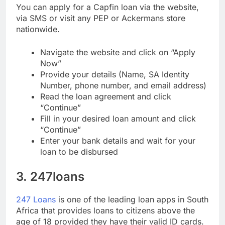
You can apply for a Capfin loan via the website,
via SMS or visit any PEP or Ackermans store
nationwide.
Navigate the website and click on “Apply
Now”
Provide your details (Name, SA Identity
Number, phone number, and email address)
Read the loan agreement and click
“Continue”
Fill in your desired loan amount and click
“Continue”
Enter your bank details and wait for your
loan to be disbursed
3. 247loans
247 Loans
is one of the leading loan apps in South
Africa that provides loans to citizens above the