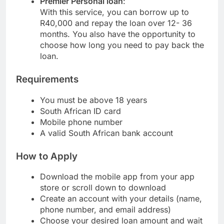
Premier Personal loan
:
With this service, you can borrow up to
R40,000 and repay the loan over 12- 36
months. You also have the opportunity to
choose how long you need to pay back the
loan.
Requirements
You must be above 18 years
South African ID card
Mobile phone number
A valid South African bank account
How to Apply
Download the mobile app from your app
store or scroll down to download
Create an account with your details (name,
phone number, and email address)