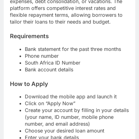
expenses, debt consolidation, or vacations. The
platform offers competitive interest rates and
flexible repayment terms, allowing borrowers to
tailor their loans to their needs and budget.
Requirements
Bank statement for the past three months
Phone number
South Africa ID Number
Bank account details
How to Apply
Download the mobile app and launch it
Click on “Apply Now”
Create your account by filling in your details
(your name, ID number, mobile phone
number, and email address)
Choose your desired loan amount