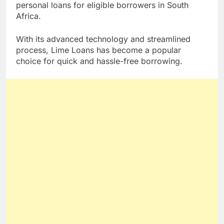
lending platform that offers convenient access to
personal loans for eligible borrowers in South
Africa.
With its advanced technology and streamlined
process, Lime Loans has become a popular
choice for quick and hassle-free borrowing.