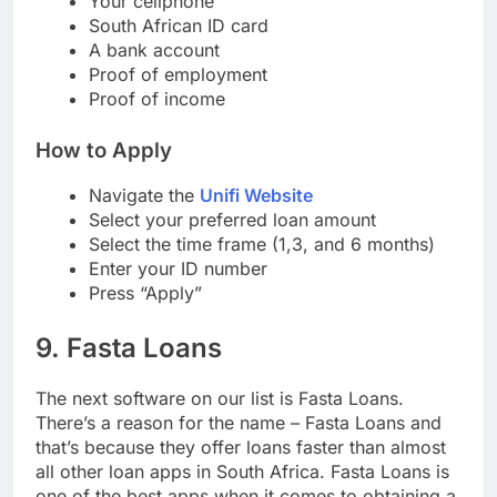
Your cellphone
South African ID card
A bank account
Proof of employment
Proof of income
How to Apply
Navigate the
Unifi Website
Select your preferred loan amount
Select the time frame (1,3, and 6 months)
Enter your ID number
Press “Apply”
9. Fasta Loans
The next software on our list is Fasta Loans.
There’s a reason for the name – Fasta Loans and
that’s because they offer loans faster than almost
all other loan apps in South Africa. Fasta Loans is