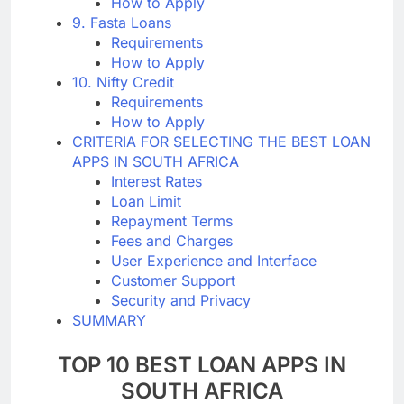
How to Apply
9. Fasta Loans
Requirements
How to Apply
10. Nifty Credit
Requirements
How to Apply
CRITERIA FOR SELECTING THE BEST LOAN
APPS IN SOUTH AFRICA
Interest Rates
Loan Limit
Repayment Terms
Fees and Charges
User Experience and Interface
Customer Support
Security and Privacy
SUMMARY
TOP 10 BEST LOAN APPS IN