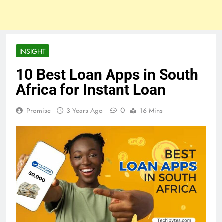
INSIGHT
10 Best Loan Apps in South
Africa for Instant Loan
0
Promise
3 Years Ago
16 Mins