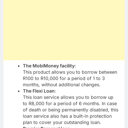
The MobiMoney facility
:
This product allows you to borrow between
R100 to R10,000 for a period of 1 to 3
months, without additional changes.
The Flexi Loan
:
This loan service allows you to borrow up
to R8,000 for a period of 6 months. In case
of death or being permanently disabled, this
loan service also has a built-in protection
plan to cover your outstanding loan.