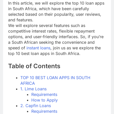
In this article, we will explore the top 10 loan apps
in South Africa, which have been carefully
selected based on their popularity, user reviews,
and features.
We will explore several features such as
competitive interest rates, flexible repayment
options, and user-friendly interfaces. So, if you’re
a South African seeking the convenience and
speed of
instant loans
, join us as we explore the
top 10 best loan apps in South Africa.
Table of Contents
TOP 10 BEST LOAN APPS IN SOUTH
AFRICA
1. Lime Loans
Requirements
How to Apply
2. Capfin Loans