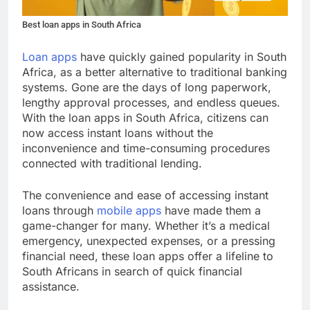
Best loan apps in South Africa
Loan apps
have quickly gained popularity in South
Africa, as a better alternative to traditional banking
systems. Gone are the days of long paperwork,
lengthy approval processes, and endless queues.
With the loan apps in South Africa, citizens can
now access instant loans without the
inconvenience and time-consuming procedures
connected with traditional lending.
The convenience and ease of accessing instant
loans through
mobile apps
have made them a
game-changer for many. Whether it’s a medical
emergency, unexpected expenses, or a pressing
financial need, these loan apps offer a lifeline to
South Africans in search of quick financial
assistance.