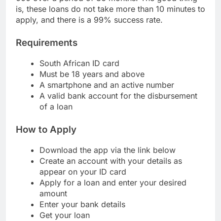
000 over a period of 36 months. The good thing
is, these loans do not take more than 10 minutes to
apply, and there is a 99% success rate.
Requirements
South African ID card
Must be 18 years and above
A smartphone and an active number
A valid bank account for the disbursement
of a loan
How to Apply
Download the app via the link below
Create an account with your details as
appear on your ID card
Apply for a loan and enter your desired
amount
Enter your bank details