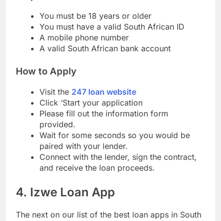
Requirements
You must be 18 years or older
You must have a valid South African ID
A mobile phone number
A valid South African bank account
How to Apply
Visit the
247 loan website
Click ‘Start your application
Please fill out the information form
provided.
Wait for some seconds so you would be
paired with your lender.
Connect with the lender, sign the contract,
and receive the loan proceeds.
4. Izwe Loan App