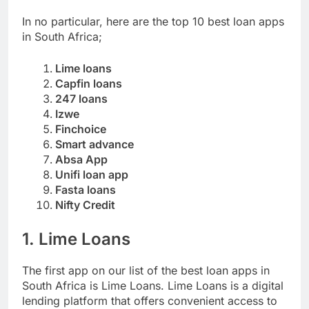
SOUTH AFRICA
In no particular, here are the top 10 best loan apps
in South Africa;
Lime loans
Capfin loans
247 loans
Izwe
Finchoice
Smart advance
Absa App
Unifi loan app
Fasta loans
Nifty Credit
1. Lime Loans
The first app on our list of the best loan apps in
South Africa is Lime Loans. Lime Loans is a digital