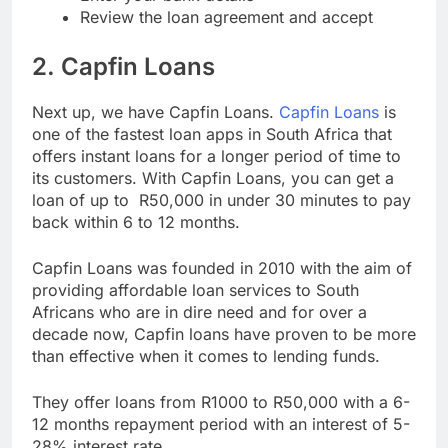
Enter your bank details
Review the loan agreement and accept
2. Capfin Loans
Next up, we have Capfin Loans.
Capfin Loans
is
one of the fastest loan apps in South Africa that
offers instant loans for a longer period of time to
its customers. With Capfin Loans, you can get a
loan of up to R50,000 in under 30 minutes to pay
back within 6 to 12 months.
Capfin Loans was founded in 2010 with the aim of
providing affordable loan services to South
Africans who are in dire need and for over a
decade now, Capfin loans have proven to be more
than effective when it comes to lending funds.
They offer loans from R1000 to R50,000 with a 6-
12 months repayment period with an interest of 5-