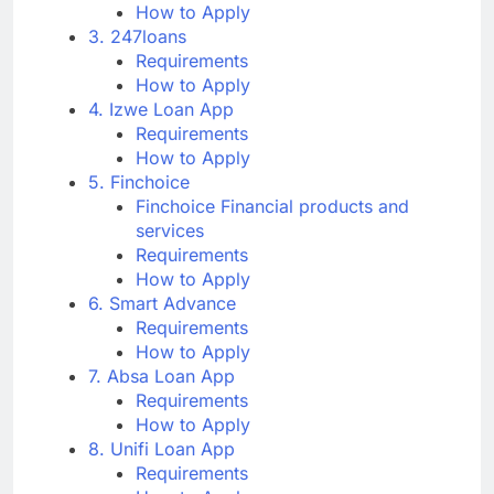
Requirements
How to Apply
3. 247loans
Requirements
How to Apply
4. Izwe Loan App
Requirements
How to Apply
5. Finchoice
Finchoice Financial products and
services
Requirements
How to Apply
6. Smart Advance
Requirements
How to Apply
7. Absa Loan App
Requirements
How to Apply
8. Unifi Loan App
Requirements