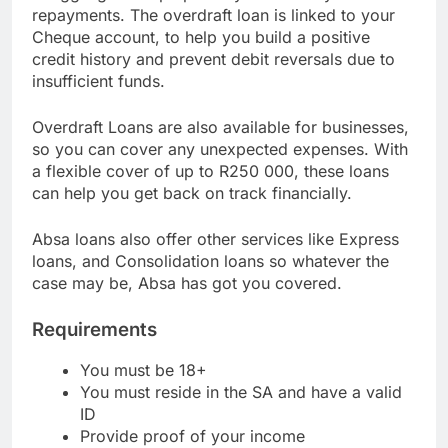
struggling to keep up with your monthly
repayments. The overdraft loan is linked to your
Cheque account, to help you build a positive
credit history and prevent debit reversals due to
insufficient funds.
Overdraft Loans are also available for businesses,
so you can cover any unexpected expenses. With
a flexible cover of up to R250 000, these loans
can help you get back on track financially.
Absa loans also offer other services like Express
loans, and Consolidation loans so whatever the
case may be, Absa has got you covered.
Requirements
You must be 18+
You must reside in the SA and have a valid
ID