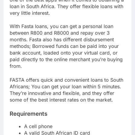
one of the best apps when it comes to obtaining a
loan in South Africa. They offer flexible loans with
very little interest.
With Fasta loans, you can get a personal loan
between R800 and R8000 and repay over 3
months. Fasta also has different disbursement
methods; Borrowed funds can be paid into your
bank account, loaded onto your virtual card, or
paid directly to the online merchant you’re buying
from.
FASTA offers quick and convenient loans to South
Africans; You can get your loan within 5 minutes.
They’re innovative and flexible, and they offer
some of the best interest rates on the market.
Requirements
A cell phone