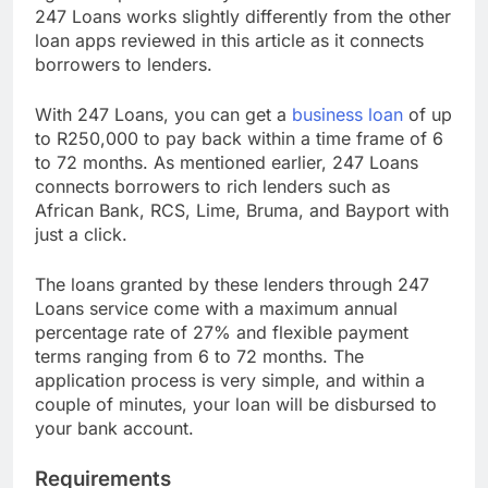
age of 18 provided they have their valid ID cards.
247 Loans works slightly differently from the other
loan apps reviewed in this article as it connects
borrowers to lenders.
With 247 Loans, you can get a
business loan
of up
to R250,000 to pay back within a time frame of 6
to 72 months. As mentioned earlier, 247 Loans
connects borrowers to rich lenders such as
African Bank, RCS, Lime, Bruma, and Bayport with
just a click.
The loans granted by these lenders through 247
Loans service come with a maximum annual
percentage rate of 27% and flexible payment
terms ranging from 6 to 72 months. The
application process is very simple, and within a
couple of minutes, your loan will be disbursed to
your bank account.