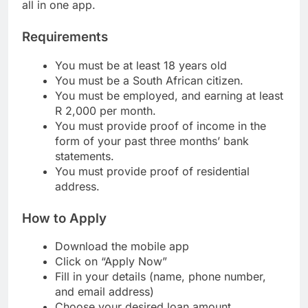
low interest on loans, and quick loan disbursement
all in one app.
Requirements
You must be at least 18 years old
You must be a South African citizen.
You must be employed, and earning at least
R 2,000 per month.
You must provide proof of income in the
form of your past three months’ bank
statements.
You must provide proof of residential
address.
How to Apply
Download the mobile app
Click on “Apply Now”
Fill in your details (name, phone number,
and email address)