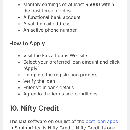
A valid South African ID card
Monthly earnings of at least R5000 within
the past three months
A functional bank account
A valid email address
An active phone number
How to Apply
Visit the Fasta Loans Website
Select your preferred loan amount and click
“Apply”
Complete the registration process
Verify the loan
Enter your bank details
Agree to the terms and conditions
10. Nifty Credit
The last software on our list of the
best loan apps