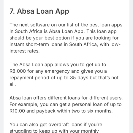
Get your loan
7. Absa Loan App
The next software on our list of the best loan apps
in South Africa is Absa Loan App. This loan app
should be your best option if you are looking for
instant short-term loans in South Africa, with low-
interest rates.
The Absa Loan app allows you to get up to
R8,000 for any emergency and gives you a
repayment period of up to 35 days but that’s not
all.
Absa loan offers different loans for different users.
For example, you can get a personal loan of up to
R10,00 and payback within two to six months.
You can also get overdraft loans if you’re