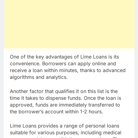
One of the key advantages of Lime Loans is its
convenience. Borrowers can apply online and
receive a loan within minutes, thanks to advanced
algorithms and analytics.
Another factor that qualifies it on this list is the
time it takes to dispense funds. Once the loan is
approved, funds are immediately transferred to
the borrower’s account within 1-2 hours.
Lime Loans provides a range of personal loans
suitable for various purposes, including medical