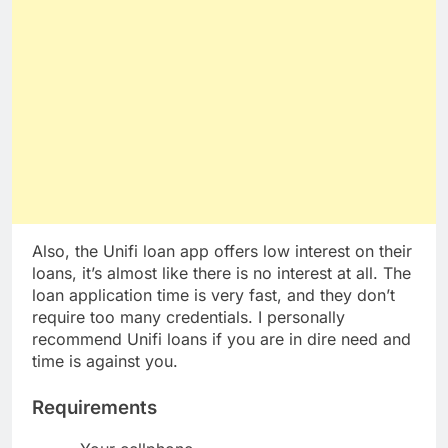
Also, the Unifi loan app offers low interest on their
loans, it’s almost like there is no interest at all. The
loan application time is very fast, and they don’t
require too many credentials. I personally
recommend Unifi loans if you are in dire need and
time is against you.
Requirements