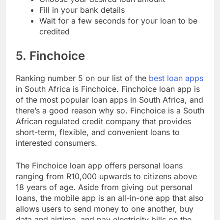
Choose your desired loan amount
Fill in your bank details
Wait for a few seconds for your loan to be
credited
5. Finchoice
Ranking number 5 on our list of the
best loan apps
in South Africa is Finchoice. Finchoice loan app is
of the most popular loan apps in South Africa, and
there’s a good reason why so. Finchoice is a South
African regulated credit company that provides
short-term, flexible, and convenient loans to
interested consumers.
The Finchoice loan app offers personal loans
ranging from R10,000 upwards to citizens above
18 years of age. Aside from giving out personal
loans, the mobile app is an all-in-one app that also
allows users to send money to one another, buy