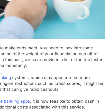
ng to make ends meet, you need to look into some
 some of the weight of your financial burden off of
n this post, we have provided a list of the top Instant
ou monetarily.
anking
systems, which may appear to be more
ingent restrictions such as credit scores, it might be
s that can give rapid cashouts.
le banking apps
, it is now feasible to obtain cash in
itional costs associated with this service.