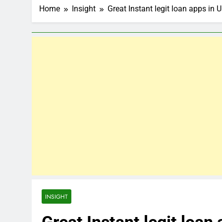
Home
Insight
Great Instant legit loan apps in 
INSIGHT