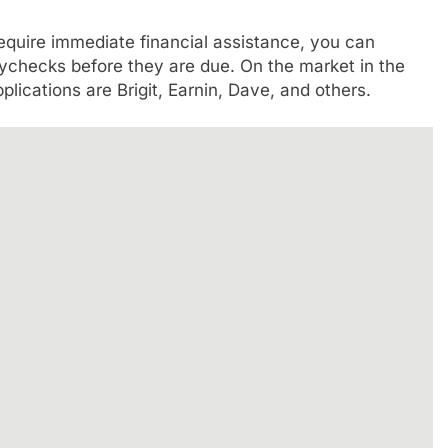
 require immediate financial assistance, you can
ychecks before they are due. On the market in the
lications are Brigit, Earnin, Dave, and others.