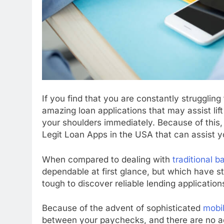
If you find that you are constantly struggli
amazing loan applications that may assist lift
your shoulders immediately. Because of this, i
Legit Loan Apps in the USA that can assist y
When compared to dealing with
traditional b
dependable at first glance, but which have str
tough to discover reliable lending application
Because of the advent of sophisticated
mobi
between your paychecks, and there are no add