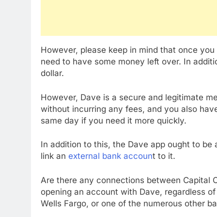
However, please keep in mind that once you h
need to have some money left over. In addit
dollar.
However, Dave is a secure and legitimate me
without incurring any fees, and you also hav
same day if you need it more quickly.
In addition to this, the Dave app ought to be 
link an
external bank accoun
t to it.
Are there any connections between Capital 
opening an account with Dave, regardless of
Wells Fargo, or one of the numerous other ban