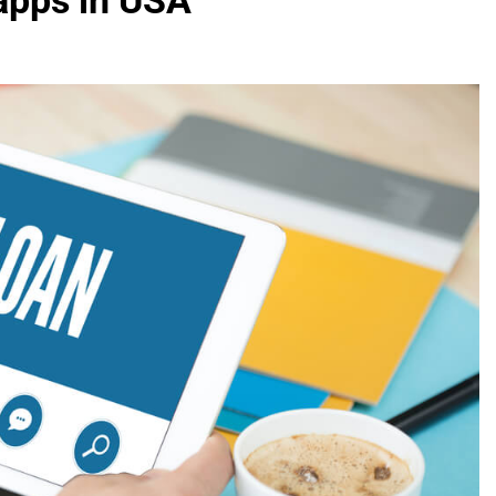
 apps in USA