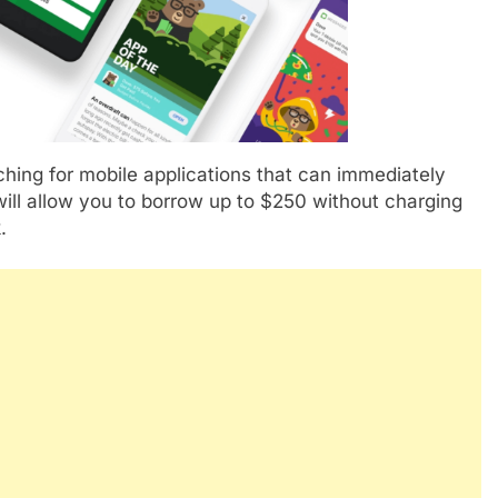
ching for mobile applications that can immediately
ill allow you to borrow up to $250 without charging
.