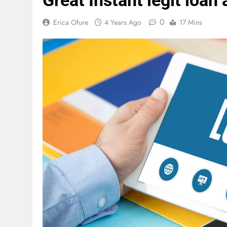
Great Instant legit loan
0
Erica Ofure
4 Years Ago
17 Mins