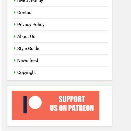
DMCA Policy
Contact
Privacy Policy
About Us
Style Guide
News feed
Copyright