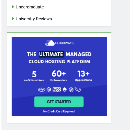
Undergraduate
University Reviews