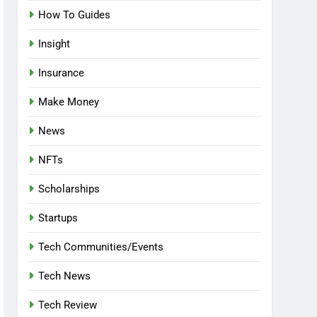
How To Guides
Insight
Insurance
Make Money
News
NFTs
Scholarships
Startups
Tech Communities/Events
Tech News
Tech Review