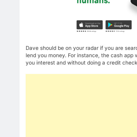
Dave should be on your radar if you are sear
lend you money. For instance, the cash app w
you interest and without doing a credit check