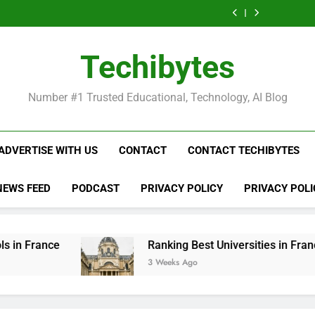
Ranking
List
Public
Fashion
Popular
Universities
Public
Fashion
Popular
Best
of
Universities
Schools
Business
in
Universities
Schools
Business
Universities
Public
in
in
Schools
France
in
in
Schools
in
Universities
France
the
in
France
the
in
France
in
Techibytes
World
France
World
France
France
Number #1 Trusted Educational, Technology, AI Blog
ADVERTISE WITH US
CONTACT
CONTACT TECHIBYTES
NEWS FEED
PODCAST
PRIVACY POLICY
PRIVACY POLI
Ranking Best Universities in France
3 Weeks Ago