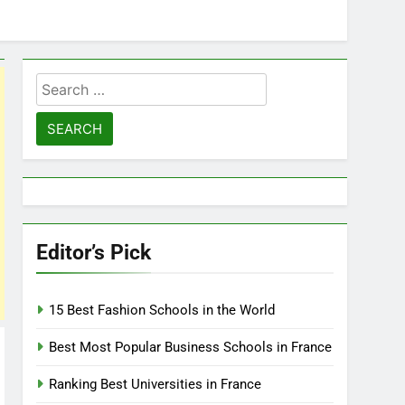
Search
for:
Editor’s Pick
15 Best Fashion Schools in the World
Best Most Popular Business Schools in France
Ranking Best Universities in France