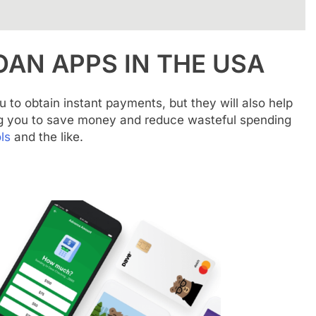
OAN APPS IN THE USA
u to obtain instant payments, but they will also help
g you to save money and reduce wasteful spending
ls
and the like.