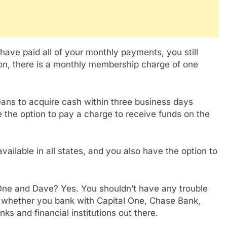
ave paid all of your monthly payments, you still
ion, there is a monthly membership charge of one
ans to acquire cash within three business days
e the option to pay a charge to receive funds on the
available in all states, and you also have the option to
One and Dave? Yes. You shouldn’t have any trouble
 whether you bank with Capital One, Chase Bank,
ks and financial institutions out there.