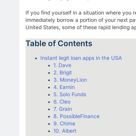
If you find yourself in a situation where you
immediately borrow a portion of your next pa
United States, some of these rapid lending app
Table of Contents
Instant legit loan apps in the USA
1. Dave
2. Brigit
3. MoneyLion
4. Earnin
5. Solo Funds
6. Cleo
7. Grain
8. PossibleFinance
9. Chime
10. Albert