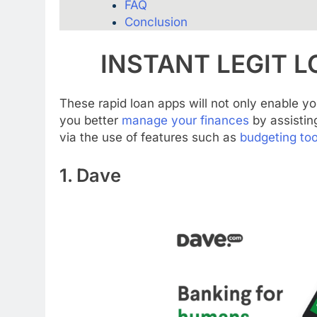
FAQ
Conclusion
INSTANT LEGIT L
These rapid loan apps will not only enable yo
you better
manage your finances
by assistin
via the use of features such as
budgeting too
1. Dave