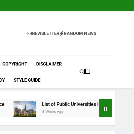
NEWSLETTER
RANDOM NEWS
COPYRIGHT
DISCLAIMER
CY
STYLE GUIDE
List of Public Universities in France
Best 
4 Weeks Ago
1 Mont