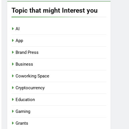
Topic that might Interest you
AI
App
Brand Press
Business
Coworking Space
Cryptocurrency
Education
Gaming
Grants