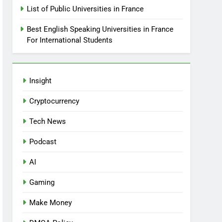
List of Public Universities in France
Best English Speaking Universities in France
For International Students
Insight
Cryptocurrency
Tech News
Podcast
AI
Gaming
Make Money