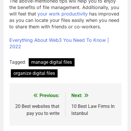
The above-mentioned tips will help you to enjoy
the benefits of file management. Additionally, you
will feel that
your work productivity
has improved
as you can locate your files easily when you need
to share them with friends or co-workers.
Everything About Web3 You Need To Know |
2022
Tagged:
manage digital files
organize digital files
Previous:
Next:
Post
navigation
20 Best websites that
10 Best Law Firms In
pay you to write
Istanbul