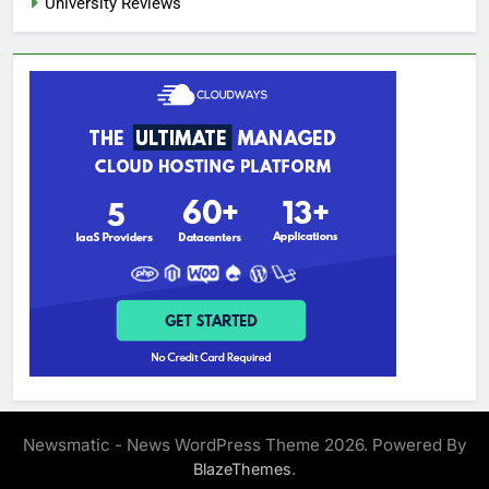
University Reviews
Newsmatic - News WordPress Theme 2026. Powered By
.
BlazeThemes