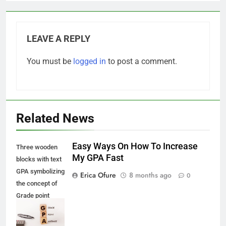
LEAVE A REPLY
You must be
logged in
to post a comment.
Related News
Easy Ways On How To Increase
Three wooden
My GPA Fast
blocks with text
GPA symbolizing
Erica Ofure
8 months ago
0
the concept of
Grade point
Average with
glass and