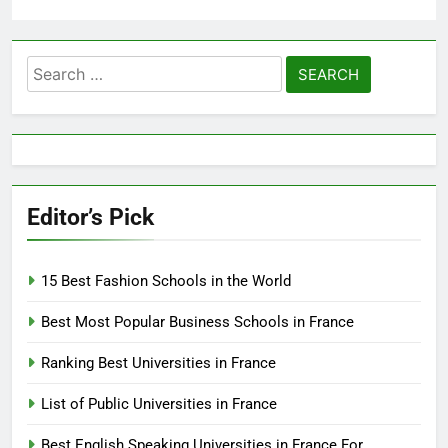
Search
for:
Editor’s Pick
15 Best Fashion Schools in the World
Best Most Popular Business Schools in France
Ranking Best Universities in France
List of Public Universities in France
Best English Speaking Universities in France For