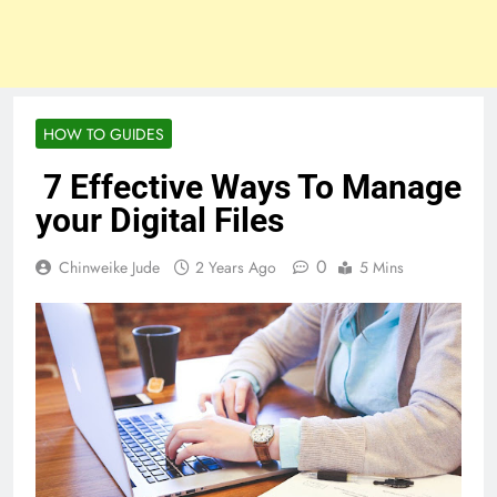
HOW TO GUIDES
7 Effective Ways To Manage
your Digital Files
0
Chinweike Jude
2 Years Ago
5 Mins