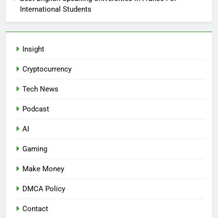
International Students
Insight
Cryptocurrency
Tech News
Podcast
AI
Gaming
Make Money
DMCA Policy
Contact