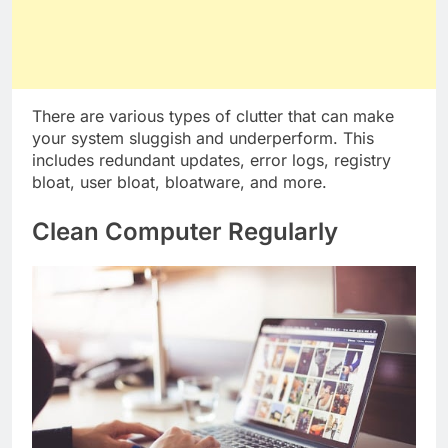
There are various types of clutter that can make
your system sluggish and underperform. This
includes redundant updates, error logs, registry
bloat, user bloat, bloatware, and more.
Clean Computer Regularly