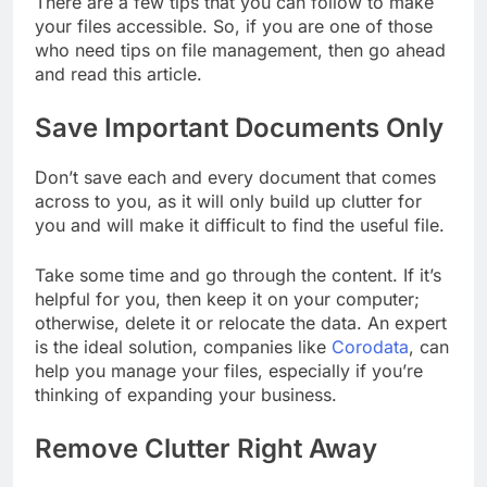
There are a few tips that you can follow to make
your files accessible. So, if you are one of those
who need tips on file management, then go ahead
and read this article.
Save Important Documents Only
Don’t save each and every document that comes
across to you, as it will only build up clutter for
you and will make it difficult to find the useful file.
Take some time and go through the content. If it’s
helpful for you, then keep it on your computer;
otherwise, delete it or relocate the data. An expert
is the ideal solution, companies like
Corodata
, can
help you manage your files, especially if you’re
thinking of expanding your business.
Remove Clutter Right Away