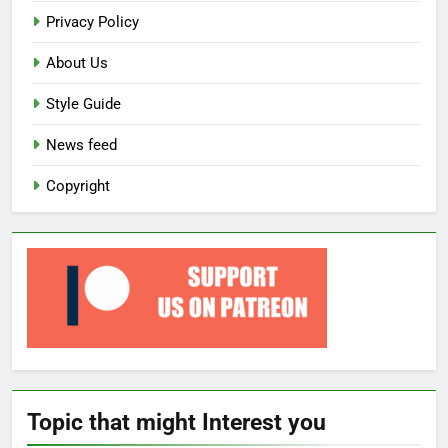
Privacy Policy
About Us
Style Guide
News feed
Copyright
Topic that might Interest you