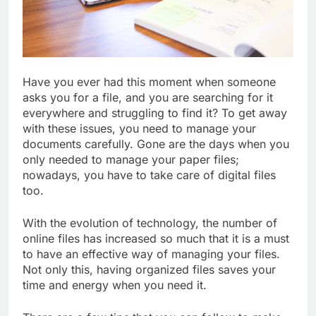
Have you ever had this moment when someone
asks you for a file, and you are searching for it
everywhere and struggling to find it? To get away
with these issues, you need to manage your
documents carefully. Gone are the days when you
only needed to manage your paper files;
nowadays, you have to take care of digital files
too.
With the evolution of technology, the number of
online files has increased so much that it is a must
to have an effective way of managing your files.
Not only this, having organized files saves your
time and energy when you need it.