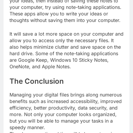
your ideas, then instead of saving these notes to
your computer, try using note-taking applications.
These apps allow you to write your ideas or
thoughts without saving them into your computer.
It will save a lot more space on your computer and
allow you to access only the necessary files. It
also helps minimize clutter and save space on the
hard drive. Some of the note-taking applications
are Google Keep, Windows 10 Sticky Notes,
OneNote, and Apple Notes.
The Conclusion
Managing your digital files brings along numerous
benefits such as increased accessibility, improved
efficiency, better productivity, data security, and
more. Not only your computer looks organized,
but you will be able to manage your tasks in a
speedy manner.