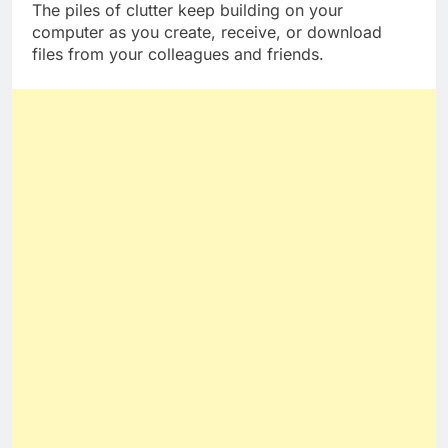
The piles of clutter keep building on your
computer as you create, receive, or download
files from your colleagues and friends.