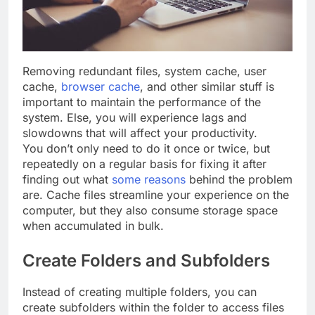
Removing redundant files, system cache, user
cache,
browser cache
, and other similar stuff is
important to maintain the performance of the
system. Else, you will experience lags and
slowdowns that will affect your productivity.
You don’t only need to do it once or twice, but
repeatedly on a regular basis for fixing it after
finding out what
some reasons
behind the problem
are. Cache files streamline your experience on the
computer, but they also consume storage space
when accumulated in bulk.
Create Folders and Subfolders
Instead of creating multiple folders, you can
create subfolders within the folder to access files