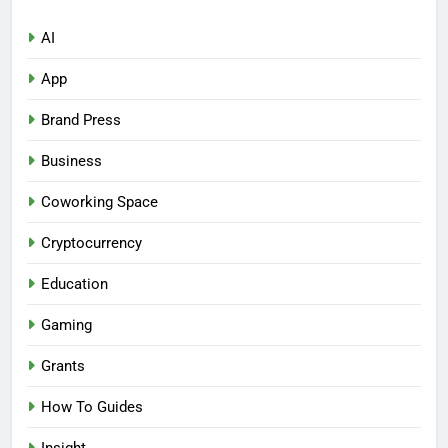
AI
App
Brand Press
Business
Coworking Space
Cryptocurrency
Education
Gaming
Grants
How To Guides
Insight