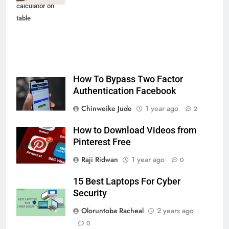
calculator on
table
How To Bypass Two Factor
Authentication Facebook
Chinweike Jude
1 year ago
2
How to Download Videos from
Pinterest Free
Raji Ridwan
1 year ago
0
15 Best Laptops For Cyber
Security
Oloruntoba Racheal
2 years ago
0