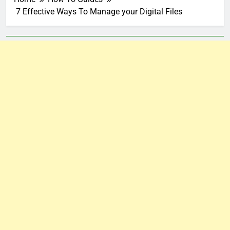
7 Effective Ways To Manage your Digital Files