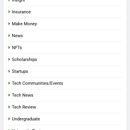
Insurance
Make Money
News
NFTs
Scholarships
Startups
Tech Communities/Events
Tech News
Tech Review
Undergraduate