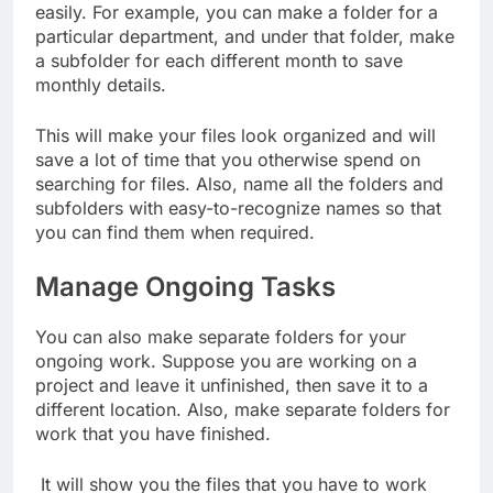
easily. For example, you can make a folder for a
particular department, and under that folder, make
a subfolder for each different month to save
monthly details.
This will make your files look organized and will
save a lot of time that you otherwise spend on
searching for files. Also, name all the folders and
subfolders with easy-to-recognize names so that
you can find them when required.
Manage Ongoing Tasks
You can also make separate folders for your
ongoing work. Suppose you are working on a
project and leave it unfinished, then save it to a
different location. Also, make separate folders for
work that you have finished.
It will show you the files that you have to work