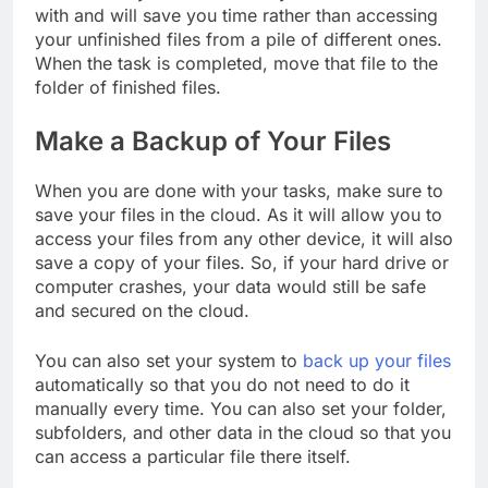
with and will save you time rather than accessing
your unfinished files from a pile of different ones.
When the task is completed, move that file to the
folder of finished files.
Make a Backup of Your Files
When you are done with your tasks, make sure to
save your files in the cloud. As it will allow you to
access your files from any other device, it will also
save a copy of your files. So, if your hard drive or
computer crashes, your data would still be safe
and secured on the cloud.
You can also set your system to
back up your files
automatically so that you do not need to do it
manually every time. You can also set your folder,
subfolders, and other data in the cloud so that you
can access a particular file there itself.