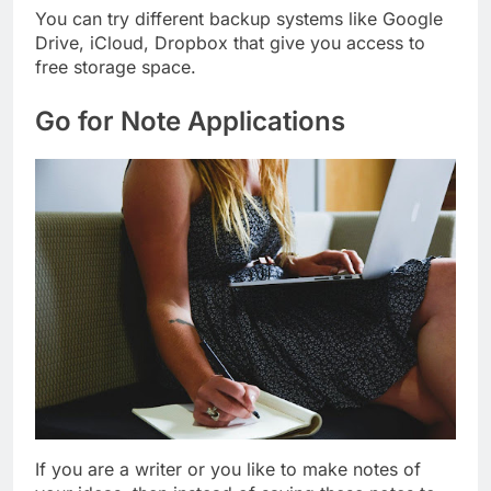
You can try different backup systems like Google
Drive, iCloud, Dropbox that give you access to
free storage space.
Go for Note Applications
If you are a writer or you like to make notes of