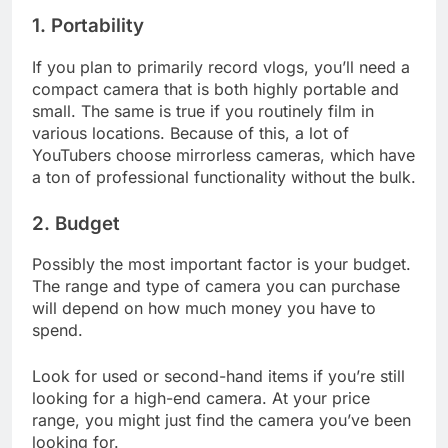
1. Portability
If you plan to primarily record vlogs, you’ll need a
compact camera that is both highly portable and
small. The same is true if you routinely film in
various locations. Because of this, a lot of
YouTubers choose mirrorless cameras, which have
a ton of professional functionality without the bulk.
2. Budget
Possibly the most important factor is your budget.
The range and type of camera you can purchase
will depend on how much money you have to
spend.
Look for used or second-hand items if you’re still
looking for a high-end camera. At your price
range, you might just find the camera you’ve been