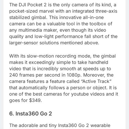
The DJI Pocket 2 is the only camera of its kind, a
pocket-sized marvel with an integrated three-axis
stabilized gimbal. This innovative all-in-one
camera can be a valuable tool in the toolbox of
any multimedia maker, even though its video
quality and low-light performance fall short of the
larger-sensor solutions mentioned above.
With its slow-motion recording mode, the gimbal
makes it exceedingly simple to take handheld
video that is incredibly smooth at speeds up to
240 frames per second in 1080p. Moreover, the
camera features a feature called “Active Track”
that automatically follows a person or object. It is
one of the best cameras for youtube videos and it
goes for $349.
6. Insta360 Go 2