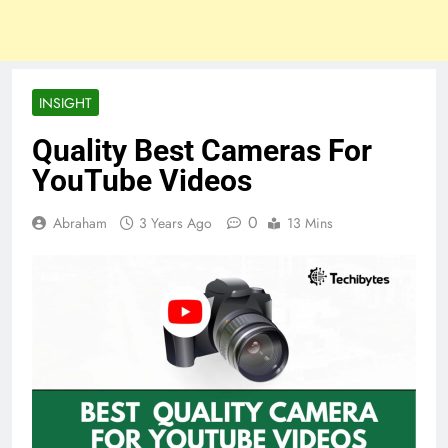
INSIGHT
Quality Best Cameras For
YouTube Videos
0
Abraham
3 Years Ago
13 Mins