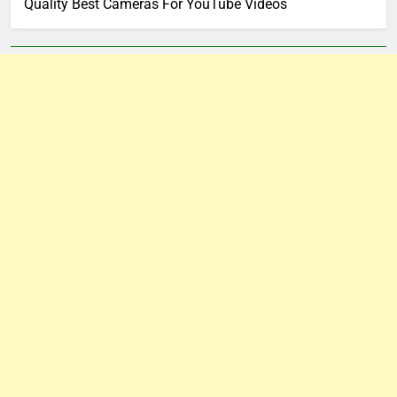
Quality Best Cameras For YouTube Videos