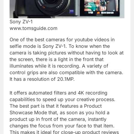
Sony ZV-1
www.tomsguide.com
One of the best cameras for youtube videos in
selfie mode is Sony ZV-1. To know when the
camera is taking pictures without having to look at
the screen, there is a light in the front that
illuminates while it is recording. A variety of
control grips are also compatible with the camera.
It has a resolution of 20.1MP.
It offers automated filters and 4K recording
capabilities to speed up your creative process.
The best part is that it features a Product
Showcase Mode that, as soon as you hold a
product up in front of the camera, instantly
changes the focus from your face to that item.