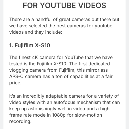
QUALITY BEST CAMERAS
FOR YOUTUBE VIDEOS
There are a handful of great cameras out there but
we have selected the best cameras for youtube
videos and they include:
1. Fujifilm X-S10
The finest 4K camera for YouTube that we have
tested is the Fujifilm X-S10. The first dedicated
vlogging camera from Fujifilm, this mirrorless
APS-C camera has a ton of capabilities at a fair
price.
It’s an incredibly adaptable camera for a variety of
video styles with an autofocus mechanism that can
keep up astonishingly well in video and a high
frame rate mode in 1080p for slow-motion
recording.