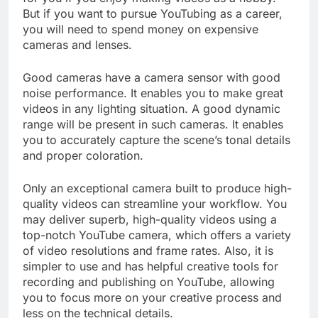
for you if you enjoy making videos as a hobby.
But if you want to pursue YouTubing as a career,
you will need to spend money on expensive
cameras and lenses.
Good cameras have a camera sensor with good
noise performance. It enables you to make great
videos in any lighting situation. A good dynamic
range will be present in such cameras. It enables
you to accurately capture the scene’s tonal details
and proper coloration.
Only an exceptional camera built to produce high-
quality videos can streamline your workflow. You
may deliver superb, high-quality videos using a
top-notch YouTube camera, which offers a variety
of video resolutions and frame rates. Also, it is
simpler to use and has helpful creative tools for
recording and publishing on YouTube, allowing
you to focus more on your creative process and