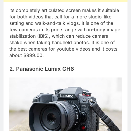
Its completely articulated screen makes it suitable
for both videos that call for a more studio-like
setting and walk-and-talk vlogs. It is one of the
few cameras in its price range with in-body image
stabilization (IBIS), which can reduce camera
shake when taking handheld photos. It is one of
the best cameras for youtube videos and it costs
about $999.00.
2. Panasonic Lumix GH6