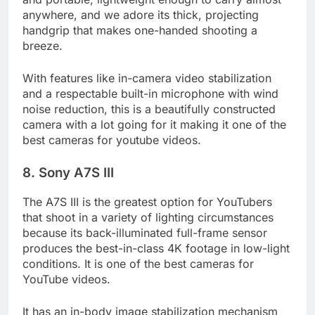
and portable, lightweight enough to carry almost
anywhere, and we adore its thick, projecting
handgrip that makes one-handed shooting a
breeze.
With features like in-camera video stabilization
and a respectable built-in microphone with wind
noise reduction, this is a beautifully constructed
camera with a lot going for it making it one of the
best cameras for youtube videos.
8. Sony A7S III
The A7S III is the greatest option for YouTubers
that shoot in a variety of lighting circumstances
because its back-illuminated full-frame sensor
produces the best-in-class 4K footage in low-light
conditions. It is one of the best cameras for
YouTube videos.