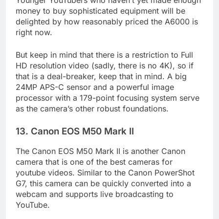
Younger YouTubers who haven’t yet made enough
money to buy sophisticated equipment will be
delighted by how reasonably priced the A6000 is
right now.
But keep in mind that there is a restriction to Full
HD resolution video (sadly, there is no 4K), so if
that is a deal-breaker, keep that in mind. A big
24MP APS-C sensor and a powerful image
processor with a 179-point focusing system serve
as the camera’s other robust foundations.
13. Canon EOS M50 Mark II
The Canon EOS M50 Mark II is another Canon
camera that is one of the best cameras for
youtube videos. Similar to the Canon PowerShot
G7, this camera can be quickly converted into a
webcam and supports live broadcasting to
YouTube.