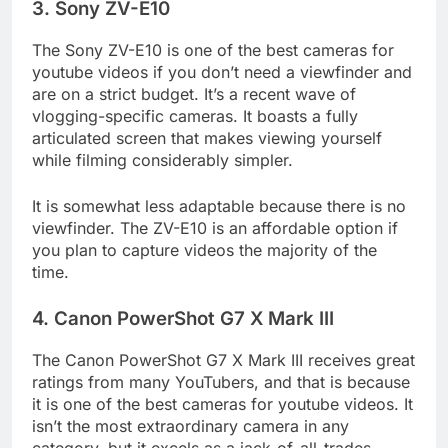
3. Sony ZV-E10
The Sony ZV-E10 is one of the best cameras for
youtube videos if you don’t need a viewfinder and
are on a strict budget. It’s a recent wave of
vlogging-specific cameras. It boasts a fully
articulated screen that makes viewing yourself
while filming considerably simpler.
It is somewhat less adaptable because there is no
viewfinder. The ZV-E10 is an affordable option if
you plan to capture videos the majority of the
time.
4. Canon PowerShot G7 X Mark III
The Canon PowerShot G7 X Mark III receives great
ratings from many YouTubers, and that is because
it is one of the best cameras for youtube videos. It
isn’t the most extraordinary camera in any