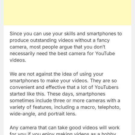
Since you can use your skills and smartphones to
produce outstanding videos without a fancy
camera, most people argue that you don’t
necessarily need the best camera for YouTube
videos.
We are not against the idea of using your
smartphones to make your videos. They are so
convenient and effective that a lot of YouTubers
started like this. These days, smartphones
sometimes include three or more cameras with a
variety of features, including a macro, telephoto,
wide-angle, and portrait lens.
Any camera that can take good videos will work