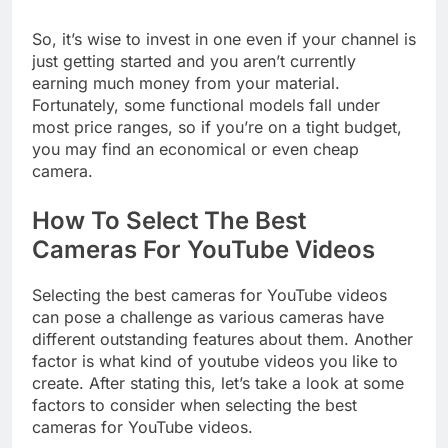
less on the technical details.
So, it’s wise to invest in one even if your channel is
just getting started and you aren’t currently
earning much money from your material.
Fortunately, some functional models fall under
most price ranges, so if you’re on a tight budget,
you may find an economical or even cheap
camera.
How To Select The Best
Cameras For YouTube Videos
Selecting the best cameras for YouTube videos
can pose a challenge as various cameras have
different outstanding features about them. Another
factor is what kind of youtube videos you like to
create. After stating this, let’s take a look at some
factors to consider when selecting the best
cameras for YouTube videos.