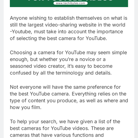
Anyone wishing to establish themselves on what is
still the largest video-sharing website in the world
-Youtube, must take into account the importance
of selecting the best camera for YouTube.
Choosing a camera for YouTube may seem simple
enough, but whether you’re a novice or a
seasoned video creator, it’s easy to become
confused by all the terminology and details.
Not everyone will have the same preference for
the best YouTube camera. Everything relies on the
type of content you produce, as well as where and
how you film.
To help your search, we have given a list of the
best cameras for YouTube videos. These are