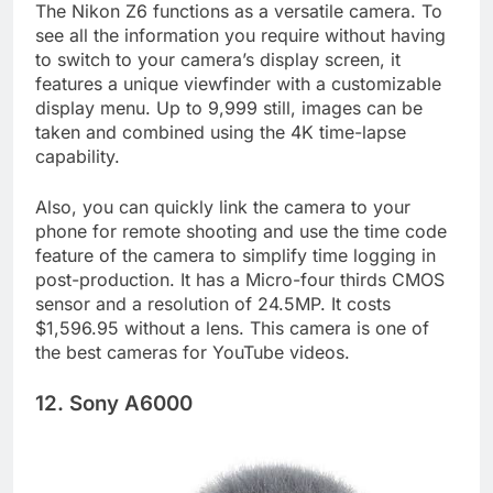
The Nikon Z6 functions as a versatile camera. To
see all the information you require without having
to switch to your camera’s display screen, it
features a unique viewfinder with a customizable
display menu. Up to 9,999 still, images can be
taken and combined using the 4K time-lapse
capability.
Also, you can quickly link the camera to your
phone for remote shooting and use the time code
feature of the camera to simplify time logging in
post-production. It has a Micro-four thirds CMOS
sensor and a resolution of 24.5MP. It costs
$1,596.95 without a lens. This camera is one of
the best cameras for YouTube videos.
12. Sony A6000