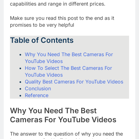
cameras that have various functions and
capabilities and range in different prices.
Make sure you read this post to the end as it
promises to be very helpful
Table of Contents
Why You Need The Best Cameras For
YouTube Videos
How To Select The Best Cameras For
YouTube Videos
Quality Best Cameras For YouTube Videos
Conclusion
Reference
Why You Need The Best
Cameras For YouTube Videos