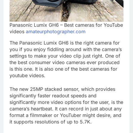
Panasonic Lumix GH6 – Best cameras for YouTube
videos
amateurphotographer.com
The Panasonic Lumix GH6 is the right camera for
you if you enjoy fiddling around with the camera’s
settings to make your video clip just right. One of
the best consumer video cameras ever produced
is this one. It is also one of the best cameras for
youtube videos.
The new 25MP stacked sensor, which provides
significantly faster readout speeds and
significantly more video options for the user, is the
camera’s heartbeat. It can record in just about any
format a filmmaker or YouTuber might desire, and
it supports resolutions of up to 5.7K.