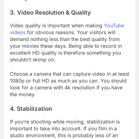
looking for.
3. Video Resolution & Quality
Video quality is important when making
YouTube
videos
for obvious reasons. Your visitors will
demand nothing less than the best quality from
your movies these days. Being able to record in
excellent HD quality is therefore something you
shouldn’t skimp on.
Choose a camera that can capture video in at least
1080p or Full HD as much as you can. You should
look for a camera with 4k resolution if you have
the money.
4. Stabilization
If you’re shooting while moving, stabilization is
important to take into account. If you film in a