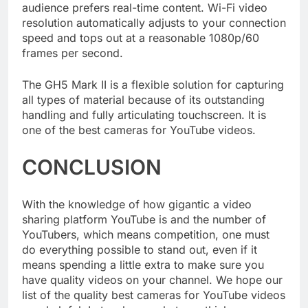
which is a huge advantage if your channel’s
audience prefers real-time content. Wi-Fi video
resolution automatically adjusts to your connection
speed and tops out at a reasonable 1080p/60
frames per second.
The GH5 Mark II is a flexible solution for capturing
all types of material because of its outstanding
handling and fully articulating touchscreen. It is
one of the best cameras for YouTube videos.
CONCLUSION
With the knowledge of how gigantic a video
sharing platform YouTube is and the number of
YouTubers, which means competition, one must
do everything possible to stand out, even if it
means spending a little extra to make sure you
have quality videos on your channel. We hope our
list of the quality best cameras for YouTube videos