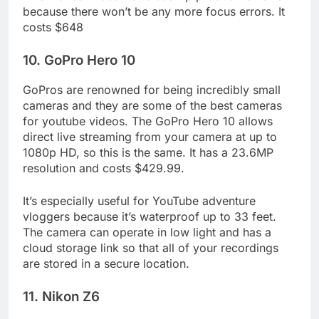
This makes it ideal for close-up product reviews
because there won’t be any more focus errors. It
costs $648
10. GoPro Hero 10
GoPros are renowned for being incredibly small
cameras and they are some of the best cameras
for youtube videos. The GoPro Hero 10 allows
direct live streaming from your camera at up to
1080p HD, so this is the same. It has a 23.6MP
resolution and costs $429.99.
It’s especially useful for YouTube adventure
vloggers because it’s waterproof up to 33 feet.
The camera can operate in low light and has a
cloud storage link so that all of your recordings
are stored in a secure location.
11. Nikon Z6