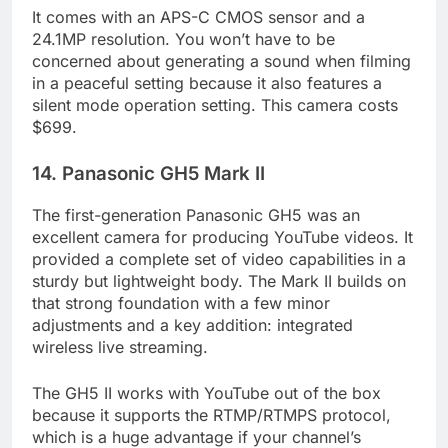
It comes with an APS-C CMOS sensor and a
24.1MP resolution. You won’t have to be
concerned about generating a sound when filming
in a peaceful setting because it also features a
silent mode operation setting. This camera costs
$699.
14. Panasonic GH5 Mark II
The first-generation Panasonic GH5 was an
excellent camera for producing YouTube videos. It
provided a complete set of video capabilities in a
sturdy but lightweight body. The Mark II builds on
that strong foundation with a few minor
adjustments and a key addition: integrated
wireless live streaming.
The GH5 II works with YouTube out of the box
because it supports the RTMP/RTMPS protocol,