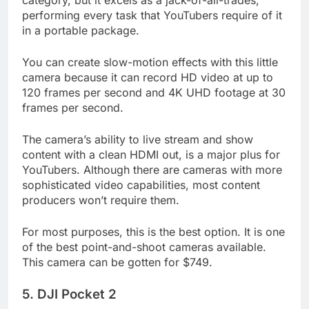
category, but it excels as a jack-of-all-trades,
performing every task that YouTubers require of it
in a portable package.
You can create slow-motion effects with this little
camera because it can record HD video at up to
120 frames per second and 4K UHD footage at 30
frames per second.
The camera’s ability to live stream and show
content with a clean HDMI out, is a major plus for
YouTubers. Although there are cameras with more
sophisticated video capabilities, most content
producers won’t require them.
For most purposes, this is the best option. It is one
of the best point-and-shoot cameras available.
This camera can be gotten for $749.
5. DJI Pocket 2