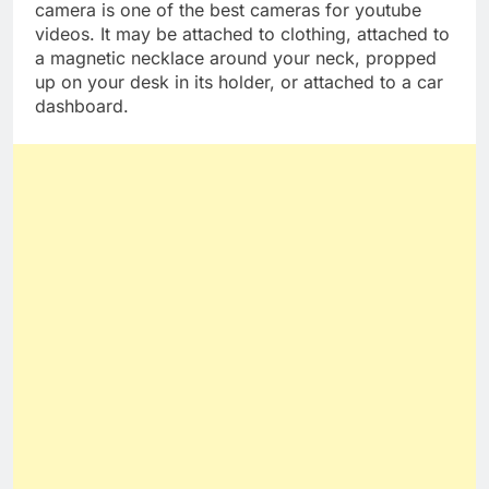
The adorable and tiny Insta360 Go 2 wearable
camera is one of the best cameras for youtube
videos. It may be attached to clothing, attached to
a magnetic necklace around your neck, propped
up on your desk in its holder, or attached to a car
dashboard.