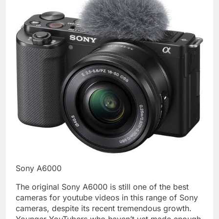
Sony A6000
The original Sony A6000 is still one of the best
cameras for youtube videos in this range of Sony
cameras, despite its recent tremendous growth.