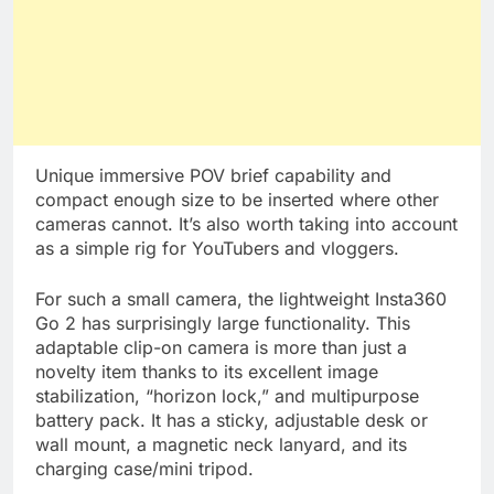
Unique immersive POV brief capability and
compact enough size to be inserted where other
cameras cannot. It’s also worth taking into account
as a simple rig for YouTubers and vloggers.
For such a small camera, the lightweight Insta360
Go 2 has surprisingly large functionality. This
adaptable clip-on camera is more than just a
novelty item thanks to its excellent image
stabilization, “horizon lock,” and multipurpose
battery pack. It has a sticky, adjustable desk or
wall mount, a magnetic neck lanyard, and its
charging case/mini tripod.