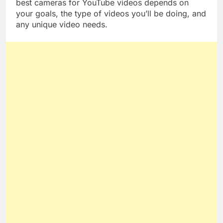
The answer to the question of why you need the
best cameras for YouTube videos depends on
your goals, the type of videos you’ll be doing, and
any unique video needs.