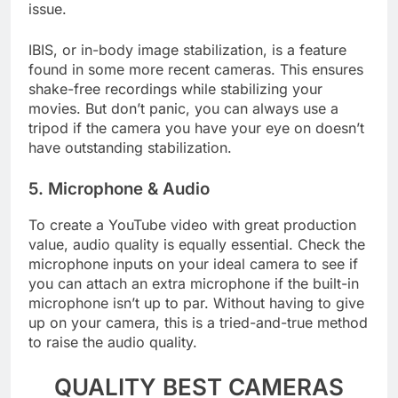
studio environment, this is probably less of an
issue.
IBIS, or in-body image stabilization, is a feature
found in some more recent cameras. This ensures
shake-free recordings while stabilizing your
movies. But don’t panic, you can always use a
tripod if the camera you have your eye on doesn’t
have outstanding stabilization.
5. Microphone & Audio
To create a YouTube video with great production
value, audio quality is equally essential. Check the
microphone inputs on your ideal camera to see if
you can attach an extra microphone if the built-in
microphone isn’t up to par. Without having to give
up on your camera, this is a tried-and-true method
to raise the audio quality.