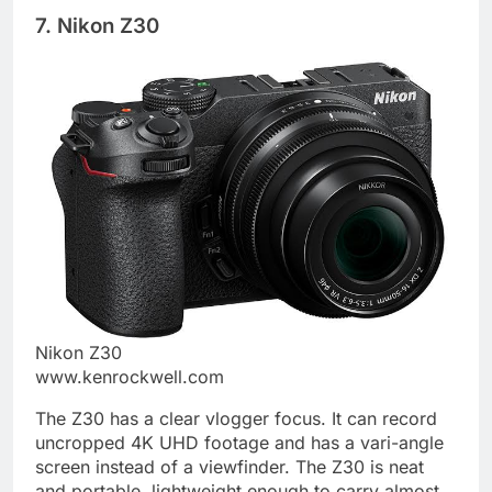
7. Nikon Z30
Nikon Z30
www.kenrockwell.com
The Z30 has a clear vlogger focus. It can record
uncropped 4K UHD footage and has a vari-angle
screen instead of a viewfinder. The Z30 is neat