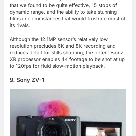
It has an in-body image stabilization mechanism
that we found to be quite effective, 15 stops of
dynamic range, and the ability to take stunning
films in circumstances that would frustrate most of
its rivals.
Although the 12.1MP sensor’s relatively low
resolution precludes 6K and 8K recording and
reduces detail for stills shooting, the potent Bionz
XR processor enables 4K footage to be shot at up
to 120fps for fluid slow-motion playback.
9. Sony ZV-1