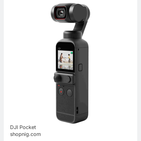
DJI Pocket
shopnig.com