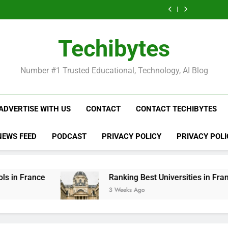
Ranking
List
Public
Fashion
Popular
Universities
Public
Fashion
Popular
Best
of
Universities
Schools
Business
in
Universities
Schools
Business
Universities
Public
in
in
Schools
France
in
in
Schools
in
Universities
France
the
in
France
the
in
France
in
Techibytes
World
France
World
France
France
Number #1 Trusted Educational, Technology, AI Blog
ADVERTISE WITH US
CONTACT
CONTACT TECHIBYTES
NEWS FEED
PODCAST
PRIVACY POLICY
PRIVACY POLI
Ranking Best Universities in France
3 Weeks Ago