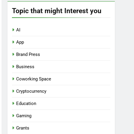
Topic that might Interest you
AI
App
Brand Press
Business
Coworking Space
Cryptocurrency
Education
Gaming
Grants