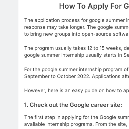
How To Apply For 
The application process for google summer in
response may take longer. The google summer 
to bring new groups into open-source softw
The program usually takes 12 to 15 weeks, de
google summer internship usually starts in S
For the google summer internship program of
September to October 2022. Applications afte
However, here is an easy guide on how to ap
1.
Check out the Google career site:
The first step in applying for the Google sum
available internship programs. From the site, 