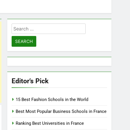
Search
for:
Editor’s Pick
15 Best Fashion Schools in the World
Best Most Popular Business Schools in France
Ranking Best Universities in France