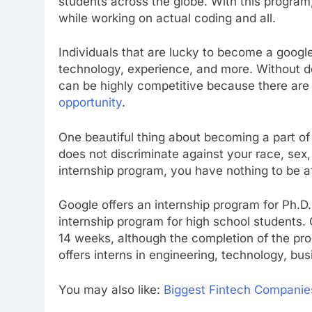
students across the globe. With this program,
while working on actual coding and all.
Individuals that are lucky to become a google
technology, experience, and more. Without d
can be highly competitive because there are
opportunity
.
One beautiful thing about becoming a part of 
does not discriminate against your race, sex, c
internship program, you have nothing to be af
Google offers an internship program for Ph.
internship program for high school students.
14 weeks, although the completion of the pro
offers interns in engineering, technology, bu
You may also like:
Biggest Fintech Companie