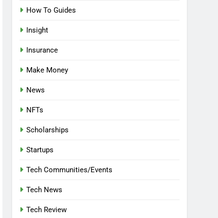
How To Guides
Insight
Insurance
Make Money
News
NFTs
Scholarships
Startups
Tech Communities/Events
Tech News
Tech Review