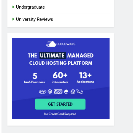
Undergraduate
University Reviews