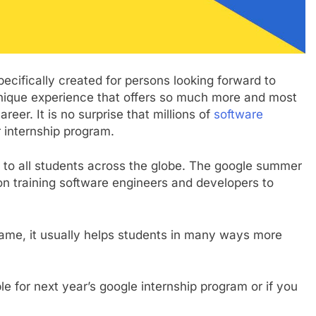
ecifically created for persons looking forward to
a unique experience that offers so much more and most
reer. It is no surprise that millions of
software
 internship program.
pen to all students across the globe. The google summer
on training software engineers and developers to
rame, it usually helps students in many ways more
 for next year’s google internship program or if you