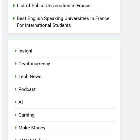
List of Public Universities in France
Best English Speaking Universities in France
For International Students
Insight
Cryptocurrency
Tech News
Podcast
AI
Gaming
Make Money