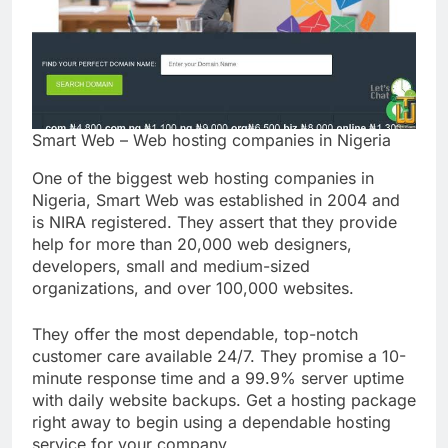
Smart Web – Web hosting companies in Nigeria
One of the biggest web hosting companies in
Nigeria, Smart Web was established in 2004 and
is NIRA registered. They assert that they provide
help for more than 20,000 web designers,
developers, small and medium-sized
organizations, and over 100,000 websites.
They offer the most dependable, top-notch
customer care available 24/7. They promise a 10-
minute response time and a 99.9% server uptime
with daily website backups. Get a hosting package
right away to begin using a dependable hosting