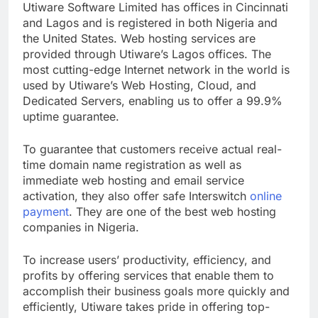
Utiware Software Limited has offices in Cincinnati
and Lagos and is registered in both Nigeria and
the United States. Web hosting services are
provided through Utiware’s Lagos offices. The
most cutting-edge Internet network in the world is
used by Utiware’s Web Hosting, Cloud, and
Dedicated Servers, enabling us to offer a 99.9%
uptime guarantee.
To guarantee that customers receive actual real-
time domain name registration as well as
immediate web hosting and email service
activation, they also offer safe Interswitch
online
payment
. They are one of the best web hosting
companies in Nigeria.
To increase users’ productivity, efficiency, and
profits by offering services that enable them to
accomplish their business goals more quickly and