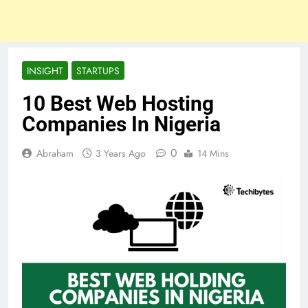
INSIGHT
STARTUPS
10 Best Web Hosting
Companies In Nigeria
0
Abraham
3 Years Ago
14 Mins