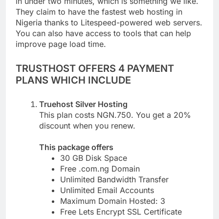
in under two minutes, which is something we like.
They claim to have the fastest web hosting in
Nigeria thanks to Litespeed-powered web servers.
You can also have access to tools that can help
improve page load time.
TRUSTHOST OFFERS 4 PAYMENT
PLANS WHICH INCLUDE
Truehost Silver Hosting
This plan costs NGN.750. You get a 20%
discount when you renew.
This package offers
30 GB Disk Space
Free .com.ng Domain
Unlimited Bandwidth Transfer
Unlimited Email Accounts
Maximum Domain Hosted: 3