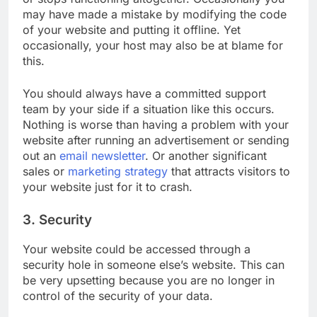
or stops functioning altogether. Occasionally you
may have made a mistake by modifying the code
of your website and putting it offline. Yet
occasionally, your host may also be at blame for
this.
You should always have a committed support
team by your side if a situation like this occurs.
Nothing is worse than having a problem with your
website after running an advertisement or sending
out an
email newsletter
. Or another significant
sales or
marketing strategy
that attracts visitors to
your website just for it to crash.
3. Security
Your website could be accessed through a
security hole in someone else’s website. This can
be very upsetting because you are no longer in
control of the security of your data.