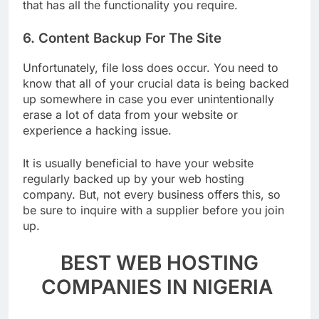
don’t have to blow a fortune! Choose a cheap host
that has all the functionality you require.
6. Content Backup For The Site
Unfortunately, file loss does occur. You need to
know that all of your crucial data is being backed
up somewhere in case you ever unintentionally
erase a lot of data from your website or
experience a hacking issue.
It is usually beneficial to have your website
regularly backed up by your web hosting
company. But, not every business offers this, so
be sure to inquire with a supplier before you join
up.
BEST WEB HOSTING
COMPANIES IN NIGERIA