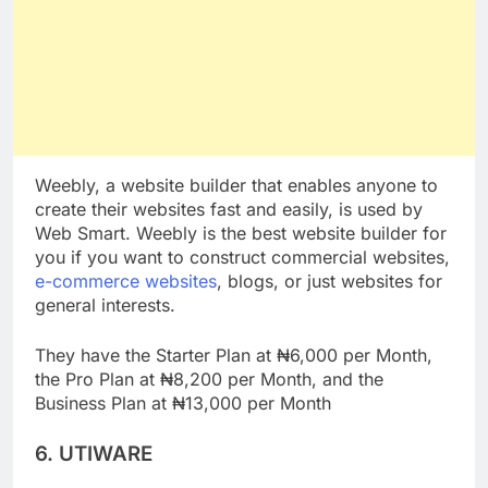
Weebly, a website builder that enables anyone to
create their websites fast and easily, is used by
Web Smart. Weebly is the best website builder for
you if you want to construct commercial websites,
e-commerce websites
, blogs, or just websites for
general interests.
They have the Starter Plan at ₦6,000 per Month,
the Pro Plan at ₦8,200 per Month, and the
Business Plan at ₦13,000 per Month
6. UTIWARE