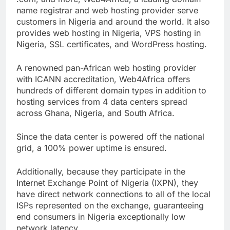
.com, and more, Web4Africa, a leading domain
name registrar and web hosting provider serve
customers in Nigeria and around the world. It also
provides web hosting in Nigeria, VPS hosting in
Nigeria, SSL certificates, and WordPress hosting.
A renowned pan-African web hosting provider
with ICANN accreditation, Web4Africa offers
hundreds of different domain types in addition to
hosting services from 4 data centers spread
across Ghana, Nigeria, and South Africa.
Since the data center is powered off the national
grid, a 100% power uptime is ensured.
Additionally, because they participate in the
Internet Exchange Point of Nigeria (IXPN), they
have direct network connections to all of the local
ISPs represented on the exchange, guaranteeing
end consumers in Nigeria exceptionally low