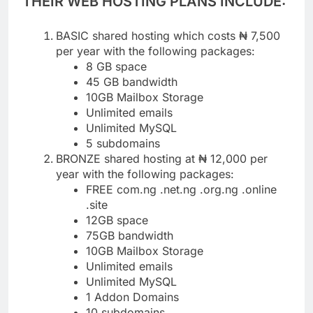
THEIR WEB HOSTING PLANS INCLUDE:
BASIC shared hosting which costs ₦ 7,500
per year with the following packages:
8 GB space
45 GB bandwidth
10GB Mailbox Storage
Unlimited emails
Unlimited MySQL
5 subdomains
BRONZE shared hosting at ₦ 12,000 per
year with the following packages:
FREE com.ng .net.ng .org.ng .online
.site
12GB space
75GB bandwidth
10GB Mailbox Storage
Unlimited emails
Unlimited MySQL
1 Addon Domains