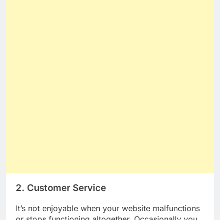
2. Customer Service
It’s not enjoyable when your website malfunctions