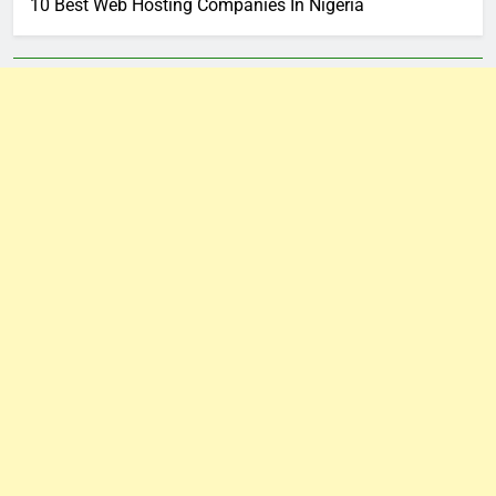
10 Best Web Hosting Companies In Nigeria