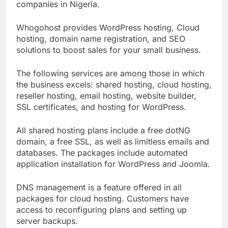
customers. It is one of the best web hosting
companies in Nigeria.
Whogohost provides WordPress hosting, Cloud
hosting, domain name registration, and SEO
solutions to boost sales for your small business.
The following services are among those in which
the business excels: shared hosting, cloud hosting,
reseller hosting, email hosting, website builder,
SSL certificates, and hosting for WordPress.
All shared hosting plans include a free dotNG
domain, a free SSL, as well as limitless emails and
databases. The packages include automated
application installation for WordPress and Joomla.
DNS management is a feature offered in all
packages for cloud hosting. Customers have
access to reconfiguring plans and setting up