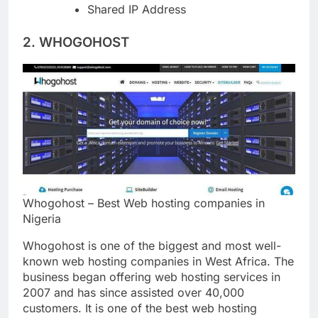
Unlimited Databases
Shared IP Address
2. WHOGOHOST
Whogohost – Best Web hosting companies in
Nigeria
Whogohost is one of the biggest and most well-
known web hosting companies in West Africa. The
business began offering web hosting services in
2007 and has since assisted over 40,000