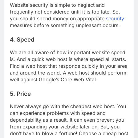
Website security is simple to neglect and
frequently not considered until it is too late. So,
you should spend money on appropriate
security
measures before something unpleasant occurs.
4. Speed
We are all aware of how important website speed
is. And a quick web host is where speed all starts.
Find a web host that responds quickly in your area
and around the world. A web host should perform
well against Google’s Core Web Vital.
5. Price
Never always go with the cheapest web host. You
can experience problems with speed and
dependability as a result. It can even prevent you
from expanding your website later on. But, you