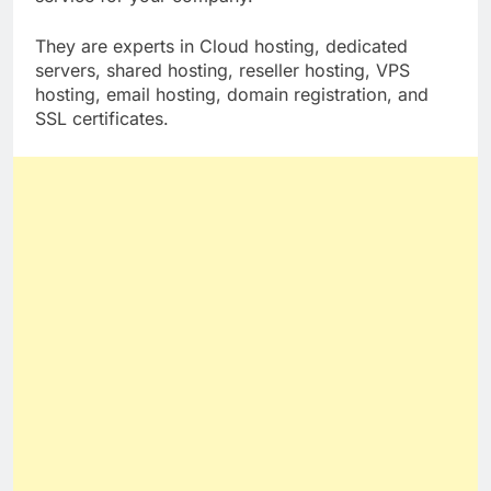
service for your company.
They are experts in Cloud hosting, dedicated
servers, shared hosting, reseller hosting, VPS
hosting, email hosting, domain registration, and
SSL certificates.