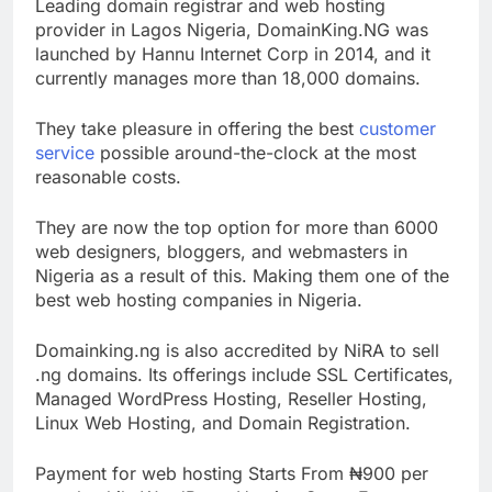
Leading domain registrar and web hosting
provider in Lagos Nigeria, DomainKing.NG was
launched by Hannu Internet Corp in 2014, and it
currently manages more than 18,000 domains.
They take pleasure in offering the best
customer
service
possible around-the-clock at the most
reasonable costs.
They are now the top option for more than 6000
web designers, bloggers, and webmasters in
Nigeria as a result of this. Making them one of the
best web hosting companies in Nigeria.
Domainking.ng is also accredited by NiRA to sell
.ng domains. Its offerings include SSL Certificates,
Managed WordPress Hosting, Reseller Hosting,
Linux Web Hosting, and Domain Registration.