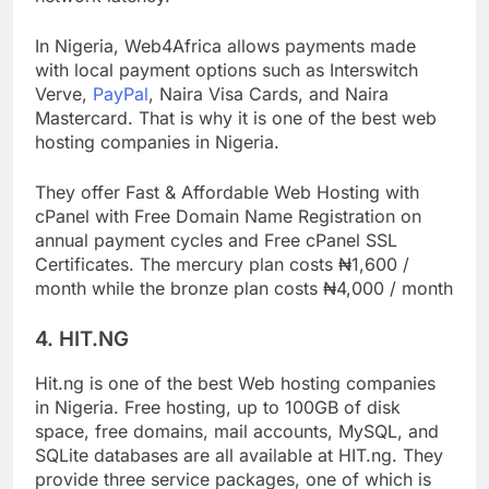
network latency.
In Nigeria, Web4Africa allows payments made
with local payment options such as Interswitch
Verve,
PayPal
, Naira Visa Cards, and Naira
Mastercard. That is why it is one of the best web
hosting companies in Nigeria.
They offer Fast & Affordable Web Hosting with
cPanel with Free Domain Name Registration on
annual payment cycles and Free cPanel SSL
Certificates. The mercury plan costs ₦1,600 /
month while the bronze plan costs ₦4,000 / month
4. HIT.NG
Hit.ng is one of the best Web hosting companies
in Nigeria. Free hosting, up to 100GB of disk
space, free domains, mail accounts, MySQL, and
SQLite databases are all available at HIT.ng. They