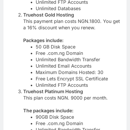
Free Lets Encrypt SSL Certificate
Unlimited FTP Accounts
Unlimited Databases
Truehost Gold Hosting
This payment plan costs NGN.1800. You get
a 16% discount when you renew.
Packages include:
50 GB Disk Space
Free .com.ng Domain
Unlimited Bandwidth Transfer
Unlimited Email Accounts
Maximum Domains Hosted: 30
Free Lets Encrypt SSL Certificate
Unlimited FTP Accounts
Truehost Platinum Hosting
This plan costs NGN. 9000 per month.
The packages include:
90GB Disk Space
Free .com.ng Domain