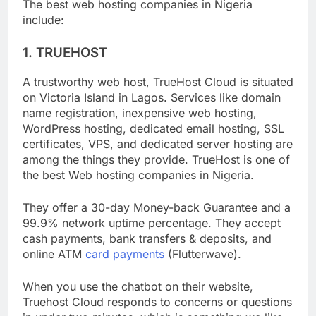
The best web hosting companies in Nigeria
include:
1. TRUEHOST
A trustworthy web host, TrueHost Cloud is situated
on Victoria Island in Lagos. Services like domain
name registration, inexpensive web hosting,
WordPress hosting, dedicated email hosting, SSL
certificates, VPS, and dedicated server hosting are
among the things they provide. TrueHost is one of
the best Web hosting companies in Nigeria.
They offer a 30-day Money-back Guarantee and a
99.9% network uptime percentage. They accept
cash payments, bank transfers & deposits, and
online ATM
card payments
(Flutterwave).
When you use the chatbot on their website,
Truehost Cloud responds to concerns or questions