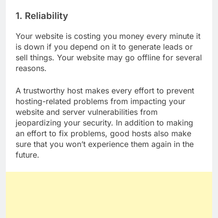
NIGERIA?
1. Reliability
Your website is costing you money every minute it
is down if you depend on it to generate leads or
sell things. Your website may go offline for several
reasons.
A trustworthy host makes every effort to prevent
hosting-related problems from impacting your
website and server vulnerabilities from
jeopardizing your security. In addition to making
an effort to fix problems, good hosts also make
sure that you won’t experience them again in the
future.