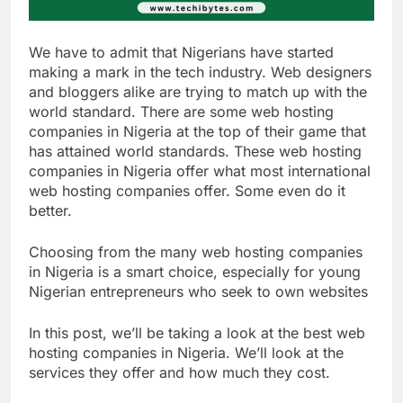
We have to admit that Nigerians have started
making a mark in the tech industry. Web designers
and bloggers alike are trying to match up with the
world standard. There are some web hosting
companies in Nigeria at the top of their game that
has attained world standards. These web hosting
companies in Nigeria offer what most international
web hosting companies offer. Some even do it
better.
Choosing from the many web hosting companies
in Nigeria is a smart choice, especially for young
Nigerian entrepreneurs who seek to own websites
In this post, we’ll be taking a look at the best web
hosting companies in Nigeria. We’ll look at the
services they offer and how much they cost.