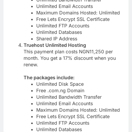
Unlimited Bandwidth Transfer
Unlimited Email Accounts
Maximum Domains Hosted: Unlimited
Free Lets Encrypt SSL Certificate
Unlimited FTP Accounts
Unlimited Databases
Shared IP Address
Truehost Unlimited Hosting
This payment plan costs NGN11,250 per
month. You get a 17% discount when you
renew.
The packages include:
Unlimited Disk Space
Free .com.ng Domain
Unlimited Bandwidth Transfer
Unlimited Email Accounts
Maximum Domains Hosted: Unlimited
Free Lets Encrypt SSL Certificate
Unlimited FTP Accounts