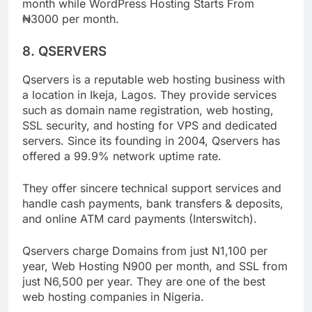
Payment for web hosting Starts From ₦900 per
month while WordPress Hosting Starts From
₦3000 per month.
8. QSERVERS
Qservers is a reputable web hosting business with
a location in Ikeja, Lagos. They provide services
such as domain name registration, web hosting,
SSL security, and hosting for VPS and dedicated
servers. Since its founding in 2004, Qservers has
offered a 99.9% network uptime rate.
They offer sincere technical support services and
handle cash payments, bank transfers & deposits,
and online ATM card payments (Interswitch).
Qservers charge Domains from just N1,100 per
year, Web Hosting N900 per month, and SSL from
just N6,500 per year. They are one of the best
web hosting companies in Nigeria.