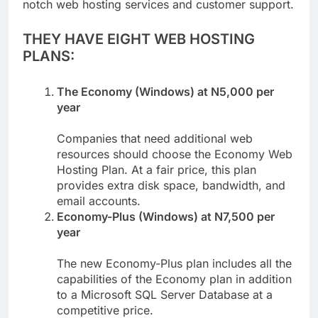
efficiently, Utiware takes pride in offering top-
notch web hosting services and customer support.
THEY HAVE EIGHT WEB HOSTING
PLANS:
The Economy (Windows) at N5,000 per
year
Companies that need additional web
resources should choose the Economy Web
Hosting Plan. At a fair price, this plan
provides extra disk space, bandwidth, and
email accounts.
Economy-Plus (Windows) at N7,500 per
year
The new Economy-Plus plan includes all the
capabilities of the Economy plan in addition
to a Microsoft SQL Server Database at a