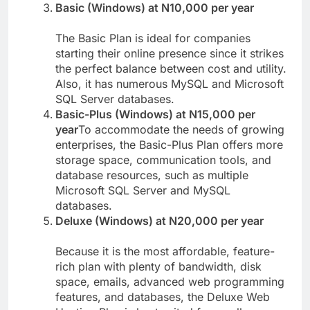
competitive price.
Basic (Windows) at N10,000 per year
The Basic Plan is ideal for companies
starting their online presence since it strikes
the perfect balance between cost and utility.
Also, it has numerous MySQL and Microsoft
SQL Server databases.
Basic-Plus (Windows) at N15,000 per
year
To accommodate the needs of growing
enterprises, the Basic-Plus Plan offers more
storage space, communication tools, and
database resources, such as multiple
Microsoft SQL Server and MySQL
databases.
Deluxe (Windows) at N20,000 per year
Because it is the most affordable, feature-
rich plan with plenty of bandwidth, disk
space, emails, advanced web programming
features, and databases, the Deluxe Web