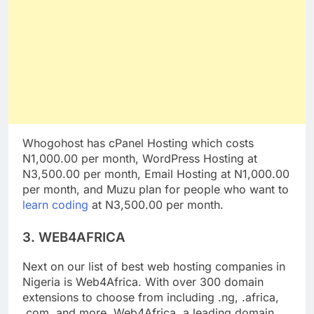
Whogohost has cPanel Hosting which costs
N1,000.00 per month, WordPress Hosting at
N3,500.00 per month, Email Hosting at N1,000.00
per month, and Muzu plan for people who want to
learn coding
at N3,500.00 per month.
3. WEB4AFRICA
Next on our list of best web hosting companies in
Nigeria is Web4Africa. With over 300 domain
extensions to choose from including .ng, .africa,