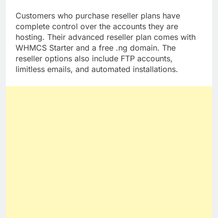
server backups.
Customers who purchase reseller plans have
complete control over the accounts they are
hosting. Their advanced reseller plan comes with
WHMCS Starter and a free .ng domain. The
reseller options also include FTP accounts,
limitless emails, and automated installations.