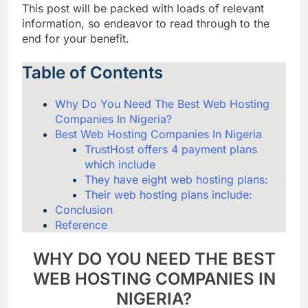
This post will be packed with loads of relevant
information, so endeavor to read through to the
end for your benefit.
Table of Contents
Why Do You Need The Best Web Hosting
Companies In Nigeria?
Best Web Hosting Companies In Nigeria
TrustHost offers 4 payment plans
which include
They have eight web hosting plans:
Their web hosting plans include:
Conclusion
Reference
WHY DO YOU NEED THE BEST
WEB HOSTING COMPANIES IN