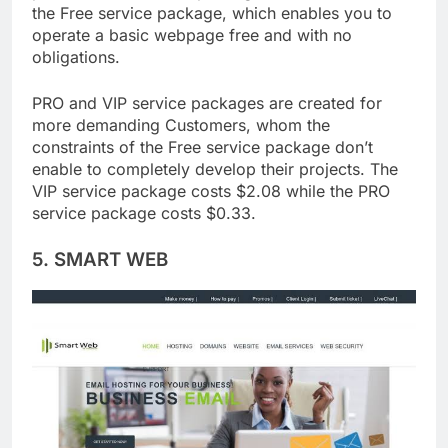
provide three service packages, one of which is
the Free service package, which enables you to
operate a basic webpage free and with no
obligations.
PRO and VIP service packages are created for
more demanding Customers, whom the
constraints of the Free service package don’t
enable to completely develop their projects. The
VIP service package costs $2.08 while the PRO
service package costs $0.33.
5. SMART WEB