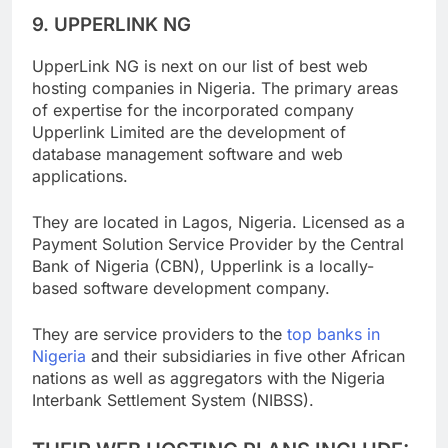
9. UPPERLINK NG
UpperLink NG is next on our list of best web
hosting companies in Nigeria. The primary areas
of expertise for the incorporated company
Upperlink Limited are the development of
database management software and web
applications.
They are located in Lagos, Nigeria. Licensed as a
Payment Solution Service Provider by the Central
Bank of Nigeria (CBN), Upperlink is a locally-
based software development company.
They are service providers to the
top banks in
Nigeria
and their subsidiaries in five other African
nations as well as aggregators with the Nigeria
Interbank Settlement System (NIBSS).