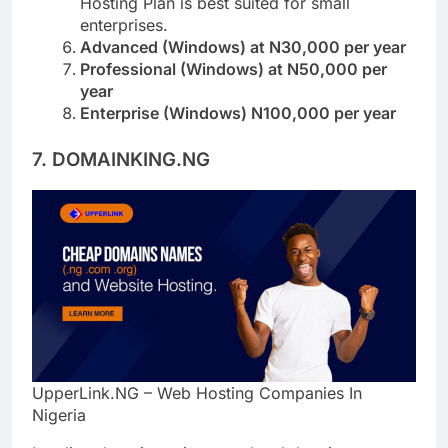
Hosting Plan is best suited for small
enterprises.
Advanced (Windows) at N30,000 per year
Professional (Windows) at N50,000 per
year
Enterprise (Windows) N100,000 per year
7. DOMAINKING.NG
UpperLink.NG – Web Hosting Companies In
Nigeria