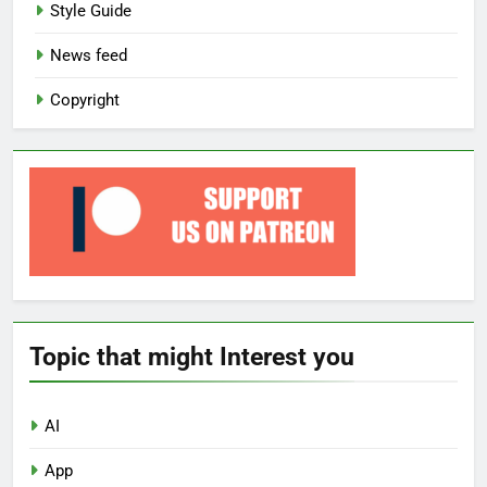
Style Guide
News feed
Copyright
Topic that might Interest you
AI
App