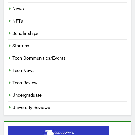
News
NFTs
Scholarships
Startups
Tech Communities/Events
Tech News
Tech Review
Undergraduate
University Reviews