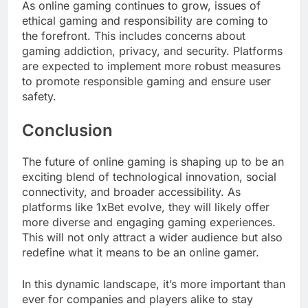
As online gaming continues to grow, issues of
ethical gaming and responsibility are coming to
the forefront. This includes concerns about
gaming addiction, privacy, and security. Platforms
are expected to implement more robust measures
to promote responsible gaming and ensure user
safety.
Conclusion
The future of online gaming is shaping up to be an
exciting blend of technological innovation, social
connectivity, and broader accessibility. As
platforms like 1xBet evolve, they will likely offer
more diverse and engaging gaming experiences.
This will not only attract a wider audience but also
redefine what it means to be an online gamer.
In this dynamic landscape, it’s more important than
ever for companies and players alike to stay