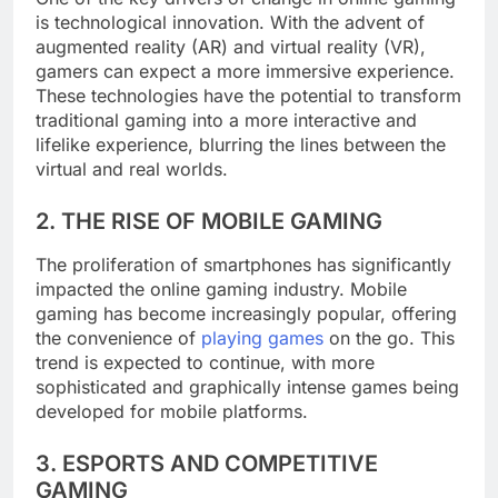
is technological innovation. With the advent of
augmented reality (AR) and virtual reality (VR),
gamers can expect a more immersive experience.
These technologies have the potential to transform
traditional gaming into a more interactive and
lifelike experience, blurring the lines between the
virtual and real worlds.
2. THE RISE OF MOBILE GAMING
The proliferation of smartphones has significantly
impacted the online gaming industry. Mobile
gaming has become increasingly popular, offering
the convenience of
playing games
on the go. This
trend is expected to continue, with more
sophisticated and graphically intense games being
developed for mobile platforms.
3. ESPORTS AND COMPETITIVE
GAMING