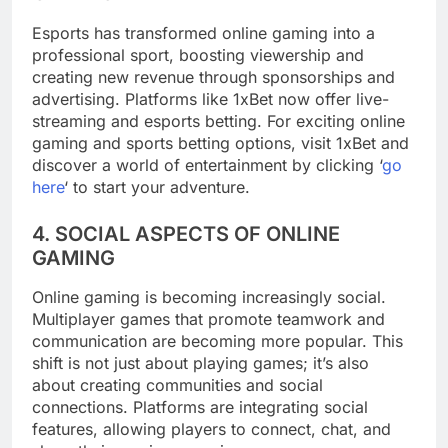
Esports has transformed online gaming into a
professional sport, boosting viewership and
creating new revenue through sponsorships and
advertising. Platforms like 1xBet now offer live-
streaming and esports betting. For exciting online
gaming and sports betting options, visit 1xBet and
discover a world of entertainment by clicking ‘
go
here
‘ to start your adventure.
4. SOCIAL ASPECTS OF ONLINE
GAMING
Online gaming is becoming increasingly social.
Multiplayer games that promote teamwork and
communication are becoming more popular. This
shift is not just about playing games; it’s also
about creating communities and social
connections. Platforms are integrating social
features, allowing players to connect, chat, and