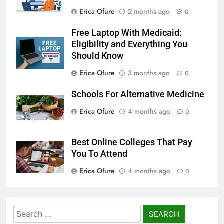
Erica Ofure
2 months ago
0
Free Laptop With Medicaid:
Eligibility and Everything You
Should Know
Erica Ofure
3 months ago
0
Schools For Alternative Medicine
Erica Ofure
4 months ago
0
Best Online Colleges That Pay
You To Attend
Erica Ofure
4 months ago
0
Search