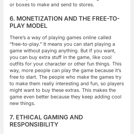
or boxes to make and send to stores.
6. MONETIZATION AND THE FREE-TO-
PLAY MODEL
There’s a way of playing games online called
“free-to-play.” It means you can start playing a
game without paying anything. But if you want,
you can buy extra stuff in the game, like cool
outfits for your character or other fun things. This
way, more people can play the game because it’s
free to start. The people who make the games try
to make them really interesting and fun, so players
might want to buy these extras. This makes the
game even better because they keep adding cool
new things.
7. ETHICAL GAMING AND
RESPONSIBILITY