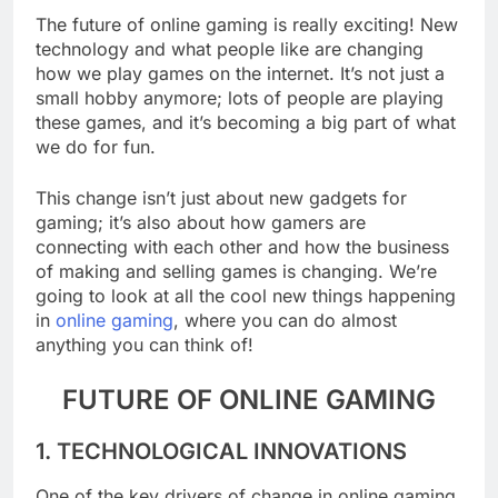
The future of online gaming is really exciting! New
technology and what people like are changing
how we play games on the internet. It’s not just a
small hobby anymore; lots of people are playing
these games, and it’s becoming a big part of what
we do for fun.
This change isn’t just about new gadgets for
gaming; it’s also about how gamers are
connecting with each other and how the business
of making and selling games is changing. We’re
going to look at all the cool new things happening
in
online gaming
, where you can do almost
anything you can think of!
FUTURE OF ONLINE GAMING
1. TECHNOLOGICAL INNOVATIONS
One of the key drivers of change in online gaming