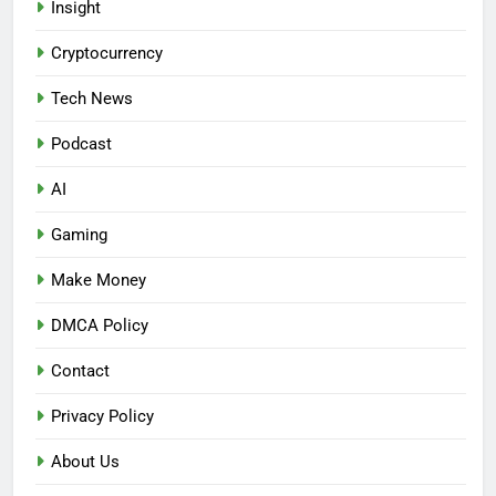
Insight
Cryptocurrency
Tech News
Podcast
AI
Gaming
Make Money
DMCA Policy
Contact
Privacy Policy
About Us