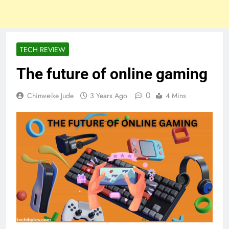
TECH REVIEW
The future of online gaming
0
Chinweike Jude
3 Years Ago
4 Mins