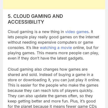
5. CLOUD GAMING AND
ACCESSIBILITY
Cloud gaming is a new thing in
video games
. It
lets people play really good games on the internet
without needing expensive computers or game
consoles. It’s like
watching a movie
online, but for
playing games. This means more people can play,
even if they don’t have the latest gadgets.
Cloud gaming also changes how games are
shared and sold. Instead of buying a game in a
store or downloading it, you can just play it online.
This is easier for the people who make the games
because they can reach lots of players quickly.
They can also update the games often, so they
keep getting better and more fun. Plus, it’s good
for the planet because it means fewer game CDs