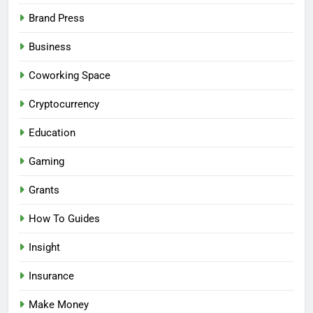
Brand Press
Business
Coworking Space
Cryptocurrency
Education
Gaming
Grants
How To Guides
Insight
Insurance
Make Money