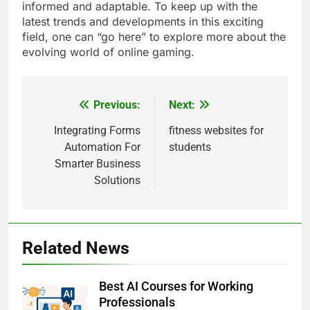
informed and adaptable. To keep up with the
latest trends and developments in this exciting
field, one can “go here” to explore more about the
evolving world of online gaming.
Previous:
Next:
Post
navigation
Integrating Forms
fitness websites for
Automation For
students
Smarter Business
Solutions
Related News
Best AI Courses for Working
Professionals