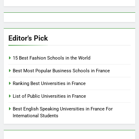
for:
Editor’s Pick
15 Best Fashion Schools in the World
Best Most Popular Business Schools in France
Ranking Best Universities in France
List of Public Universities in France
Best English Speaking Universities in France For
International Students