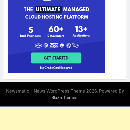
Newsmatic - News WordPress Theme 2026. Powered By
.
BlazeThemes