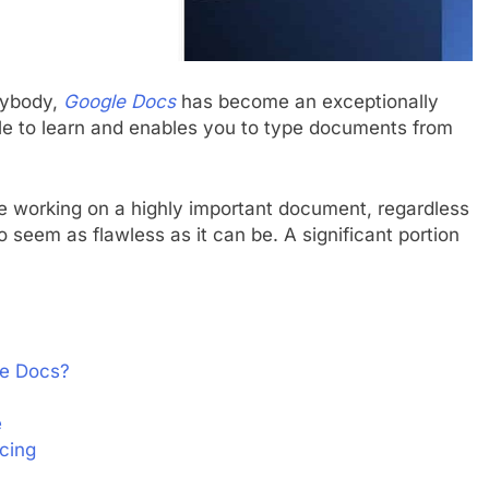
anybody,
Google Docs
has become an exceptionally
mple to learn and enables you to type documents from
me working on a highly important document, regardless
to seem as flawless as it can be. A significant portion
le Docs?
e
cing