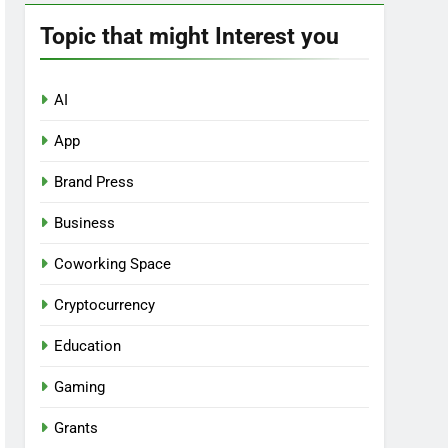
Topic that might Interest you
AI
App
Brand Press
Business
Coworking Space
Cryptocurrency
Education
Gaming
Grants