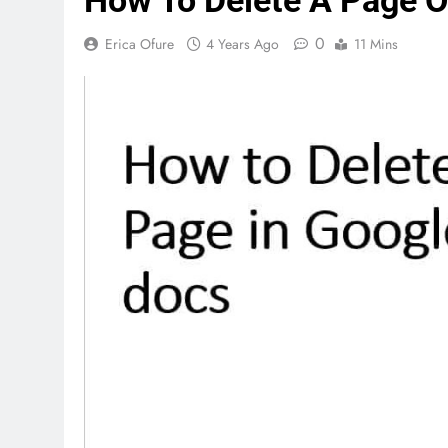
How To Delete A Page 
0
Erica Ofure
4 Years Ago
11 Mins