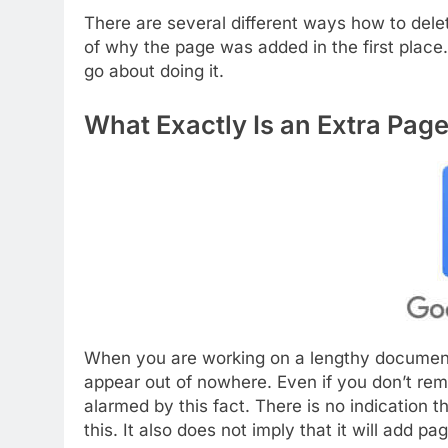
There are several different ways how to del
of why the page was added in the first plac
go about doing it.
What Exactly Is an Extra Pag
When you are working on a lengthy document
appear out of nowhere. Even if you don’t rem
alarmed by this fact. There is no indication t
this. It also does not imply that it will add p