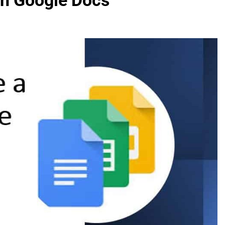
On Google Docs