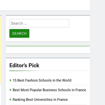
Search
for:
Editor’s Pick
15 Best Fashion Schools in the World
Best Most Popular Business Schools in France
Ranking Best Universities in France