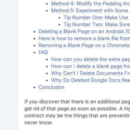
Method 4: Modify the Padding Ar
Method 5: Experiment with Some A
Tip Number One: Make Use 
Tip Number Two: Make Sure 
Deleting a Blank Page on an Android /
Here is how to remove a blank file fro
Removing a Blank Page on a Chromebo
FAQ
How can you delete the extra pag
How can I delete a blank page f
Why Can’t I Delete Documents F
Why Do Deleted Google Docs Keep
Conclusion
If you discover that there is an additional p
get rid of that page as soon as possible. A hi
contract may be the things that are preventin
never know.