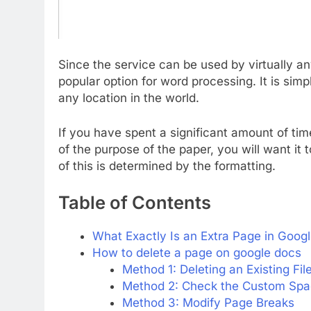
Since the service can be used by virtually 
popular option for word processing. It is si
any location in the world.
If you have spent a significant amount of ti
of the purpose of the paper, you will want it 
of this is determined by the formatting.
Table of Contents
What Exactly Is an Extra Page in Goog
How to delete a page on google docs
Method 1: Deleting an Existing Fil
Method 2: Check the Custom Spa
Method 3: Modify Page Breaks