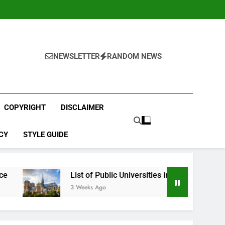
NEWSLETTER
RANDOM NEWS
COPYRIGHT
DISCLAIMER
CY
STYLE GUIDE
List of Public Universities in France
Best
3 Weeks Ago
4 Wee