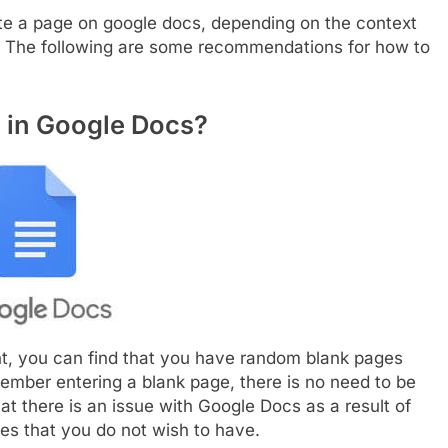
ete a page on google docs, depending on the context
e. The following are some recommendations for how to
e in Google Docs?
, you can find that you have random blank pages
ember entering a blank page, there is no need to be
hat there is an issue with Google Docs as a result of
ages that you do not wish to have.