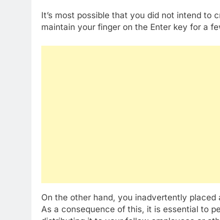
It’s most possible that you did not intend to 
maintain your finger on the Enter key for a 
On the other hand, you inadvertently placed
As a consequence of this, it is essential to 