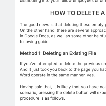
distributing it to your fellow employees or ot
HOW TO DELETE A
The good news is that deleting these empty 
On the other hand, there are several approach
in Google Docs, as well as some other helpful
following guide.
Method 1: Deleting an Existing File
If you’ve attempted to delete the previous c
And It just took you back to the page you h
Word operate in the same manner, yes.
Having said that, it is likely that you have not
scenario, pressing the delete button will exp
procedure is as follows.