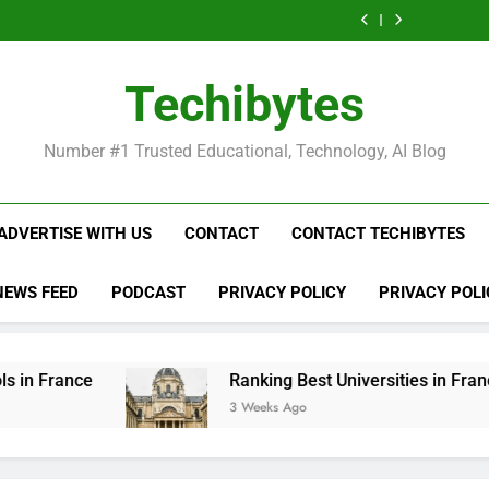
Ranking
List
Public
Fashion
Popular
Universities
Public
Fashion
Popular
Best
of
Universities
Schools
Business
in
Universities
Schools
Business
Universities
Public
in
in
Schools
France
in
in
Schools
in
Universities
France
the
in
France
the
in
France
in
Techibytes
World
France
World
France
France
Number #1 Trusted Educational, Technology, AI Blog
ADVERTISE WITH US
CONTACT
CONTACT TECHIBYTES
NEWS FEED
PODCAST
PRIVACY POLICY
PRIVACY POLI
Ranking Best Universities in France
3 Weeks Ago