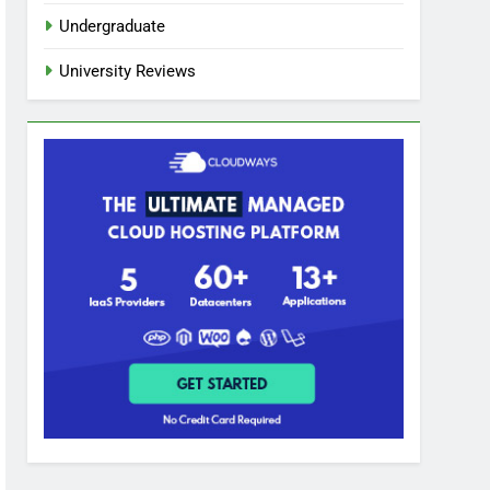
Undergraduate
University Reviews