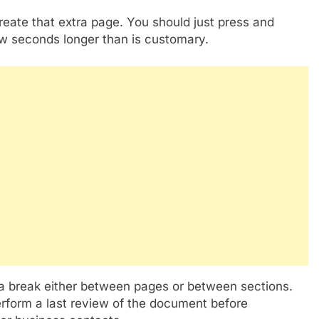
create that extra page. You should just press and
few seconds longer than is customary.
 a break either between pages or between sections.
perform a last review of the document before