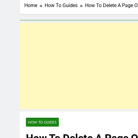
Home
How To Guides
How To Delete A Page 
HOW TO GUIDES