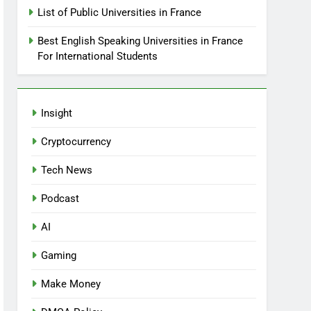
List of Public Universities in France
Best English Speaking Universities in France
For International Students
Insight
Cryptocurrency
Tech News
Podcast
AI
Gaming
Make Money