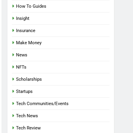
How To Guides
Insight
Insurance
Make Money
News
NFTs
Scholarships
Startups
Tech Communities/Events
Tech News
Tech Review