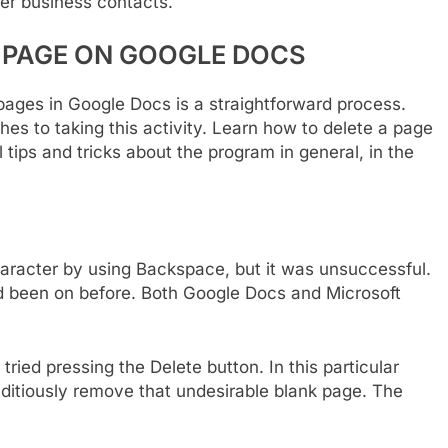
her business contacts.
 PAGE ON GOOGLE DOCS
pages in Google Docs is a straightforward process.
es to taking this activity. Learn how to delete a page
 tips and tricks about the program in general, in the
haracter by using Backspace, but it was unsuccessful.
ad been on before. Both Google Docs and Microsoft
 tried pressing the Delete button. In this particular
editiously remove that undesirable blank page. The