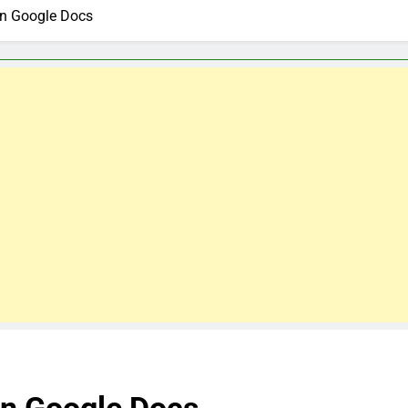
On Google Docs