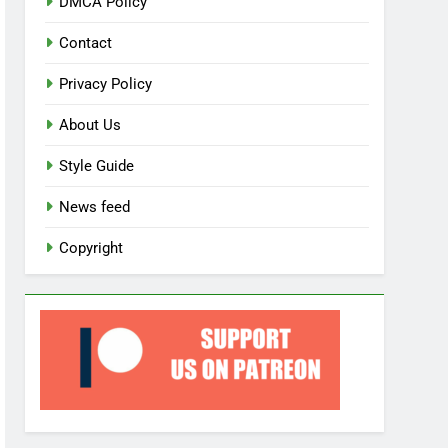
DMCA Policy
Contact
Privacy Policy
About Us
Style Guide
News feed
Copyright