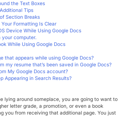
ound the Text Boxes
dditional Tips
of Section Breaks
Your Formatting Is Clear
iOS Device While Using Google Docs
m your computer.
ok While Using Google Docs
e that appears while using Google Docs?
rom my resume that’s been saved in Google Docs?
rom My Google Docs account?
 Appearing in Search Results?
age lying around someplace, you are going to want to
gher letter grade, a promotion, or even a book
g you from receiving that additional page. You just