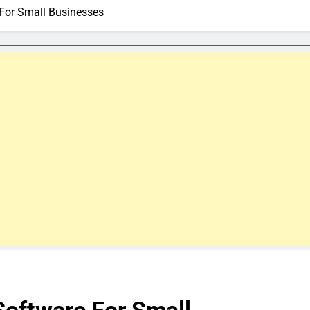
 For Small Businesses