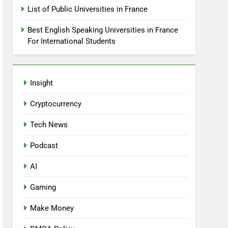
List of Public Universities in France
Best English Speaking Universities in France
For International Students
Insight
Cryptocurrency
Tech News
Podcast
AI
Gaming
Make Money