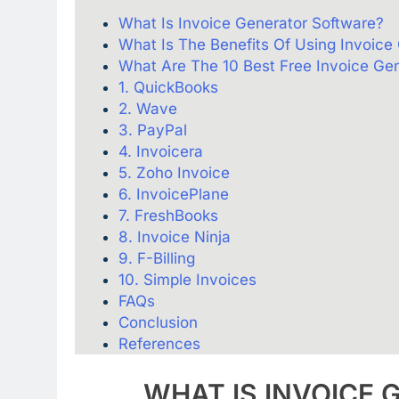
What Is Invoice Generator Software?
What Is The Benefits Of Using Invoice
What Are The 10 Best Free Invoice Ge
1. QuickBooks
2. Wave
3. PayPal
4. Invoicera
5. Zoho Invoice
6. InvoicePlane
7. FreshBooks
8. Invoice Ninja
9. F-Billing
10. Simple Invoices
FAQs
Conclusion
References
WHAT
IS
INVOICE