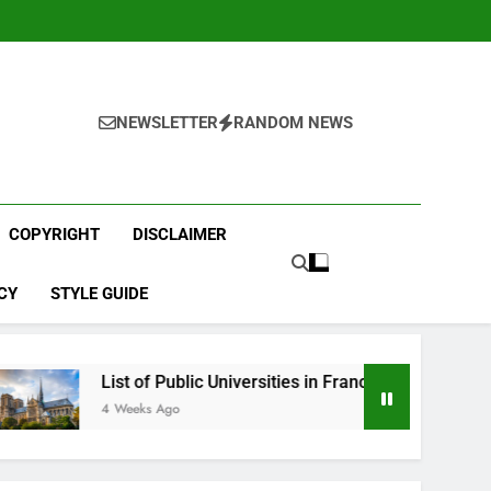
NEWSLETTER
RANDOM NEWS
COPYRIGHT
DISCLAIMER
CY
STYLE GUIDE
st of Public Universities in France
Best Englis
Weeks Ago
1 Month Ago