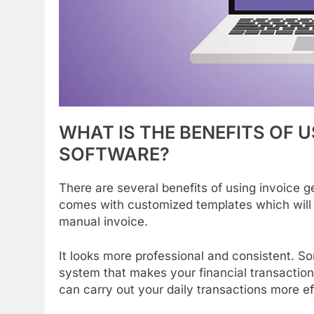
WHAT
IS
THE
BENEFITS
OF
U
SOFTWARE?
There are several benefits of using invoice 
comes with customized templates which will 
manual invoice.
It looks more professional and consistent. So
system that makes your financial transaction
can carry out your daily transactions more eff