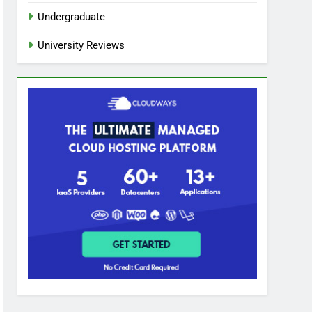
Undergraduate
University Reviews