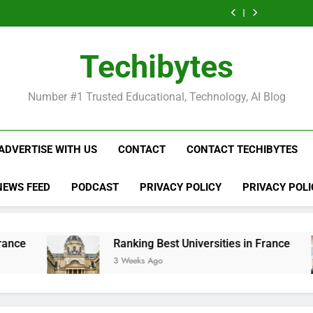
Ranking
List
Public
Fashion
Popular
Universities
Public
Fashion
Popular
Best
of
Universities
Schools
Business
in
Universities
Schools
Business
Universities
Public
in
in
Schools
France
in
in
Schools
in
Universities
France
the
in
France
the
in
France
in
Techibytes
World
France
World
France
France
Number #1 Trusted Educational, Technology, AI Blog
ADVERTISE WITH US
CONTACT
CONTACT TECHIBYTES
NEWS FEED
PODCAST
PRIVACY POLICY
PRIVACY POLI
Ranking Best Universities in France
Li
3 Weeks Ago
4 