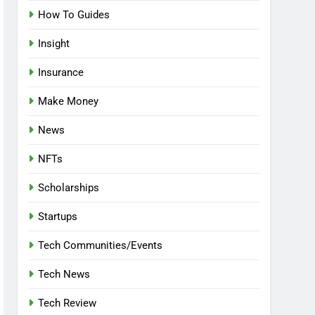
How To Guides
Insight
Insurance
Make Money
News
NFTs
Scholarships
Startups
Tech Communities/Events
Tech News
Tech Review