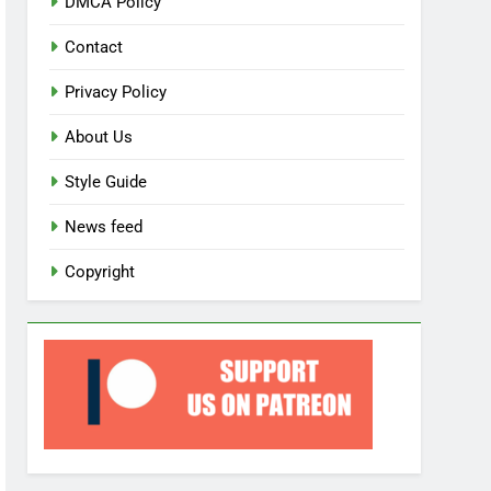
DMCA Policy
Contact
Privacy Policy
About Us
Style Guide
News feed
Copyright