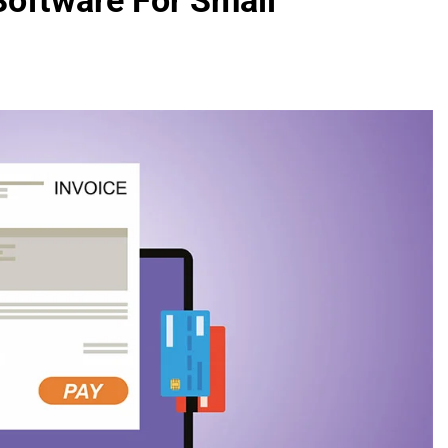
Software For Small