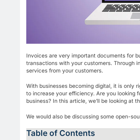
Invoices are very important documents for bu
transactions with your customers. Through i
services from your customers.
With businesses becoming digital, it is only r
to increase your efficiency. Are you looking 
business? In this article, we’ll be looking at
We would also be discussing some open-sour
Table of Contents