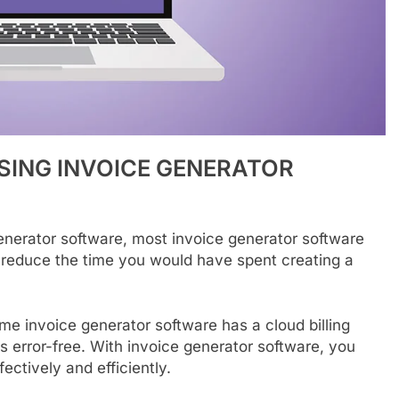
SING
INVOICE
GENERATOR
generator software, most invoice generator software
reduce the time you would have spent creating a
me invoice generator software has a cloud billing
s error-free. With invoice generator software, you
ectively and efficiently.