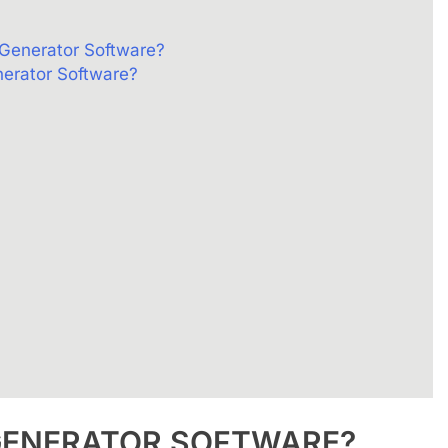
 Generator Software?
nerator Software?
GENERATOR
SOFTWARE?