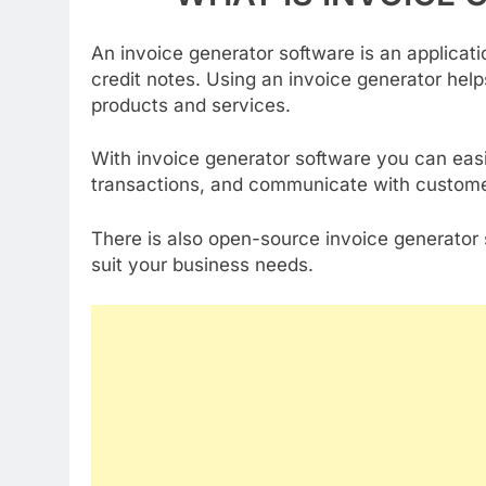
An invoice generator software is an applicatio
credit notes. Using an invoice generator help
products and services.
With invoice generator software you can easi
transactions, and communicate with custome
There is also open-source invoice generator 
suit your business needs.