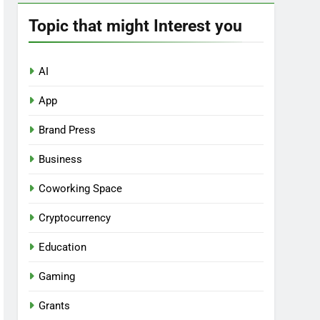
Topic that might Interest you
AI
App
Brand Press
Business
Coworking Space
Cryptocurrency
Education
Gaming
Grants