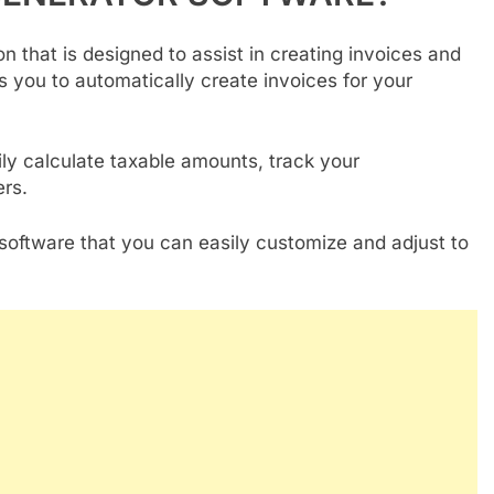
n that is designed to assist in creating invoices and
s you to automatically create invoices for your
ly calculate taxable amounts, track your
rs.
software that you can easily customize and adjust to