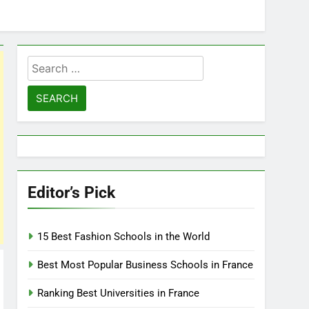
Search
for:
Editor’s Pick
15 Best Fashion Schools in the World
Best Most Popular Business Schools in France
Ranking Best Universities in France