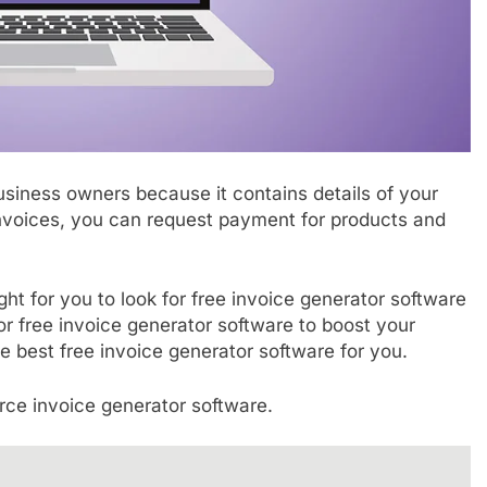
siness owners because it contains details of your
nvoices, you can request payment for products and
ight for you to look for free invoice generator software
for free invoice generator software to boost your
 the best free invoice generator software for you.
ce invoice generator software.