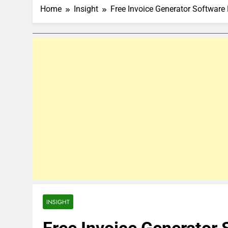
Home
Insight
Free Invoice Generator Software
INSIGHT