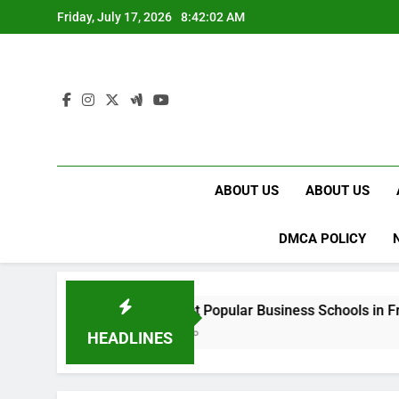
Skip
Friday, July 17, 2026
8:42:03 AM
to
content
ABOUT US
ABOUT US
DMCA POLICY
Best Most Popular Business Schools in France
2 Weeks Ago
HEADLINES