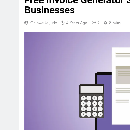
Free Invoice Generator 
Businesses
0
Chinweike Jude
4 Years Ago
8 Mins