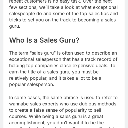
repeat customers is no easy task. Over the next
few sections, we’ll take a look at what exceptional
salespeople do and some of the top sales tips and
tricks to set you on the track to becoming a sales
guru.
Who Is a Sales Guru?
The term “sales guru” is often used to describe an
exceptional salesperson that has a track record of
helping top companies close expensive deals. To
earn the title of a sales guru, you must be
relatively popular, and it takes a lot to be a
popular salesperson.
In some cases, the same phrase is used to refer to
wannabe sales experts who use dubious methods
to create a false sense of popularity to sell
courses. While being a sales guru is a great
accomplishment, you don’t want it to be the