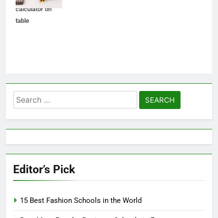
calculator on
table
Search
for:
Editor’s Pick
15 Best Fashion Schools in the World