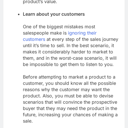
product’s value.
Learn about your customers
One of the biggest mistakes most
salespeople make is
ignoring their
customers
at every step of the sales journey
until it’s time to sell. In the best scenario, it
makes it considerably harder to market to
them, and in the worst-case scenario, it will
be impossible to get them to listen to you.
Before attempting to market a product to a
customer, you should know all the possible
reasons why the customer may want the
product. Also, you must be able to devise
scenarios that will convince the prospective
buyer that they may need the product in the
future, increasing your chances of making a
sale.