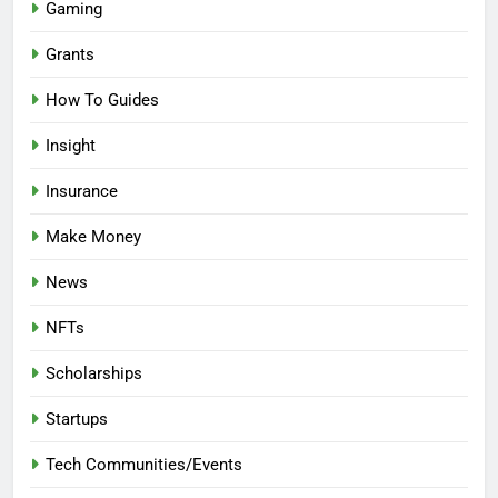
Gaming
Grants
How To Guides
Insight
Insurance
Make Money
News
NFTs
Scholarships
Startups
Tech Communities/Events