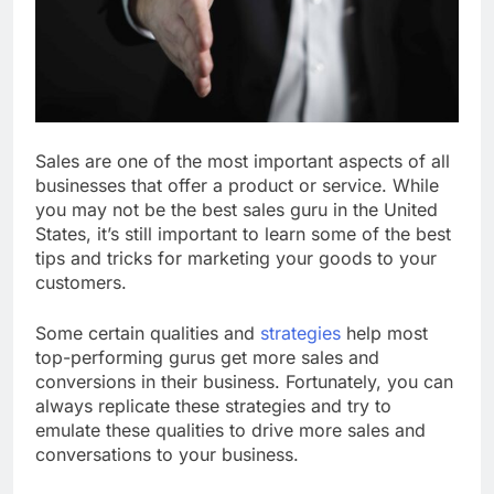
Sales are one of the most important aspects of all
businesses that offer a product or service. While
you may not be the best sales guru in the United
States, it’s still important to learn some of the best
tips and tricks for marketing your goods to your
customers.
Some certain qualities and
strategies
help most
top-performing gurus get more sales and
conversions in their business. Fortunately, you can
always replicate these strategies and try to
emulate these qualities to drive more sales and
conversations to your business.