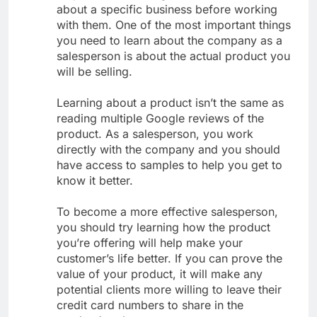
about a specific business before working
with them. One of the most important things
you need to learn about the company as a
salesperson is about the actual product you
will be selling.
Learning about a product isn’t the same as
reading multiple Google reviews of the
product. As a salesperson, you work
directly with the company and you should
have access to samples to help you get to
know it better.
To become a more effective salesperson,
you should try learning how the product
you’re offering will help make your
customer’s life better. If you can prove the
value of your product, it will make any
potential clients more willing to leave their
credit card numbers to share in the