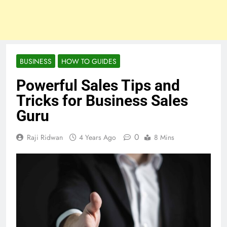
BUSINESS
HOW TO GUIDES
Powerful Sales Tips and
Tricks for Business Sales
Guru
0
Raji Ridwan
4 Years Ago
8 Mins