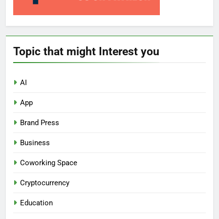
Topic that might Interest you
AI
App
Brand Press
Business
Coworking Space
Cryptocurrency
Education