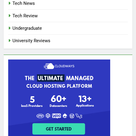
Tech News
Tech Review
Undergraduate
University Reviews