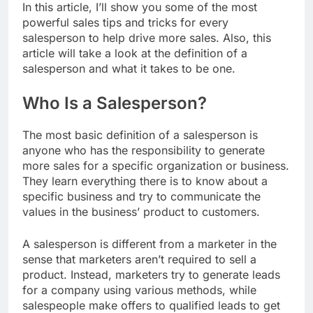
In this article, I’ll show you some of the most
powerful sales tips and tricks for every
salesperson to help drive more sales. Also, this
article will take a look at the definition of a
salesperson and what it takes to be one.
Who Is a Salesperson?
The most basic definition of a salesperson is
anyone who has the responsibility to generate
more sales for a specific organization or business.
They learn everything there is to know about a
specific business and try to communicate the
values in the business’ product to customers.
A salesperson is different from a marketer in the
sense that marketers aren’t required to sell a
product. Instead, marketers try to generate leads
for a company using various methods, while
salespeople make offers to qualified leads to get