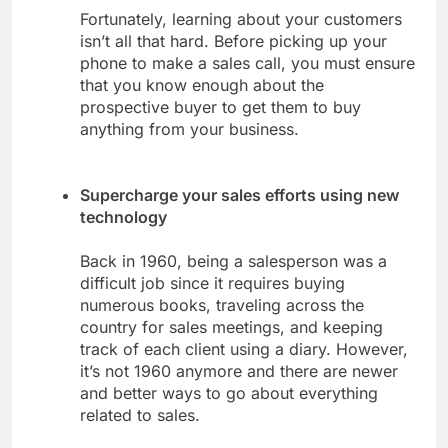
Fortunately, learning about your customers
isn’t all that hard. Before picking up your
phone to make a sales call, you must ensure
that you know enough about the
prospective buyer to get them to buy
anything from your business.
Supercharge your sales efforts using new
technology
Back in 1960, being a salesperson was a
difficult job since it requires buying
numerous books, traveling across the
country for sales meetings, and keeping
track of each client using a diary. However,
it’s not 1960 anymore and there are newer
and better ways to go about everything
related to sales.