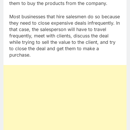
them to buy the products from the company.
Most businesses that hire salesmen do so because
they need to close expensive deals infrequently. In
that case, the salesperson will have to travel
frequently, meet with clients, discuss the deal
while trying to sell the value to the client, and try
to close the deal and get them to make a
purchase.