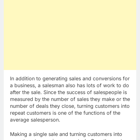
In addition to generating sales and conversions for
a business, a salesman also has lots of work to do
after the sale. Since the success of salespeople is
measured by the number of sales they make or the
number of deals they close, turning customers into
repeat customers is one of the functions of the
average salesperson.
Making a single sale and turning customers into