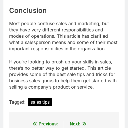
Conclusion
Most people confuse sales and marketing, but
they have very different responsibilities and
modes of operations. This article has clarified
what a salesperson means and some of their most
important responsibilities in the organization.
If you’re looking to brush up your skills in sales,
there’s no better way to get started. This article
provides some of the best sale tips and tricks for
business sales gurus to help them get started with
selling a company’s product or service.
Tagged:
sales tips
Previous:
Next:
Post