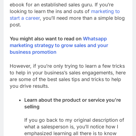
ebook for an established sales guru. If you’re
looking to learn the ins and outs of
marketing to
start a career
, you’ll need more than a simple blog
post.
You might also want to read on
Whatsapp
marketing strategy to grow sales and your
business promotion
However, if you’re only trying to learn a few tricks
to help in your business’s sales engagements, here
are some of the best sales tips and tricks to help
you drive results.
Learn about the product or service you’re
selling
If you go back to my original description of
what a salesperson is, you’ll notice how I
emphasized learning all there is to know