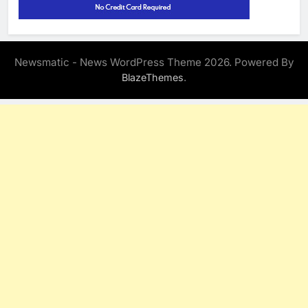
Newsmatic - News WordPress Theme 2026. Powered By
.
BlazeThemes