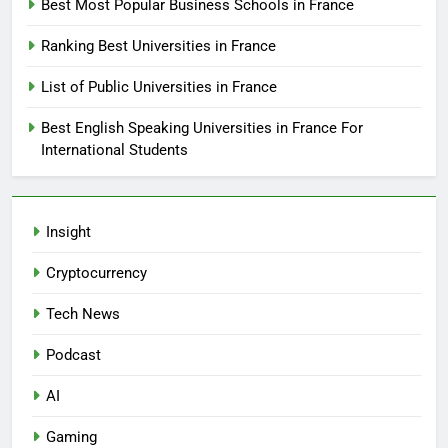
Best Most Popular Business Schools in France
Ranking Best Universities in France
List of Public Universities in France
Best English Speaking Universities in France For
International Students
Insight
Cryptocurrency
Tech News
Podcast
AI
Gaming