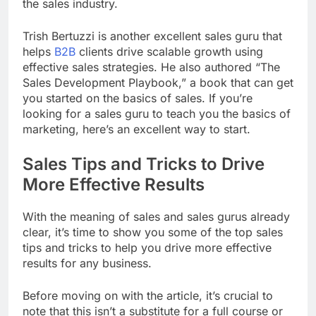
the sales industry.
Trish Bertuzzi is another excellent sales guru that
helps
B2B
clients drive scalable growth using
effective sales strategies. He also authored “The
Sales Development Playbook,” a book that can get
you started on the basics of sales. If you’re
looking for a sales guru to teach you the basics of
marketing, here’s an excellent way to start.
Sales Tips and Tricks to Drive
More Effective Results
With the meaning of sales and sales gurus already
clear, it’s time to show you some of the top sales
tips and tricks to help you drive more effective
results for any business.
Before moving on with the article, it’s crucial to
note that this isn’t a substitute for a full course or