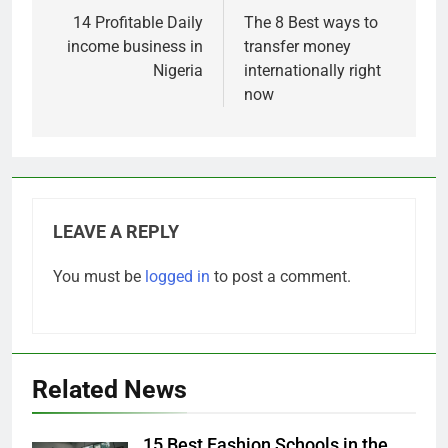
navigation
14 Profitable Daily
The 8 Best ways to
income business in
transfer money
Nigeria
internationally right
now
LEAVE A REPLY
You must be
logged in
to post a comment.
Related News
15 Best Fashion Schools in the