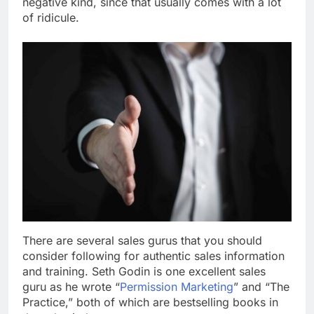
negative kind, since that usually comes with a lot
of ridicule.
There are several sales gurus that you should
consider following for authentic sales information
and training. Seth Godin is one excellent sales
guru as he wrote “
Permission Marketing
” and “The
Practice,” both of which are bestselling books in