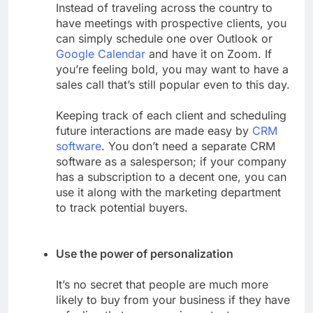
Instead of traveling across the country to
have meetings with prospective clients, you
can simply schedule one over Outlook or
Google Calendar
and have it on Zoom. If
you’re feeling bold, you may want to have a
sales call that’s still popular even to this day.
Keeping track of each client and scheduling
future interactions are made easy by
CRM
software
. You don’t need a separate CRM
software as a salesperson; if your company
has a subscription to a decent one, you can
use it along with the marketing department
to track potential buyers.
Use the power of personalization
It’s no secret that people are much more
likely to buy from your business if they have