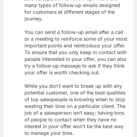
many types of follow-up emails designed
for customers at different stages of the
journey.
You can send a follow-up email after a call
or a meeting to reinforce some of your most
important points and reintroduce your offer.
To ensure that you only keep in contact with
people interested in your offer, you can also
try a follow-up message to ask if they think
your offer is worth checking out.
While you don’t want to break up with any
potential customer, one of the best qualities
of top salespeople is knowing when to stop
wasting their time on a particular client. The
job of a salesperson isn’t easy; having tons
of people to contact when they have no
interest in your offer won’t be the best way
to manage your time.