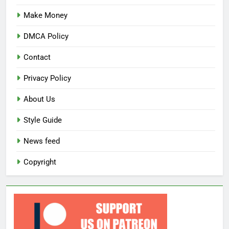
Make Money
DMCA Policy
Contact
Privacy Policy
About Us
Style Guide
News feed
Copyright