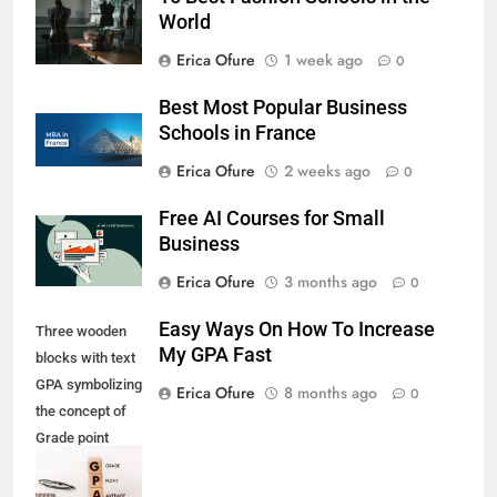
World
Erica Ofure
1 week ago
0
Best Most Popular Business
Schools in France
Erica Ofure
2 weeks ago
0
Free AI Courses for Small
Business
Erica Ofure
3 months ago
0
Easy Ways On How To Increase
Three wooden
My GPA Fast
blocks with text
GPA symbolizing
Erica Ofure
8 months ago
0
the concept of
Grade point
Average with
glass and