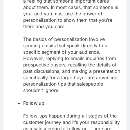
a feeling that someone important cares
about them. In most cases, that someone is
you, and you must use the power of
personalization to show them that you’re
there and you care.
The basics of personalization involve
sending emails that speak directly to a
specific segment of your audience.
However, replying to emails inquiries from
prospective buyers, recalling the details of
past discussions, and making a presentation
specifically for a large buyer are advanced
personalization tips that salespeople
shouldn’t ignore.
Follow up
Follow-ups happen during all stages of the
customer journey and it’s your responsibility
as a salesperson to follow up. There are