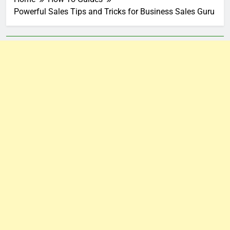
Powerful Sales Tips and Tricks for Business Sales Guru