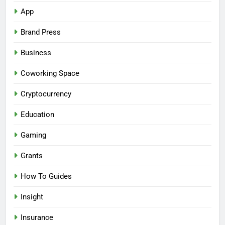
App
Brand Press
Business
Coworking Space
Cryptocurrency
Education
Gaming
Grants
How To Guides
Insight
Insurance