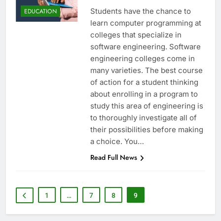
Students have the chance to
EDUCATION
learn computer programming at
colleges that specialize in
software engineering. Software
engineering colleges come in
many varieties. The best course
of action for a student thinking
about enrolling in a program to
study this area of engineering is
to thoroughly investigate all of
their possibilities before making
a choice. You…
Read Full News
1
…
7
8
9