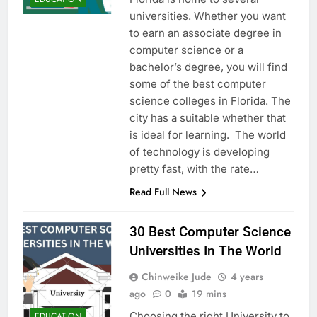
universities. Whether you want
to earn an associate degree in
computer science or a
bachelor’s degree, you will find
some of the best computer
science colleges in Florida. The
city has a suitable whether that
is ideal for learning. The world
of technology is developing
pretty fast, with the rate…
Read Full News
30 Best Computer Science
Universities In The World
Chinweike Jude
4 years
ago
0
19 mins
Choosing the right University to
EDUCATION