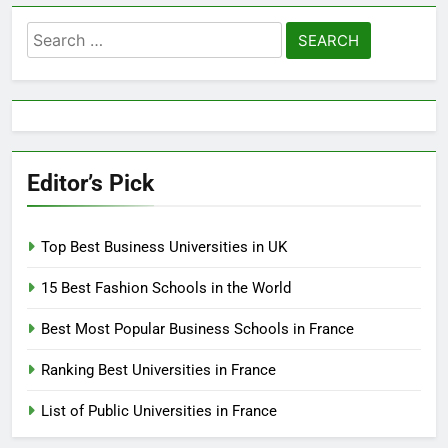
Search
for:
Editor’s Pick
Top Best Business Universities in UK
15 Best Fashion Schools in the World
Best Most Popular Business Schools in France
Ranking Best Universities in France
List of Public Universities in France