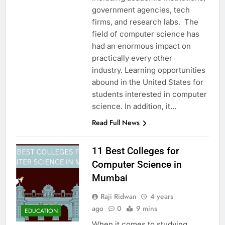
government agencies, tech
firms, and research labs. The
field of computer science has
had an enormous impact on
practically every other
industry. Learning opportunities
abound in the United States for
students interested in computer
science. In addition, it…
Read Full News
11 Best Colleges for
Computer Science in
Mumbai
Raji Ridwan
4 years
ago
0
9 mins
EDUCATION
When it comes to studying