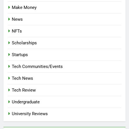
Make Money
News
NFTs
Scholarships
Startups
Tech Communities/Events
Tech News
Tech Review
Undergraduate
University Reviews