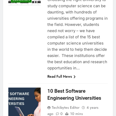
study computer science can be
daunting, with hundreds of
universities offering programs in
the field. However, students
need not worry – we have
compiled a list of the 15 best
computer science universities
in the world to help them decide
easier. These institutions offer
the best education and research
opportunities in…
Read Full News
10 Best Software
Engineering Universities
Techibytes Editor
4 years
ago
0
10 mins