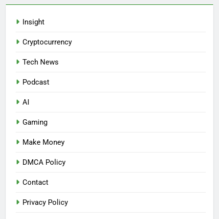
Insight
Cryptocurrency
Tech News
Podcast
AI
Gaming
Make Money
DMCA Policy
Contact
Privacy Policy