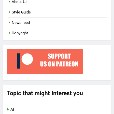
About Us
Style Guide
News feed
Copyright
Topic that might Interest you
AI