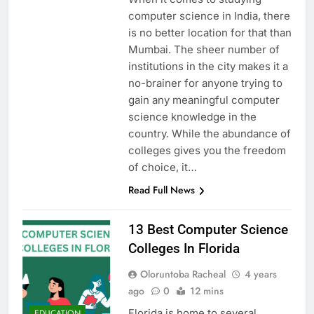
computer science in India, there
is no better location for that than
Mumbai. The sheer number of
institutions in the city makes it a
no-brainer for anyone trying to
gain any meaningful computer
science knowledge in the
country. While the abundance of
colleges gives you the freedom
of choice, it…
Read Full News
13 Best Computer Science
Colleges In Florida
Oloruntoba Racheal
4 years
ago
0
12 mins
Florida is home to several
EDUCATION