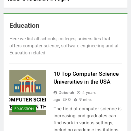
Education
Here we list all schools, colleges, universities that
offers computer science, software engineering and all
Education related
10 Top Computer Science
Universities in the USA
Deborah
4 years
ago
0
9 mins
The field of computer science is
EDUCATION
increasing, and graduates can
find work in various settings,
including academic institutions,