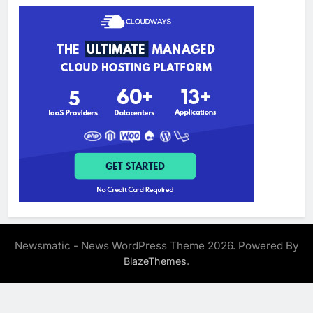
Newsmatic - News WordPress Theme 2026. Powered By
.
BlazeThemes