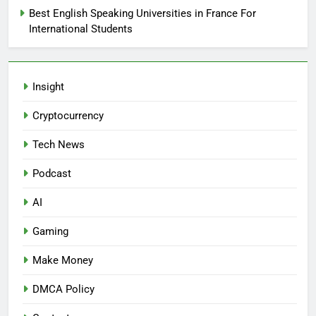
Best English Speaking Universities in France For
International Students
Insight
Cryptocurrency
Tech News
Podcast
AI
Gaming
Make Money
DMCA Policy