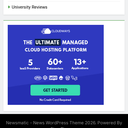
University Reviews
Newsmatic - News WordPress Theme 2026. Powered By