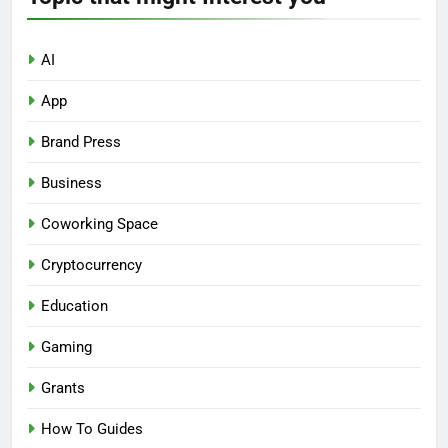
AI
App
Brand Press
Business
Coworking Space
Cryptocurrency
Education
Gaming
Grants
How To Guides