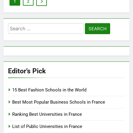
1
2
Search
for:
Editor’s Pick
15 Best Fashion Schools in the World
Best Most Popular Business Schools in France
Ranking Best Universities in France
List of Public Universities in France