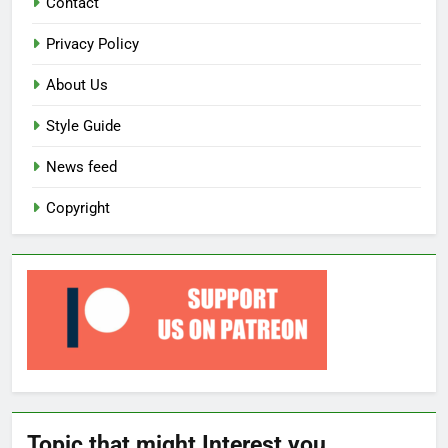
Contact
Privacy Policy
About Us
Style Guide
News feed
Copyright
Topic that might Interest you