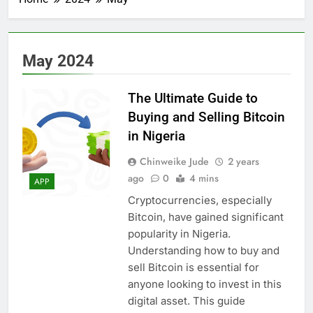
May 2024
The Ultimate Guide to
Buying and Selling Bitcoin
in Nigeria
Chinweike Jude
2 years
ago
0
4 mins
APP
Cryptocurrencies, especially
Bitcoin, have gained significant
popularity in Nigeria.
Understanding how to buy and
sell Bitcoin is essential for
anyone looking to invest in this
digital asset. This guide