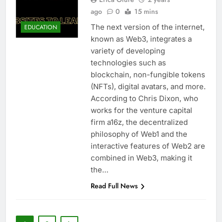
ago
0
15 mins
The next version of the internet,
EDUCATION
known as Web3, integrates a
variety of developing
technologies such as
blockchain, non-fungible tokens
(NFTs), digital avatars, and more.
According to Chris Dixon, who
works for the venture capital
firm a16z, the decentralized
philosophy of Web1 and the
interactive features of Web2 are
combined in Web3, making it
the…
Read Full News