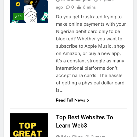
ago
0
6 mins
Do you get frustrated trying to
APP
make online payments with your
Nigerian debit card only to be
blocked? Whether you want to
subscribe to Apple Music, shop
on Amazon, or buy a new app,
it’s a constant struggle as many
international platforms don’t
accept naira cards. The hassle
of getting a physical dollar card
is…
Read Full News
Top Best Websites To
Learn Web3
Erica Ofure
2 years