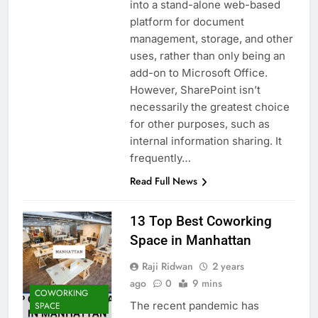
into a stand-alone web-based
platform for document
management, storage, and other
uses, rather than only being an
add-on to Microsoft Office.
However, SharePoint isn’t
necessarily the greatest choice
for other purposes, such as
internal information sharing. It
frequently…
Read Full News
13 Top Best Coworking
Space in Manhattan
Raji Ridwan
2 years
ago
0
9 mins
COWORKING
The recent pandemic has
SPACE