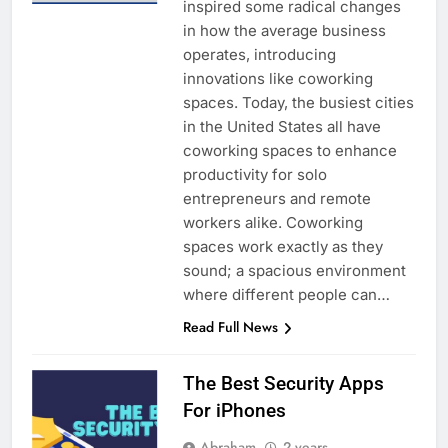
inspired some radical changes
in how the average business
operates, introducing
innovations like coworking
spaces. Today, the busiest cities
in the United States all have
coworking spaces to enhance
productivity for solo
entrepreneurs and remote
workers alike. Coworking
spaces work exactly as they
sound; a spacious environment
where different people can…
Read Full News
The Best Security Apps
For iPhones
Abraham
2 years