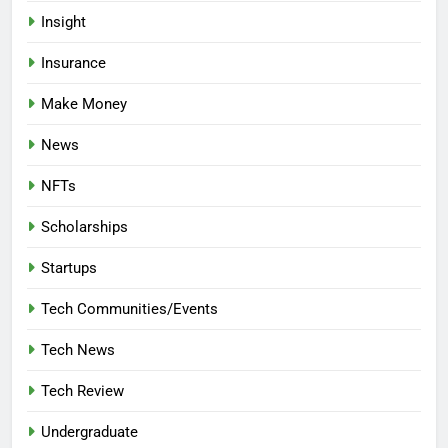
Insight
Insurance
Make Money
News
NFTs
Scholarships
Startups
Tech Communities/Events
Tech News
Tech Review
Undergraduate