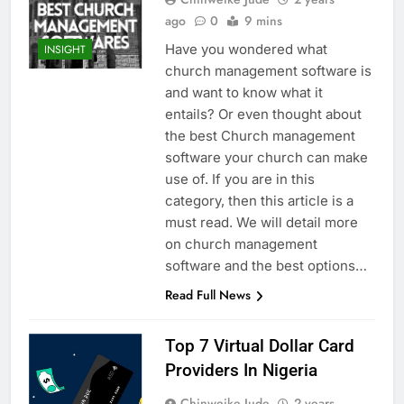
ago
0
9 mins
Have you wondered what
INSIGHT
church management software is
and want to know what it
entails? Or even thought about
the best Church management
software your church can make
use of. If you are in this
category, then this article is a
must read. We will detail more
on church management
software and the best options…
Read Full News
Top 7 Virtual Dollar Card
Providers In Nigeria
Chinweike Jude
2 years