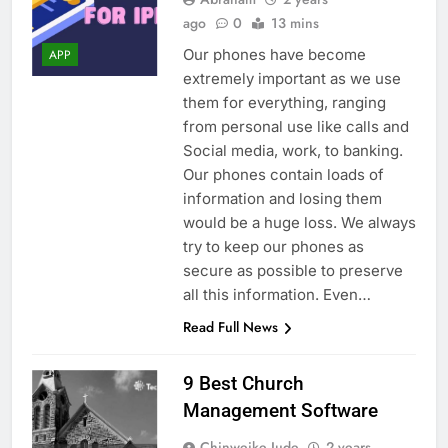
ago
0
13 mins
Our phones have become
APP
extremely important as we use
them for everything, ranging
from personal use like calls and
Social media, work, to banking.
Our phones contain loads of
information and losing them
would be a huge loss. We always
try to keep our phones as
secure as possible to preserve
all this information. Even…
Read Full News
9 Best Church
Management Software
Chinweike Jude
2 years