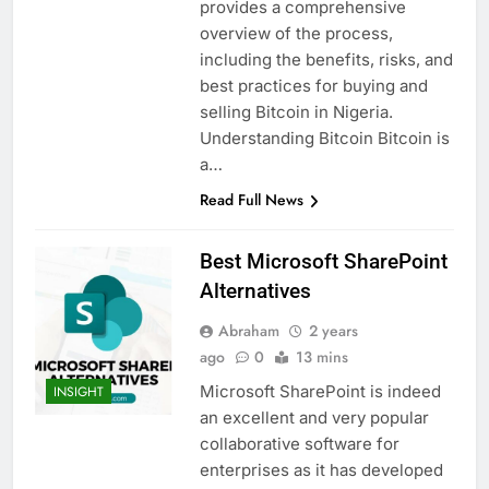
provides a comprehensive
overview of the process,
including the benefits, risks, and
best practices for buying and
selling Bitcoin in Nigeria.
Understanding Bitcoin Bitcoin is
a…
Read Full News
Best Microsoft SharePoint
Alternatives
Abraham
2 years
ago
0
13 mins
Microsoft SharePoint is indeed
INSIGHT
an excellent and very popular
collaborative software for
enterprises as it has developed