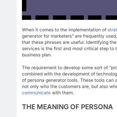
When it comes to the implementation of
stra
generator for marketers” are frequently used,
that these phrases are useful. Identifying th
services is the first and most critical step t
business plan.
The requirement to develop some sort of “pr
combined with the development of technology 
of persona generator tools. These tools can 
not only who the customers are, but also w
communicate
with them.
THE MEANING OF PERSONA