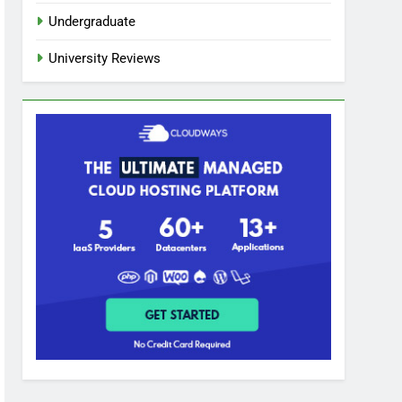
Undergraduate
University Reviews