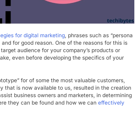
tegies for digital marketing
, phrases such as “persona
 and for good reason. One of the reasons for this is
e target audience for your company’s products or
o take, even before developing the specifics of your
ototype” for of some the most valuable customers,
that is now available to us, resulted in the creation
assist business owners and marketers, in determining
here they can be found and how we can
effectively