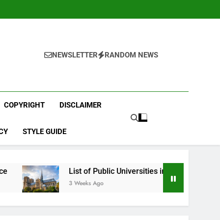
NEWSLETTER
RANDOM NEWS
COPYRIGHT
DISCLAIMER
CY
STYLE GUIDE
List of Public Universities in France
Best
3 Weeks Ago
4 We