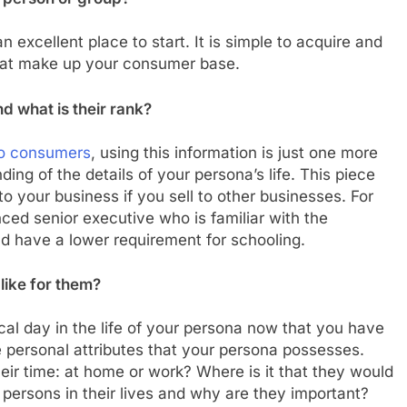
 excellent place to start. It is simple to acquire and
that make up your consumer base.
nd what is their rank?
 to consumers
, using this information is just one more
ng of the details of your persona’s life. This piece
o your business if you sell to other businesses. For
nced senior executive who is familiar with the
d have a lower requirement for schooling.
like for them?
cal day in the life of your persona now that you have
 personal attributes that your persona possesses.
eir time: at home or work? Where is it that they would
persons in their lives and why are they important?