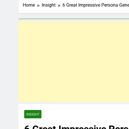
Home
Insight
6 Great Impressive Persona Gene
INSIGHT