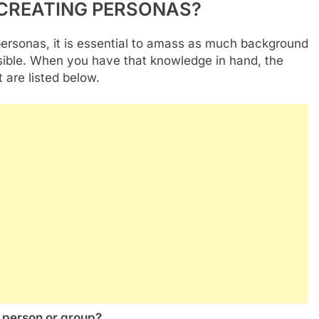
 CREATING PERSONAS?
personas, it is essential to amass as much background
sible. When you have that knowledge in hand, the
t are listed below.
s person or group?