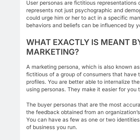
User personas are fictitious representations 
represents not just psychographic and demogr
could urge him or her to act in a specific m
behaviors and beliefs can be influenced by yo
WHAT EXACTLY IS MEANT BY
MARKETING?
A marketing persona, which is also known as a
fictitious of a group of consumers that have
profiles. You are better able to internalize t
using personas. They make it easier for you t
The buyer personas that are the most accurat
the feedback obtained from an organization’s e
You can have as few as one or two identitie
of business you run.