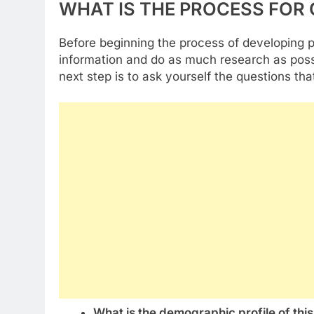
WHAT IS THE PROCESS FOR
Before beginning the process of developing 
information and do as much research as pos
next step is to ask yourself the questions tha
What is the demographic profile of thi