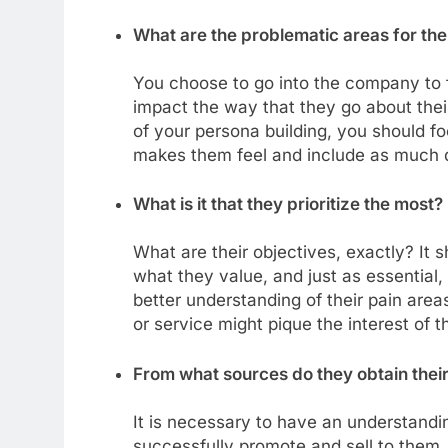
What are the problematic areas for th
You choose to go into the company to f
impact the way that they go about their
of your persona building, you should fo
makes them feel and include as much de
What is it that they prioritize the most?
What are their objectives, exactly? It s
what they value, and just as essential
better understanding of their pain are
or service might pique the interest of 
From what sources do they obtain their
It is necessary to have an understandi
successfully promote and sell to them. 