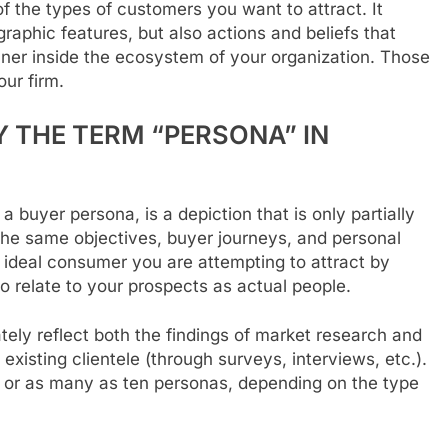
of the types of customers you want to attract. It
aphic features, but also actions and beliefs that
anner inside the ecosystem of your organization. Those
ur firm.
 THE TERM “PERSONA” IN
 buyer persona, is a depiction that is only partially
 the same objectives, buyer journeys, and personal
he ideal consumer you are attempting to attract by
o relate to your prospects as actual people.
ely reflect both the findings of market research and
xisting clientele (through surveys, interviews, etc.).
s or as many as ten personas, depending on the type