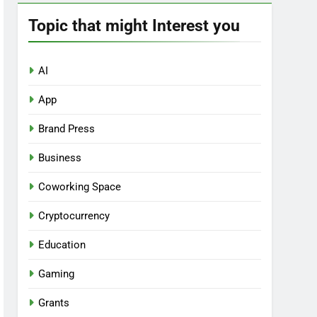
Topic that might Interest you
AI
App
Brand Press
Business
Coworking Space
Cryptocurrency
Education
Gaming
Grants