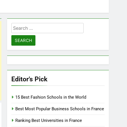
Search
for:
Editor’s Pick
15 Best Fashion Schools in the World
Best Most Popular Business Schools in France
Ranking Best Universities in France