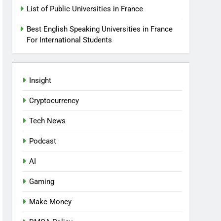
List of Public Universities in France
Best English Speaking Universities in France
For International Students
Insight
Cryptocurrency
Tech News
Podcast
AI
Gaming
Make Money