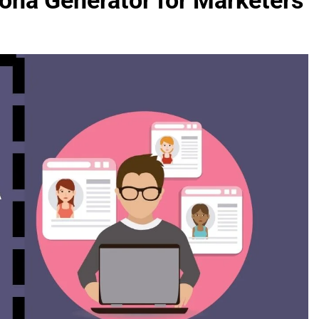
ona Generator for Marketers