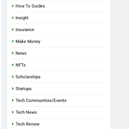
How To Guides
Insight
Insurance
Make Money
News
NFTs
Scholarships
Startups
Tech Communities/Events
Tech News
Tech Review