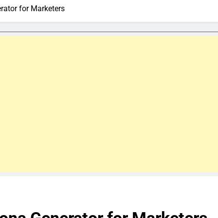
rator for Marketers