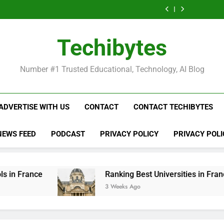
Ranking
List
Public
Fashion
Popular
Universities
Public
Fashion
Popular
Best
of
Universities
Schools
Business
in
Universities
Schools
Business
Universities
Public
in
in
Schools
France
in
in
Schools
in
Universities
France
the
in
France
the
in
France
in
Techibytes
World
France
World
France
France
Number #1 Trusted Educational, Technology, AI Blog
ADVERTISE WITH US
CONTACT
CONTACT TECHIBYTES
NEWS FEED
PODCAST
PRIVACY POLICY
PRIVACY POLI
Ranking Best Universities in France
3 Weeks Ago