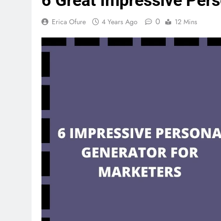
6 Great Impressive Pers
0
Erica Ofure
4 Years Ago
12 Mins