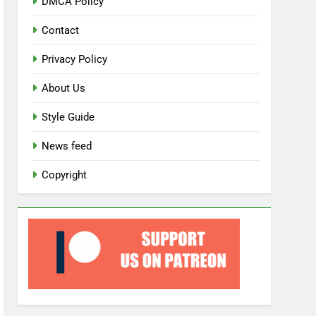
DMCA Policy
Contact
Privacy Policy
About Us
Style Guide
News feed
Copyright