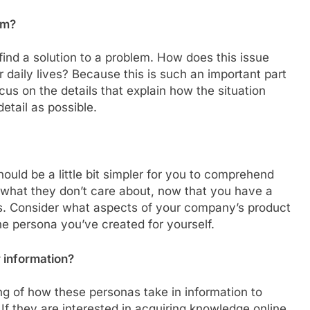
em?
ind a solution to a problem. How does this issue
 daily lives? Because this is such an important part
cus on the details that explain how the situation
tail as possible.
hould be a little bit simpler for you to comprehend
, what they don’t care about, now that you have a
as. Consider what aspects of your company’s product
the persona you’ve created for yourself.
 information?
ng of how these personas take in information to
If they are interested in acquiring knowledge online,