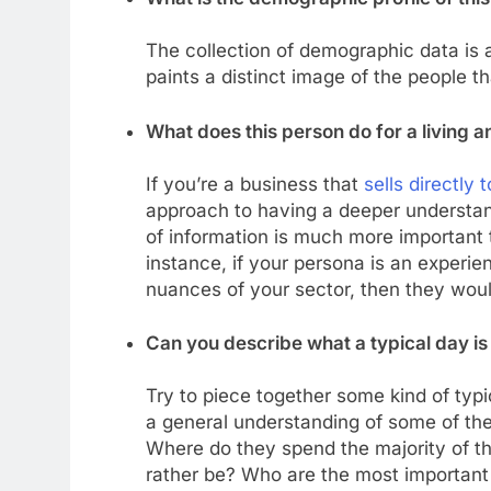
The collection of demographic data is an
paints a distinct image of the people 
What does this person do for a living a
If you’re a business that
sells directly
approach to having a deeper understandi
of information is much more important t
instance, if your persona is an experie
nuances of your sector, then they woul
Can you describe what a typical day is 
Try to piece together some kind of typi
a general understanding of some of the
Where do they spend the majority of th
rather be? Who are the most important 