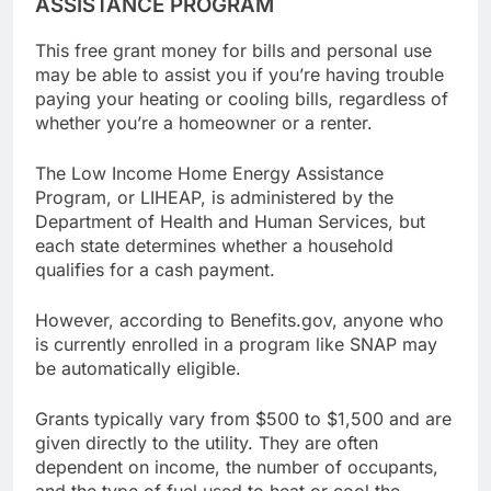
ASSISTANCE PROGRAM
This free grant money for bills and personal use
may be able to assist you if you’re having trouble
paying your heating or cooling bills, regardless of
whether you’re a homeowner or a renter.
The Low Income Home Energy Assistance
Program, or LIHEAP, is administered by the
Department of Health and Human Services, but
each state determines whether a household
qualifies for a cash payment.
However, according to Benefits.gov, anyone who
is currently enrolled in a program like SNAP may
be automatically eligible.
Grants typically vary from $500 to $1,500 and are
given directly to the utility. They are often
dependent on income, the number of occupants,