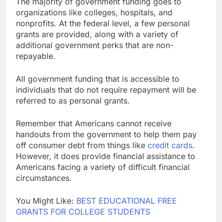
The majority of government funding goes to
organizations like colleges, hospitals, and
nonprofits. At the federal level, a few personal
grants are provided, along with a variety of
additional government perks that are non-
repayable.
All government funding that is accessible to
individuals that do not require repayment will be
referred to as personal grants.
Remember that Americans cannot receive
handouts from the government to help them pay
off consumer debt from things like
credit cards
.
However, it does provide financial assistance to
Americans facing a variety of difficult financial
circumstances.
You Might Like:
BEST EDUCATIONAL FREE
GRANTS FOR COLLEGE STUDENTS