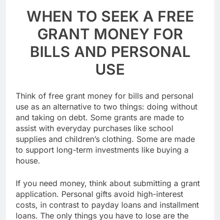
WHEN TO SEEK A FREE
GRANT MONEY FOR
BILLS AND PERSONAL
USE
Think of free grant money for bills and personal
use as an alternative to two things: doing without
and taking on debt. Some grants are made to
assist with everyday purchases like school
supplies and children’s clothing. Some are made
to support long-term investments like buying a
house.
If you need money, think about submitting a grant
application. Personal gifts avoid high-interest
costs, in contrast to payday loans and installment