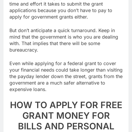
loans. The only things you have to lose are the
time and effort it takes to submit the grant
applications because you don’t have to pay to
apply for government grants either.
But don’t anticipate a quick turnaround. Keep in
mind that the government is who you are dealing
with. That implies that there will be some
bureaucracy.
Even while applying for a federal grant to cover
your financial needs could take longer than visiting
the payday lender down the street, grants from the
government are a much safer alternative to
expensive loans.
HOW TO APPLY FOR FREE
GRANT MONEY FOR
BILLS AND PERSONAL