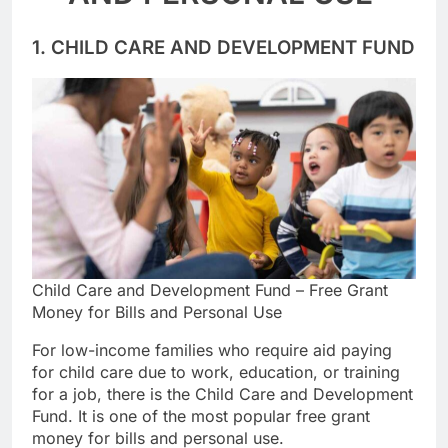
AND PERSONAL USE
1. CHILD CARE AND DEVELOPMENT FUND
Child Care and Development Fund – Free Grant
Money for Bills and Personal Use
For low-income families who require aid paying
for child care due to work, education, or training
for a job, there is the Child Care and Development
Fund. It is one of the most popular free grant