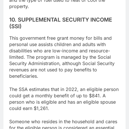
and the type of fuel used to heat or cool the
property.
10. SUPPLEMENTAL SECURITY INCOME
(SSI)
This government free grant money for bills and
personal use assists children and adults with
disabilities who are low-income and resource-
limited. The program is managed by the Social
Security Administration, although Social Security
revenues are not used to pay benefits to
beneficiaries.
The SSA estimates that in 2022, an eligible person
could get a monthly benefit of up to $841. A
person who is eligible and has an eligible spouse
could earn $1,261.
Someone who resides in the household and cares