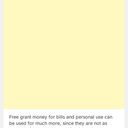
Free grant money for bills and personal use can