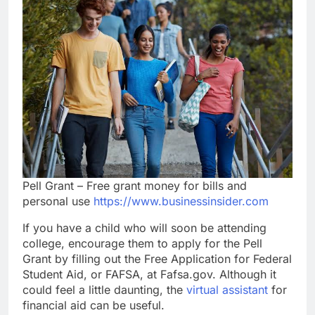
Pell Grant – Free grant money for bills and
personal use
https://www.businessinsider.com
If you have a child who will soon be attending
college, encourage them to apply for the Pell
Grant by filling out the Free Application for Federal
Student Aid, or FAFSA, at Fafsa.gov. Although it
could feel a little daunting, the
virtual assistant
for