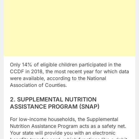
Only 14% of eligible children participated in the
CCDF in 2018, the most recent year for which data
were available, according to the National
Association of Counties.
2. SUPPLEMENTAL NUTRITION
ASSISTANCE PROGRAM (SNAP)
For low-income households, the Supplemental
Nutrition Assistance Program acts as a safety net.
Your state will provide you with an electronic