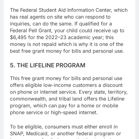
financial aid can be useful.
The Federal Student Aid Information Center, which
has real agents on site who can respond to
inquiries, can do the same. If qualified for a
Federal Pell Grant, your child could receive up to
$6,495 for the 2022–23 academic year; this
money is not repaid which is why it is one of the
best free grant money for bills and personal use.
5. THE LIFELINE PROGRAM
This free grant money for bills and personal use
offers eligible low-income customers a discount
on phone or internet service. Every state, territory,
commonwealth, and tribal land offers the Lifeline
program, which can pay for a home or mobile
phone service or high-speed internet.
To be eligible, consumers must either enroll in
SNAP, Medicaid, or another federal program or