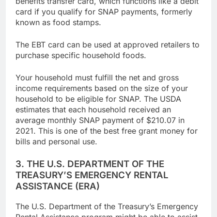
benefits transfer card, which functions like a debit
card if you qualify for SNAP payments, formerly
known as food stamps.
The EBT card can be used at approved retailers to
purchase specific household foods.
Your household must fulfill the net and gross
income requirements based on the size of your
household to be eligible for SNAP. The USDA
estimates that each household received an
average monthly SNAP payment of $210.07 in
2021. This is one of the best free grant money for
bills and personal use.
3. THE U.S. DEPARTMENT OF THE
TREASURY’S EMERGENCY RENTAL
ASSISTANCE (ERA)
The U.S. Department of the Treasury’s Emergency