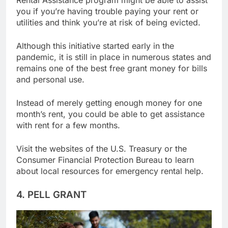
Rental Assistance program might be able to assist
you if you’re having trouble paying your rent or
utilities and think you’re at risk of being evicted.
Although this initiative started early in the
pandemic, it is still in place in numerous states and
remains one of the best free grant money for bills
and personal use.
Instead of merely getting enough money for one
month’s rent, you could be able to get assistance
with rent for a few months.
Visit the websites of the U.S. Treasury or the
Consumer Financial Protection Bureau to learn
about local resources for emergency rental help.
4. PELL GRANT