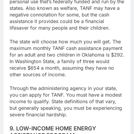
major public free grant money for bills and
personal use that’s federally funded and run by the
states. Also known as welfare, TANF may have a
negative connotation for some, but the cash
assistance it provides could be a financial
lifesaver for many people and their children.
The state will choose how much you will get. The
maximum monthly TANF cash assistance payment
for an adult and two children in Oklahoma is $292.
In Washington State, a family of three would
receive $654 a month, assuming they have no
other sources of income.
Through the administering agency in your state,
you can apply for TANF. You must have a modest
income to qualify. State definitions of that vary,
but generally speaking, you must be experiencing
severe financial hardship.
9. LOW-INCOME HOME ENERGY