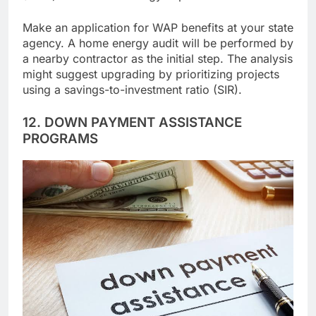
(WAP) lowers their energy expenses.
Make an application for WAP benefits at your state
agency. A home energy audit will be performed by
a nearby contractor as the initial step. The analysis
might suggest upgrading by prioritizing projects
using a savings-to-investment ratio (SIR).
12. DOWN PAYMENT ASSISTANCE
PROGRAMS