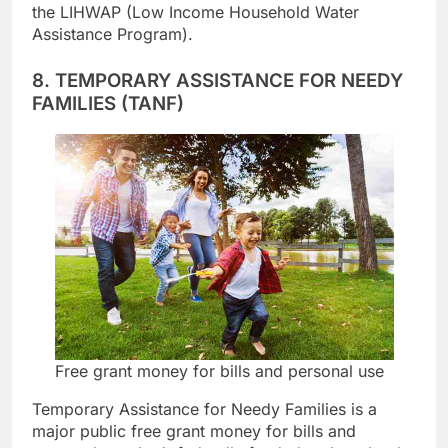
past-due water and sewer bills may be covered by
the LIHWAP (Low Income Household Water
Assistance Program).
8. TEMPORARY ASSISTANCE FOR NEEDY
FAMILIES (TANF)
Free grant money for bills and personal use
Temporary Assistance for Needy Families is a