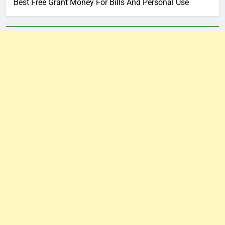
Best Free Grant Money For Bills And Personal Use