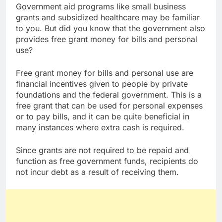
Government aid programs like small business
grants and subsidized healthcare may be familiar
to you. But did you know that the government also
provides free grant money for bills and personal
use?
Free grant money for bills and personal use are
financial incentives given to people by private
foundations and the federal government. This is a
free grant that can be used for personal expenses
or to pay bills, and it can be quite beneficial in
many instances where extra cash is required.
Since grants are not required to be repaid and
function as free government funds, recipients do
not incur debt as a result of receiving them.