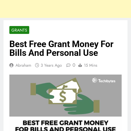
GRANTS
Best Free Grant Money For
Bills And Personal Use
0
Abraham
3 Years Ago
15 Mins