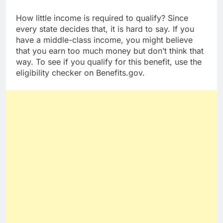
money for bills and personal use.
How little income is required to qualify? Since
every state decides that, it is hard to say. If you
have a middle-class income, you might believe
that you earn too much money but don’t think that
way. To see if you qualify for this benefit, use the
eligibility checker on Benefits.gov.