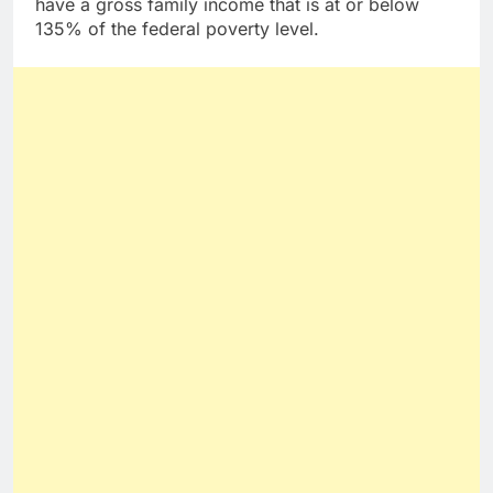
have a gross family income that is at or below
135% of the federal poverty level.