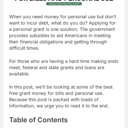
When you need money for personal use but don’t
want to incur debt, what do you do? Applying for
a personal grant is one solution. The government
provides subsidies to aid Americans in meeting
their financial obligations and getting through
difficult times.
For those who are having a hard time making ends
meet, federal and state grants and loans are
available.
In this post, we’ll be looking at some of the best
free grant money for bills and personal use.
Because this post is packed with loads of
information, we urge you to read it to the end.
Table of Contents