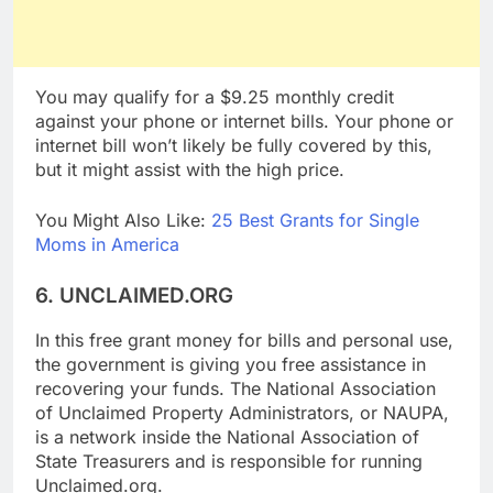
You may qualify for a $9.25 monthly credit
against your phone or internet bills. Your phone or
internet bill won’t likely be fully covered by this,
but it might assist with the high price.
You Might Also Like:
25 Best Grants for Single
Moms in America
6. UNCLAIMED.ORG
In this free grant money for bills and personal use,
the government is giving you free assistance in
recovering your funds. The National Association
of Unclaimed Property Administrators, or NAUPA,
is a network inside the National Association of
State Treasurers and is responsible for running