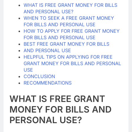
WHAT IS FREE GRANT MONEY FOR BILLS
AND PERSONAL USE?
WHEN TO SEEK A FREE GRANT MONEY
FOR BILLS AND PERSONAL USE
HOW TO APPLY FOR FREE GRANT MONEY
FOR BILLS AND PERSONAL USE
BEST FREE GRANT MONEY FOR BILLS
AND PERSONAL USE
HELPFUL TIPS ON APPLYING FOR FREE
GRANT MONEY FOR BILLS AND PERSONAL
USE
CONCLUSION
RECOMMENDATIONS
WHAT IS FREE GRANT
MONEY FOR BILLS AND
PERSONAL USE?