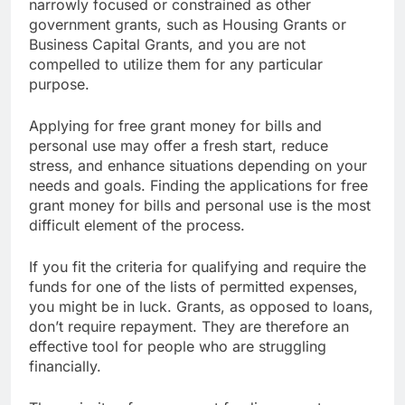
be used for much more, since they are not as
narrowly focused or constrained as other
government grants, such as Housing Grants or
Business Capital Grants, and you are not
compelled to utilize them for any particular
purpose.
Applying for free grant money for bills and
personal use may offer a fresh start, reduce
stress, and enhance situations depending on your
needs and goals. Finding the applications for free
grant money for bills and personal use is the most
difficult element of the process.
If you fit the criteria for qualifying and require the
funds for one of the lists of permitted expenses,
you might be in luck. Grants, as opposed to loans,
don’t require repayment. They are therefore an
effective tool for people who are struggling
financially.