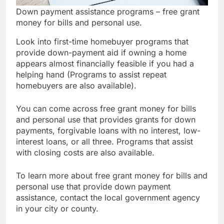
Down payment assistance programs – free grant
money for bills and personal use.
Look into first-time homebuyer programs that
provide down-payment aid if owning a home
appears almost financially feasible if you had a
helping hand (Programs to assist repeat
homebuyers are also available).
You can come across free grant money for bills
and personal use that provides grants for down
payments, forgivable loans with no interest, low-
interest loans, or all three. Programs that assist
with closing costs are also available.
To learn more about free grant money for bills and
personal use that provide down payment
assistance, contact the local government agency
in your city or county.