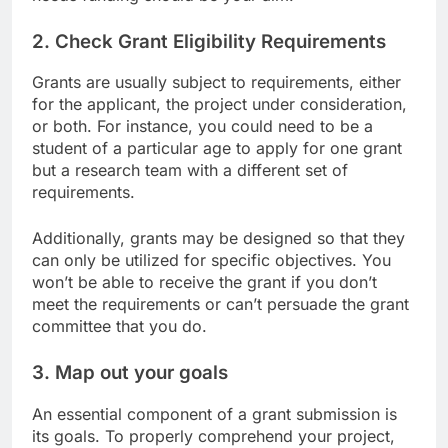
needs funding should be your aim.
2. Check Grant Eligibility Requirements
Grants are usually subject to requirements, either
for the applicant, the project under consideration,
or both. For instance, you could need to be a
student of a particular age to apply for one grant
but a research team with a different set of
requirements.
Additionally, grants may be designed so that they
can only be utilized for specific objectives. You
won’t be able to receive the grant if you don’t
meet the requirements or can’t persuade the grant
committee that you do.
3. Map out your goals
An essential component of a grant submission is