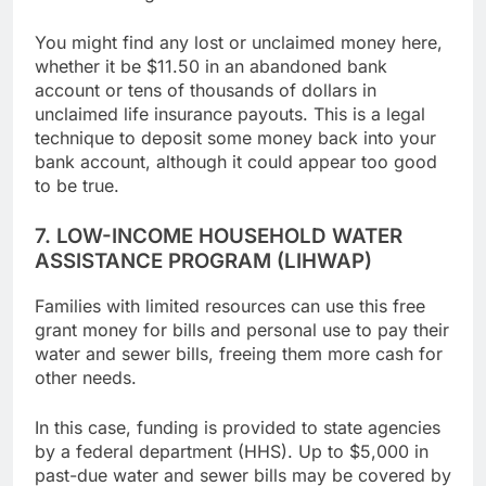
Unclaimed.org.
You might find any lost or unclaimed money here,
whether it be $11.50 in an abandoned bank
account or tens of thousands of dollars in
unclaimed life insurance payouts. This is a legal
technique to deposit some money back into your
bank account, although it could appear too good
to be true.
7. LOW-INCOME HOUSEHOLD WATER
ASSISTANCE PROGRAM (LIHWAP)
Families with limited resources can use this free
grant money for bills and personal use to pay their
water and sewer bills, freeing them more cash for
other needs.
In this case, funding is provided to state agencies
by a federal department (HHS). Up to $5,000 in