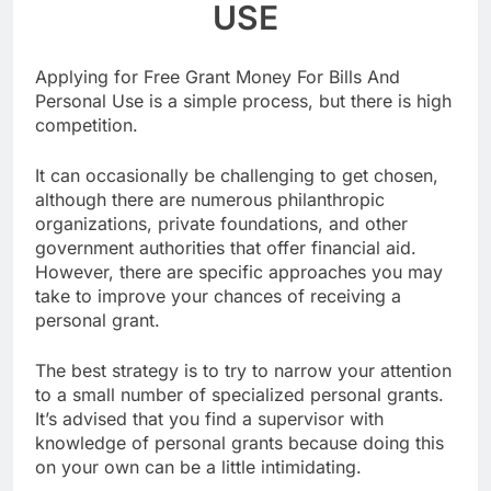
USE
Applying for Free Grant Money For Bills And
Personal Use is a simple process, but there is high
competition.
It can occasionally be challenging to get chosen,
although there are numerous philanthropic
organizations, private foundations, and other
government authorities that offer financial aid.
However, there are specific approaches you may
take to improve your chances of receiving a
personal grant.
The best strategy is to try to narrow your attention
to a small number of specialized personal grants.
It’s advised that you find a supervisor with
knowledge of personal grants because doing this
on your own can be a little intimidating.