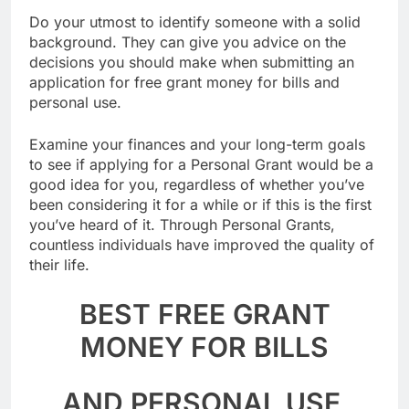
Do your utmost to identify someone with a solid
background. They can give you advice on the
decisions you should make when submitting an
application for free grant money for bills and
personal use.
Examine your finances and your long-term goals
to see if applying for a Personal Grant would be a
good idea for you, regardless of whether you’ve
been considering it for a while or if this is the first
you’ve heard of it. Through Personal Grants,
countless individuals have improved the quality of
their life.
BEST FREE GRANT
MONEY FOR BILLS