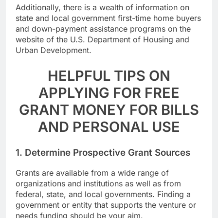
Additionally, there is a wealth of information on
state and local government first-time home buyers
and down-payment assistance programs on the
website of the U.S. Department of Housing and
Urban Development.
HELPFUL TIPS ON
APPLYING FOR FREE
GRANT MONEY FOR BILLS
AND PERSONAL USE
1. Determine Prospective Grant Sources
Grants are available from a wide range of
organizations and institutions as well as from
federal, state, and local governments. Finding a
government or entity that supports the venture or