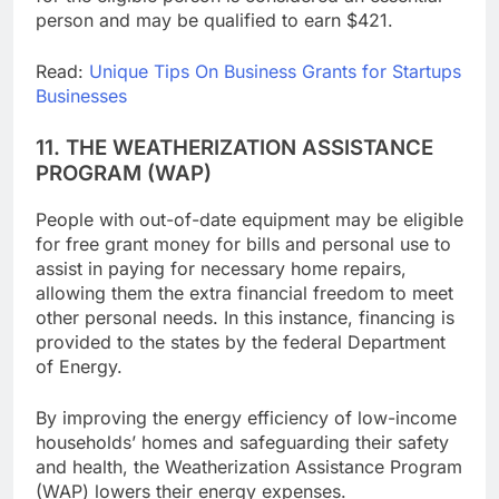
for the eligible person is considered an essential
person and may be qualified to earn $421.
Read:
Unique Tips On Business Grants for Startups
Businesses
11. THE WEATHERIZATION ASSISTANCE
PROGRAM (WAP)
People with out-of-date equipment may be eligible
for free grant money for bills and personal use to
assist in paying for necessary home repairs,
allowing them the extra financial freedom to meet
other personal needs. In this instance, financing is
provided to the states by the federal Department
of Energy.
By improving the energy efficiency of low-income
households’ homes and safeguarding their safety
and health, the Weatherization Assistance Program