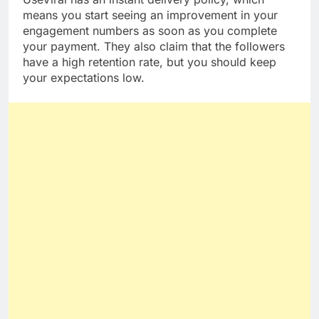
means you start seeing an improvement in your
engagement numbers as soon as you complete
your payment. They also claim that the followers
have a high retention rate, but you should keep
your expectations low.