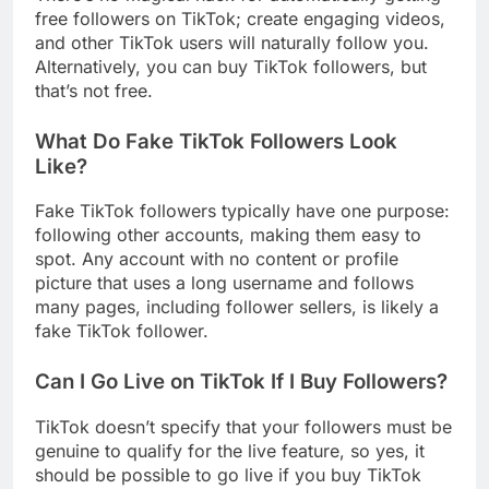
free followers on TikTok; create engaging videos,
and other TikTok users will naturally follow you.
Alternatively, you can buy TikTok followers, but
that’s not free.
What Do Fake TikTok Followers Look
Like?
Fake TikTok followers typically have one purpose:
following other accounts, making them easy to
spot. Any account with no content or profile
picture that uses a long username and follows
many pages, including follower sellers, is likely a
fake TikTok follower.
Can I Go Live on TikTok If I Buy Followers?
TikTok doesn’t specify that your followers must be
genuine to qualify for the live feature, so yes, it
should be possible to go live if you buy TikTok