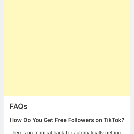
FAQs
How Do You Get Free Followers on TikTok?
There’s no magical hack for automatically getting