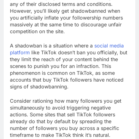
any of their disclosed terms and conditions.
However, you’ll likely get shadowbanned when
you artificially inflate your followership numbers
massively at the same time to discourage unfair
competition on the site.
A shadowban is a situation where a
social media
platform
like TikTok doesn’t ban you officially, but
they limit the reach of your content behind the
scenes to punish you for an infraction. This
phenomenon is common on TikTok, as some
accounts that buy TikTok followers have noticed
signs of shadowbanning.
Consider rationing how many followers you get
simultaneously to avoid triggering negative
actions. Some sites that sell TikTok followers
already do that by default by spreading the
number of followers you buy across a specific
timeframe to make TikTok think it’s natural.