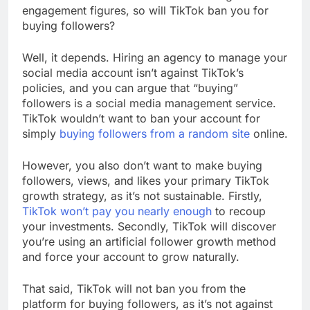
engagement figures, so will TikTok ban you for
buying followers?
Well, it depends. Hiring an agency to manage your
social media account isn’t against TikTok’s
policies, and you can argue that “buying”
followers is a social media management service.
TikTok wouldn’t want to ban your account for
simply
buying followers from a random site
online.
However, you also don’t want to make buying
followers, views, and likes your primary TikTok
growth strategy, as it’s not sustainable. Firstly,
TikTok won’t pay you nearly enough
to recoup
your investments. Secondly, TikTok will discover
you’re using an artificial follower growth method
and force your account to grow naturally.
That said, TikTok will not ban you from the
platform for buying followers, as it’s not against