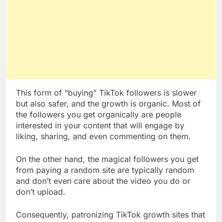
This form of “buying” TikTok followers is slower
but also safer, and the growth is organic. Most of
the followers you get organically are people
interested in your content that will engage by
liking, sharing, and even commenting on them.
On the other hand, the magical followers you get
from paying a random site are typically random
and don’t even care about the video you do or
don’t upload.
Consequently, patronizing TikTok growth sites that