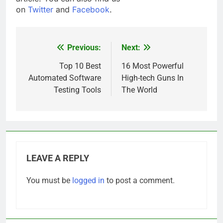
on
Twitter
and
Facebook
.
Previous:
Next:
Post
navigation
Top 10 Best
16 Most Powerful
Automated Software
High-tech Guns In
Testing Tools
The World
LEAVE A REPLY
You must be
logged in
to post a comment.