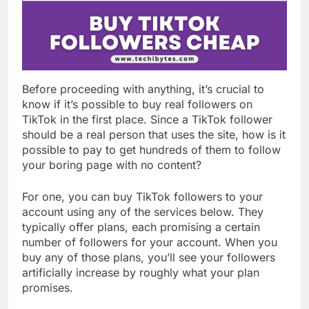
Before proceeding with anything, it’s crucial to
know if it’s possible to buy real followers on
TikTok in the first place. Since a TikTok follower
should be a real person that uses the site, how is it
possible to pay to get hundreds of them to follow
your boring page with no content?
For one, you can buy TikTok followers to your
account using any of the services below. They
typically offer plans, each promising a certain
number of followers for your account. When you
buy any of those plans, you’ll see your followers
artificially increase by roughly what your plan
promises.