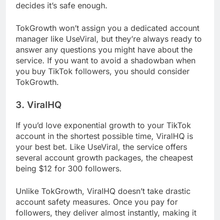
decides it’s safe enough.
TokGrowth won’t assign you a dedicated account
manager like UseViral, but they’re always ready to
answer any questions you might have about the
service. If you want to avoid a shadowban when
you buy TikTok followers, you should consider
TokGrowth.
3. ViralHQ
If you’d love exponential growth to your TikTok
account in the shortest possible time, ViralHQ is
your best bet. Like UseViral, the service offers
several account growth packages, the cheapest
being $12 for 300 followers.
Unlike TokGrowth, ViralHQ doesn’t take drastic
account safety measures. Once you pay for
followers, they deliver almost instantly, making it