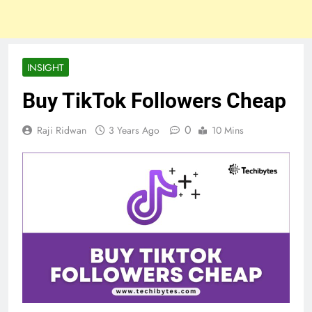
INSIGHT
Buy TikTok Followers Cheap
0
Raji Ridwan
3 Years Ago
10 Mins