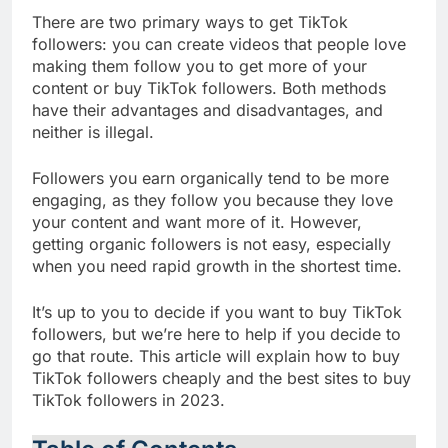
There are two primary ways to get TikTok
followers: you can create videos that people love
making them follow you to get more of your
content or buy TikTok followers. Both methods
have their advantages and disadvantages, and
neither is illegal.
Followers you earn organically tend to be more
engaging, as they follow you because they love
your content and want more of it. However,
getting organic followers is not easy, especially
when you need rapid growth in the shortest time.
It’s up to you to decide if you want to buy TikTok
followers, but we’re here to help if you decide to
go that route. This article will explain how to buy
TikTok followers cheaply and the best sites to buy
TikTok followers in 2023.