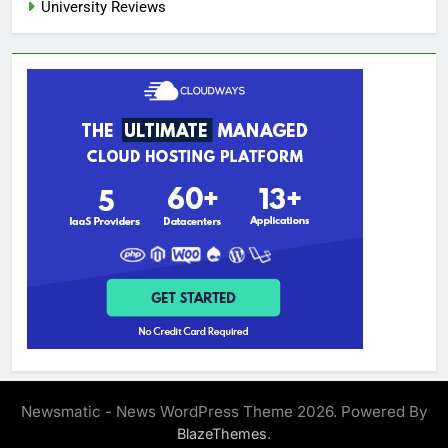
University Reviews
Newsmatic - News WordPress Theme 2026. Powered By
.
BlazeThemes