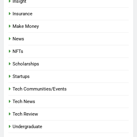
Insight
Insurance
Make Money
News
NFTs
Scholarships
Startups
Tech Communities/Events
Tech News
Tech Review
Undergraduate