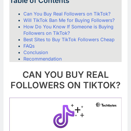
Table of Contents
Can You Buy Real Followers on TikTok?
Will TikTok Ban Me for Buying Followers?
How Do You Know If Someone is Buying
Followers on TikTok?
Best Sites to Buy TikTok Followers Cheap
FAQs
Conclusion
Recommendation
CAN YOU BUY REAL
FOLLOWERS ON TIKTOK?