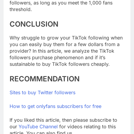
followers, as long as you meet the 1,000 fans
threshold.
CONCLUSION
Why struggle to grow your TikTok following when
you can easily buy them for a few dollars from a
provider? In this article, we analyze the TikTok
followers purchase phenomenon and if it’s
sustainable to buy TikTok followers cheaply.
RECOMMENDATION
Sites to buy Twitter followers
How to get onlyfans subscribers for free
If you liked this article, then please subscribe to
our
YouTube Channel
for videos relating to this
article. You can also find us