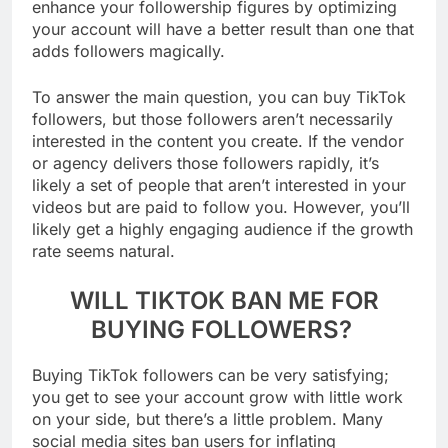
enhance your followership figures by optimizing
your account will have a better result than one that
adds followers magically.
To answer the main question, you can buy TikTok
followers, but those followers aren’t necessarily
interested in the content you create. If the vendor
or agency delivers those followers rapidly, it’s
likely a set of people that aren’t interested in your
videos but are paid to follow you. However, you’ll
likely get a highly engaging audience if the growth
rate seems natural.
WILL TIKTOK BAN ME FOR
BUYING FOLLOWERS?
Buying TikTok followers can be very satisfying;
you get to see your account grow with little work
on your side, but there’s a little problem. Many
social media sites ban users for inflating