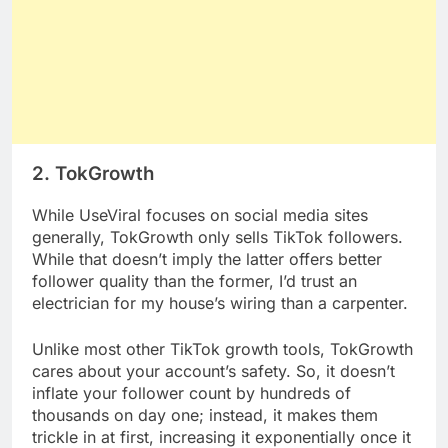
2. TokGrowth
While UseViral focuses on social media sites
generally, TokGrowth only sells TikTok followers.
While that doesn’t imply the latter offers better
follower quality than the former, I’d trust an
electrician for my house’s wiring than a carpenter.
Unlike most other TikTok growth tools, TokGrowth
cares about your account’s safety. So, it doesn’t
inflate your follower count by hundreds of
thousands on day one; instead, it makes them
trickle in at first, increasing it exponentially once it