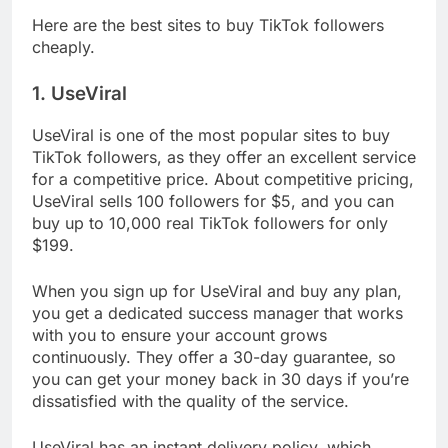
Here are the best sites to buy TikTok followers
cheaply.
1. UseViral
UseViral is one of the most popular sites to buy
TikTok followers, as they offer an excellent service
for a competitive price. About competitive pricing,
UseViral sells 100 followers for $5, and you can
buy up to 10,000 real TikTok followers for only
$199.
When you sign up for UseViral and buy any plan,
you get a dedicated success manager that works
with you to ensure your account grows
continuously. They offer a 30-day guarantee, so
you can get your money back in 30 days if you’re
dissatisfied with the quality of the service.
UseViral has an instant delivery policy, which