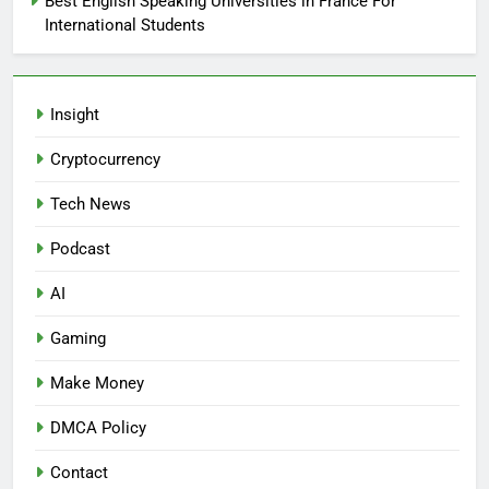
Best English Speaking Universities in France For
International Students
Insight
Cryptocurrency
Tech News
Podcast
AI
Gaming
Make Money
DMCA Policy
Contact