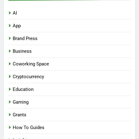
AI
App
Brand Press
Business
Coworking Space
Cryptocurrency
Education
Gaming
Grants
How To Guides