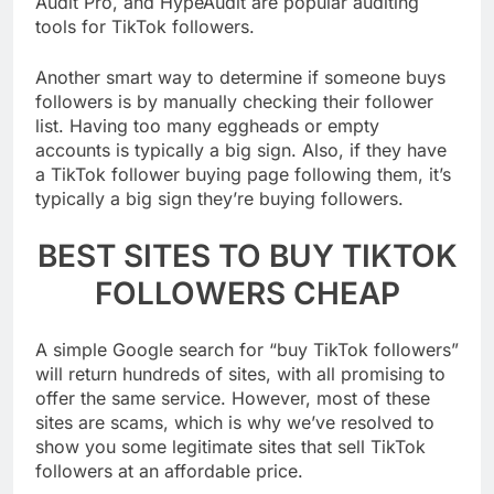
Audit Pro, and HypeAudit are popular auditing
tools for TikTok followers.
Another smart way to determine if someone buys
followers is by manually checking their follower
list. Having too many eggheads or empty
accounts is typically a big sign. Also, if they have
a TikTok follower buying page following them, it’s
typically a big sign they’re buying followers.
BEST SITES TO BUY TIKTOK
FOLLOWERS CHEAP
A simple Google search for “buy TikTok followers”
will return hundreds of sites, with all promising to
offer the same service. However, most of these
sites are scams, which is why we’ve resolved to
show you some legitimate sites that sell TikTok
followers at an affordable price.