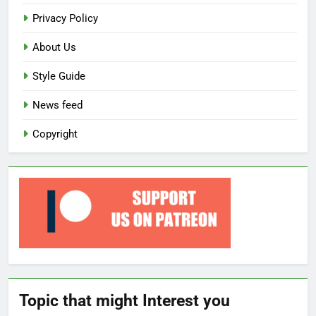
Privacy Policy
About Us
Style Guide
News feed
Copyright
Topic that might Interest you