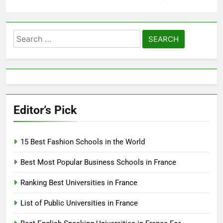
Search
for:
Editor’s Pick
15 Best Fashion Schools in the World
Best Most Popular Business Schools in France
Ranking Best Universities in France
List of Public Universities in France