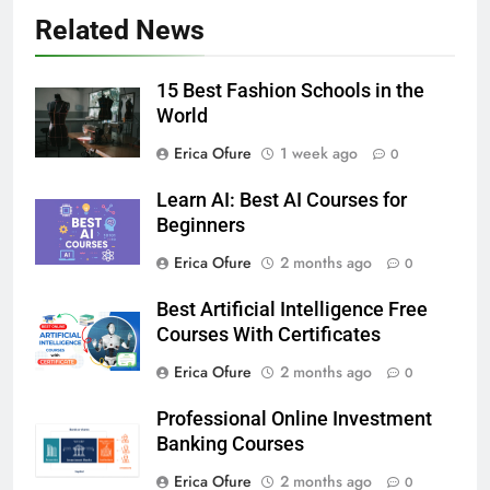
Related News
15 Best Fashion Schools in the
World
Erica Ofure
1 week ago
0
Learn AI: Best AI Courses for
Beginners
Erica Ofure
2 months ago
0
Best Artificial Intelligence Free
Courses With Certificates
Erica Ofure
2 months ago
0
Professional Online Investment
Banking Courses
Erica Ofure
2 months ago
0