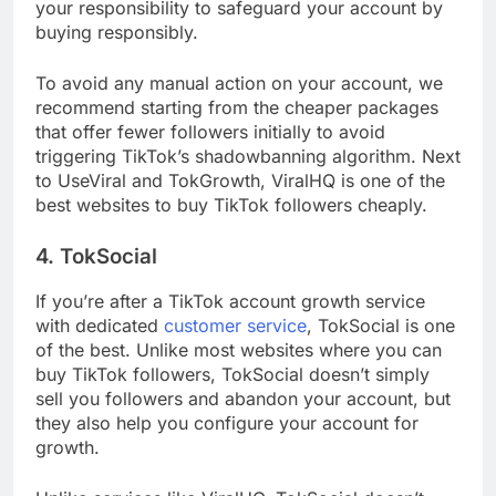
your responsibility to safeguard your account by
buying responsibly.
To avoid any manual action on your account, we
recommend starting from the cheaper packages
that offer fewer followers initially to avoid
triggering TikTok’s shadowbanning algorithm. Next
to UseViral and TokGrowth, ViralHQ is one of the
best websites to buy TikTok followers cheaply.
4. TokSocial
If you’re after a TikTok account growth service
with dedicated
customer service
, TokSocial is one
of the best. Unlike most websites where you can
buy TikTok followers, TokSocial doesn’t simply
sell you followers and abandon your account, but
they also help you configure your account for
growth.