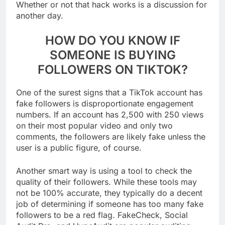
Whether or not that hack works is a discussion for
another day.
HOW DO YOU KNOW IF
SOMEONE IS BUYING
FOLLOWERS ON TIKTOK?
One of the surest signs that a TikTok account has
fake followers is disproportionate engagement
numbers. If an account has 2,500 with 250 views
on their most popular video and only two
comments, the followers are likely fake unless the
user is a public figure, of course.
Another smart way is using a tool to check the
quality of their followers. While these tools may
not be 100% accurate, they typically do a decent
job of determining if someone has too many fake
followers to be a red flag. FakeCheck, Social