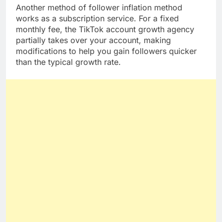
Another method of follower inflation method
works as a subscription service. For a fixed
monthly fee, the TikTok account growth agency
partially takes over your account, making
modifications to help you gain followers quicker
than the typical growth rate.