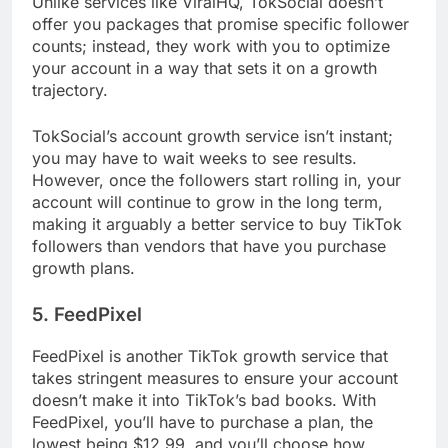
Unlike services like ViralHQ, TokSocial doesn’t
offer you packages that promise specific follower
counts; instead, they work with you to optimize
your account in a way that sets it on a growth
trajectory.
TokSocial’s account growth service isn’t instant;
you may have to wait weeks to see results.
However, once the followers start rolling in, your
account will continue to grow in the long term,
making it arguably a better service to buy TikTok
followers than vendors that have you purchase
growth plans.
5. FeedPixel
FeedPixel is another TikTok growth service that
takes stringent measures to ensure your account
doesn’t make it into TikTok’s bad books. With
FeedPixel, you’ll have to purchase a plan, the
lowest being $12.99, and you’ll choose how