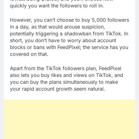
quickly you want the followers to roll in.
However, you can’t choose to buy 5,000 followers
in a day, as that would arouse suspicion,
potentially triggering a shadowban from TikTok. In
short, you don’t have to worry about account
blocks or bans with FeedPixel; the service has you
covered on that.
Apart from the TikTok followers plan, FeedPixel
also lets you buy likes and views on TikTok, and
you can buy the plans simultaneously to make
your rapid account growth seem natural.