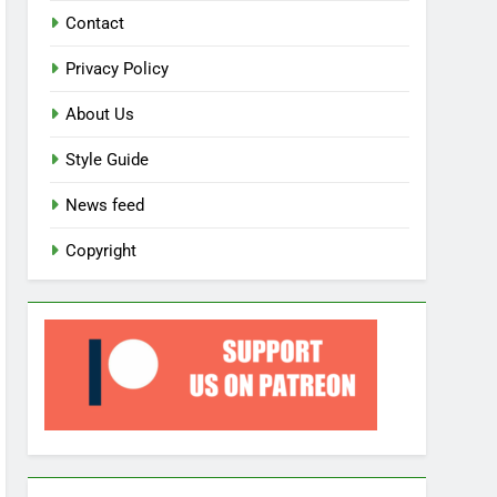
Contact
Privacy Policy
About Us
Style Guide
News feed
Copyright