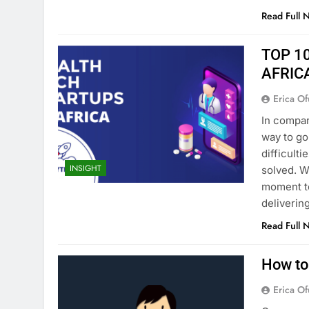
Read Full 
TOP 1
AFRIC
Erica Of
In compari
way to go
difficult
INSIGHT
solved. W
moment to
deliverin
Read Full 
How to 
Erica Of