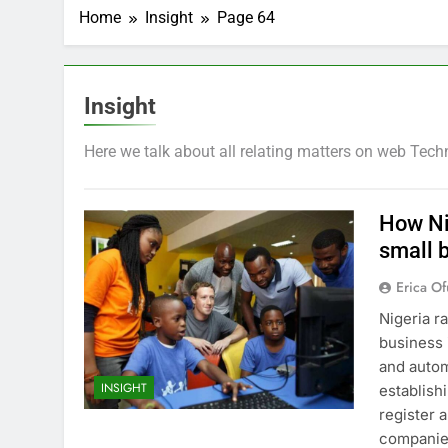
Home
Insight
Page 64
Insight
Here we talk about all relating matters on web Tech
How Ni
small 
Erica Of
Nigeria r
business 
and auto
INSIGHT
establish
register 
companie