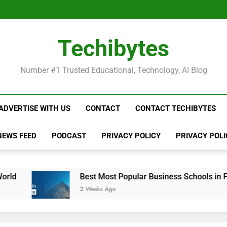
Be
Techibytes
Be
Number #1 Trusted Educational, Technology, AI Blog
ADVERTISE WITH US
CONTACT
CONTACT TECHIBYTES
NEWS FEED
PODCAST
PRIVACY POLICY
PRIVACY POLI
Best Most Popular Business Schools in France
2 Weeks Ago