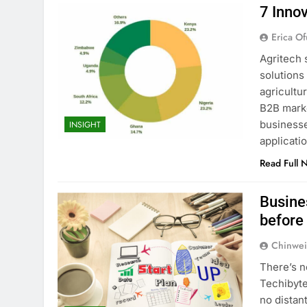
7 Innov
Erica Of
Agritech 
solutions
agricultu
B2B marke
businesse
INSIGHT
applicati
Read Full 
Busine
before
Chinwei
There’s n
Techibyte
no distan