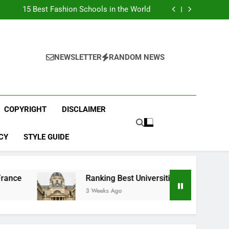
Top Best Business Universities in UK
15 Best Fashion Schools in the World
st Most Popular Business Schools in France
Ranking Best Universities in France
Top Best Business Universities in UK
15 Best Fashion Schools in the World
st Most Popular Business Schools in France
NEWSLETTER
RANDOM NEWS
Ranking Best Universities in France
COPYRIGHT
DISCLAIMER
CY
STYLE GUIDE
Ranking Best Universities in France
3 Weeks Ago