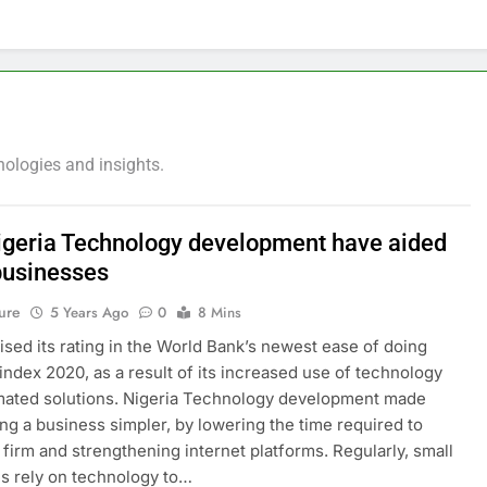
nologies and insights.
geria Technology development have aided
businesses
ure
5 Years Ago
0
8 Mins
aised its rating in the World Bank’s newest ease of doing
index 2020, as a result of its increased use of technology
mated solutions. Nigeria Technology development made
ing a business simpler, by lowering the time required to
a firm and strengthening internet platforms. Regularly, small
s rely on technology to…