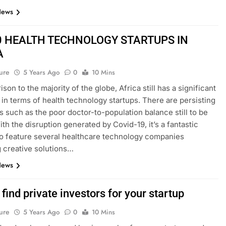
News
0 HEALTH TECHNOLOGY STARTUPS IN
A
ure
5 Years Ago
0
10 Mins
son to the majority of the globe, Africa still has a significant
 in terms of health technology startups. There are persisting
ies such as the poor doctor-to-population balance still to be
ith the disruption generated by Covid-19, it’s a fantastic
 feature several healthcare technology companies
g creative solutions…
News
find private investors for your startup
ure
5 Years Ago
0
10 Mins