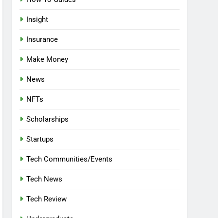
Insight
Insurance
Make Money
News
NFTs
Scholarships
Startups
Tech Communities/Events
Tech News
Tech Review