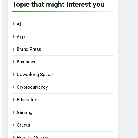
Topic that might Interest you
AI
App
Brand Press
Business
Coworking Space
Cryptocurrency
Education
Gaming
Grants
How To Guides