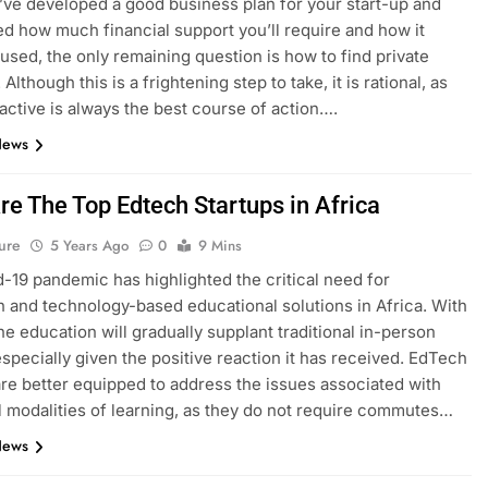
ve developed a good business plan for your start-up and
d how much financial support you’ll require and how it
used, the only remaining question is how to find private
 Although this is a frightening step to take, it is rational, as
active is always the best course of action….
News
re The Top Edtech Startups in Africa
ure
5 Years Ago
0
9 Mins
-19 pandemic has highlighted the critical need for
n and technology-based educational solutions in Africa. With
ine education will gradually supplant traditional in-person
especially given the positive reaction it has received. EdTech
are better equipped to address the issues associated with
al modalities of learning, as they do not require commutes…
News