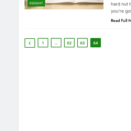
INSIGHT
hard nut t
you’re go
Read Full 
1
…
62
63
64