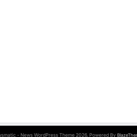
smatic - News WordPress Theme 2026. Powered By
BlazeThe