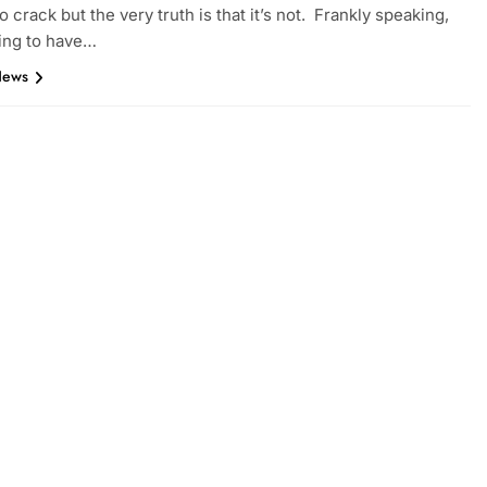
o crack but the very truth is that it’s not. Frankly speaking,
ing to have…
News