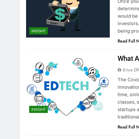
Once you’
determine
would be 
investors.
being pro
INSIGHT
Read Full 
What A
Erica Of
The Covid
innovatio
time, onl
classes, 
startups 
INSIGHT
tradition
Read Full 