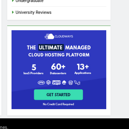
Undergraduate
University Reviews
.
mes