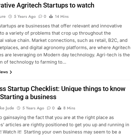
ative Agritech Startups to watch
ure
5 Years Ago
0
14 Mins
startups are businesses that offer relevant and innovative
 to a variety of problems that crop up throughout the
ral value chain. Market connections, such as retail, B2C, and
tplaces, and digital agronomy platforms, are where Agritech
s are leveraging on Modern day technology. Agri-tech is the
on of technology to farming to…
News
ss Startup Checklist: Unique things to know
 Starting a business
ke Jude
5 Years Ago
0
8 Mins
o gainsaying the fact that you are at the right place as
s’ articles are rightly positioned to get you up and running in
t! Watch it! Starting your own business may seem to be a