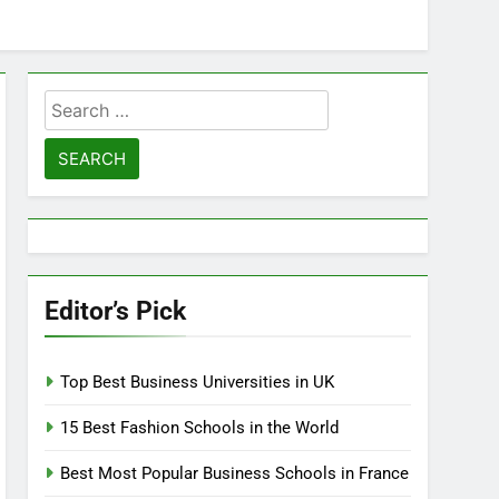
Search
for:
Editor’s Pick
Top Best Business Universities in UK
15 Best Fashion Schools in the World
Best Most Popular Business Schools in France