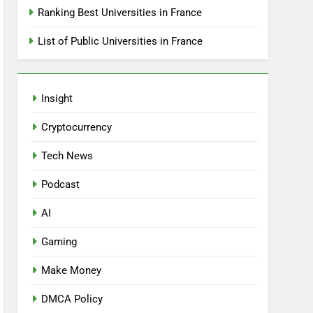
Ranking Best Universities in France
List of Public Universities in France
Insight
Cryptocurrency
Tech News
Podcast
AI
Gaming
Make Money
DMCA Policy