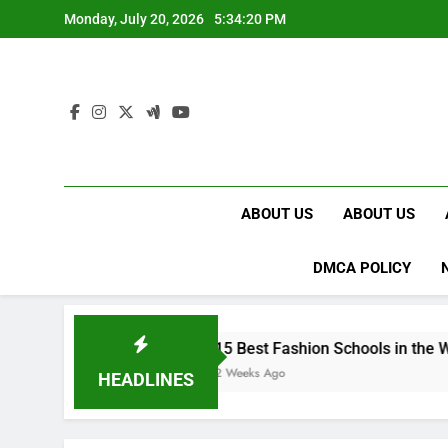
Skip
Monday, July 20, 2026
5:34:21 PM
to
content
ABOUT US
ABOUT US
DMCA POLICY
UK
15 Best Fashion Schools in the World
2 Weeks Ago
HEADLINES