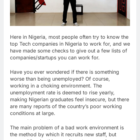
Here in Nigeria, most people often try to know the
top Tech companies in Nigeria to work for, and we
have made some checks to give out a few lists of
companies/startups you can work for.
Have you ever wondered if there is something
worse than being unemployed? Of course,
working in a choking environment. The
unemployment rate is deemed to rise yearly,
making Nigerian graduates feel insecure, but there
are many reports of the country’s poor working
conditions at large.
The main problem of a bad work environment is
the method by which it recruits new staff, but