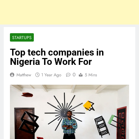
STARTUPS
Top tech companies in
Nigeria To Work For
0
Matthew
1 Year Ago
5 Mins