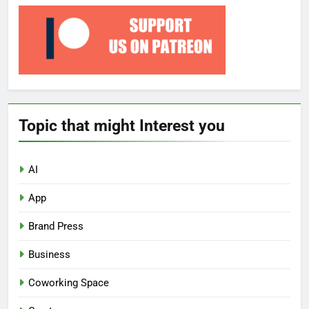
Topic that might Interest you
AI
App
Brand Press
Business
Coworking Space