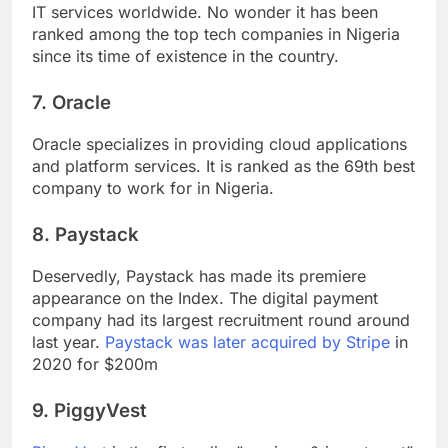
IT services worldwide. No wonder it has been
ranked among the top tech companies in Nigeria
since its time of existence in the country.
7. Oracle
Oracle specializes in providing cloud applications
and platform services. It is ranked as the 69th best
company to work for in Nigeria.
8. Paystack
Deservedly, Paystack has made its premiere
appearance on the Index. The digital payment
company had its largest recruitment round around
last year.
Paystack was later acquired by Stripe
in
2020 for $200m
9. PiggyVest