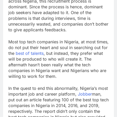
across Nigeria, this recruitment process is
dominant. Since the process is hence, dominant
job seekers have adapted to it. One of the
problems is that during interviews, time is
unnecessarily wasted, and companies don’t bother
to give applicants feedbacks.
Most top tech companies in Nigeria, at most times,
do not put their heart and soul in searching out for
the
best of talents
, but instead, they prefer what
will be produced to who will create it. The
aftermath hasn’t been really what the tech
companies in Nigeria want and Nigerians who are
willing to work for them.
In the quest to end this abnormality, Nigeria’s most
important job and career platform,
Jobber
man,
put out an article featuring 100 of the best top tech
companies in Nigeria in 2014, 2016, and 2019,
respectively. The report didn’t only contain the
best tech companies in Nigeria but also provided