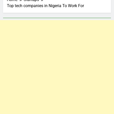
Top tech companies in Nigeria To Work For