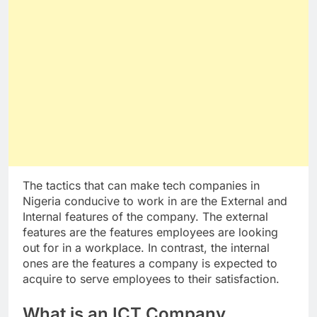
The tactics that can make tech companies in
Nigeria conducive to work in are the External and
Internal features of the company. The external
features are the features employees are looking
out for in a workplace. In contrast, the internal
ones are the features a company is expected to
acquire to serve employees to their satisfaction.
What is an ICT Company