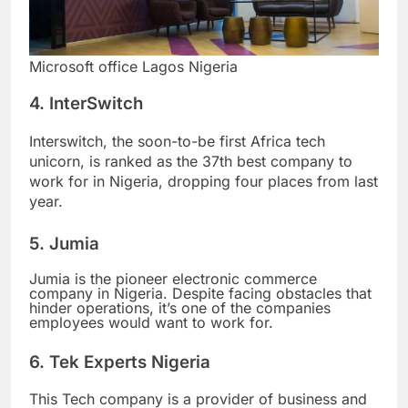
Microsoft office Lagos Nigeria
4. InterSwitch
Interswitch, the soon-to-be first Africa tech
unicorn, is ranked as the 37th best company to
work for in Nigeria, dropping four places from last
year.
5. Jumia
Jumia is the pioneer electronic commerce
company in Nigeria. Despite facing obstacles that
hinder operations, it’s one of the companies
employees would want to work for.
6. Tek Experts Nigeria
This Tech company is a provider of business and