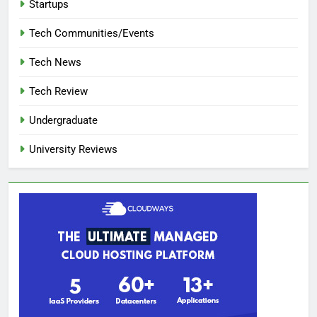
Startups
Tech Communities/Events
Tech News
Tech Review
Undergraduate
University Reviews