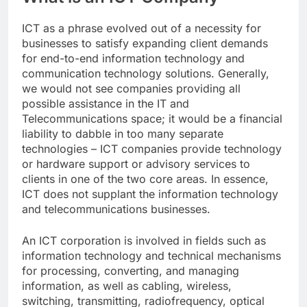
ICT as a phrase evolved out of a necessity for
businesses to satisfy expanding client demands
for end-to-end information technology and
communication technology solutions. Generally,
we would not see companies providing all
possible assistance in the IT and
Telecommunications space; it would be a financial
liability to dabble in too many separate
technologies – ICT companies provide technology
or hardware support or advisory services to
clients in one of the two core areas. In essence,
ICT does not supplant the information technology
and telecommunications businesses.
An ICT corporation is involved in fields such as
information technology and technical mechanisms
for processing, converting, and managing
information, as well as cabling, wireless,
switching, transmitting, radiofrequency, optical