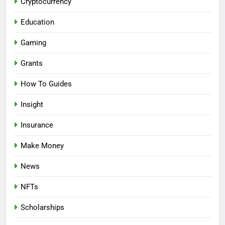
Cryptocurrency
Education
Gaming
Grants
How To Guides
Insight
Insurance
Make Money
News
NFTs
Scholarships