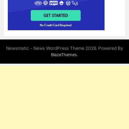
Newsmatic - News WordPress Theme 2026. Powered By
.
BlazeThemes