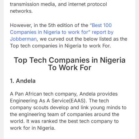
transmission media, and internet protocol
networks.
However, in the 5th edition of the
“Best 100
Companies in Nigeria to work for” report by
Jobberman
, we curved out the below listed as the
Top tech companies in Nigeria to work For.
Top Tech Companies in Nigeria
To Work For
1. Andela
A Pan African tech company, Andela provides
Engineering As A Service(EAAS). The tech
company scouts develop and link young minds to
the engineering team of companies around the
world. It was ranked the best tech company to
work for in Nigeria.