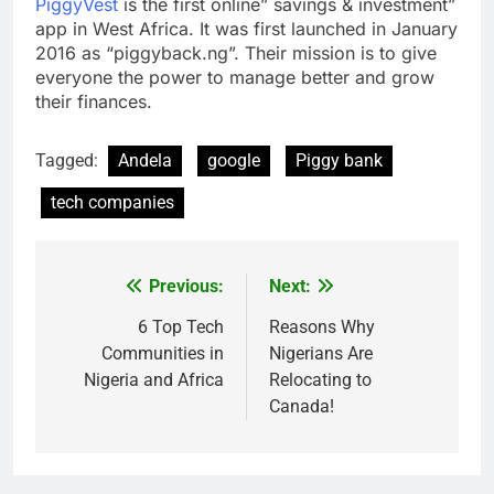
PiggyVest
is the first online” savings & investment”
app in West Africa. It was first launched in January
2016 as “piggyback.ng”. Their mission is to give
everyone the power to manage better and grow
their finances.
Tagged:
Andela
google
Piggy bank
tech companies
Previous:
Next:
Post
navigation
6 Top Tech
Reasons Why
Communities in
Nigerians Are
Nigeria and Africa
Relocating to
Canada!