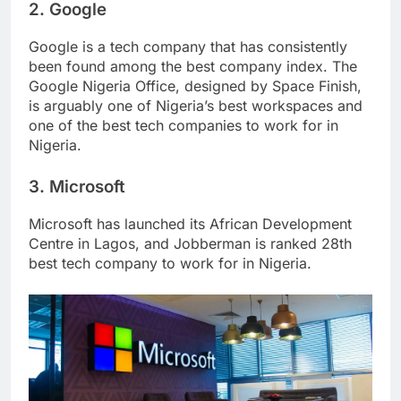
2. Google
Google is a tech company that has consistently
been found among the best company index. The
Google Nigeria Office, designed by Space Finish,
is arguably one of Nigeria’s best workspaces and
one of the best tech companies to work for in
Nigeria.
3. Microsoft
Microsoft has launched its African Development
Centre in Lagos, and Jobberman is ranked 28th
best tech company to work for in Nigeria.