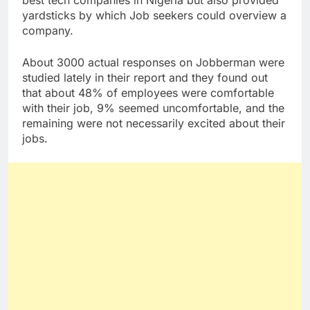
yardsticks by which Job seekers could overview a
company.
About 3000 actual responses on Jobberman were
studied lately in their report and they found out
that about 48% of employees were comfortable
with their job, 9% seemed uncomfortable, and the
remaining were not necessarily excited about their
jobs.