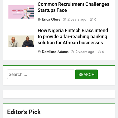
Common Recruitment Challenges
Startups Face
Erica Ofure
2 years ago
0
How Nigeria Fintech Brass intend
to provide a far-reaching banking
solution for African businesses
Damilare Adams
2 years ago
0
Search
for:
Editor’s Pick