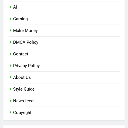
AI
Gaming
Make Money
DMCA Policy
Contact
Privacy Policy
About Us
Style Guide
News feed
Copyright