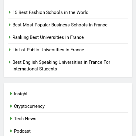
15 Best Fashion Schools in the World
Best Most Popular Business Schools in France
Ranking Best Universities in France
List of Public Universities in France
Best English Speaking Universities in France For
International Students
Insight
Cryptocurrency
Tech News
Podcast