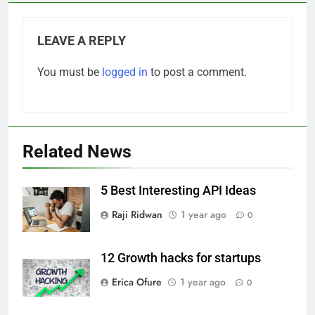
LEAVE A REPLY
You must be
logged in
to post a comment.
Related News
5 Best Interesting API Ideas
Raji Ridwan
1 year ago
0
12 Growth hacks for startups
Erica Ofure
1 year ago
0