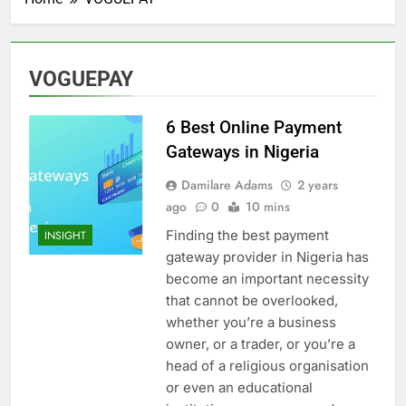
VOGUEPAY
6 Best Online Payment
Gateways in Nigeria
Damilare Adams
2 years
ago
0
10 mins
Finding the best payment
INSIGHT
gateway provider in Nigeria has
become an important necessity
that cannot be overlooked,
whether you’re a business
owner, or a trader, or you’re a
head of a religious organisation
or even an educational