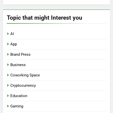
Topic that might Interest you
AI
App
Brand Press
Business
Coworking Space
Cryptocurrency
Education
Gaming