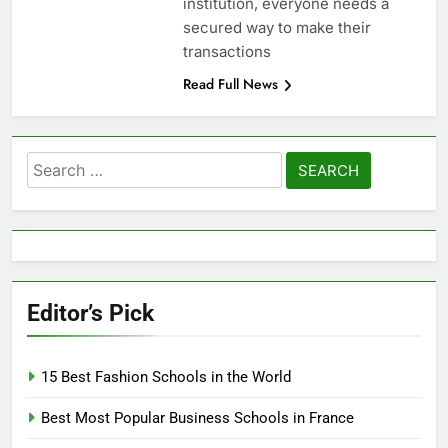
institution, everyone needs a
secured way to make their
transactions
Read Full News
Search
for:
Editor’s Pick
15 Best Fashion Schools in the World
Best Most Popular Business Schools in France