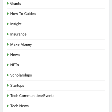
Grants
How To Guides
Insight
Insurance
Make Money
News
NFTs
Scholarships
Startups
Tech Communities/Events
Tech News