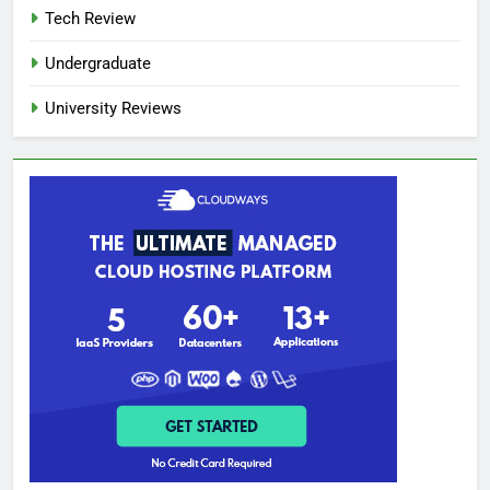
Tech Review
Undergraduate
University Reviews