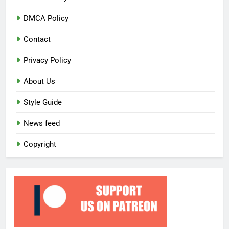
DMCA Policy
Contact
Privacy Policy
About Us
Style Guide
News feed
Copyright