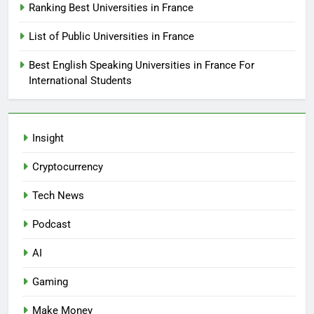
Ranking Best Universities in France
List of Public Universities in France
Best English Speaking Universities in France For
International Students
Insight
Cryptocurrency
Tech News
Podcast
AI
Gaming
Make Money