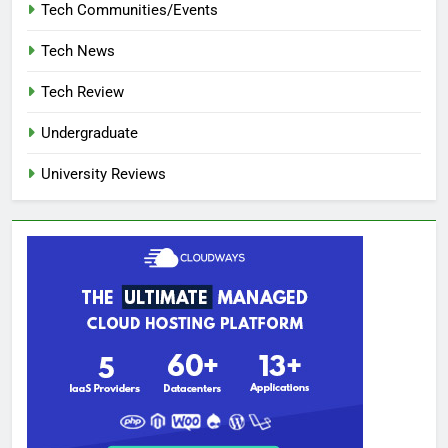
Tech Communities/Events
Tech News
Tech Review
Undergraduate
University Reviews