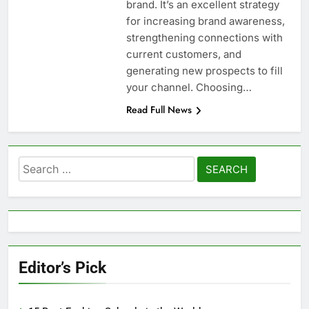
brand. It’s an excellent strategy
for increasing brand awareness,
strengthening connections with
current customers, and
generating new prospects to fill
your channel. Choosing…
Read Full News
Search
for:
Editor’s Pick