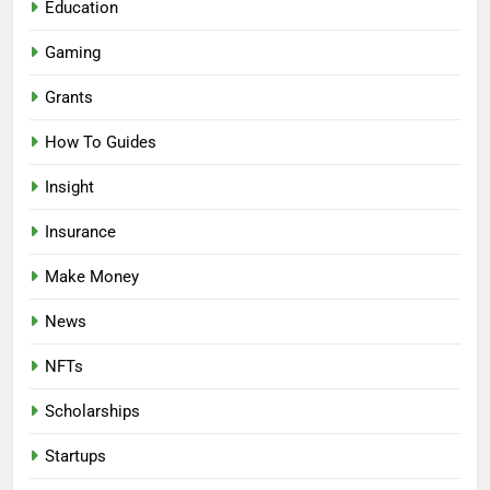
Education
Gaming
Grants
How To Guides
Insight
Insurance
Make Money
News
NFTs
Scholarships
Startups