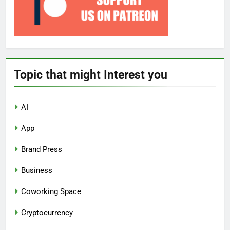
Topic that might Interest you
AI
App
Brand Press
Business
Coworking Space
Cryptocurrency