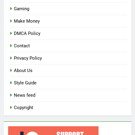
Gaming
Make Money
DMCA Policy
Contact
Privacy Policy
About Us
Style Guide
News feed
Copyright