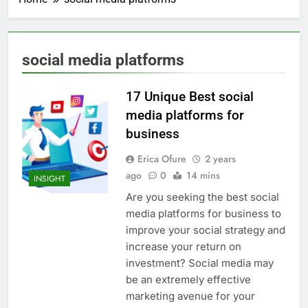
social media platforms
17 Unique Best social
media platforms for
business
Erica Ofure
2 years
ago
0
14 mins
INSIGHT
Are you seeking the best social
media platforms for business to
improve your social strategy and
increase your return on
investment? Social media may
be an extremely effective
marketing avenue for your