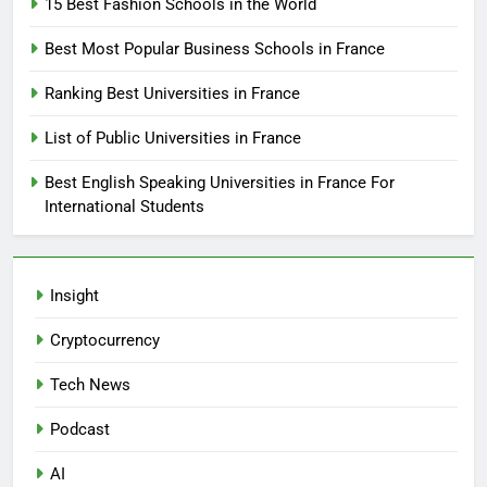
15 Best Fashion Schools in the World
Best Most Popular Business Schools in France
Ranking Best Universities in France
List of Public Universities in France
Best English Speaking Universities in France For
International Students
Insight
Cryptocurrency
Tech News
Podcast
AI