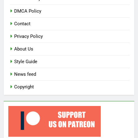
DMCA Policy
Contact
Privacy Policy
About Us
Style Guide
News feed
Copyright