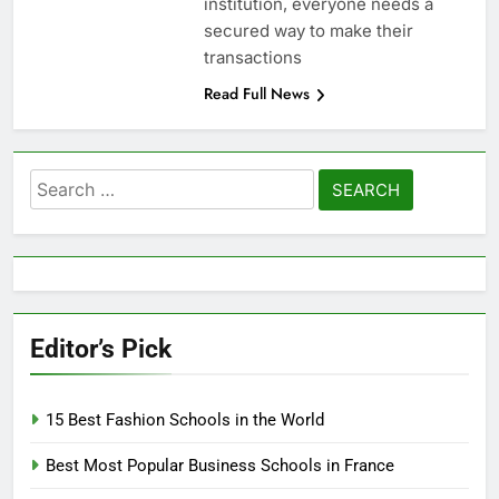
institution, everyone needs a
secured way to make their
transactions
Read Full News
Search
for:
Editor’s Pick
15 Best Fashion Schools in the World
Best Most Popular Business Schools in France