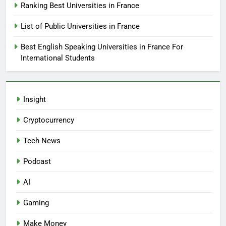
Ranking Best Universities in France
List of Public Universities in France
Best English Speaking Universities in France For
International Students
Insight
Cryptocurrency
Tech News
Podcast
AI
Gaming
Make Money