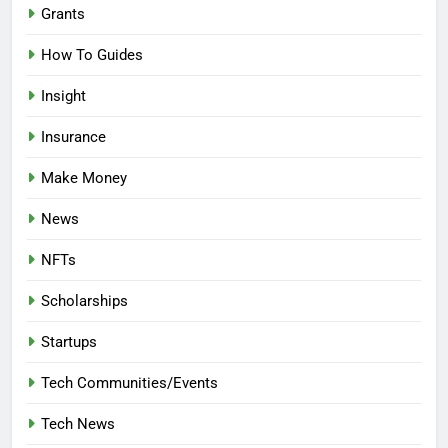
Grants
How To Guides
Insight
Insurance
Make Money
News
NFTs
Scholarships
Startups
Tech Communities/Events
Tech News