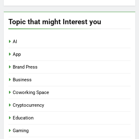
Topic that might Interest you
AI
App
Brand Press
Business
Coworking Space
Cryptocurrency
Education
Gaming