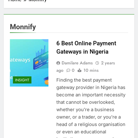
Monnify
6 Best Online Payment
Gateways in Nigeria
Damilare Adams
2 years
ago
0
10 mins
Finding the best payment
INSIGHT
gateway provider in Nigeria has
become an important necessity
that cannot be overlooked,
whether you’re a business
owner, or a trader, or you’re a
head of a religious organisation
or even an educational