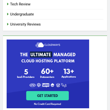
Tech Review
Undergraduate
University Reviews