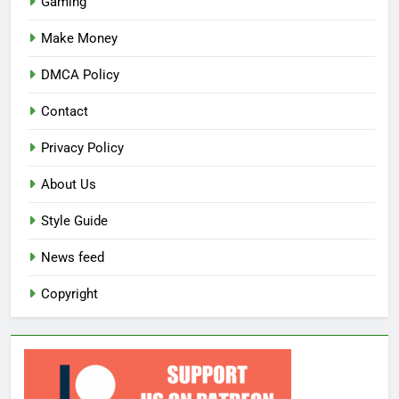
Gaming
Make Money
DMCA Policy
Contact
Privacy Policy
About Us
Style Guide
News feed
Copyright