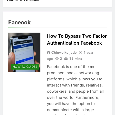
Faceook
How To Bypass Two Factor
Authentication Facebook
Chinweike Jude
1 year
ago
2
14 mins
Facebook is one of the most
HOW TO GUIDES
prominent social networking
platforms, which allows you to
interact with friends, relatives,
coworkers, and people from all
over the world. Furthermore,
you will have the option to
communicate with a large