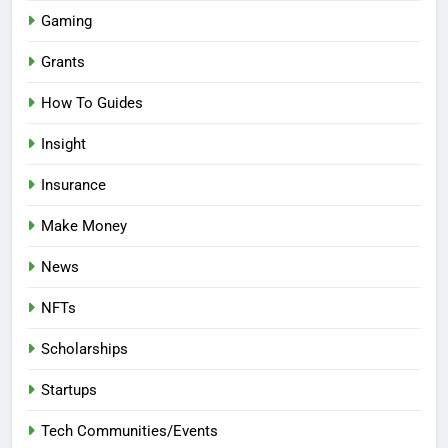
Gaming
Grants
How To Guides
Insight
Insurance
Make Money
News
NFTs
Scholarships
Startups
Tech Communities/Events