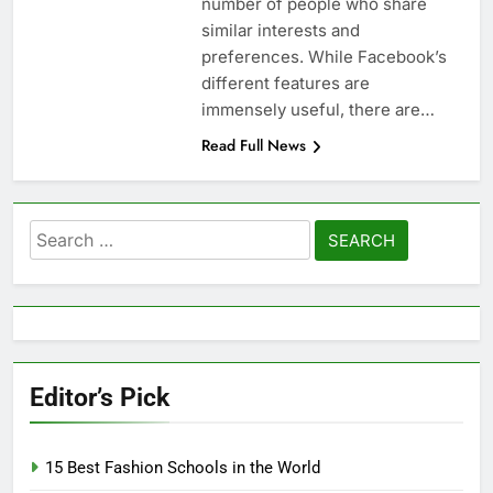
number of people who share
similar interests and
preferences. While Facebook’s
different features are
immensely useful, there are…
Read Full News
Search
for:
Editor’s Pick
15 Best Fashion Schools in the World