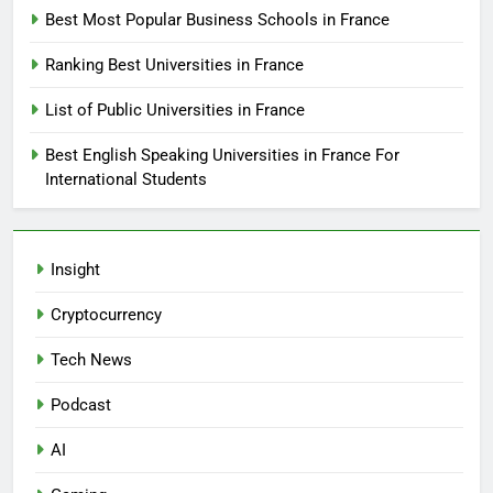
Best Most Popular Business Schools in France
Ranking Best Universities in France
List of Public Universities in France
Best English Speaking Universities in France For
International Students
Insight
Cryptocurrency
Tech News
Podcast
AI