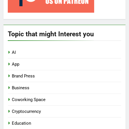
Topic that might Interest you
AI
App
Brand Press
Business
Coworking Space
Cryptocurrency
Education