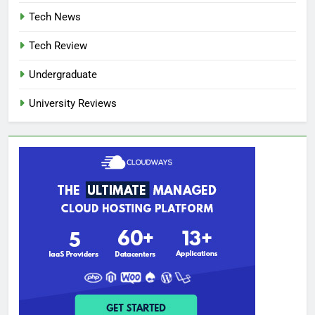
Tech News
Tech Review
Undergraduate
University Reviews