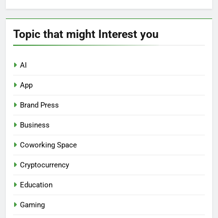
Topic that might Interest you
AI
App
Brand Press
Business
Coworking Space
Cryptocurrency
Education
Gaming