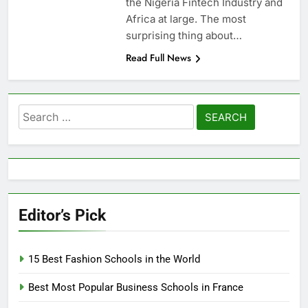
the Nigeria Fintech Industry and
Africa at large. The most
surprising thing about…
Read Full News
Search
for:
Editor’s Pick
15 Best Fashion Schools in the World
Best Most Popular Business Schools in France