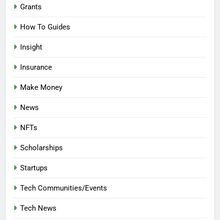
Grants
How To Guides
Insight
Insurance
Make Money
News
NFTs
Scholarships
Startups
Tech Communities/Events
Tech News