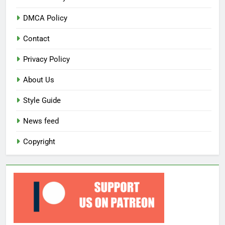
DMCA Policy
Contact
Privacy Policy
About Us
Style Guide
News feed
Copyright