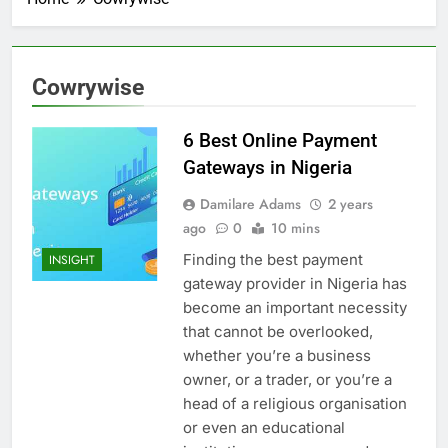
Cowrywise
6 Best Online Payment
Gateways in Nigeria
Damilare Adams
2 years
ago
0
10 mins
Finding the best payment
INSIGHT
gateway provider in Nigeria has
become an important necessity
that cannot be overlooked,
whether you’re a business
owner, or a trader, or you’re a
head of a religious organisation
or even an educational