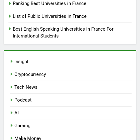
Ranking Best Universities in France
List of Public Universities in France
Best English Speaking Universities in France For
International Students
Insight
Cryptocurrency
Tech News
Podcast
AI
Gaming
Make Money