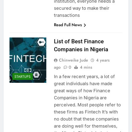
institution, everyone needs a
secured way to make their
transactions
Read Full News
List of Best Finance
Companies in Nigeria
Chinweike Jude
4 years
ago
0
4 mins
In a few recent years, a lot of
STARTUPS
great individuals have made
great ways of how Finance
Companies in Nigeria are
perceived. Most people refer to
these firms as Fintech It’s with
no doubt that these companies
are doing well for themselves,