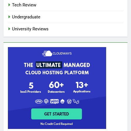
Tech Review
Undergraduate
University Reviews