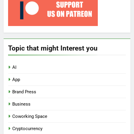
Topic that might Interest you
AI
App
Brand Press
Business
Coworking Space
Cryptocurrency