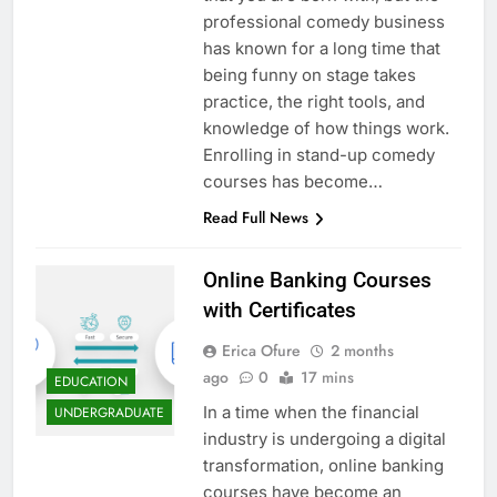
professional comedy business
has known for a long time that
being funny on stage takes
practice, the right tools, and
knowledge of how things work.
Enrolling in stand-up comedy
courses has become…
Read Full News
Online Banking Courses
with Certificates
Erica Ofure
2 months
ago
0
17 mins
EDUCATION
In a time when the financial
UNDERGRADUATE
industry is undergoing a digital
transformation, online banking
courses have become an