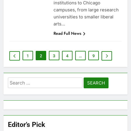
institutions to Chicago
campuses, from large research
universities to smaller liberal
arts…
Read Full News
1
2
3
4
…
9
Search
for:
Editor’s Pick