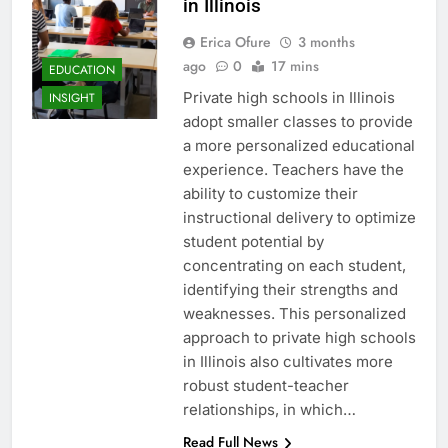
in Illinois
Erica Ofure
3 months
ago
0
17 mins
EDUCATION
Private high schools in Illinois
INSIGHT
adopt smaller classes to provide
a more personalized educational
experience. Teachers have the
ability to customize their
instructional delivery to optimize
student potential by
concentrating on each student,
identifying their strengths and
weaknesses. This personalized
approach to private high schools
in Illinois also cultivates more
robust student-teacher
relationships, in which…
Read Full News