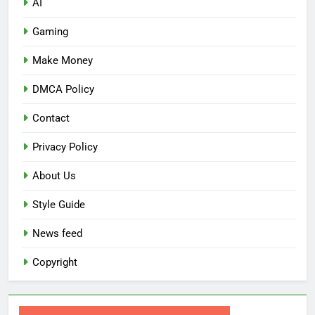
AI
Gaming
Make Money
DMCA Policy
Contact
Privacy Policy
About Us
Style Guide
News feed
Copyright