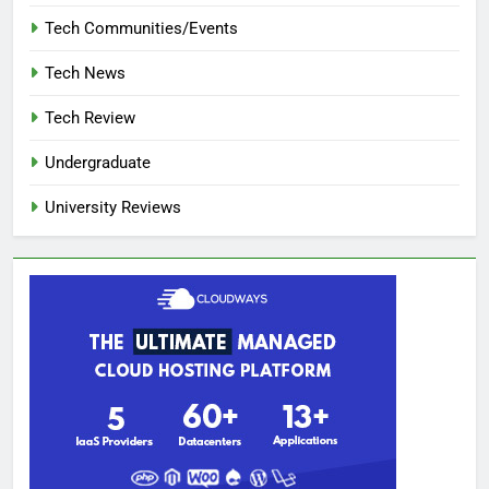
Tech Communities/Events
Tech News
Tech Review
Undergraduate
University Reviews