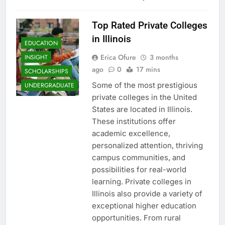
Top Rated Private Colleges
in Illinois
EDUCATION
Erica Ofure
3 months
INSIGHT
ago
0
17 mins
SCHOLARSHIPS
Some of the most prestigious
UNDERGRADUATE
private colleges in the United
States are located in Illinois.
These institutions offer
academic excellence,
personalized attention, thriving
campus communities, and
possibilities for real-world
learning. Private colleges in
Illinois also provide a variety of
exceptional higher education
opportunities. From rural