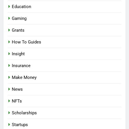
Education
Gaming
Grants
How To Guides
Insight
Insurance
Make Money
News
NFTs
Scholarships
Startups