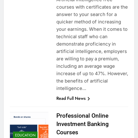
courses with certificates are the
answer to your search for a
quicker method of increasing
your earnings. When it comes to
technical staff who can
demonstrate proficiency in
artificial intelligence, employers
are willing to pay a premium,
including an average wage
increase of up to 47%. However,
the benefits of artificial
intelligence…
Read Full News
Professional Online
Investment Banking
Courses
EDUCATION