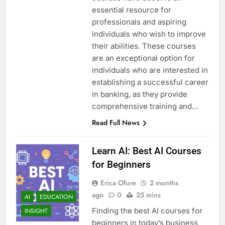
essential resource for
professionals and aspiring
individuals who wish to improve
their abilities. These courses
are an exceptional option for
individuals who are interested in
establishing a successful career
in banking, as they provide
comprehensive training and…
Read Full News
Learn AI: Best AI Courses
for Beginners
Erica Ofure
2 months
ago
0
25 mins
AI
EDUCATION
Finding the best AI courses for
INSIGHT
beginners in today’s business