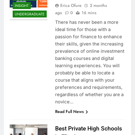
Erica Ofure
2 months
INSIGHT
ago
0
16 mins
UNDERGRADUATE
There has never been a more
ideal time for those with a
passion for finance to enhance
their skills, given the increasing
prevalence of online investment
banking courses and digital
learning experiences. You will
probably be able to locate a
course that aligns with your
preferences and requirements,
regardless of whether you are a
novice…
Read Full News
Best Private High Schools