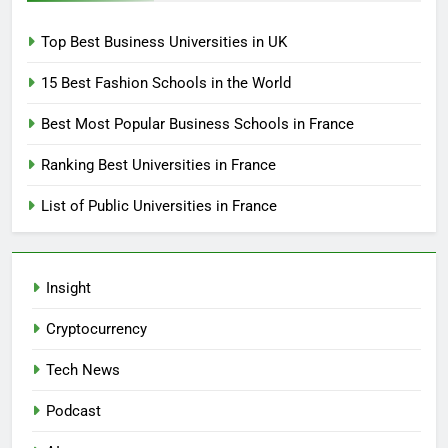
Top Best Business Universities in UK
15 Best Fashion Schools in the World
Best Most Popular Business Schools in France
Ranking Best Universities in France
List of Public Universities in France
Insight
Cryptocurrency
Tech News
Podcast