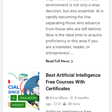
environment is not only a wise
decision, but also essential. AI is
rapidly becoming the line
separating those who advance
from those who are left behind.
Now is the ideal time to acquire
proficiency in this area if you
are a marketer, leader, or
entrepreneur….
Read Full News
Best Artificial Intelligence
Free Courses With
Certificates
Erica Ofure
2 months
AI
EDUCATION
ago
0
28 mins
INSIGHT
Artificial intelligence free