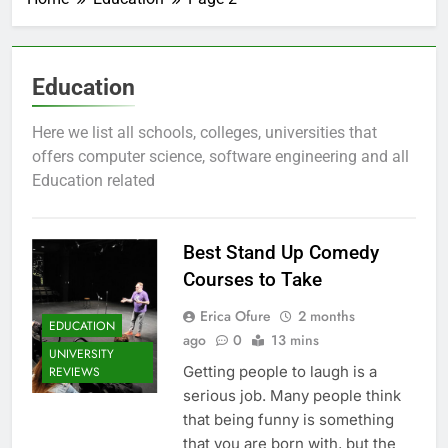
Education
Here we list all schools, colleges, universities that
offers computer science, software engineering and all
Education related
Best Stand Up Comedy
Courses to Take
Erica Ofure
2 months
EDUCATION
ago
0
13 mins
UNIVERSITY
Getting people to laugh is a
REVIEWS
serious job. Many people think
that being funny is something
that you are born with, but the