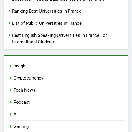
Ranking Best Universities in France
List of Public Universities in France
Best English Speaking Universities in France For
International Students
Insight
Cryptocurrency
Tech News
Podcast
AI
Gaming