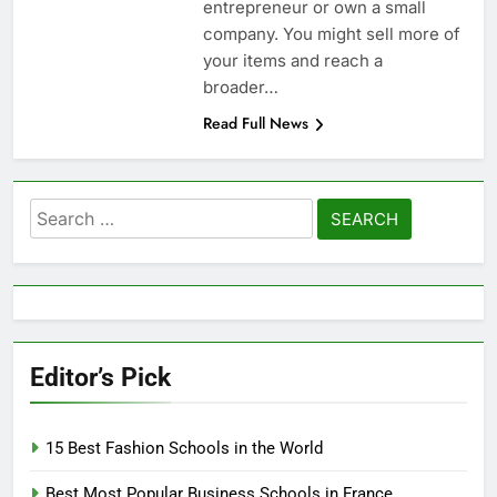
entrepreneur or own a small
company. You might sell more of
your items and reach a
broader…
Read Full News
Search
for:
Editor’s Pick
15 Best Fashion Schools in the World
Best Most Popular Business Schools in France