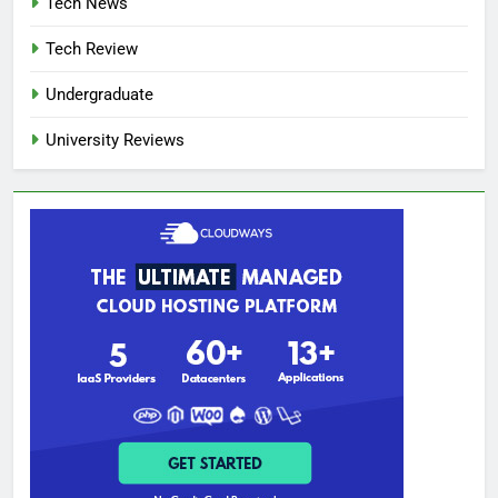
Tech News
Tech Review
Undergraduate
University Reviews