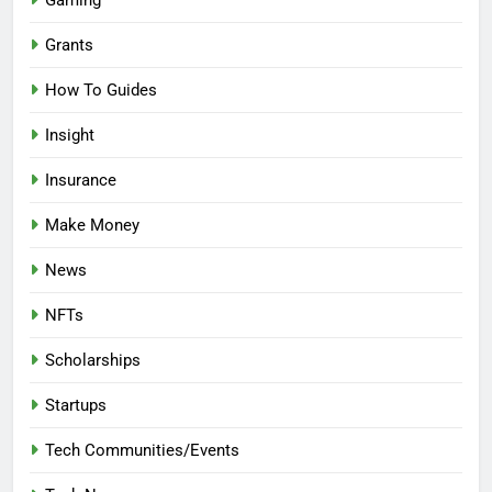
Gaming
Grants
How To Guides
Insight
Insurance
Make Money
News
NFTs
Scholarships
Startups
Tech Communities/Events