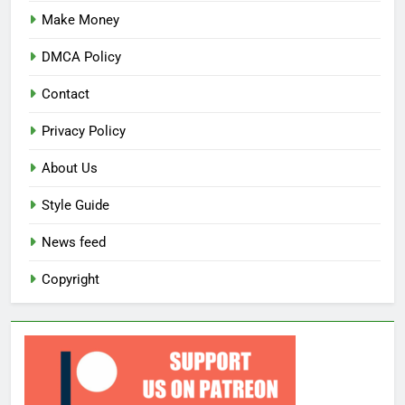
Make Money
DMCA Policy
Contact
Privacy Policy
About Us
Style Guide
News feed
Copyright