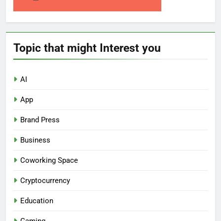
Topic that might Interest you
AI
App
Brand Press
Business
Coworking Space
Cryptocurrency
Education