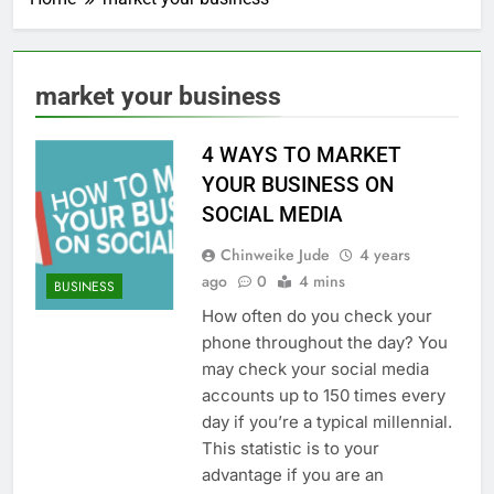
market your business
4 WAYS TO MARKET
YOUR BUSINESS ON
SOCIAL MEDIA
Chinweike Jude
4 years
ago
0
4 mins
BUSINESS
How often do you check your
phone throughout the day? You
may check your social media
accounts up to 150 times every
day if you’re a typical millennial.
This statistic is to your
advantage if you are an