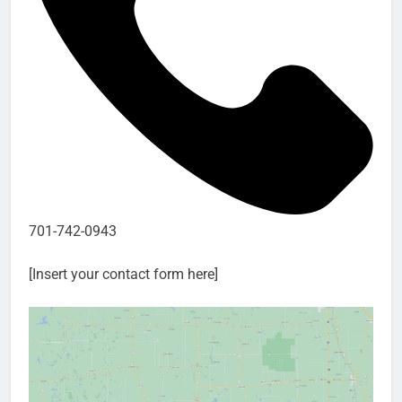
701-742-0943
[Insert your contact form here]