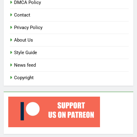
DMCA Policy
Contact
Privacy Policy
About Us
Style Guide
News feed
Copyright