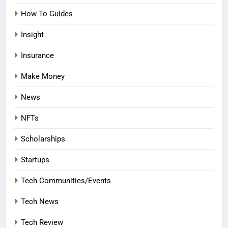
How To Guides
Insight
Insurance
Make Money
News
NFTs
Scholarships
Startups
Tech Communities/Events
Tech News
Tech Review