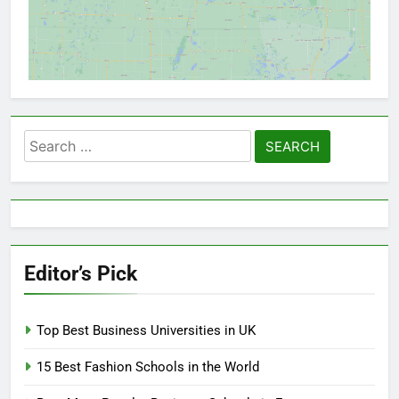
Search
for:
Editor’s Pick
Top Best Business Universities in UK
15 Best Fashion Schools in the World