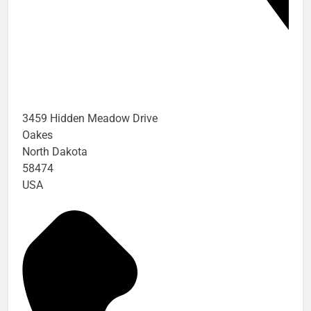
3459 Hidden Meadow Drive
Oakes
North Dakota
58474
USA