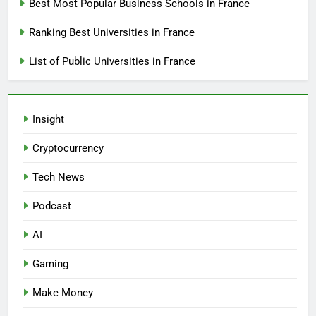
Best Most Popular Business Schools in France
Ranking Best Universities in France
List of Public Universities in France
Insight
Cryptocurrency
Tech News
Podcast
AI
Gaming
Make Money