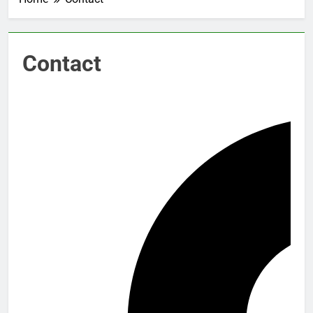
Contact