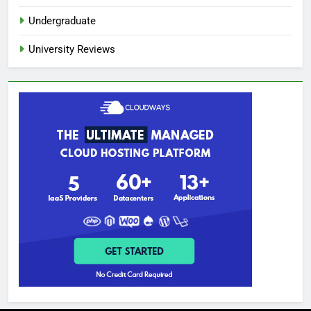
Undergraduate
University Reviews