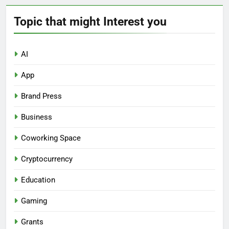
Topic that might Interest you
AI
App
Brand Press
Business
Coworking Space
Cryptocurrency
Education
Gaming
Grants