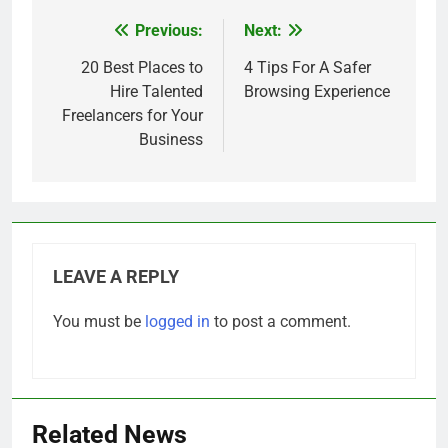
Previous:
Next:
Post
navigation
20 Best Places to
4 Tips For A Safer
Hire Talented
Browsing Experience
Freelancers for Your
Business
LEAVE A REPLY
You must be
logged in
to post a comment.
Related News