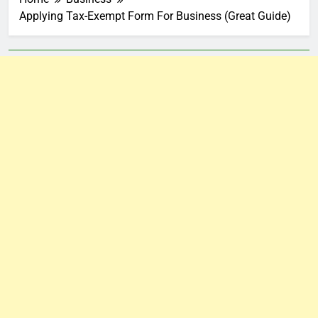
Applying Tax-Exempt Form For Business (Great Guide)