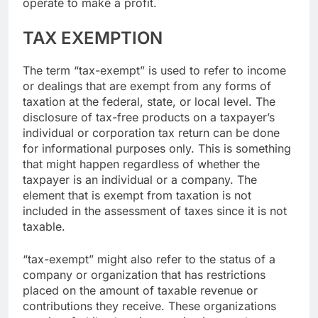
operate to make a profit.
TAX EXEMPTION
The term “tax-exempt” is used to refer to income
or dealings that are exempt from any forms of
taxation at the federal, state, or local level. The
disclosure of tax-free products on a taxpayer’s
individual or corporation tax return can be done
for informational purposes only. This is something
that might happen regardless of whether the
taxpayer is an individual or a company. The
element that is exempt from taxation is not
included in the assessment of taxes since it is not
taxable.
“tax-exempt” might also refer to the status of a
company or organization that has restrictions
placed on the amount of taxable revenue or
contributions they receive. These organizations