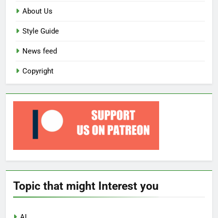
About Us
Style Guide
News feed
Copyright
Topic that might Interest you
AI