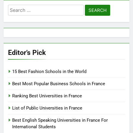
Search
for:
Editor’s Pick
15 Best Fashion Schools in the World
Best Most Popular Business Schools in France
Ranking Best Universities in France
List of Public Universities in France
Best English Speaking Universities in France For
International Students