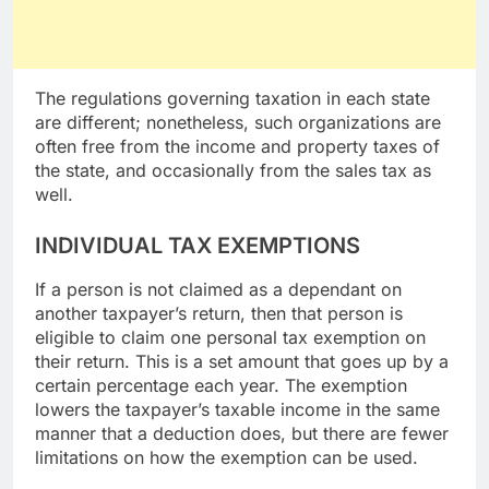
The regulations governing taxation in each state
are different; nonetheless, such organizations are
often free from the income and property taxes of
the state, and occasionally from the sales tax as
well.
INDIVIDUAL TAX EXEMPTIONS
If a person is not claimed as a dependant on
another taxpayer’s return, then that person is
eligible to claim one personal tax exemption on
their return. This is a set amount that goes up by a
certain percentage each year. The exemption
lowers the taxpayer’s taxable income in the same
manner that a deduction does, but there are fewer
limitations on how the exemption can be used.