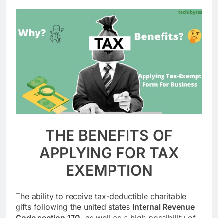
THE BENEFITS OF
APPLYING FOR TAX
EXEMPTION
The ability to receive tax-deductible charitable
gifts following the united states
Internal Revenue
Code section 170
, as well as a high possibility of