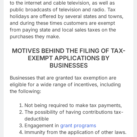
to the internet and cable television, as well as
public broadcasts of television and radio. Tax
holidays are offered by several states and towns,
and during these times customers are exempt
from paying state and local sales taxes on the
purchases they make.
MOTIVES BEHIND THE FILING OF TAX-
EXEMPT APPLICATIONS BY
BUSINESSES
Businesses that are granted tax exemption are
eligible for a wide range of incentives, including
the following:
Not being required to make tax payments,
The possibility of having contributions tax-
deductible
Engagement in
grant programs
Immunity from the application of other laws.