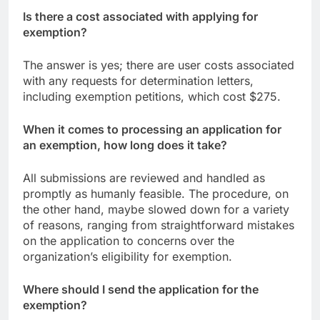
Is there a cost associated with applying for
exemption?
The answer is yes; there are user costs associated
with any requests for determination letters,
including exemption petitions, which cost $275.
When it comes to processing an application for
an exemption, how long does it take?
All submissions are reviewed and handled as
promptly as humanly feasible. The procedure, on
the other hand, maybe slowed down for a variety
of reasons, ranging from straightforward mistakes
on the application to concerns over the
organization’s eligibility for exemption.
Where should I send the application for the
exemption?