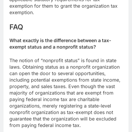
exemption for them to grant the organization tax
exemption.
FAQ
What exactly is the difference between a tax-
exempt status and a nonprofit status?
The notion of “nonprofit status” is found in state
laws. Obtaining status as a nonprofit organization
can open the door to several opportunities,
including potential exemptions from state income,
property, and sales taxes. Even though the vast
majority of organizations that are exempt from
paying federal income tax are charitable
organizations, merely registering a state-level
nonprofit organization as tax-exempt does not
guarantee that the organization will be excluded
from paying federal income tax.