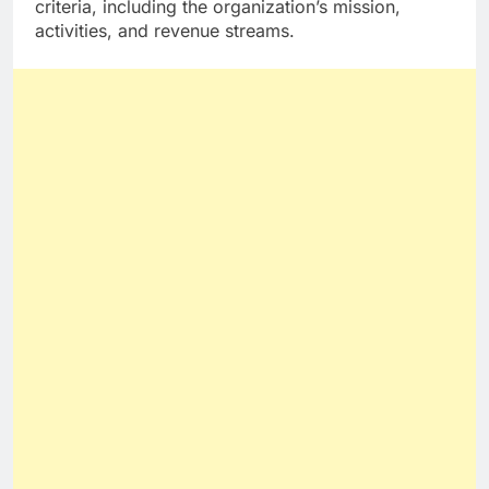
criteria, including the organization’s mission,
activities, and revenue streams.