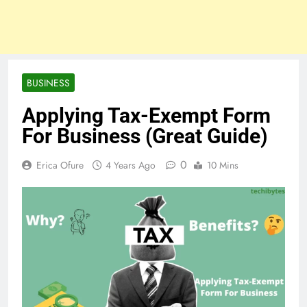
BUSINESS
Applying Tax-Exempt Form
For Business (Great Guide)
0
Erica Ofure
4 Years Ago
10 Mins