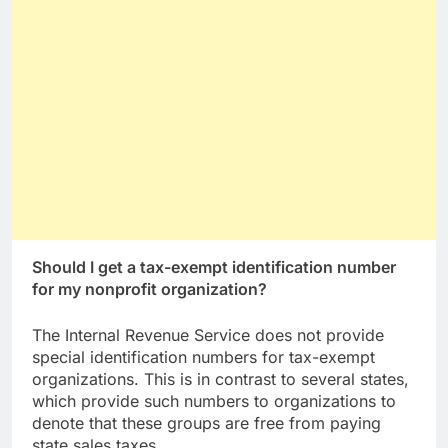
Should I get a tax-exempt identification number
for my nonprofit organization?
The Internal Revenue Service does not provide
special identification numbers for tax-exempt
organizations. This is in contrast to several states,
which provide such numbers to organizations to
denote that these groups are free from paying
state sales taxes.