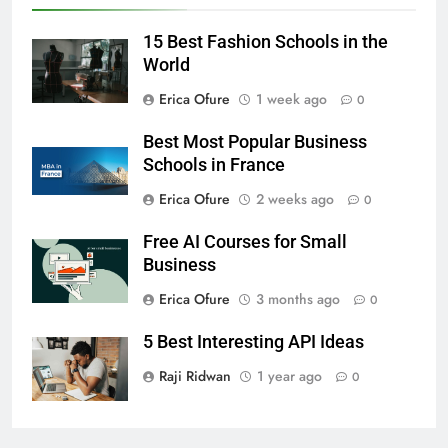
15 Best Fashion Schools in the
World
Erica Ofure
1 week ago
0
Best Most Popular Business
Schools in France
Erica Ofure
2 weeks ago
0
Free AI Courses for Small
Business
Erica Ofure
3 months ago
0
5 Best Interesting API Ideas
Raji Ridwan
1 year ago
0