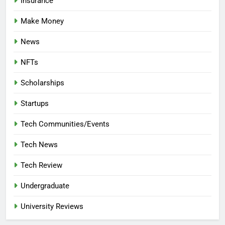
Insurance
Make Money
News
NFTs
Scholarships
Startups
Tech Communities/Events
Tech News
Tech Review
Undergraduate
University Reviews