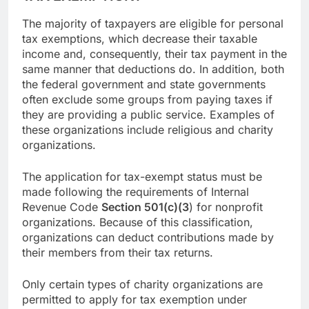
The majority of taxpayers are eligible for personal
tax exemptions, which decrease their taxable
income and, consequently, their tax payment in the
same manner that deductions do. In addition, both
the federal government and state governments
often exclude some groups from paying taxes if
they are providing a public service. Examples of
these organizations include religious and charity
organizations.
The application for tax-exempt status must be
made following the requirements of Internal
Revenue Code
Section 501(c)(3
) for nonprofit
organizations. Because of this classification,
organizations can deduct contributions made by
their members from their tax returns.
Only certain types of charity organizations are
permitted to apply for tax exemption under