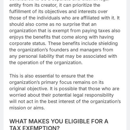
entity from its creator, it can prioritize the
fulfillment of its objectives and interests over
those of the individuals who are affiliated with it. It
should also come as no surprise that an
organization that is exempt from paying taxes also
enjoys the benefits that come along with having
corporate status. These benefits include shielding
the organization’s founders and managers from
any personal liability that may be associated with
the operation of the organization.
This is also essential to ensure that the
organization’s primary focus remains on its
original objective. It is possible that those who are
worried about their potential legal responsibility
will not act in the best interest of the organization’s
mission or aims.
WHAT MAKES YOU ELIGIBLE FOR A
TAX EXEMPTION?