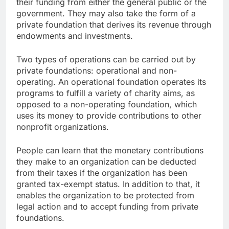
their funding from either the general public or the
government. They may also take the form of a
private foundation that derives its revenue through
endowments and investments.
Two types of operations can be carried out by
private foundations: operational and non-
operating. An operational foundation operates its
programs to fulfill a variety of charity aims, as
opposed to a non-operating foundation, which
uses its money to provide contributions to other
nonprofit organizations.
People can learn that the monetary contributions
they make to an organization can be deducted
from their taxes if the organization has been
granted tax-exempt status. In addition to that, it
enables the organization to be protected from
legal action and to accept funding from private
foundations.