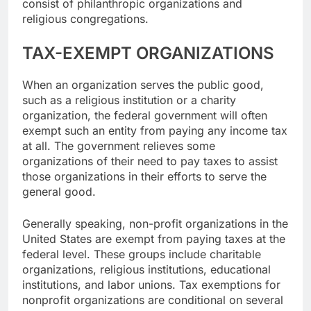
consist of philanthropic organizations and
religious congregations.
TAX-EXEMPT ORGANIZATIONS
When an organization serves the public good,
such as a religious institution or a charity
organization, the federal government will often
exempt such an entity from paying any income tax
at all. The government relieves some
organizations of their need to pay taxes to assist
those organizations in their efforts to serve the
general good.
Generally speaking, non-profit organizations in the
United States are exempt from paying taxes at the
federal level. These groups include charitable
organizations, religious institutions, educational
institutions, and labor unions. Tax exemptions for
nonprofit organizations are conditional on several