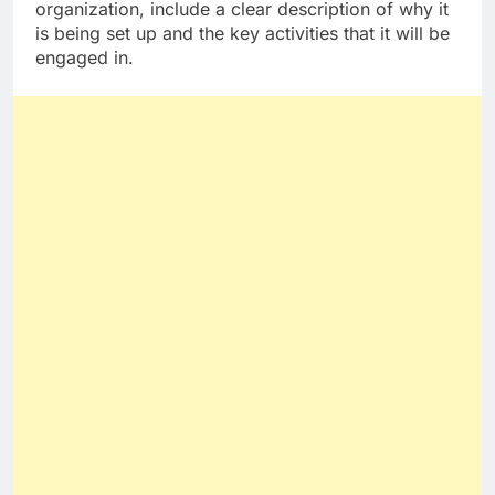
organization, include a clear description of why it
is being set up and the key activities that it will be
engaged in.