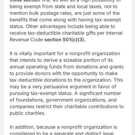
being exempt from state and local taxes, not to
mention bulk postage rates, are just some of the
benefits that come along with having tax-exempt
status. Other advantages include being able to
receive tax-deductible charitable gifts per Internal
Revenue Code
section 501(c)(3).
It is vitally important for a nonprofit organization
that intends to derive a sizeable portion of its
annual operating funds from donations and grants
to provide donors with the opportunity to make
tax-deductible donations to the organization. This
may be a very persuasive argument in favor of
pursuing tax-exempt status. A significant number
of foundations, government organizations, and
companies restrict their charitable contributions to
public charities.
In addition, because a nonprofit organization is
considered to be a separate and distinct legal