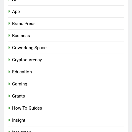
App
Brand Press
Business
Coworking Space
Cryptocurrency
Education
Gaming
Grants
How To Guides
Insight