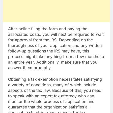
After online filing the form and paying the
associated costs, you will next be required to wait
for approval from the IRS. Depending on the
thoroughness of your application and any written
follow-up questions the IRS may have, this
process might take anything from a few months to
an entire year. Additionally, make sure that you
answer them promptly.
Obtaining a tax exemption necessitates satisfying
a variety of conditions, many of which include
aspects of the tax law. Because of this, you need
to speak with an expert tax attorney who can
monitor the whole process of application and
guarantee that the organization satisfies all
applicable statutory requirements for tax