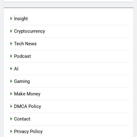
Insight
Cryptocurrency
Tech News
Podcast
AI
Gaming
Make Money
DMCA Policy
Contact
Privacy Policy