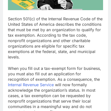
Section 501(c) of the Internal Revenue Code of the
United States of America describes the conditions
that must be met by an organization to qualify for
tax exemption. According to the tax code,
nonprofit organizations and other charitable
organizations are eligible for specific tax
exemptions at the federal, state, and municipal
levels.
When you fill out a tax-exempt form for business,
you must also fill out an application for
recognition of exemption. As a consequence, the
Internal Revenue Service
will now formally
acknowledge the organization’s status. In most
cases, a tax exemption can be requested by
nonprofit organizations that serve their local
communities in a meaningful way and do not