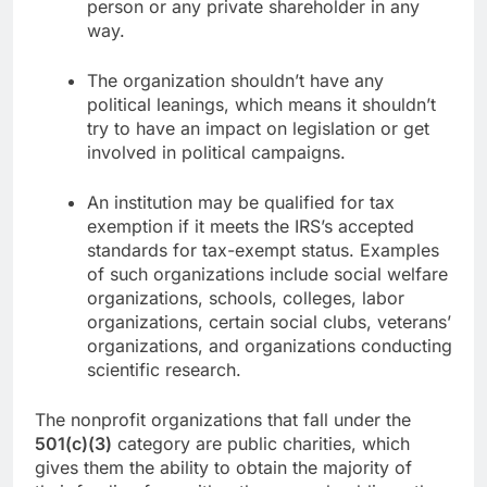
person or any private shareholder in any
way.
The organization shouldn’t have any
political leanings, which means it shouldn’t
try to have an impact on legislation or get
involved in political campaigns.
An institution may be qualified for tax
exemption if it meets the IRS’s accepted
standards for tax-exempt status. Examples
of such organizations include social welfare
organizations, schools, colleges, labor
organizations, certain social clubs, veterans’
organizations, and organizations conducting
scientific research.
The nonprofit organizations that fall under the
501(c)(3)
category are public charities, which
gives them the ability to obtain the majority of