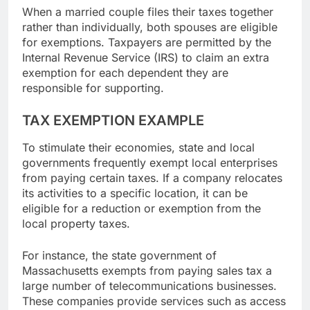
When a married couple files their taxes together
rather than individually, both spouses are eligible
for exemptions. Taxpayers are permitted by the
Internal Revenue Service (IRS) to claim an extra
exemption for each dependent they are
responsible for supporting.
TAX EXEMPTION EXAMPLE
To stimulate their economies, state and local
governments frequently exempt local enterprises
from paying certain taxes. If a company relocates
its activities to a specific location, it can be
eligible for a reduction or exemption from the
local property taxes.
For instance, the state government of
Massachusetts exempts from paying sales tax a
large number of telecommunications businesses.
These companies provide services such as access