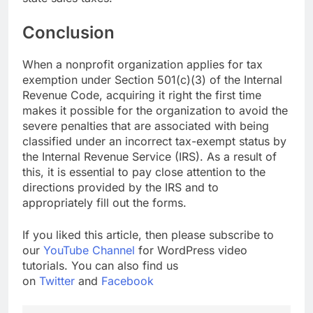
Conclusion
When a nonprofit organization applies for tax
exemption under Section 501(c)(3) of the Internal
Revenue Code, acquiring it right the first time
makes it possible for the organization to avoid the
severe penalties that are associated with being
classified under an incorrect tax-exempt status by
the Internal Revenue Service (IRS). As a result of
this, it is essential to pay close attention to the
directions provided by the IRS and to
appropriately fill out the forms.
If you liked this article, then please subscribe to
our
YouTube Channel
for WordPress video
tutorials. You can also find us
on
Twitter
and
Facebook