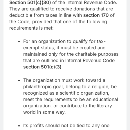
Section 501(c)(30)
of the Internal Revenue Code.
They are qualified to receive donations that are
deductible from taxes in line with
section 170
of
the Code, provided that one of the following
requirements is met:
For an organization to qualify for tax-
exempt status, it must be created and
maintained only for the charitable purposes
that are outlined in Internal Revenue Code
section 501(c)(3)
The organization must work toward a
philanthropic goal, belong to a religion, be
recognized as a scientific organization,
meet the requirements to be an educational
organization, or contribute to the literary
world in some way.
Its profits should not be tied to any one