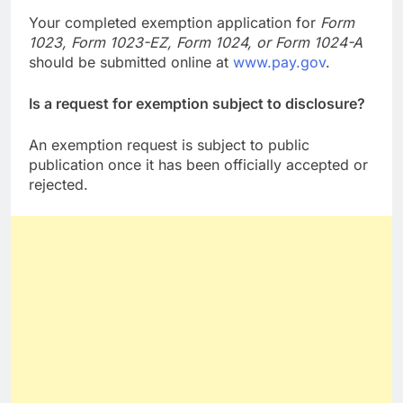
Your completed exemption application for
Form
1023, Form 1023-EZ, Form 1024, or Form 1024-A
should be submitted online at
www.pay.gov
.
Is a request for exemption subject to disclosure?
An exemption request is subject to public
publication once it has been officially accepted or
rejected.