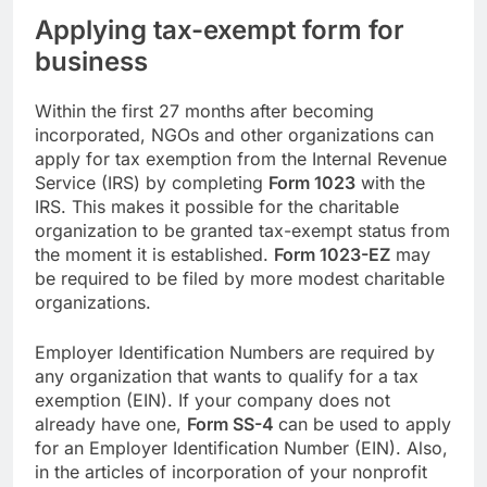
Applying tax-exempt form for
business
Within the first 27 months after becoming
incorporated, NGOs and other organizations can
apply for tax exemption from the Internal Revenue
Service (IRS) by completing
Form 1023
with the
IRS. This makes it possible for the charitable
organization to be granted tax-exempt status from
the moment it is established.
Form 1023-EZ
may
be required to be filed by more modest charitable
organizations.
Employer Identification Numbers are required by
any organization that wants to qualify for a tax
exemption (EIN). If your company does not
already have one,
Form SS-4
can be used to apply
for an Employer Identification Number (EIN). Also,
in the articles of incorporation of your nonprofit