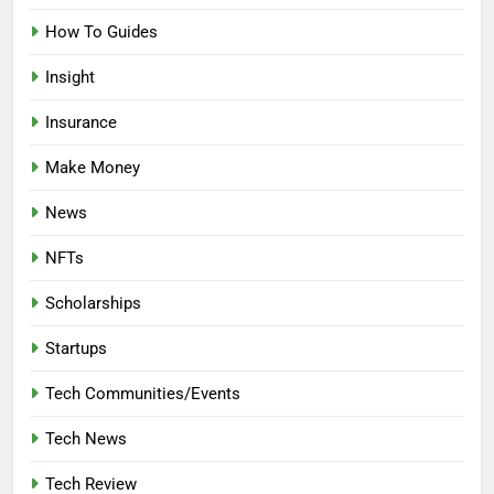
How To Guides
Insight
Insurance
Make Money
News
NFTs
Scholarships
Startups
Tech Communities/Events
Tech News
Tech Review