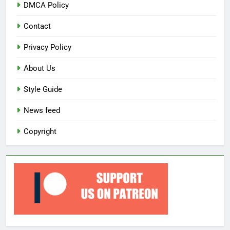
DMCA Policy
Contact
Privacy Policy
About Us
Style Guide
News feed
Copyright