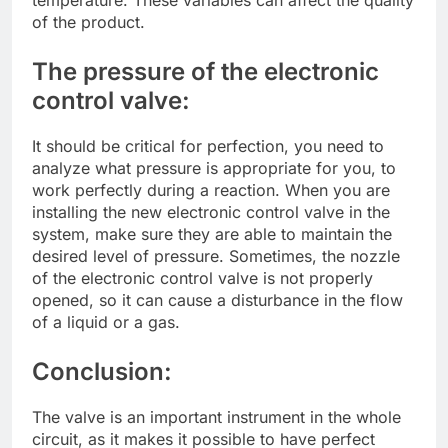
of the product.
The pressure of the electronic
control valve:
It should be critical for perfection, you need to
analyze what pressure is appropriate for you, to
work perfectly during a reaction. When you are
installing the new electronic control valve in the
system, make sure they are able to maintain the
desired level of pressure. Sometimes, the nozzle
of the electronic control valve is not properly
opened, so it can cause a disturbance in the flow
of a liquid or a gas.
Conclusion:
The valve is an important instrument in the whole
circuit, as it makes it possible to have perfect