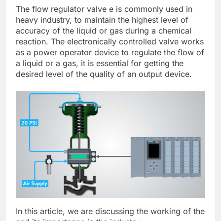
The flow regulator valve e is commonly used in
heavy industry, to maintain the highest level of
accuracy of the liquid or gas during a chemical
reaction. The electronically controlled valve works
as a power operator device to regulate the flow of
a liquid or a gas, it is essential for getting the
desired level of the quality of an output device.
In this article, we are discussing the working of the