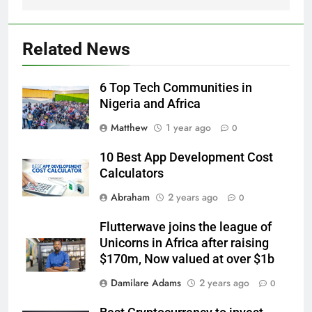
Related News
6 Top Tech Communities in
Nigeria and Africa
Matthew
1 year ago
0
10 Best App Development Cost
Calculators
Abraham
2 years ago
0
Flutterwave joins the league of
Unicorns in Africa after raising
$170m, Now valued at over $1b
Damilare Adams
2 years ago
0