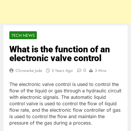
TECH NEWS
What is the function of an
electronic valve control
0
Chinweike Jude
3 Years Ago
3 Mins
The electronic valve control is used to control the
flow of the liquid or gas through a hydraulic circuit
with electronic signals. The automatic liquid
control valve is used to control the flow of liquid
flow rate, and the electronic flow controller of gas
is used to control the flow and maintain the
pressure of the gas during a process.