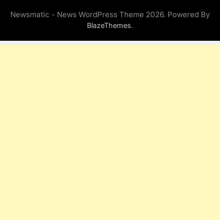
Newsmatic - News WordPress Theme 2026. Powered By
.
BlazeThemes