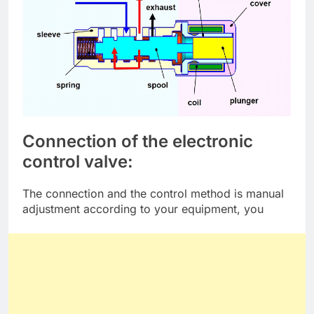
Connection of the electronic
control valve:
The connection and the control method is manual
adjustment according to your equipment, you