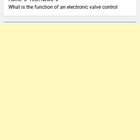
What is the function of an electronic valve control