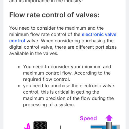
and its importance in the industry:
Flow rate control of valves:
You need to consider the maximum and the
minimum flow rate control of the
electronic valve
control
valve. When considering purchasing the
digital control valve, there are different port sizes
available in the valves.
You need to consider your minimum and
maximum control flow. According to the
required flow control.
you need to purchase the electronic valve
control, this is critical in getting the
maximum precision of the flow during the
processing of a system.