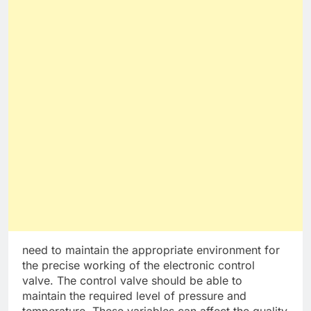
need to maintain the appropriate environment for
the precise working of the electronic control
valve. The control valve should be able to
maintain the required level of pressure and
temperature. These variables can affect the quality