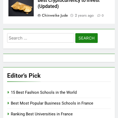
Best Cryptocurrency to invest
(Updated)
Chinweike Jude
2 years ago
0
Search
for:
Editor’s Pick
15 Best Fashion Schools in the World
Best Most Popular Business Schools in France
Ranking Best Universities in France