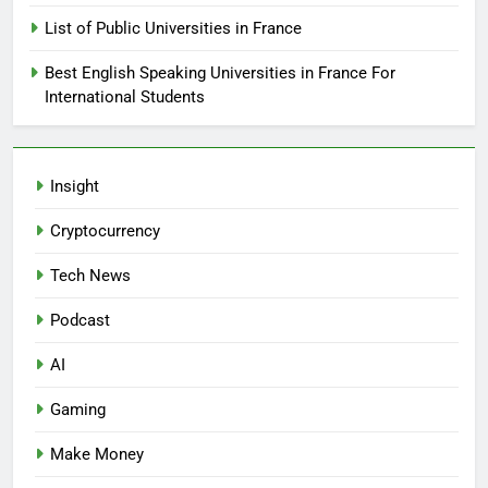
List of Public Universities in France
Best English Speaking Universities in France For
International Students
Insight
Cryptocurrency
Tech News
Podcast
AI
Gaming
Make Money