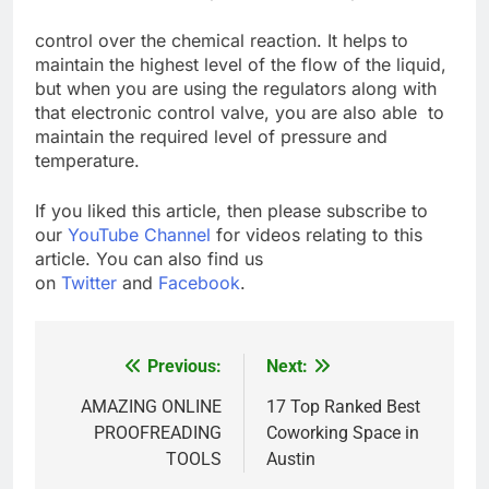
control over the chemical reaction. It helps to
maintain the highest level of the flow of the liquid,
but when you are using the regulators along with
that electronic control valve, you are also able to
maintain the required level of pressure and
temperature.
If you liked this article, then please subscribe to
our
YouTube Channel
for videos relating to this
article. You can also find us
on
Twitter
and
Facebook
.
Previous:
Next:
Post
navigation
AMAZING ONLINE
17 Top Ranked Best
PROOFREADING
Coworking Space in
TOOLS
Austin