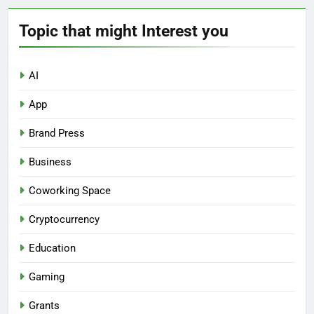
Topic that might Interest you
AI
App
Brand Press
Business
Coworking Space
Cryptocurrency
Education
Gaming
Grants