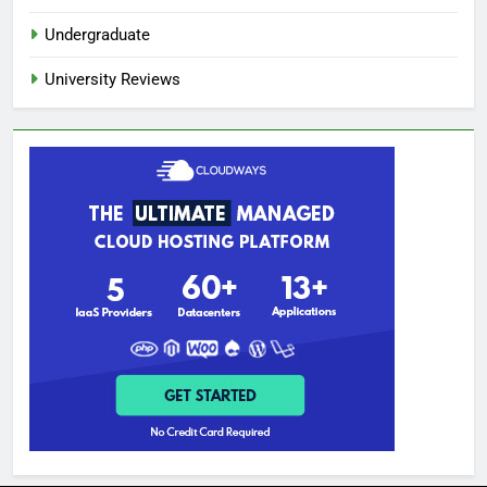
Undergraduate
University Reviews