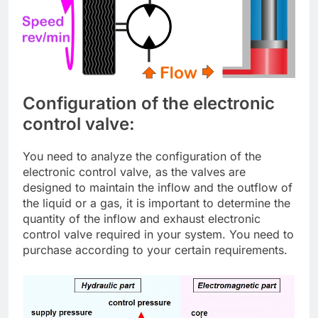
Configuration of the electronic
control valve:
You need to analyze the configuration of the
electronic control valve, as the valves are
designed to maintain the inflow and the outflow of
the liquid or a gas, it is important to determine the
quantity of the inflow and exhaust electronic
control valve required in your system. You need to
purchase according to your certain requirements.