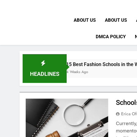
ABOUT US
ABOUT US
DMCA POLICY
15 Best Fashion Schools in the World
4 Weeks Ago
HEADLINES
School
Erica Of
Currently
momentous