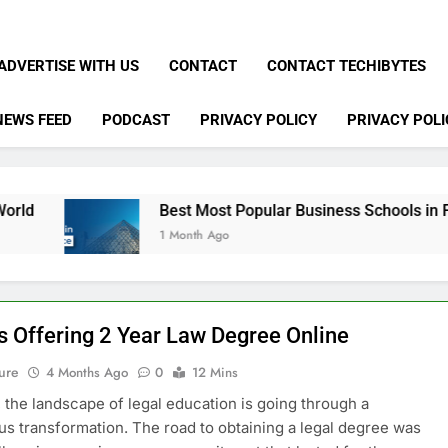
ADVERTISE WITH US
CONTACT
CONTACT TECHIBYTES
NEWS FEED
PODCAST
PRIVACY POLICY
PRIVACY POLI
Best Most Popular Business Schools in France
1 Month Ago
s Offering 2 Year Law Degree Online
ure
4 Months Ago
0
12 Mins
, the landscape of legal education is going through a
 transformation. The road to obtaining a legal degree was