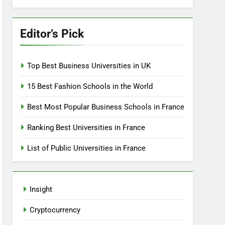
Editor’s Pick
Top Best Business Universities in UK
15 Best Fashion Schools in the World
Best Most Popular Business Schools in France
Ranking Best Universities in France
List of Public Universities in France
Insight
Cryptocurrency