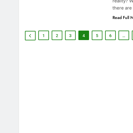
reality? 
there are
Read Full 
1
2
3
4
5
6
…