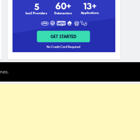
.
mes