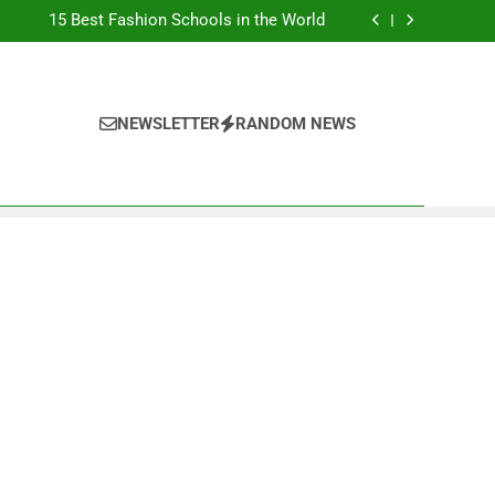
Top Best Business Universities in UK
15 Best Fashion Schools in the World
st Most Popular Business Schools in France
Ranking Best Universities in France
Top Best Business Universities in UK
15 Best Fashion Schools in the World
st Most Popular Business Schools in France
NEWSLETTER
RANDOM NEWS
Ranking Best Universities in France