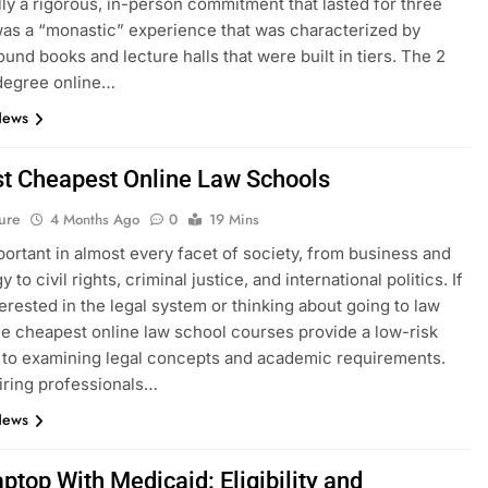
ally a rigorous, in-person commitment that lasted for three
 was a “monastic” experience that was characterized by
ound books and lecture halls that were built in tiers. The 2
degree online…
News
t Cheapest Online Law Schools
ure
4 Months Ago
0
19 Mins
portant in almost every facet of society, from business and
 to civil rights, criminal justice, and international politics. If
terested in the legal system or thinking about going to law
he cheapest online law school courses provide a low-risk
to examining legal concepts and academic requirements.
iring professionals…
News
ptop With Medicaid: Eligibility and