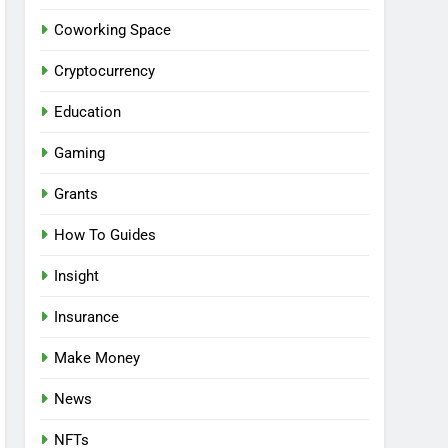
Coworking Space
Cryptocurrency
Education
Gaming
Grants
How To Guides
Insight
Insurance
Make Money
News
NFTs