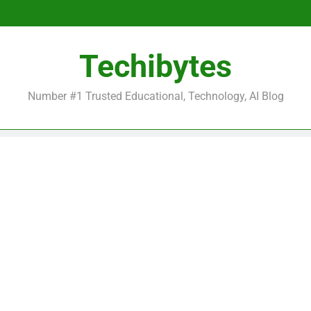
Be
Techibytes
Be
Number #1 Trusted Educational, Technology, AI Blog