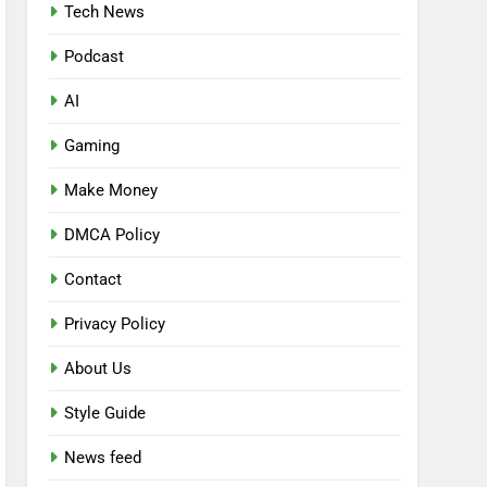
Tech News
Podcast
AI
Gaming
Make Money
DMCA Policy
Contact
Privacy Policy
About Us
Style Guide
News feed