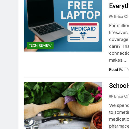
Everyt
Erica Of
For milli
lifesaver
coverage.
TECH REVIEW
care? Tha
connectio
makes…
Read Full 
School
Erica Of
We spend 
to someti
medicatio
pharmaceu