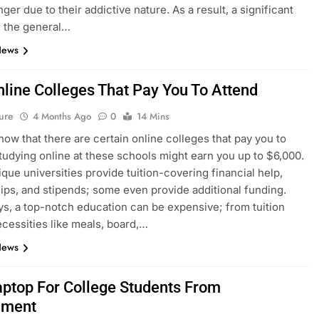
ger due to their addictive nature. As a result, a significant
f the general…
News
nline Colleges That Pay You To Attend
ure
4 Months Ago
0
14 Mins
now that there are certain online colleges that pay you to
tudying online at these schools might earn you up to $6,000.
que universities provide tuition-covering financial help,
ips, and stipends; some even provide additional funding.
s, a top-notch education can be expensive; from tuition
ecessities like meals, board,…
News
aptop For College Students From
nment