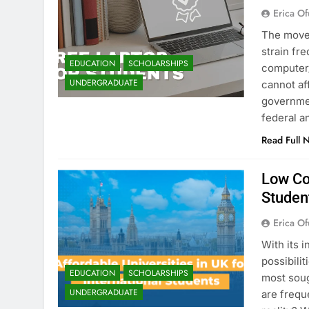
Erica Of
The move 
strain fr
EDUCATION
SCHOLARSHIPS
computer/
UNDERGRADUATE
cannot af
governmen
federal a
Read Full 
Low Cos
Studen
Erica Of
With its 
possibili
EDUCATION
SCHOLARSHIPS
most soug
UNDERGRADUATE
are frequ