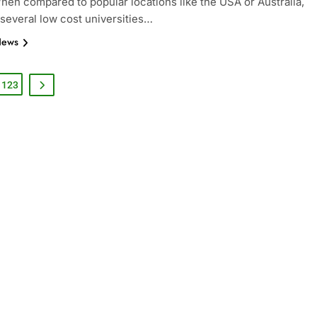
When compared to popular locations like the USA or Australia,
 several low cost universities…
News
123