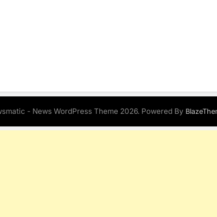
smatic - News WordPress Theme 2026. Powered By
BlazeThe