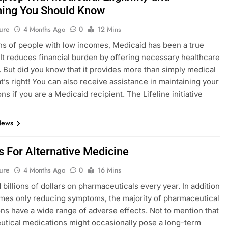
hing You Should Know
ure
4 Months Ago
0
12 Mins
ons of people with low incomes, Medicaid has been a true
. It reduces financial burden by offering necessary healthcare
 But did you know that it provides more than simply medical
t’s right! You can also receive assistance in maintaining your
ns if you are a Medicaid recipient. The Lifeline initiative
News
s For Alternative Medicine
ure
4 Months Ago
0
16 Mins
billions of dollars on pharmaceuticals every year. In addition
mes only reducing symptoms, the majority of pharmaceutical
ns have a wide range of adverse effects. Not to mention that
tical medications might occasionally pose a long-term