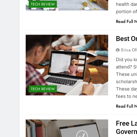
health dan
TECH REVIEW
portion o
Read Full 
Best O
Erica Of
Did you k
attend? S
These uni
scholarsh
These day
TECH REVIEW
fees to n
Read Full 
Free L
Gover