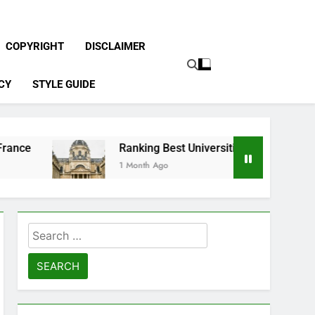
COPYRIGHT
DISCLAIMER
CY
STYLE GUIDE
Ranking Best Universities in France
1 Month Ago
Search
for: