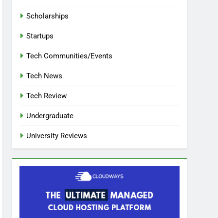
Scholarships
Startups
Tech Communities/Events
Tech News
Tech Review
Undergraduate
University Reviews