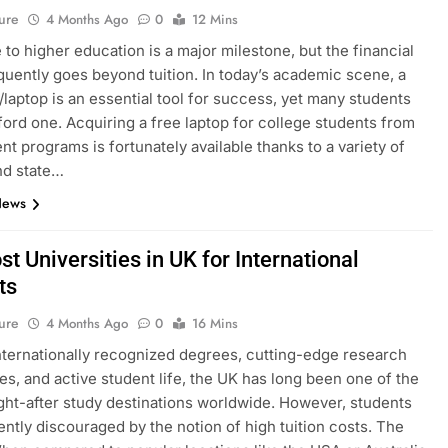
ure
4 Months Ago
0
12 Mins
to higher education is a major milestone, but the financial
equently goes beyond tuition. In today’s academic scene, a
laptop is an essential tool for success, yet many students
ford one. Acquiring a free laptop for college students from
t programs is fortunately available thanks to a variety of
nd state…
News
t Universities in UK for International
ts
ure
4 Months Ago
0
16 Mins
internationally recognized degrees, cutting-edge research
ties, and active student life, the UK has long been one of the
ht-after study destinations worldwide. However, students
ently discouraged by the notion of high tuition costs. The