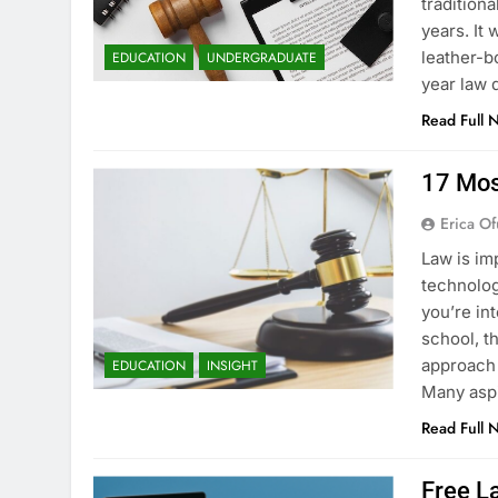
tradition
years. It
leather-b
EDUCATION
UNDERGRADUATE
year law 
Read Full 
17 Mos
Erica Of
Law is im
technology
you’re in
school, t
approach 
EDUCATION
INSIGHT
Many asp
Read Full 
Free La