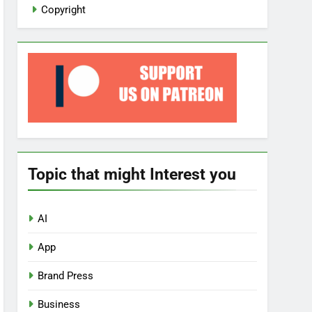
Copyright
Topic that might Interest you
AI
App
Brand Press
Business