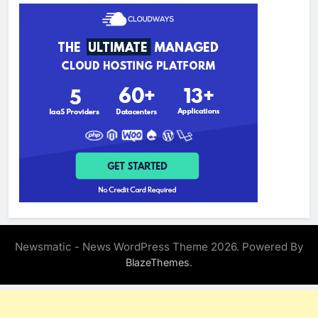
Newsmatic - News WordPress Theme 2026. Powered By
.
BlazeThemes