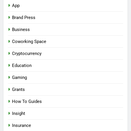
App
Brand Press
Business
Coworking Space
Cryptocurrency
Education
Gaming
Grants
How To Guides
Insight
Insurance