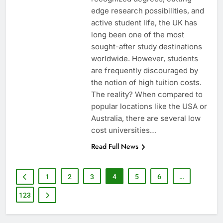
edge research possibilities, and
active student life, the UK has
long been one of the most
sought-after study destinations
worldwide. However, students
are frequently discouraged by
the notion of high tuition costs.
The reality? When compared to
popular locations like the USA or
Australia, there are several low
cost universities…
Read Full News
1
2
3
4
5
6
…
123