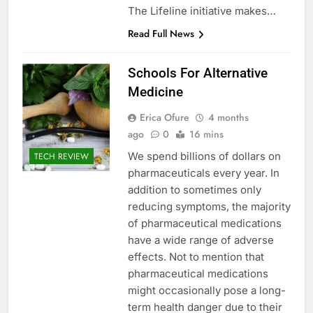
The Lifeline initiative makes…
Read Full News
Schools For Alternative
Medicine
Erica Ofure
4 months
ago
0
16 mins
We spend billions of dollars on
TECH REVIEW
pharmaceuticals every year. In
addition to sometimes only
reducing symptoms, the majority
of pharmaceutical medications
have a wide range of adverse
effects. Not to mention that
pharmaceutical medications
might occasionally pose a long-
term health danger due to their