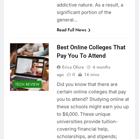
addictive nature. As a result, a
significant portion of the
general…
Read Full News
Best Online Colleges That
Pay You To Attend
Erica Ofure
4 months
ago
0
14 mins
Did you know that there are
TECH REVIEW
certain online colleges that pay
you to attend? Studying online at
these schools might earn you up
to $6,000. These unique
universities provide tuition-
covering financial help,
scholarships, and stipends;