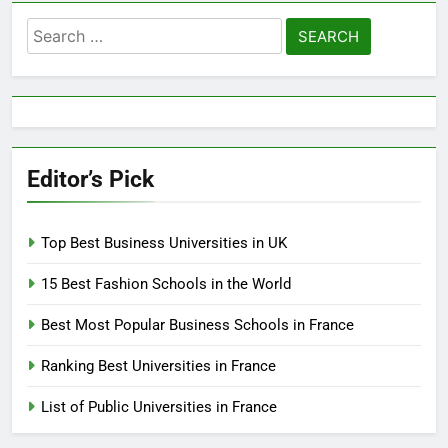
Search
for:
Editor’s Pick
Top Best Business Universities in UK
15 Best Fashion Schools in the World
Best Most Popular Business Schools in France
Ranking Best Universities in France
List of Public Universities in France