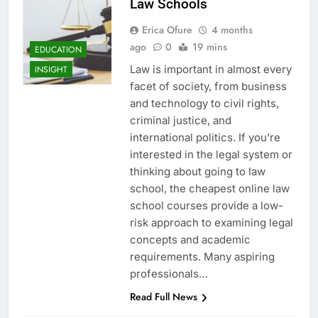
Law Schools
Erica Ofure
4 months
ago
0
19 mins
EDUCATION
Law is important in almost every
INSIGHT
facet of society, from business
and technology to civil rights,
criminal justice, and
international politics. If you’re
interested in the legal system or
thinking about going to law
school, the cheapest online law
school courses provide a low-
risk approach to examining legal
concepts and academic
requirements. Many aspiring
professionals…
Read Full News