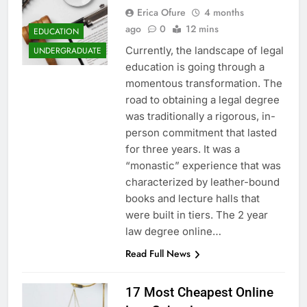
Erica Ofure
4 months
ago
0
12 mins
EDUCATION
Currently, the landscape of legal
UNDERGRADUATE
education is going through a
momentous transformation. The
road to obtaining a legal degree
was traditionally a rigorous, in-
person commitment that lasted
for three years. It was a
“monastic” experience that was
characterized by leather-bound
books and lecture halls that
were built in tiers. The 2 year
law degree online…
Read Full News
17 Most Cheapest Online