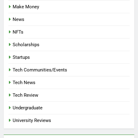
Make Money
News
NFTs
Scholarships
Startups
Tech Communities/Events
Tech News
Tech Review
Undergraduate
University Reviews