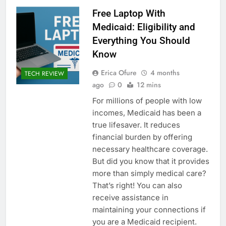
Free Laptop With
Medicaid: Eligibility and
Everything You Should
Know
Erica Ofure
4 months
TECH REVIEW
ago
0
12 mins
For millions of people with low
incomes, Medicaid has been a
true lifesaver. It reduces
financial burden by offering
necessary healthcare coverage.
But did you know that it provides
more than simply medical care?
That’s right! You can also
receive assistance in
maintaining your connections if
you are a Medicaid recipient.