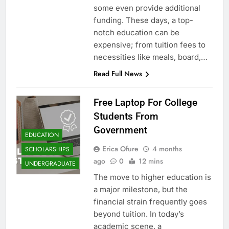
some even provide additional
funding. These days, a top-
notch education can be
expensive; from tuition fees to
necessities like meals, board,…
Read Full News
Free Laptop For College
Students From
Government
EDUCATION
Erica Ofure
4 months
SCHOLARSHIPS
ago
0
12 mins
UNDERGRADUATE
The move to higher education is
a major milestone, but the
financial strain frequently goes
beyond tuition. In today’s
academic scene, a