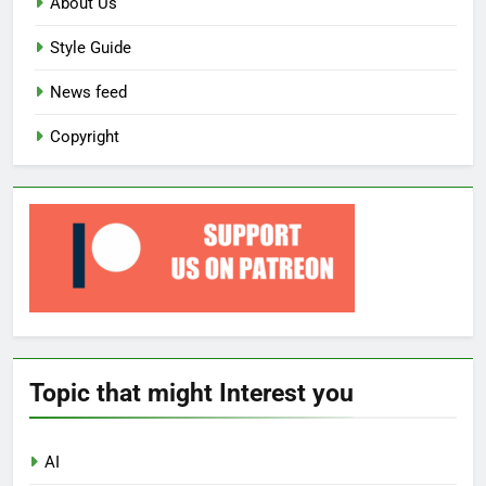
About Us
Style Guide
News feed
Copyright
Topic that might Interest you
AI