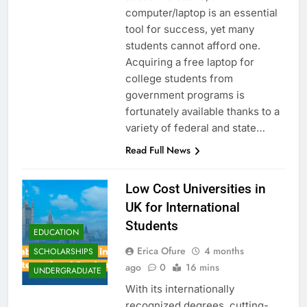
computer/laptop is an essential
tool for success, yet many
students cannot afford one.
Acquiring a free laptop for
college students from
government programs is
fortunately available thanks to a
variety of federal and state…
Read Full News
Low Cost Universities in
UK for International
Students
EDUCATION
Erica Ofure
4 months
SCHOLARSHIPS
ago
0
16 mins
UNDERGRADUATE
With its internationally
recognized degrees, cutting-