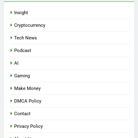
Insight
Cryptocurrency
Tech News
Podcast
AI
Gaming
Make Money
DMCA Policy
Contact
Privacy Policy