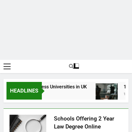
Top Best Business Universities in UK
15 Bes
HEADLINES
3 Weeks Ago
1 Month
Schools Offering 2 Year
Law Degree Online