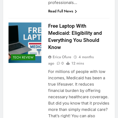
professionals…
Read Full News
Free Laptop With
Medicaid: Eligibility and
Everything You Should
Know
Erica Ofure
4 months
TECH REVIEW
ago
0
12 mins
For millions of people with low
incomes, Medicaid has been a
true lifesaver. It reduces
financial burden by offering
necessary healthcare coverage.
But did you know that it provides
more than simply medical care?
That’s right! You can also