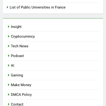
List of Public Universities in France
Insight
Cryptocurrency
Tech News
Podcast
AI
Gaming
Make Money
DMCA Policy
Contact