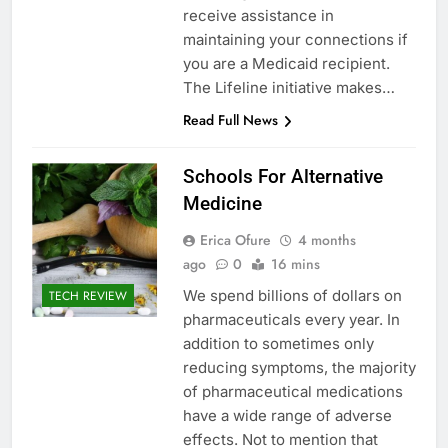
receive assistance in
maintaining your connections if
you are a Medicaid recipient.
The Lifeline initiative makes…
Read Full News
Schools For Alternative
Medicine
Erica Ofure
4 months
ago
0
16 mins
We spend billions of dollars on
TECH REVIEW
pharmaceuticals every year. In
addition to sometimes only
reducing symptoms, the majority
of pharmaceutical medications
have a wide range of adverse
effects. Not to mention that