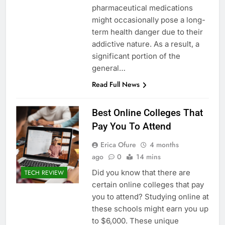
pharmaceutical medications
might occasionally pose a long-
term health danger due to their
addictive nature. As a result, a
significant portion of the
general…
Read Full News
Best Online Colleges That
Pay You To Attend
Erica Ofure
4 months
ago
0
14 mins
Did you know that there are
TECH REVIEW
certain online colleges that pay
you to attend? Studying online at
these schools might earn you up
to $6,000. These unique