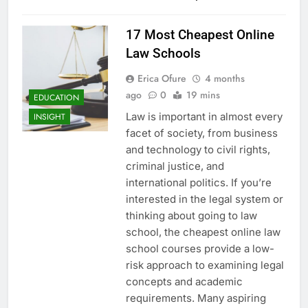
17 Most Cheapest Online
Law Schools
Erica Ofure
4 months
ago
0
19 mins
EDUCATION
Law is important in almost every
INSIGHT
facet of society, from business
and technology to civil rights,
criminal justice, and
international politics. If you’re
interested in the legal system or
thinking about going to law
school, the cheapest online law
school courses provide a low-
risk approach to examining legal
concepts and academic
requirements. Many aspiring