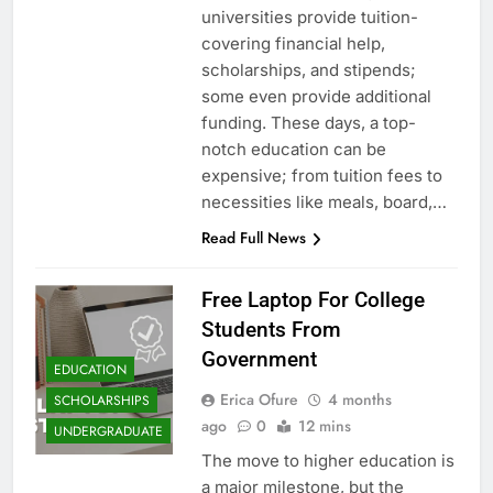
universities provide tuition-
covering financial help,
scholarships, and stipends;
some even provide additional
funding. These days, a top-
notch education can be
expensive; from tuition fees to
necessities like meals, board,…
Read Full News
Free Laptop For College
Students From
Government
EDUCATION
Erica Ofure
4 months
SCHOLARSHIPS
ago
0
12 mins
UNDERGRADUATE
The move to higher education is
a major milestone, but the