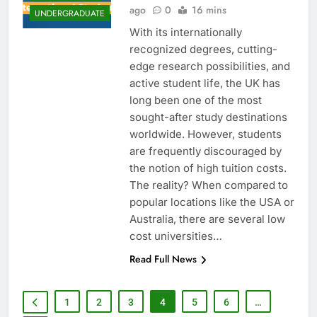
ago
0
16 mins
UNDERGRADUATE
With its internationally
recognized degrees, cutting-
edge research possibilities, and
active student life, the UK has
long been one of the most
sought-after study destinations
worldwide. However, students
are frequently discouraged by
the notion of high tuition costs.
The reality? When compared to
popular locations like the USA or
Australia, there are several low
cost universities…
Read Full News
1
2
3
4
5
6
…