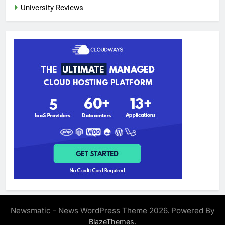
University Reviews
Newsmatic - News WordPress Theme 2026. Powered By
.
BlazeThemes