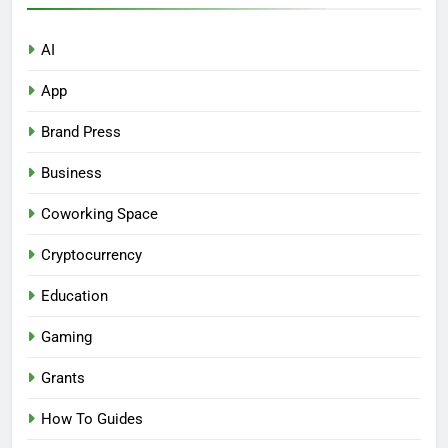
AI
App
Brand Press
Business
Coworking Space
Cryptocurrency
Education
Gaming
Grants
How To Guides