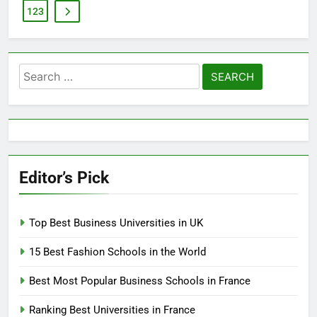
123
Search
for:
Editor’s Pick
Top Best Business Universities in UK
15 Best Fashion Schools in the World
Best Most Popular Business Schools in France
Ranking Best Universities in France