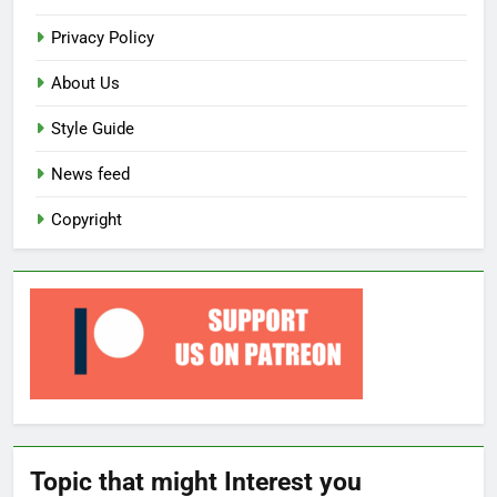
Privacy Policy
About Us
Style Guide
News feed
Copyright
Topic that might Interest you