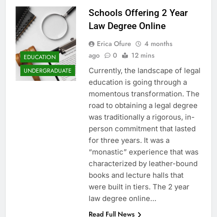
Schools Offering 2 Year
Law Degree Online
Erica Ofure
4 months
ago
0
12 mins
EDUCATION
Currently, the landscape of legal
UNDERGRADUATE
education is going through a
momentous transformation. The
road to obtaining a legal degree
was traditionally a rigorous, in-
person commitment that lasted
for three years. It was a
“monastic” experience that was
characterized by leather-bound
books and lecture halls that
were built in tiers. The 2 year
law degree online…
Read Full News