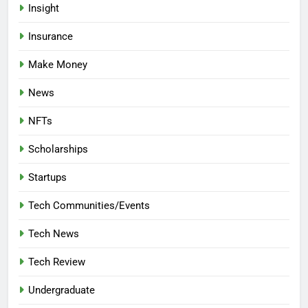
Insight
Insurance
Make Money
News
NFTs
Scholarships
Startups
Tech Communities/Events
Tech News
Tech Review
Undergraduate