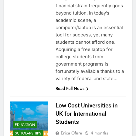
financial strain frequently goes
beyond tuition. In today’s
academic scene, a
computer/laptop is an essential
tool for success, yet many
students cannot afford one.
Acquiring a free laptop for
college students from
government programs is
fortunately available thanks to a
variety of federal and state…
Read Full News
Low Cost Universities in
UK for International
Students
EDUCATION
Erica Ofure
4 months
SCHOLARSHIPS