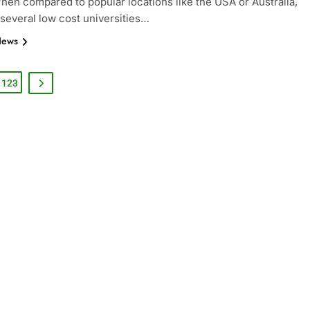
When compared to popular locations like the USA or Australia,
 several low cost universities…
News
123