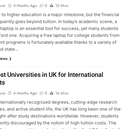
ure
4 Months Ago
0
12 Mins
to higher education is a major milestone, but the financial
equently goes beyond tuition. In today’s academic scene, a
laptop is an essential tool for success, yet many students
ford one. Acquiring a free laptop for college students from
t programs is fortunately available thanks to a variety of
nd state…
News
t Universities in UK for International
ts
ure
4 Months Ago
0
16 Mins
internationally recognized degrees, cutting-edge research
ties, and active student life, the UK has long been one of the
ht-after study destinations worldwide. However, students
ently discouraged by the notion of high tuition costs. The