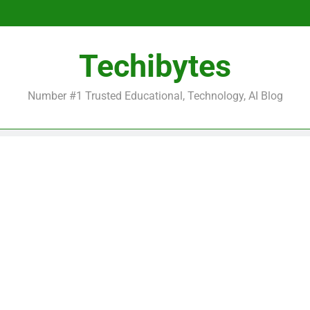
Be
Techibytes
Be
Number #1 Trusted Educational, Technology, AI Blog