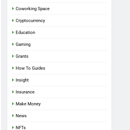
Coworking Space
Cryptocurrency
Education
Gaming
Grants
How To Guides
Insight
Insurance
Make Money
News
NFTs