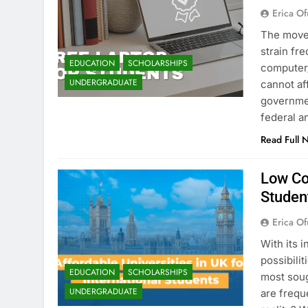
Erica Of
The move 
strain fr
EDUCATION
SCHOLARSHIPS
computer/
UNDERGRADUATE
cannot af
governmen
federal a
Read Full 
Low Cos
Studen
Erica Of
With its 
possibili
EDUCATION
SCHOLARSHIPS
most soug
UNDERGRADUATE
are frequ