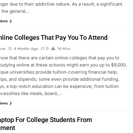
ger due to their addictive nature. As a result, a significant
f the general…
News
nline Colleges That Pay You To Attend
ure
4 Months Ago
0
14 Mins
now that there are certain online colleges that pay you to
tudying online at these schools might earn you up to $6,000.
que universities provide tuition-covering financial help,
ips, and stipends; some even provide additional funding.
s, a top-notch education can be expensive; from tuition
ecessities like meals, board,…
News
aptop For College Students From
nment