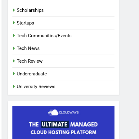
Scholarships
Startups
Tech Communities/Events
Tech News
Tech Review
Undergraduate
University Reviews