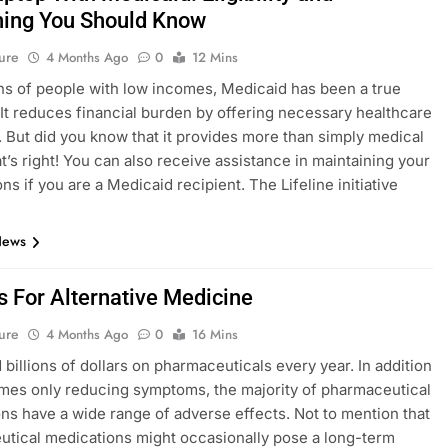
hing You Should Know
ure
4 Months Ago
0
12 Mins
ons of people with low incomes, Medicaid has been a true
. It reduces financial burden by offering necessary healthcare
 But did you know that it provides more than simply medical
t’s right! You can also receive assistance in maintaining your
ns if you are a Medicaid recipient. The Lifeline initiative
News
s For Alternative Medicine
ure
4 Months Ago
0
16 Mins
billions of dollars on pharmaceuticals every year. In addition
mes only reducing symptoms, the majority of pharmaceutical
ns have a wide range of adverse effects. Not to mention that
tical medications might occasionally pose a long-term