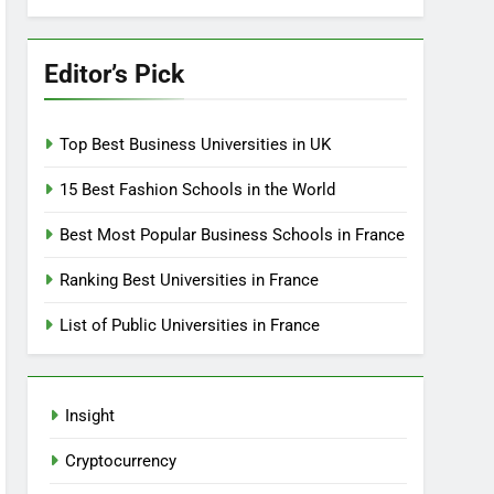
Editor’s Pick
Top Best Business Universities in UK
15 Best Fashion Schools in the World
Best Most Popular Business Schools in France
Ranking Best Universities in France
List of Public Universities in France
Insight
Cryptocurrency