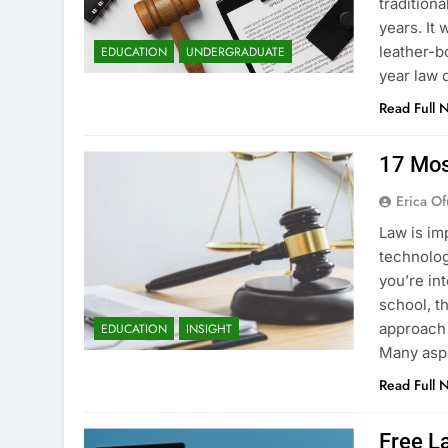
tradition
years. It
leather-b
EDUCATION
UNDERGRADUATE
year law 
Read Full 
17 Mos
Erica Of
Law is im
technology
you’re in
school, t
approach 
EDUCATION
INSIGHT
Many asp
Read Full 
Free La