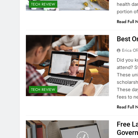
health dan
TECH REVIEW
portion o
Read Full 
Best O
Erica Of
Did you k
attend? S
These uni
scholarsh
These day
TECH REVIEW
fees to n
Read Full 
Free L
Gover