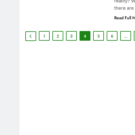
reality? 
there are
Read Full 
1
2
3
4
5
6
…