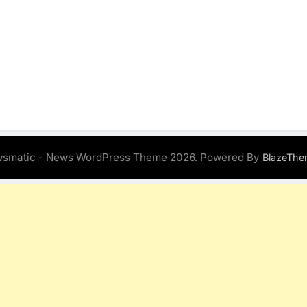
smatic - News WordPress Theme 2026. Powered By
BlazeThe