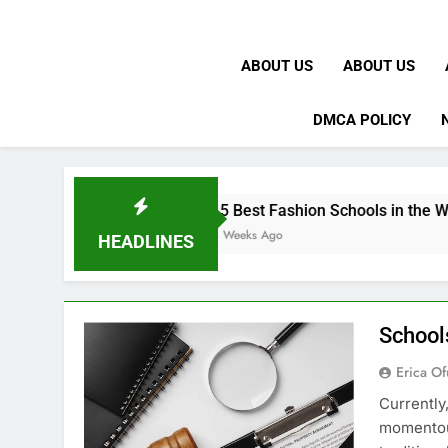
ABOUT US
ABOUT US
DMCA POLICY
15 Best Fashion Schools in the World
4 Weeks Ago
HEADLINES
School
Erica Of
Currently
momentous