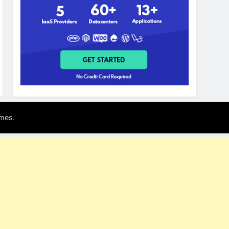
.
mes