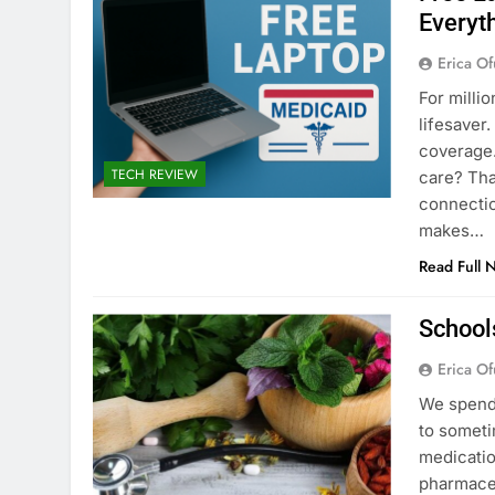
Everyt
Erica Of
For milli
lifesaver
coverage.
TECH REVIEW
care? Tha
connectio
makes…
Read Full 
School
Erica Of
We spend 
to someti
medicatio
pharmaceu