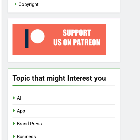
Copyright
Topic that might Interest you
AI
App
Brand Press
Business