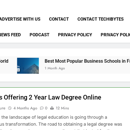
ADVERTISE WITH US
CONTACT
CONTACT TECHIBYTES
NEWS FEED
PODCAST
PRIVACY POLICY
PRIVACY POLI
Best Most Popular Business Schools in France
1 Month Ago
s Offering 2 Year Law Degree Online
ure
4 Months Ago
0
12 Mins
, the landscape of legal education is going through a
 transformation. The road to obtaining a legal degree was