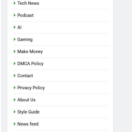
Tech News
Podcast
AI
Gaming
Make Money
DMCA Policy
Contact
Privacy Policy
About Us
Style Guide
News feed