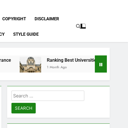
COPYRIGHT
DISCLAIMER
CY
STYLE GUIDE
Ranking Best Universities in France
1 Month Ago
Search
for: