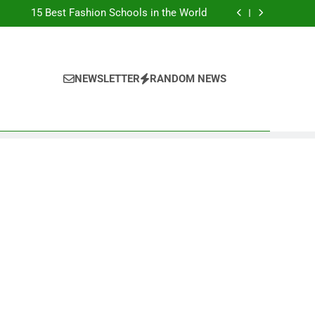
Top Best Business Universities in UK
15 Best Fashion Schools in the World
st Most Popular Business Schools in France
Ranking Best Universities in France
Top Best Business Universities in UK
15 Best Fashion Schools in the World
st Most Popular Business Schools in France
NEWSLETTER
RANDOM NEWS
Ranking Best Universities in France