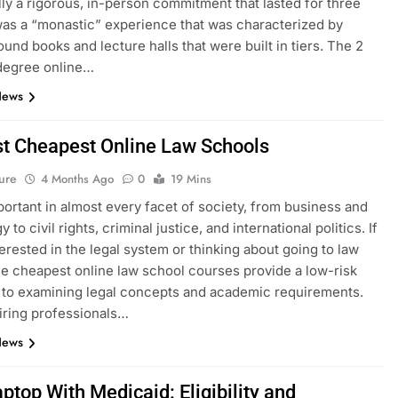
ally a rigorous, in-person commitment that lasted for three
 was a “monastic” experience that was characterized by
ound books and lecture halls that were built in tiers. The 2
degree online…
News
t Cheapest Online Law Schools
ure
4 Months Ago
0
19 Mins
portant in almost every facet of society, from business and
 to civil rights, criminal justice, and international politics. If
terested in the legal system or thinking about going to law
he cheapest online law school courses provide a low-risk
to examining legal concepts and academic requirements.
iring professionals…
News
ptop With Medicaid: Eligibility and