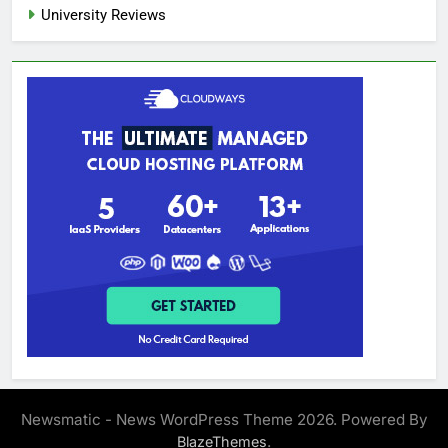
University Reviews
Newsmatic - News WordPress Theme 2026. Powered By
.
BlazeThemes