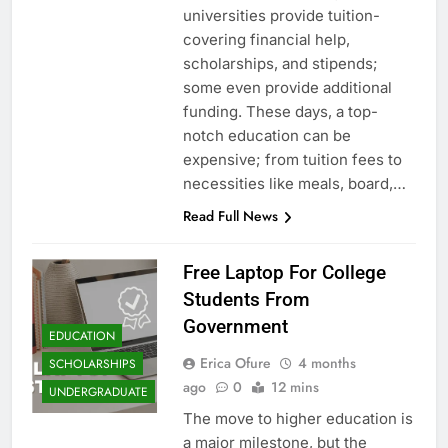
universities provide tuition-
covering financial help,
scholarships, and stipends;
some even provide additional
funding. These days, a top-
notch education can be
expensive; from tuition fees to
necessities like meals, board,…
Read Full News
Free Laptop For College
Students From
Government
EDUCATION
Erica Ofure
4 months
SCHOLARSHIPS
ago
0
12 mins
UNDERGRADUATE
The move to higher education is
a major milestone, but the