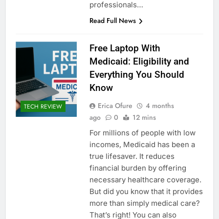
professionals…
Read Full News
Free Laptop With
Medicaid: Eligibility and
Everything You Should
Know
Erica Ofure
4 months
TECH REVIEW
ago
0
12 mins
For millions of people with low
incomes, Medicaid has been a
true lifesaver. It reduces
financial burden by offering
necessary healthcare coverage.
But did you know that it provides
more than simply medical care?
That’s right! You can also