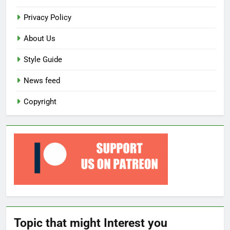
Privacy Policy
About Us
Style Guide
News feed
Copyright
Topic that might Interest you