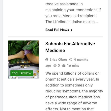
receive assistance in
maintaining your connections if
you are a Medicaid recipient.
The Lifeline initiative makes…
Read Full News
Schools For Alternative
Medicine
Erica Ofure
4 months
ago
0
16 mins
We spend billions of dollars on
TECH REVIEW
pharmaceuticals every year. In
addition to sometimes only
reducing symptoms, the majority
of pharmaceutical medications
have a wide range of adverse
effects. Not to mention that