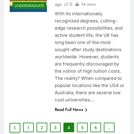
ago
0
16 mins
UNDERGRADUATE
With its internationally
recognized degrees, cutting-
edge research possibilities, and
active student life, the UK has
long been one of the most
sought-after study destinations
worldwide. However, students
are frequently discouraged by
the notion of high tuition costs.
The reality? When compared to
popular locations like the USA or
Australia, there are several low
cost universities…
Read Full News
1
2
3
4
5
6
…