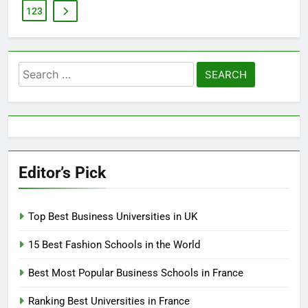
123
Search
for:
Editor’s Pick
Top Best Business Universities in UK
15 Best Fashion Schools in the World
Best Most Popular Business Schools in France
Ranking Best Universities in France