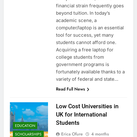
financial strain frequently goes
beyond tuition. In today’s
academic scene, a
computer/laptop is an essential
tool for success, yet many
students cannot afford one.
Acquiring a free laptop for
college students from
government programs is
fortunately available thanks to a
variety of federal and state…
Read Full News
Low Cost Universities in
UK for International
Students
EDUCATION
Erica Ofure
4 months
SCHOLARSHIPS