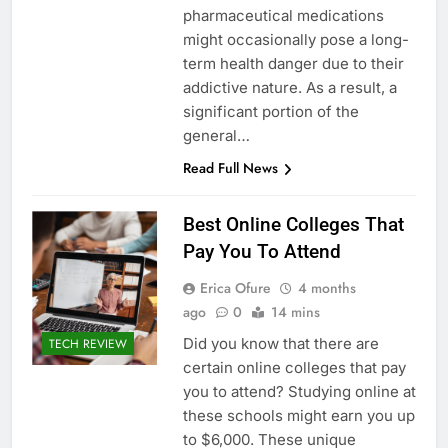
pharmaceutical medications
might occasionally pose a long-
term health danger due to their
addictive nature. As a result, a
significant portion of the
general…
Read Full News
Best Online Colleges That
Pay You To Attend
Erica Ofure
4 months
ago
0
14 mins
Did you know that there are
TECH REVIEW
certain online colleges that pay
you to attend? Studying online at
these schools might earn you up
to $6,000. These unique