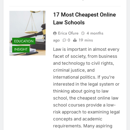
17 Most Cheapest Online
Law Schools
Erica Ofure
4 months
ago
0
19 mins
EDUCATION
Law is important in almost every
INSIGHT
facet of society, from business
and technology to civil rights,
criminal justice, and
international politics. If you’re
interested in the legal system or
thinking about going to law
school, the cheapest online law
school courses provide a low-
risk approach to examining legal
concepts and academic
requirements. Many aspiring