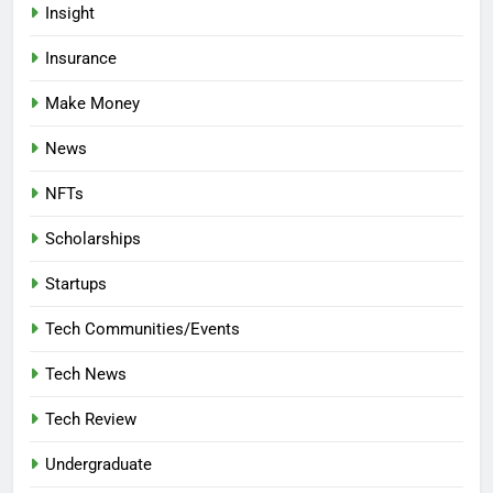
Insight
Insurance
Make Money
News
NFTs
Scholarships
Startups
Tech Communities/Events
Tech News
Tech Review
Undergraduate