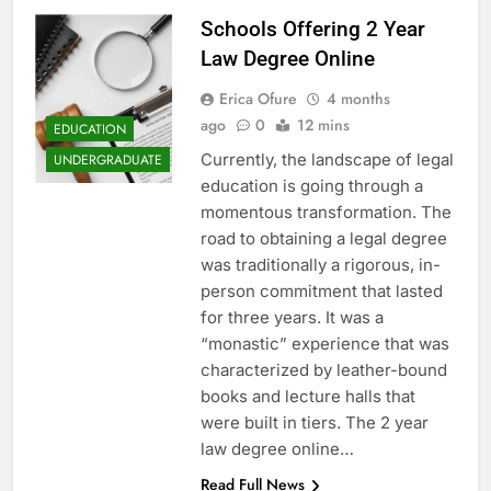
Schools Offering 2 Year
Law Degree Online
Erica Ofure
4 months
ago
0
12 mins
EDUCATION
Currently, the landscape of legal
UNDERGRADUATE
education is going through a
momentous transformation. The
road to obtaining a legal degree
was traditionally a rigorous, in-
person commitment that lasted
for three years. It was a
“monastic” experience that was
characterized by leather-bound
books and lecture halls that
were built in tiers. The 2 year
law degree online…
Read Full News