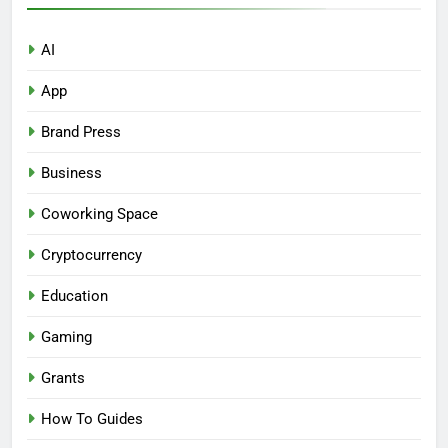
AI
App
Brand Press
Business
Coworking Space
Cryptocurrency
Education
Gaming
Grants
How To Guides