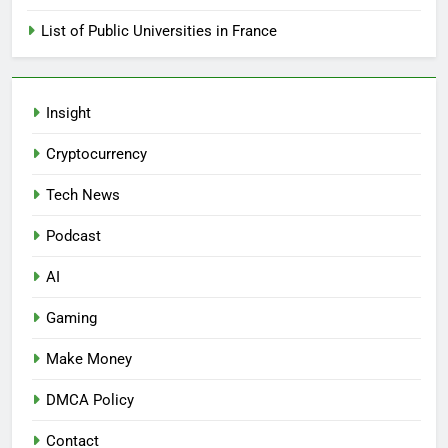
List of Public Universities in France
Insight
Cryptocurrency
Tech News
Podcast
AI
Gaming
Make Money
DMCA Policy
Contact