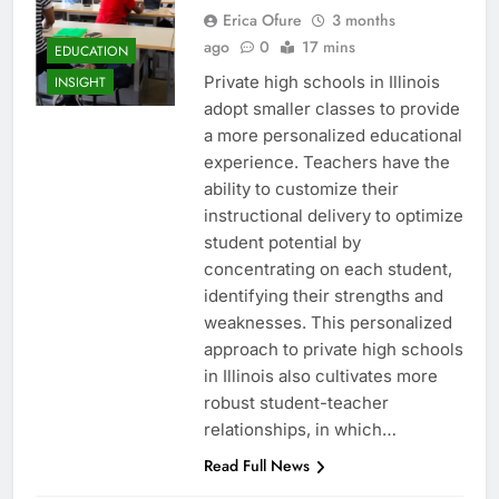
Erica Ofure
3 months
ago
0
17 mins
EDUCATION
Private high schools in Illinois
INSIGHT
adopt smaller classes to provide
a more personalized educational
experience. Teachers have the
ability to customize their
instructional delivery to optimize
student potential by
concentrating on each student,
identifying their strengths and
weaknesses. This personalized
approach to private high schools
in Illinois also cultivates more
robust student-teacher
relationships, in which…
Read Full News