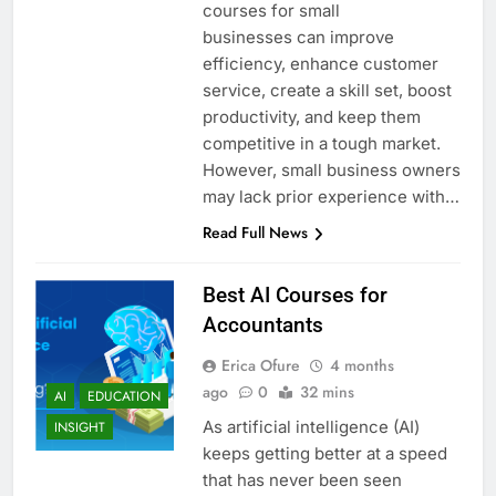
courses for small
businesses can improve
efficiency, enhance customer
service, create a skill set, boost
productivity, and keep them
competitive in a tough market.
However, small business owners
may lack prior experience with…
Read Full News
Best AI Courses for
Accountants
Erica Ofure
4 months
ago
0
32 mins
AI
EDUCATION
As artificial intelligence (AI)
INSIGHT
keeps getting better at a speed
that has never been seen