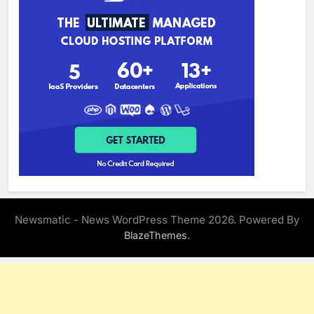
Newsmatic - News WordPress Theme 2026. Powered By
.
BlazeThemes