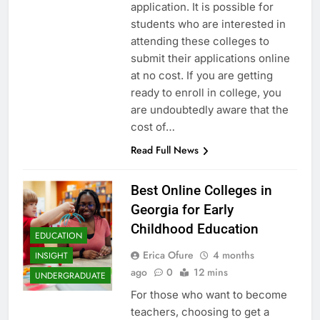
application. It is possible for
students who are interested in
attending these colleges to
submit their applications online
at no cost. If you are getting
ready to enroll in college, you
are undoubtedly aware that the
cost of…
Read Full News
Best Online Colleges in
Georgia for Early
Childhood Education
EDUCATION
Erica Ofure
4 months
INSIGHT
ago
0
12 mins
UNDERGRADUATE
For those who want to become
teachers, choosing to get a