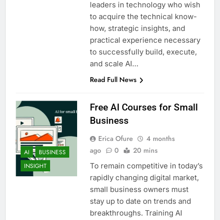
leaders in technology who wish
to acquire the technical know-
how, strategic insights, and
practical experience necessary
to successfully build, execute,
and scale AI…
Read Full News
Free AI Courses for Small
Business
Erica Ofure
4 months
ago
0
20 mins
AI
BUSINESS
To remain competitive in today’s
INSIGHT
rapidly changing digital market,
small business owners must
stay up to date on trends and
breakthroughs. Training AI