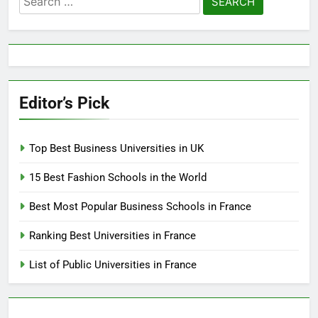
for:
Editor’s Pick
Top Best Business Universities in UK
15 Best Fashion Schools in the World
Best Most Popular Business Schools in France
Ranking Best Universities in France
List of Public Universities in France