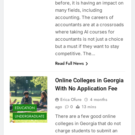
before, it is having an impact on
many fields, including
accounting. The careers of
accountants are at a crossroads
where taking AI courses for
accountants is not just a choice
but a must if they want to stay
competitive. The…
Read Full News
Online Colleges in Georgia
With No Application Fee
Erica Ofure
4 months
ago
0
13 mins
EDUCATION
There are a few good online
UNDERGRADUATE
colleges in Georgia that do not
charge students to submit an