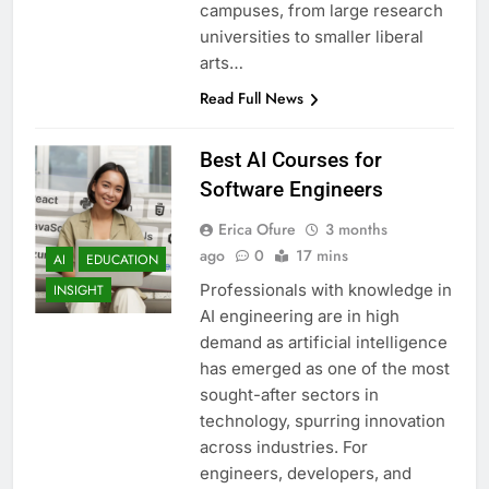
campuses, from large research
universities to smaller liberal
arts…
Read Full News
Best AI Courses for
Software Engineers
Erica Ofure
3 months
ago
0
17 mins
AI
EDUCATION
Professionals with knowledge in
INSIGHT
AI engineering are in high
demand as artificial intelligence
has emerged as one of the most
sought-after sectors in
technology, spurring innovation
across industries. For
engineers, developers, and