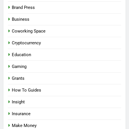
Brand Press
Business
Coworking Space
Cryptocurrency
Education
Gaming
Grants
How To Guides
Insight
Insurance
Make Money