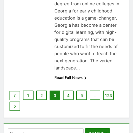
degree from online colleges in
Georgia for early childhood
education is a game-changer.
Georgia has become a center
for digital learning, with high-
quality programs that can be
customized to fit the needs of
people who want to teach the
next generation. The varied
landscape…
Read Full News
1
2
3
4
5
…
123
Search