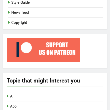
Style Guide
News feed
Copyright
Topic that might Interest you
AI
App