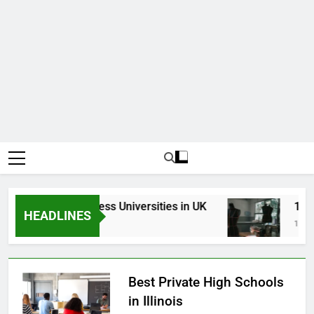
Top Best Business Universities in UK
15 Be
HEADLINES
3 Weeks Ago
1 Mont
Best Private High Schools
in Illinois