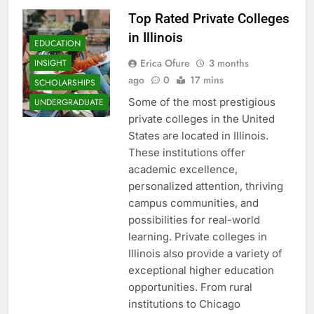
Top Rated Private Colleges
in Illinois
EDUCATION
Erica Ofure
3 months
INSIGHT
ago
0
17 mins
SCHOLARSHIPS
Some of the most prestigious
UNDERGRADUATE
private colleges in the United
States are located in Illinois.
These institutions offer
academic excellence,
personalized attention, thriving
campus communities, and
possibilities for real-world
learning. Private colleges in
Illinois also provide a variety of
exceptional higher education
opportunities. From rural
institutions to Chicago