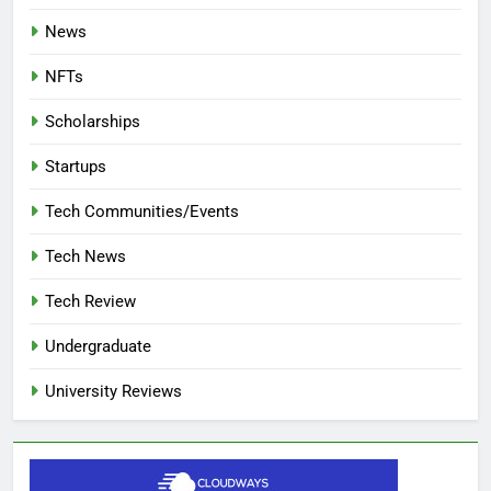
News
NFTs
Scholarships
Startups
Tech Communities/Events
Tech News
Tech Review
Undergraduate
University Reviews