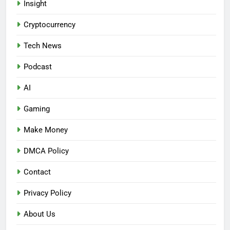
Insight
Cryptocurrency
Tech News
Podcast
AI
Gaming
Make Money
DMCA Policy
Contact
Privacy Policy
About Us