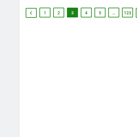
1
2
3
4
5
…
123