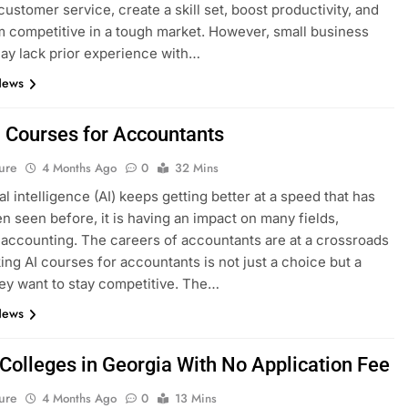
ustomer service, create a skill set, boost productivity, and
 competitive in a tough market. However, small business
y lack prior experience with…
News
I Courses for Accountants
ure
4 Months Ago
0
32 Mins
ial intelligence (AI) keeps getting better at a speed that has
n seen before, it is having an impact on many fields,
 accounting. The careers of accountants are at a crossroads
ing AI courses for accountants is not just a choice but a
hey want to stay competitive. The…
News
 Colleges in Georgia With No Application Fee
ure
4 Months Ago
0
13 Mins