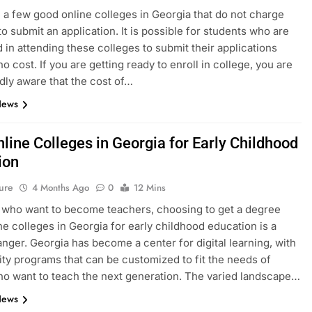
 a few good online colleges in Georgia that do not charge
to submit an application. It is possible for students who are
d in attending these colleges to submit their applications
no cost. If you are getting ready to enroll in college, you are
ly aware that the cost of…
News
line Colleges in Georgia for Early Childhood
ion
ure
4 Months Ago
0
12 Mins
 who want to become teachers, choosing to get a degree
ne colleges in Georgia for early childhood education is a
ger. Georgia has become a center for digital learning, with
ity programs that can be customized to fit the needs of
o want to teach the next generation. The varied landscape…
News