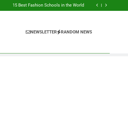
Top Best Business Universities in UK
15 Best Fashion Schools in the World
st Most Popular Business Schools in France
Ranking Best Universities in France
Top Best Business Universities in UK
15 Best Fashion Schools in the World
st Most Popular Business Schools in France
NEWSLETTER
RANDOM NEWS
Ranking Best Universities in France