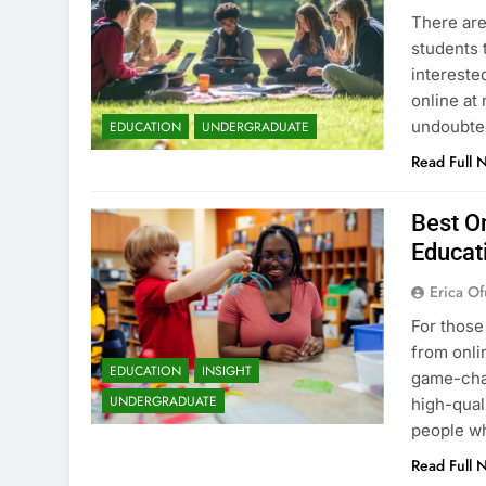
There are
students 
intereste
online at 
undoubted
EDUCATION
UNDERGRADUATE
Read Full 
Best On
Educat
Erica Of
For those
from onli
EDUCATION
INSIGHT
game-chan
UNDERGRADUATE
high-qual
people wh
Read Full 