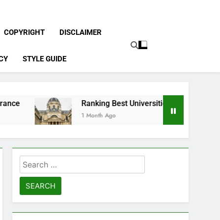
COPYRIGHT
DISCLAIMER
CY
STYLE GUIDE
Ranking Best Universities in France
1 Month Ago
Search
for: