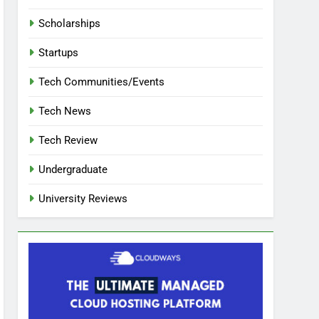
Scholarships
Startups
Tech Communities/Events
Tech News
Tech Review
Undergraduate
University Reviews