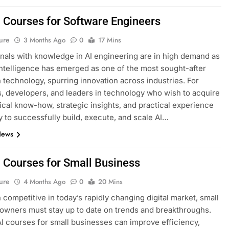
I Courses for Software Engineers
ure
3 Months Ago
0
17 Mins
nals with knowledge in AI engineering are in high demand as
l intelligence has emerged as one of the most sought-after
n technology, spurring innovation across industries. For
, developers, and leaders in technology who wish to acquire
ical know-how, strategic insights, and practical experience
 to successfully build, execute, and scale AI…
News
I Courses for Small Business
ure
4 Months Ago
0
20 Mins
 competitive in today’s rapidly changing digital market, small
owners must stay up to date on trends and breakthroughs.
AI courses for small businesses can improve efficiency,