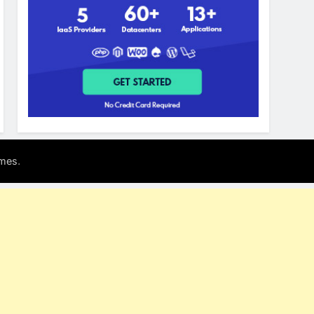
.
mes