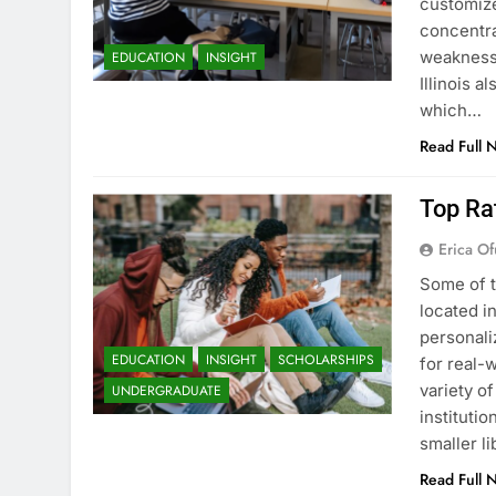
customize
concentra
weaknesse
EDUCATION
INSIGHT
Illinois a
which…
Read Full 
Top Rat
Erica Of
Some of t
located i
personali
EDUCATION
INSIGHT
SCHOLARSHIPS
for real-w
variety o
UNDERGRADUATE
instituti
smaller li
Read Full 