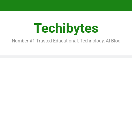
Be
Techibytes
Be
Number #1 Trusted Educational, Technology, AI Blog