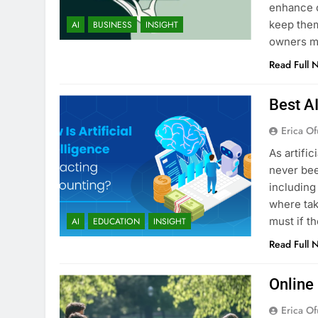
enhance c
keep them
AI
BUSINESS
INSIGHT
owners ma
Read Full 
Best A
Erica Of
As artific
never bee
including
where tak
must if t
AI
EDUCATION
INSIGHT
Read Full 
Online
Erica Of