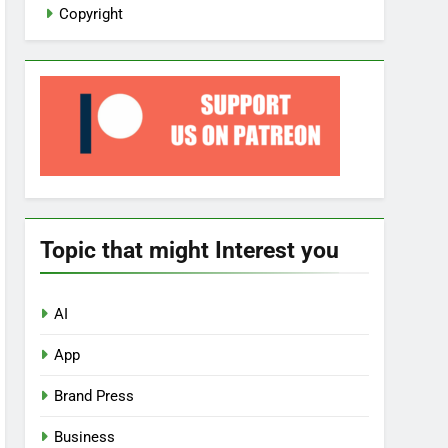
Copyright
Topic that might Interest you
AI
App
Brand Press
Business