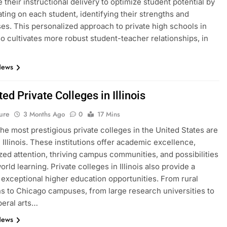
 their instructional delivery to optimize student potential by
ting on each student, identifying their strengths and
s. This personalized approach to private high schools in
lso cultivates more robust student-teacher relationships, in
News
ed Private Colleges in Illinois
ure
3 Months Ago
0
17 Mins
he most prestigious private colleges in the United States are
n Illinois. These institutions offer academic excellence,
zed attention, thriving campus communities, and possibilities
orld learning. Private colleges in Illinois also provide a
f exceptional higher education opportunities. From rural
ons to Chicago campuses, from large research universities to
beral arts…
News