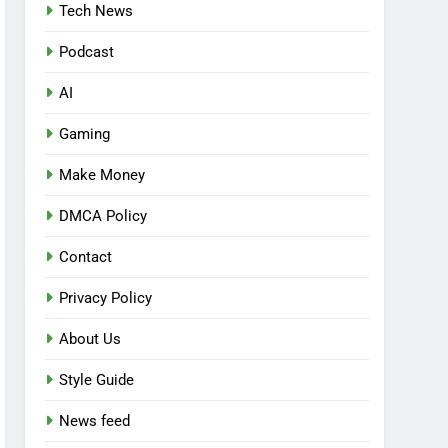
Tech News
Podcast
AI
Gaming
Make Money
DMCA Policy
Contact
Privacy Policy
About Us
Style Guide
News feed