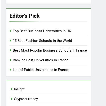
Editor’s Pick
Top Best Business Universities in UK
15 Best Fashion Schools in the World
Best Most Popular Business Schools in France
Ranking Best Universities in France
List of Public Universities in France
Insight
Cryptocurrency