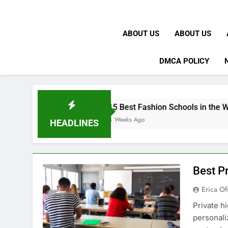
ABOUT US
ABOUT US
DMCA POLICY
15 Best Fashion Schools in the World
4 Weeks Ago
HEADLINES
Best Pr
Erica Of
Private h
personali