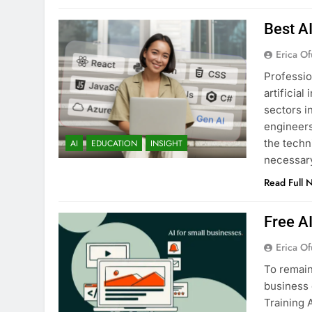
Best A
Erica Of
Professio
artificia
sectors i
engineers
the techn
AI
EDUCATION
INSIGHT
necessary
Read Full 
Free A
Erica Of
To remain
business 
Training 