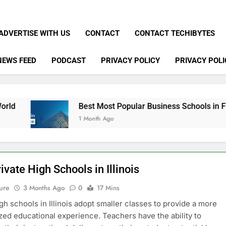
ADVERTISE WITH US
CONTACT
CONTACT TECHIBYTES
NEWS FEED
PODCAST
PRIVACY POLICY
PRIVACY POLI
Best Most Popular Business Schools in France
1 Month Ago
ivate High Schools in Illinois
ure
3 Months Ago
0
17 Mins
igh schools in Illinois adopt smaller classes to provide a more
zed educational experience. Teachers have the ability to