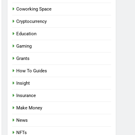
Coworking Space
Cryptocurrency
Education
Gaming
Grants
How To Guides
Insight
Insurance
Make Money
News
NFTs