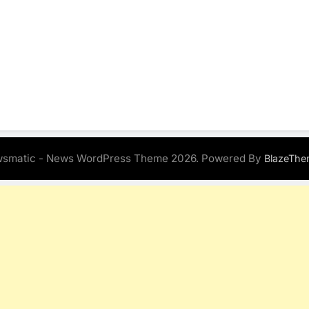
smatic - News WordPress Theme 2026. Powered By
BlazeThe