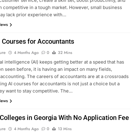
ustomer service, create a skill set, boost productivity, and
 competitive in a tough market. However, small business
y lack prior experience with…
News
I Courses for Accountants
ure
4 Months Ago
0
32 Mins
ial intelligence (AI) keeps getting better at a speed that has
n seen before, it is having an impact on many fields,
 accounting. The careers of accountants are at a crossroads
ing AI courses for accountants is not just a choice but a
hey want to stay competitive. The…
News
 Colleges in Georgia With No Application Fee
ure
4 Months Ago
0
13 Mins