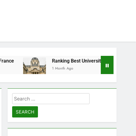
Ranking Best Universities in France
1 Month Ago
Search
for: