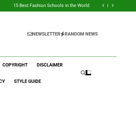
Top Best Business Universities in UK
15 Best Fashion Schools in the World
st Most Popular Business Schools in France
Ranking Best Universities in France
Top Best Business Universities in UK
15 Best Fashion Schools in the World
st Most Popular Business Schools in France
NEWSLETTER
RANDOM NEWS
Ranking Best Universities in France
COPYRIGHT
DISCLAIMER
CY
STYLE GUIDE