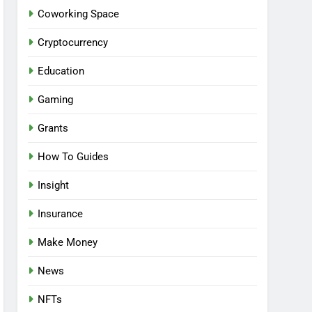
Coworking Space
Cryptocurrency
Education
Gaming
Grants
How To Guides
Insight
Insurance
Make Money
News
NFTs