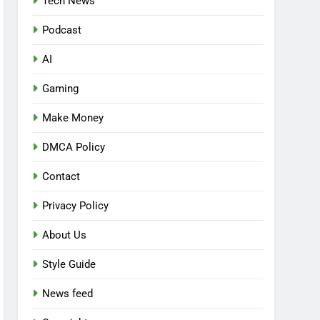
Tech News
Podcast
AI
Gaming
Make Money
DMCA Policy
Contact
Privacy Policy
About Us
Style Guide
News feed