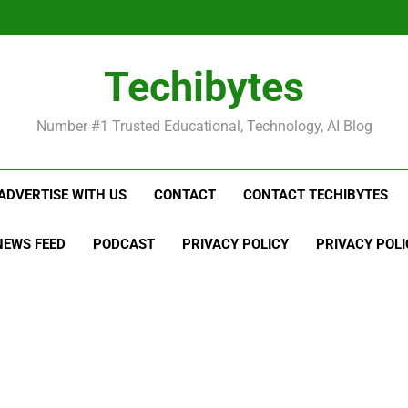
Be
Techibytes
Be
Number #1 Trusted Educational, Technology, AI Blog
ADVERTISE WITH US
CONTACT
CONTACT TECHIBYTES
NEWS FEED
PODCAST
PRIVACY POLICY
PRIVACY POLI