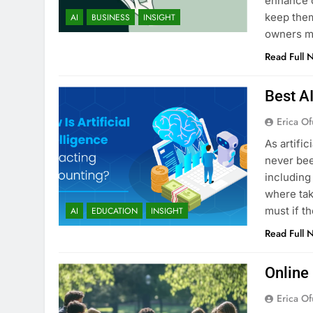
enhance c
keep them
AI
BUSINESS
INSIGHT
owners ma
Read Full 
Best A
Erica Of
As artific
never bee
including
where tak
must if t
AI
EDUCATION
INSIGHT
Read Full 
Online
Erica Of