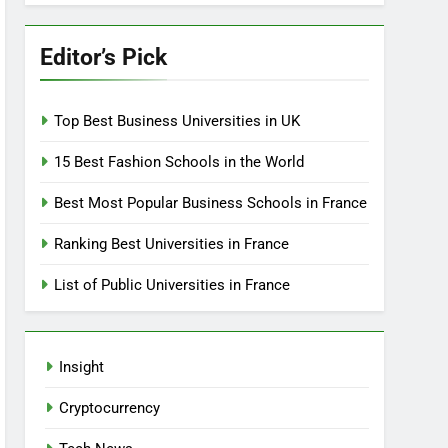
Editor’s Pick
Top Best Business Universities in UK
15 Best Fashion Schools in the World
Best Most Popular Business Schools in France
Ranking Best Universities in France
List of Public Universities in France
Insight
Cryptocurrency