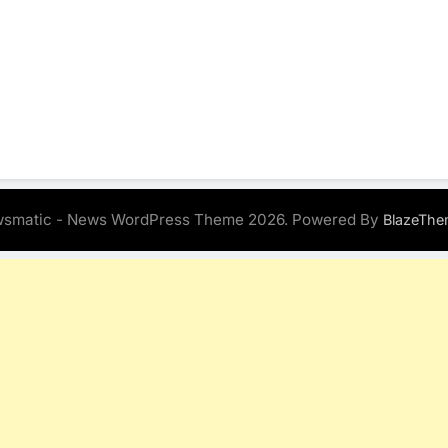
smatic - News WordPress Theme 2026. Powered By
BlazeThe