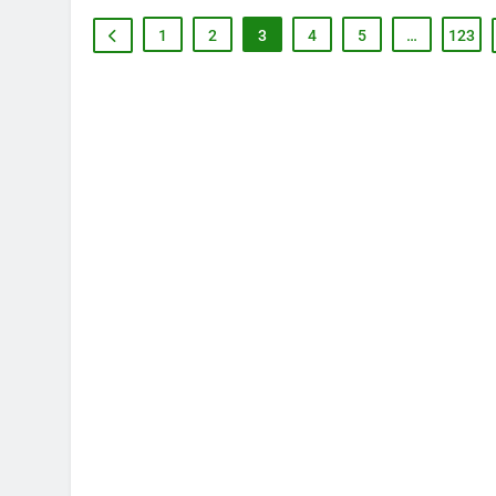
1
2
3
4
5
…
123