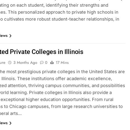
ting on each student, identifying their strengths and
s. This personalized approach to private high schools in
lso cultivates more robust student-teacher relationships, in
News
ed Private Colleges in Illinois
ure
3 Months Ago
0
17 Mins
he most prestigious private colleges in the United States are
n Illinois. These institutions offer academic excellence,
zed attention, thriving campus communities, and possibilities
orld learning. Private colleges in Illinois also provide a
f exceptional higher education opportunities. From rural
ons to Chicago campuses, from large research universities to
beral arts…
News