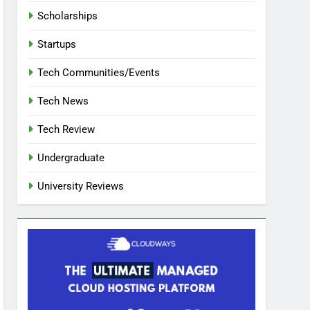
Scholarships
Startups
Tech Communities/Events
Tech News
Tech Review
Undergraduate
University Reviews