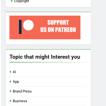
Copyright
Topic that might Interest you
AI
App
Brand Press
Business