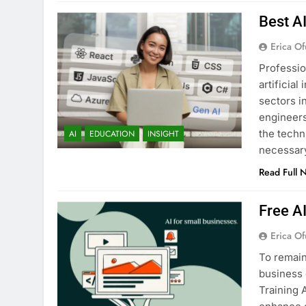
Best A
Erica Of
Professio
artificia
sectors i
engineers
the techn
AI
EDUCATION
INSIGHT
necessary
Read Full 
Free A
Erica Of
To remain
business 
Training 