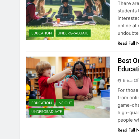
There are
students 
intereste
online at 
undoubted
EDUCATION
UNDERGRADUATE
Read Full 
Best On
Educat
Erica Of
For those
from onli
EDUCATION
INSIGHT
game-chan
UNDERGRADUATE
high-qual
people wh
Read Full 