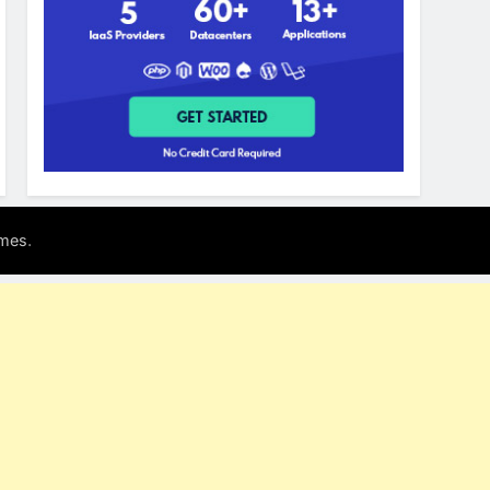
.
mes