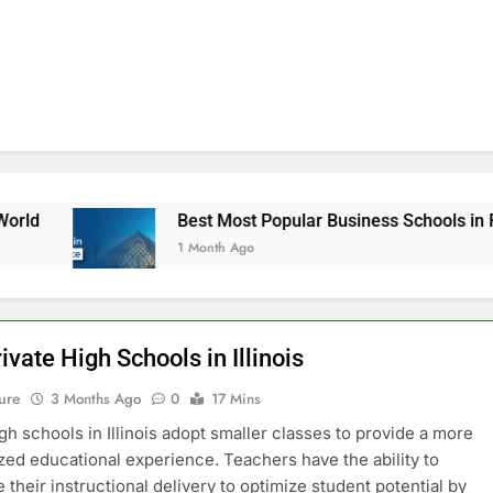
Best Most Popular Business Schools in France
1 Month Ago
ivate High Schools in Illinois
ure
3 Months Ago
0
17 Mins
igh schools in Illinois adopt smaller classes to provide a more
zed educational experience. Teachers have the ability to
 their instructional delivery to optimize student potential by