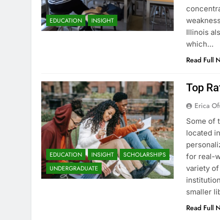
concentra
weaknesse
EDUCATION
INSIGHT
Illinois a
which…
Read Full 
Top Rat
Erica Of
Some of t
located i
personali
EDUCATION
INSIGHT
SCHOLARSHIPS
for real-w
variety o
UNDERGRADUATE
instituti
smaller li
Read Full 