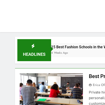
15 Best Fashion Schools in the World
4 Weeks Ago
HEADLINES
Best Pr
Erica Of
Private h
personali
customize