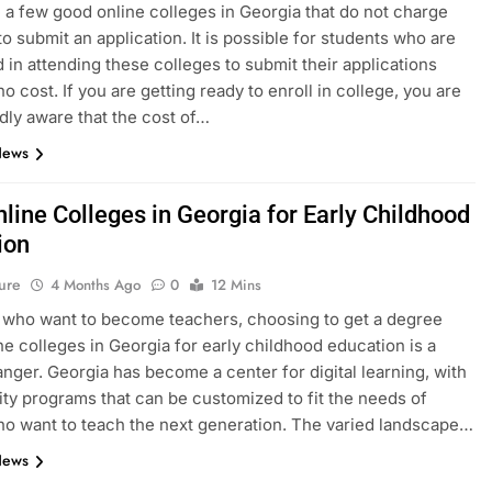
 a few good online colleges in Georgia that do not charge
to submit an application. It is possible for students who are
d in attending these colleges to submit their applications
no cost. If you are getting ready to enroll in college, you are
ly aware that the cost of…
News
line Colleges in Georgia for Early Childhood
ion
ure
4 Months Ago
0
12 Mins
 who want to become teachers, choosing to get a degree
ne colleges in Georgia for early childhood education is a
ger. Georgia has become a center for digital learning, with
ity programs that can be customized to fit the needs of
o want to teach the next generation. The varied landscape…
News