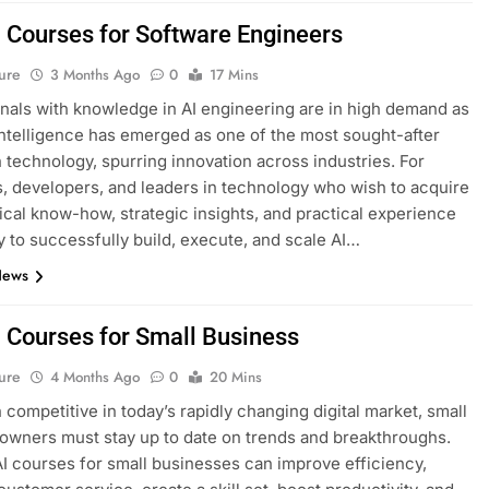
I Courses for Software Engineers
ure
3 Months Ago
0
17 Mins
nals with knowledge in AI engineering are in high demand as
l intelligence has emerged as one of the most sought-after
n technology, spurring innovation across industries. For
, developers, and leaders in technology who wish to acquire
ical know-how, strategic insights, and practical experience
 to successfully build, execute, and scale AI…
News
I Courses for Small Business
ure
4 Months Ago
0
20 Mins
 competitive in today’s rapidly changing digital market, small
owners must stay up to date on trends and breakthroughs.
AI courses for small businesses can improve efficiency,